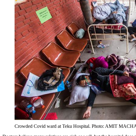
Crowded Covid ward at Teku Hospital. Photo: AMIT MAC