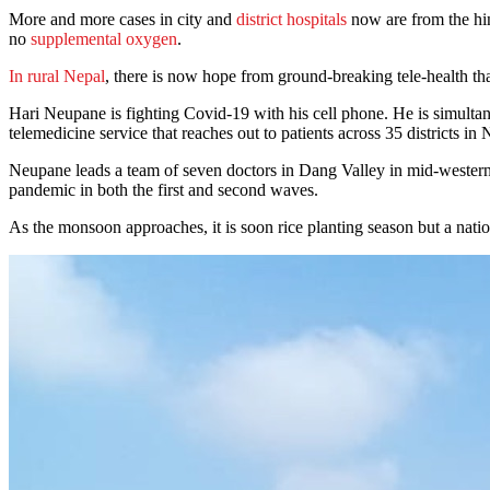
More and more cases in city and
district hospitals
now are from the hin
no
supplemental oxygen
.
In rural Nepal
, there is now hope from ground-breaking tele-health tha
Hari Neupane is fighting Covid-19 with his cell phone. He is simulta
telemedicine service that reaches out to patients across 35 districts in
Neupane leads a team of seven doctors in Dang Valley in mid-western 
pandemic in both the first and second waves.
As the monsoon approaches, it is soon rice planting season but a nati