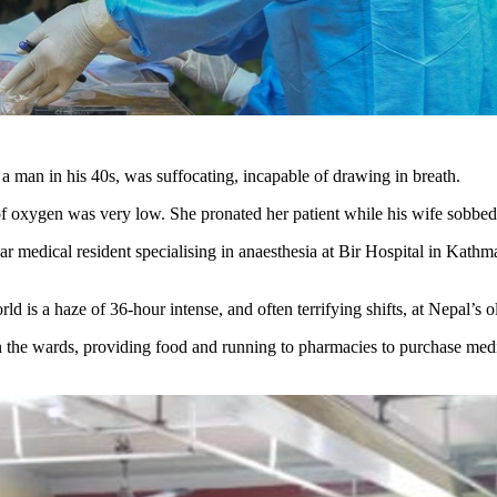
 a man in his 40s, was suffocating, incapable of drawing in breath.
y of oxygen was very low. She pronated her patient while his wife sobbe
edical resident specialising in anaesthesia at Bir Hospital in Kathmandu
rld is a haze of 36-hour intense, and often terrifying shifts, at Nepal’s 
 in the wards, providing food and running to pharmacies to purchase med