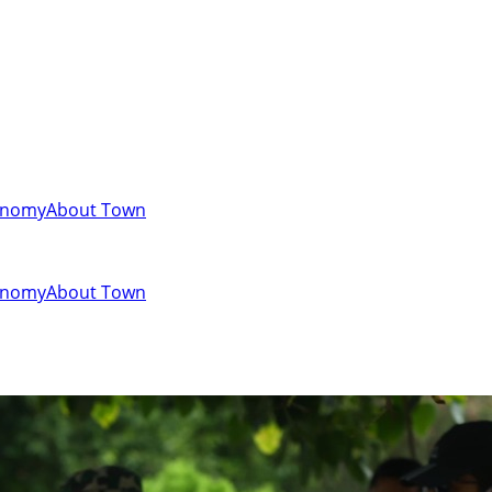
onomy
About Town
onomy
About Town