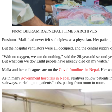
Photo: BIKRAM RAI/NEPALI TIMES ARCHIVES
Prashuma Malla had never felt so helpless as a physician. Her patient,
But the hospital ventilators were all occupied, and the central suppl
“With no oxygen, we can do nothing,” said the 28-year-old second year m
But what can we do? Eight people have already died on my watch.”
Malla and her colleagues are on the
Covid frontlines in Nepal
. Her wo
As in many
government hospitals in Nepal
, relatives follow patients
stairways, curled up on patients’ beds, pacing from room to room.