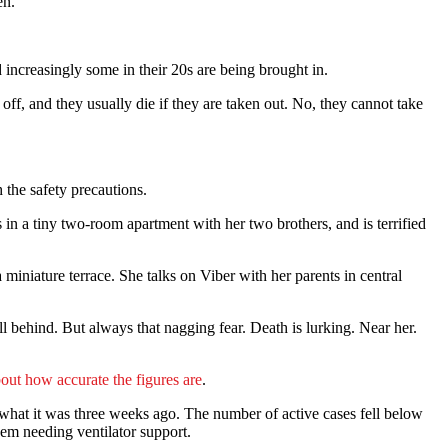
en.
 increasingly some in their 20s are being brought in.
 off, and they usually die if they are taken out. No, they cannot take
 the safety precautions.
 in a tiny two-room apartment with her two brothers, and is terrified
iniature terrace. She talks on Viber with her parents in central
ll behind. But always that nagging fear. Death is lurking. Near her.
out how accurate the figures are
.
f what it was three weeks ago. The number of active cases fell below
em needing ventilator support.