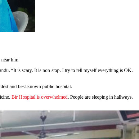
d near him.
. “It is scary. It is non-stop. I try to tell myself everything is OK.
oldest and best-known public hospital.
icine.
Bir Hospital is overwhelmed
. People are sleeping in hallways,