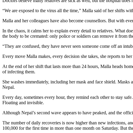
Doctors believe many relatives are sick as well, but the hospital does
“We are exposed to the virus all the time,” Malla said of her shifts w
Malla and her colleagues have also become counsellors. But with every 
In the chaos, it calms her to explain every detail to relatives. What do
the body to be cremated: only police or soldiers can remove it from the
“They are confused, they have never seen someone come off an intubat
Every move Malla makes, every decision she takes, she reports to her s
At the end of her shift that lasts more than 24 hours, Malla heads hom
of infecting them.
She washes immediately, including her mask and face shield. Masks are
Nepal.
Every day, sometimes every hour, they remind each other to stay safe. 
Floating and invisible.
Although Nepal’s second wave appears to have peaked, and the offici
The number of daily recoveries is now higher than new infections, and
100,000 for the first time in more than one month on Saturday. But the