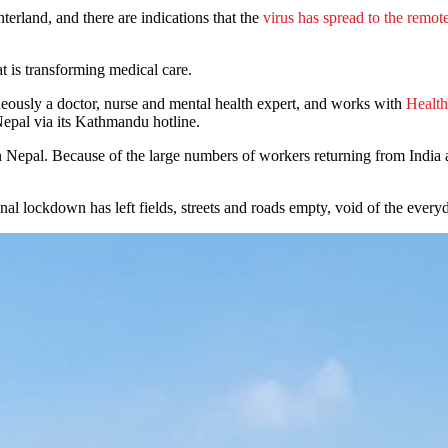
terland, and there are indications that the
virus has spread to the remo
t is transforming medical care.
neously a doctor, nurse and mental health expert, and works with
Health
 Nepal via its Kathmandu hotline.
Nepal. Because of the large numbers of workers returning from India and
onal lockdown has left fields, streets and roads empty, void of the eve