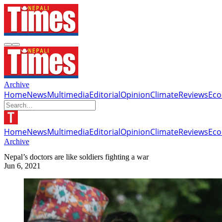
Archive
Home
News
Multimedia
Editorial
Opinion
Climate
Reviews
Ec
Home
News
Multimedia
Editorial
Opinion
Climate
Reviews
Ec
Archive
Nepal’s doctors are like soldiers fighting a war
Jun 6, 2021