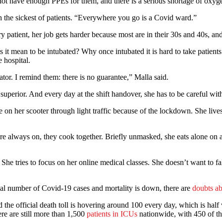
 not have enough PPEs for them, and there is a serious shortage of oxyg
ith the sickest of patients. “Everywhere you go is a Covid ward.”
patient, her job gets harder because most are in their 30s and 40s, and
es it mean to be intubated? Why once intubated it is hard to take patients
 hospital.
or. I remind them: there is no guarantee,” Malla said.
uperior. And every day at the shift handover, she has to be careful with
e on her scooter through light traffic because of the lockdown. She lives
 always on, they cook together. Briefly unmasked, she eats alone on a m
She tries to focus on her online medical classes. She doesn’t want to fa
al number of Covid-19 cases and mortality is down, there are
doubts ab
 the official death toll is hovering around 100 every day, which is hal
re are still more than 1,500
patients in ICUs
nationwide, with 450 of th