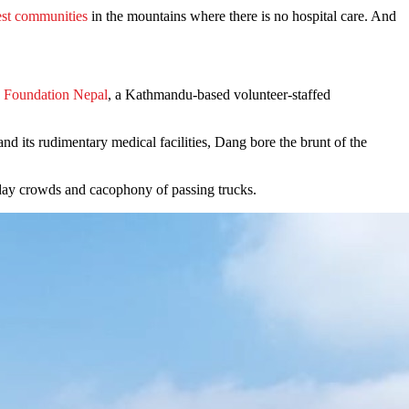
test communities
in the mountains where there is no hospital care. And
 Foundation Nepal
, a Kathmandu-based volunteer-staffed
 its rudimentary medical facilities, Dang bore the brunt of the
ryday crowds and cacophony of passing trucks.