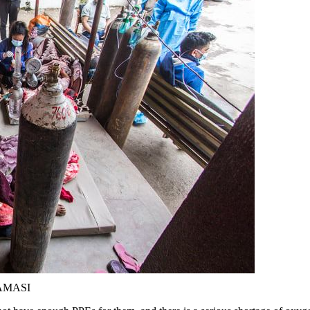
HAMASI