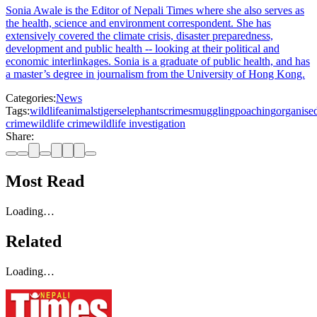
Sonia Awale is the Editor of Nepali Times where she also serves as
the health, science and environment correspondent. She has
extensively covered the climate crisis, disaster preparedness,
development and public health -- looking at their political and
economic interlinkages. Sonia is a graduate of public health, and has
a master’s degree in journalism from the University of Hong Kong.
Categories:
News
Tags:
wildlife
animals
tigers
elephants
crime
smuggling
poaching
organise
crime
wildlife crime
wildlife investigation
Share:
Most Read
Loading…
Related
Loading…