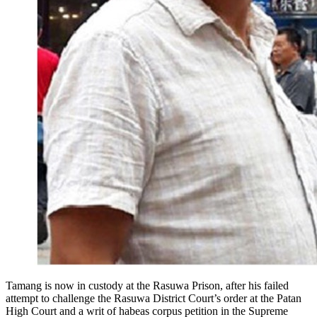
Tamang is now in custody at the Rasuwa Prison, after his failed
attempt to challenge the Rasuwa District Court’s order at the Patan
High Court and a writ of habeas corpus petition in the Supreme