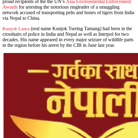
proud recipients of the the UN’s
Asia Environmental Enforcement
Awards
for arresting the notorious ringleader of a smuggling
network accused of transporting pelts and bones of tigers from India
via Nepal to China.
(real name Kunjok Tsering Tamang) had been in the
Kunjok Lama
crosshairs of police in India and Nepal as well as Interpol for two
decades. His name appeared in every major seizure of wildlife parts
in the region before his arrest by the CIB in June last year.