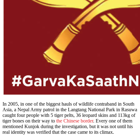
In 2005, in one of the biggest hauls of wildlife contraband in South
Asia, a Nepal Army patrol in the Langtang National Park in Rasuwa
caught four people with 5 tiger pelts, 36 leopard skins and 113kg of
tiger bones on their way to
the Chinese border
. Every one of them
mentioned Kunjok during the investigation, but it was not until his
real identity was verified that the case came to its climax.