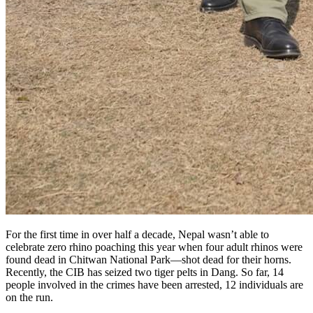
For the first time in over half a decade, Nepal wasn’t able to
celebrate zero rhino poaching this year when four adult rhinos were
found dead in Chitwan National Park—shot dead for their horns.
Recently, the CIB has seized two tiger pelts in Dang. So far, 14
people involved in the crimes have been arrested, 12 individuals are
on the run.