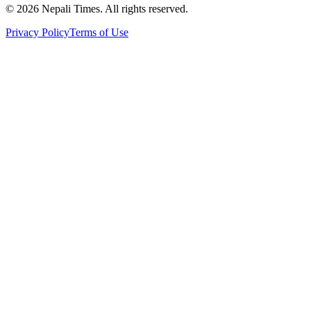
© 2026 Nepali Times. All rights reserved.
Privacy Policy
Terms of Use