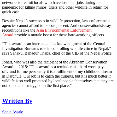
networks to recruit locals who have lost their jobs during the
pandemic for killing rhinos, tigers and other wildlife in return for
quick cash.
Despite Nepal’s successes in wildlife protection, law enforcement
agencies cannot afford to be complacent. And conservationists say
recognitions like the
Asia Environmental Enforcement
Award
provide a morale boost for these hard-working officers.
“This award is an international acknowledgment of the Central
Investigation Bureau’s role in controlling wildlife crime in Nepal,”
says Sahakul Bahadur Thapa, chief of the CIB of the Nepal Police.
Johari, who was also the recipient of the Abraham Conservation
Award in 2015: “This award is a reminder that hard work pays
off, and for me personally it is a fulfilment of my childhood dream
in Darchula. Our job is to catch the culprits, but it is much better if
wildlife is so well protected by local people themselves that they are
not killed and smuggled in the first place.”
Written By
Sonia Awale