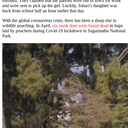
enrolled. They claimed that the parents were out of town for work
and were sent to pick up the girl. Luckily, Johari’s daughter was
back from school half an hour earlier that day.
With the global coronavirus crisis, there has been a sharp rise in
wildlife poaching. In April,
six musk deer were found dead
in traps
laid by poachers during Covid-19 lockdown in Sagarmatha National
Park.