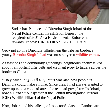
Sudarshan Panthee and Birendra Singh Johari of the
Nepal Police Central Investigation Bureau, the
recipients of 2021 Asia Environmental Enforcement
Awards. Photos: BIRENDRA SINGH JOHARI
Growing up in a Darchula village near the Tibetan border, a
young
Birendra Singh Johari
was no stranger to
wildlife crimes
.
At teashops and community gatherings, neighbours openly talked
about transporting tiger pelts and elephant ivory to traders across the
border to China.
“They called it दुइ नम्बरी धन्दा, but it was also how people in
Darchula could make a living. Since then, I had always wanted to
grow up to be a cop and arrest the real bad guys,” recalls Johari,
now 40, and Sub-Inspector at the Central Investigation Bureau
(CIB) Wildlife Pillar 4 of the Nepal Police.
Now, Johari and his colleague Inspector Sudarshan Panthee are