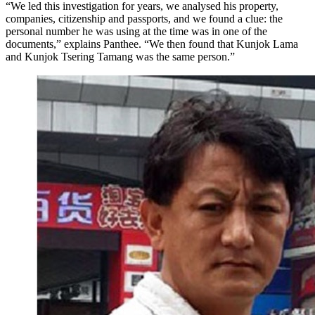
“We led this investigation for years, we analysed his property,
companies, citizenship and passports, and we found a clue: the
personal number he was using at the time was in one of the
documents,” explains Panthee. “We then found that Kunjok Lama
and Kunjok Tsering Tamang was the same person.”