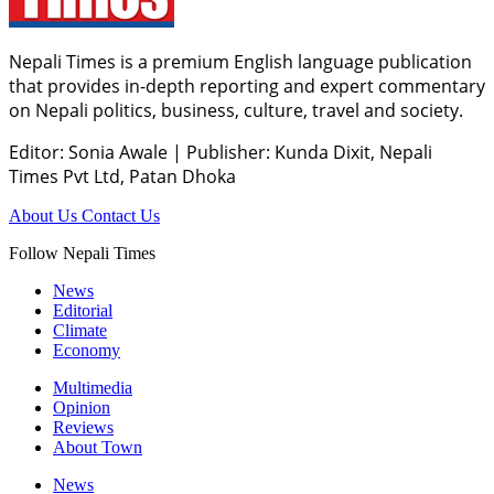
Nepali Times is a premium English language publication
that provides in-depth reporting and expert commentary
on Nepali politics, business, culture, travel and society.
Editor: Sonia Awale
|
Publisher: Kunda Dixit, Nepali
Times Pvt Ltd, Patan Dhoka
About Us
Contact Us
Follow Nepali Times
News
Editorial
Climate
Economy
Multimedia
Opinion
Reviews
About Town
News