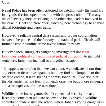
Court.
Nepal Police has been often criticised for catching only the small fry
in organised crime operations, but with the prosecution of Tamang,
the officers say they are closing in on other ring leaders involved in
the case in Tibet and New York, aided by new technology to analyse
digital footprints and paper trails.
However, a reliable central data system and proper coordination
between the police and the forestry and national park officials will
further assist in wildlife crime investigation, they say.
But even then, smugglers caught by investigators use
legal
loopholes, political connections and judicial corruption
to get light
sentences, jump nominal bail or altogether escape.
“It happens more often than we can count, we dedicate all our time
and effort in these investigations but they find one loophole or the
other to escape, it is frustrating,” admits Johari. “But we don’t let
that dishearten us, we learn from each case, we build more evidence
and a stronger case for the next time.”
Wildlife crime investigators also face personal security threats.
Recently, some men who are believed to be involved in wildlife
contraband trade visited the school where Johari’s young daughter is