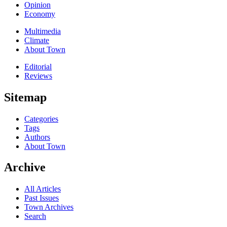
Opinion
Economy
Multimedia
Climate
About Town
Editorial
Reviews
Sitemap
Categories
Tags
Authors
About Town
Archive
All Articles
Past Issues
Town Archives
Search