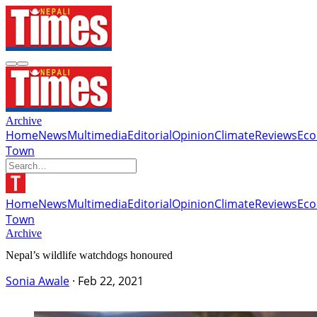
Archive
Home
News
Multimedia
Editorial
Opinion
Climate
Reviews
Ec
Town
Home
News
Multimedia
Editorial
Opinion
Climate
Reviews
Ec
Town
Archive
Nepal’s wildlife watchdogs honoured
Sonia Awale
·
Feb 22, 2021