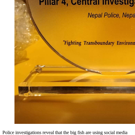
Police investigations reveal that the big fish are using social media