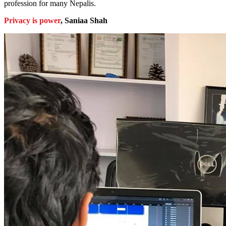
profession for many Nepalis.
Privacy is power
, Saniaa Shah