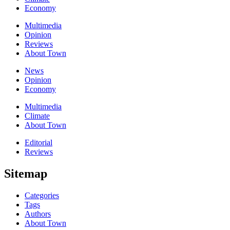
Economy
Multimedia
Opinion
Reviews
About Town
News
Opinion
Economy
Multimedia
Climate
About Town
Editorial
Reviews
Sitemap
Categories
Tags
Authors
About Town