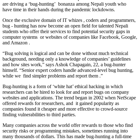
are driving a ‘bug-hunting’ bonanza among Nepali youth who
have time in their hands during the pandemic lockdowns.
Once the exclusive domain of IT whizes , coders and programmers,
bug - hunting has now become an open field for talented Nepali
students who offer their services to find potential security gaps in
computer systems or websites of companies like Facebook, Google,
and Amazon .
“Bug solving is logical and can be done without much technical
background, needing only a knowledge of companies’ guidelines
and how sites work,” says Ashok Chapagain, 22, a bug-hunter
himself. “Senior expert coders handle advanced-level bug hunting,
while we find simpler problems and report them .”
Bug-hunting is a form of ‘white hat’ ethical hacking in which
researchers can be hired to look for and report bugs on company
websites and applications. The trend began in 2002 when NetScape
offered rewards for researchers, and it gained popularity as
companies found it cheaper and more effective to crowd-source
finding vulnerabilities to third parties.
Many companies across the world offer rewards to those who find
security risks or programming mistakes, sometimes running into
many thousands of dollars. This has made bug-hunting a full-time