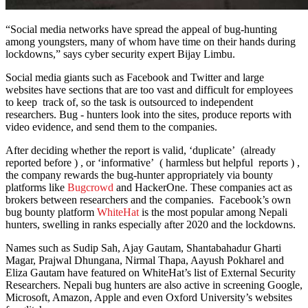
“Social media networks have spread the appeal of bug-hunting
among youngsters, many of whom have time on their hands during
lockdowns,” says cyber security expert Bijay Limbu.
Social media giants such as Facebook and Twitter and large
websites have sections that are too vast and difficult for employees
to keep track of, so the task is outsourced to independent
researchers. Bug - hunters look into the sites, produce reports with
video evidence, and send them to the companies.
After deciding whether the report is valid, ‘duplicate’ (already
reported before ) , or ‘informative’ ( harmless but helpful reports ) ,
the company rewards the bug-hunter appropriately via bounty
platforms like
Bugcrowd
and HackerOne. These companies act as
brokers between researchers and the companies. Facebook’s own
bug bounty platform
WhiteHat
is the most popular among Nepali
hunters, swelling in ranks especially after 2020 and the lockdowns.
Names such as Sudip Sah, Ajay Gautam, Shantabahadur Gharti
Magar, Prajwal Dhungana, Nirmal Thapa, Aayush Pokharel and
Eliza Gautam have featured on WhiteHat’s list of External Security
Researchers. Nepali bug hunters are also active in screening Google,
Microsoft, Amazon, Apple and even Oxford University’s websites