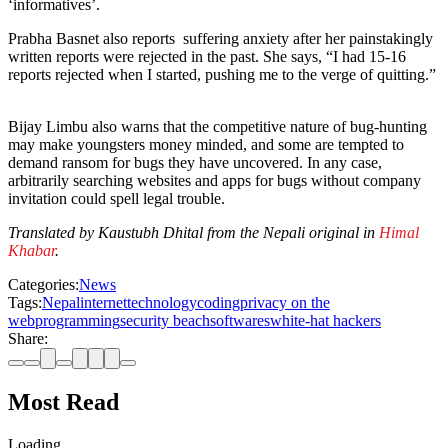
‘informatives’.
Prabha Basnet also reports suffering anxiety after her painstakingly
written reports were rejected in the past. She says, “I had 15-16
reports rejected when I started, pushing me to the verge of quitting.”
Bijay Limbu also warns that the competitive nature of bug-hunting
may make youngsters money minded, and some are tempted to
demand ransom for bugs they have uncovered. In any case,
arbitrarily searching websites and apps for bugs without company
invitation could spell legal trouble.
Translated by Kaustubh Dhital from the Nepali original in
Himal
Khabar
.
Categories:
News
Tags:
Nepal
internet
technology
coding
privacy on the
web
programming
security beach
softwares
white-hat hackers
Share:
Most Read
Loading…