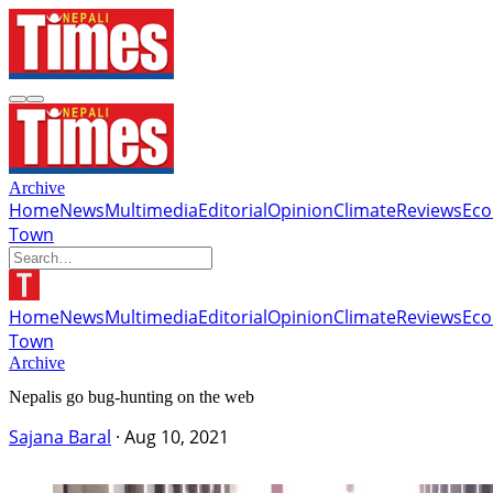
Archive
Home
News
Multimedia
Editorial
Opinion
Climate
Reviews
Ec
Town
Home
News
Multimedia
Editorial
Opinion
Climate
Reviews
Ec
Town
Archive
Nepalis go bug-hunting on the web
Sajana Baral
·
Aug 10, 2021