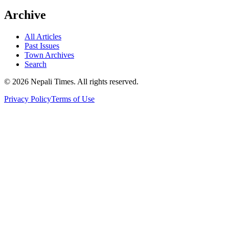
Archive
All Articles
Past Issues
Town Archives
Search
© 2026 Nepali Times. All rights reserved.
Privacy Policy
Terms of Use