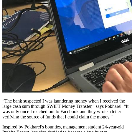
“The bank suspected I was laundering money when I received the
large cash sum through SWIFT Money Transfer,” says Pokharel. “It
was only once I reached out to Facebook and they wrote a letter
verifying the source of funds that I could claim the money.”
Inspired by Pokharel’s bounties, management student 24-year-old