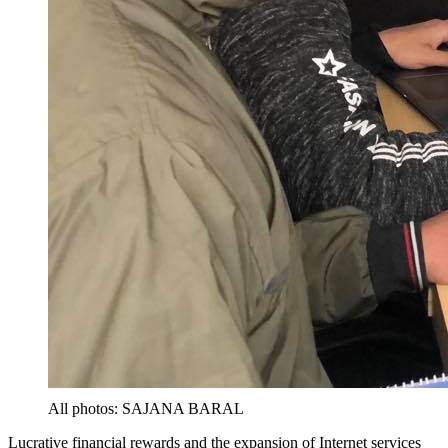
All photos: SAJANA BARAL
Lucrative financial rewards and the expansion of Internet services