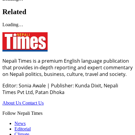
Related
Loading…
Nepali Times is a premium English language publication
that provides in-depth reporting and expert commentary
on Nepali politics, business, culture, travel and society.
Editor: Sonia Awale
|
Publisher: Kunda Dixit, Nepali
Times Pvt Ltd, Patan Dhoka
About Us
Contact Us
Follow Nepali Times
News
Editorial
Climate