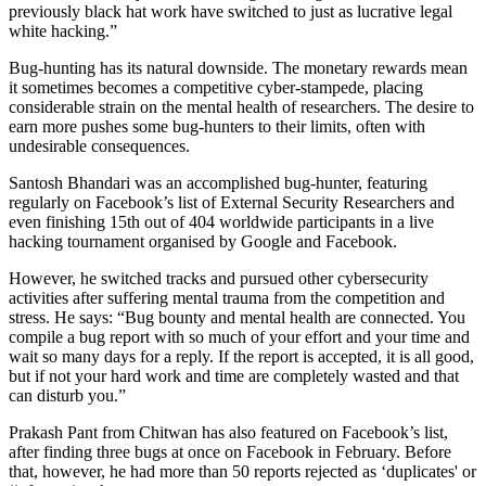
previously black hat work have switched to just as lucrative legal
white hacking.”
Bug-hunting has its natural downside. The monetary rewards mean
it sometimes becomes a competitive cyber-stampede, placing
considerable strain on the mental health of researchers. The desire to
earn more pushes some bug-hunters to their limits, often with
undesirable consequences.
Santosh Bhandari was an accomplished bug-hunter, featuring
regularly on Facebook’s list of External Security Researchers and
even finishing 15th out of 404 worldwide participants in a live
hacking tournament organised by Google and Facebook.
However, he switched tracks and pursued other cybersecurity
activities after suffering mental trauma from the competition and
stress. He says: “Bug bounty and mental health are connected. You
compile a bug report with so much of your effort and your time and
wait so many days for a reply. If the report is accepted, it is all good,
but if not your hard work and time are completely wasted and that
can disturb you.”
Prakash Pant from Chitwan has also featured on Facebook’s list,
after finding three bugs at once on Facebook in February. Before
that, however, he had more than 50 reports rejected as ‘duplicates' or