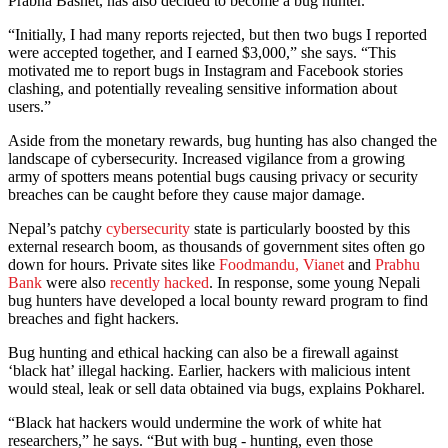
Prabha Basnet, has also decided to become a bug hunter.
“Initially, I had many reports rejected, but then two bugs I reported
were accepted together, and I earned $3,000,” she says. “This
motivated me to report bugs in Instagram and Facebook stories
clashing, and potentially revealing sensitive information about
users.”
Aside from the monetary rewards, bug hunting has also changed the
landscape of cybersecurity. Increased vigilance from a growing
army of spotters means potential bugs causing privacy or security
breaches can be caught before they cause major damage.
Nepal’s patchy
cybersecurity
state is particularly boosted by this
external research boom, as thousands of government sites often go
down for hours. Private sites like
Foodmandu,
Vianet
and
Prabhu
Bank
were also
recently hacked
. In response, some young Nepali
bug hunters have developed a local bounty reward program to find
breaches and fight hackers.
Bug hunting and ethical hacking can also be a firewall against
‘black hat’ illegal hacking. Earlier, hackers with malicious intent
would steal, leak or sell data obtained via bugs, explains Pokharel.
“Black hat hackers would undermine the work of white hat
researchers,” he says. “But with bug - hunting, even those