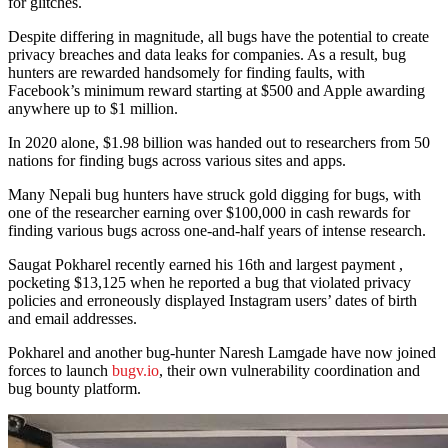
for glitches.
Despite differing in magnitude, all bugs have the potential to create
privacy breaches and data leaks for companies. As a result, bug
hunters are rewarded handsomely for finding faults, with
Facebook’s minimum reward starting at $500 and Apple awarding
anywhere up to $1 million.
In 2020 alone, $1.98 billion was handed out to researchers from 50
nations for finding bugs across various sites and apps.
Many Nepali bug hunters have struck gold digging for bugs, with
one of the researcher earning over $100,000 in cash rewards for
finding various bugs across one-and-half years of intense research.
Saugat Pokharel recently earned his 16th and largest payment ,
pocketing $13,125 when he reported a bug that violated privacy
policies and erroneously displayed Instagram users’ dates of birth
and email addresses.
Pokharel and another bug-hunter Naresh Lamgade have now joined
forces to launch
bugv.io
, their own vulnerability coordination and
bug bounty platform.