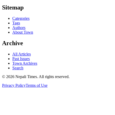
Sitemap
Categories
Tags
Authors
About Town
Archive
All Articles
Past Issues
Town Archives
Search
© 2026 Nepali Times. All rights reserved.
Privacy Policy
Terms of Use