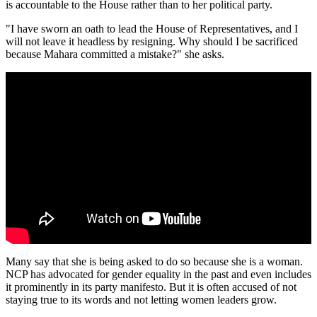
is accountable to the House rather than to her political party.
"I have sworn an oath to lead the House of Representatives, and I
will not leave it headless by resigning. Why should I be sacrificed
because Mahara committed a mistake?" she asks.
Many say that she is being asked to do so because she is a woman.
NCP has advocated for gender equality in the past and even includes
it prominently in its party manifesto. But it is often accused of not
staying true to its words and not letting women leaders grow.