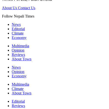
About Us
Contact Us
Follow Nepali Times
News
Editorial
Climate
Economy
Multimedia
Opinion
Reviews
About Town
News
Opinion
Economy
Multimedia
Climate
About Town
Editorial
Reviews