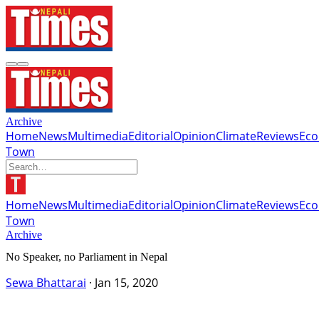
Archive
Home
News
Multimedia
Editorial
Opinion
Climate
Reviews
Ec
Town
Home
News
Multimedia
Editorial
Opinion
Climate
Reviews
Ec
Town
Archive
No Speaker, no Parliament in Nepal
Sewa Bhattarai
·
Jan 15, 2020