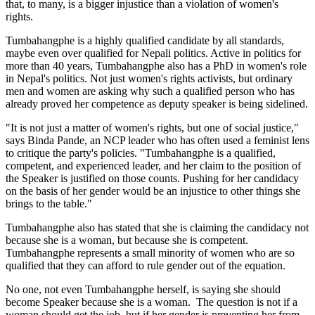
that, to many, is a bigger injustice than a violation of women's
rights.
Tumbahangphe is a highly qualified candidate by all standards,
maybe even over qualified for Nepali politics. Active in politics for
more than 40 years, Tumbahangphe also has a PhD in women's role
in Nepal's politics. Not just women's rights activists, but ordinary
men and women are asking why such a qualified person who has
already proved her competence as deputy speaker is being sidelined.
"It is not just a matter of women's rights, but one of social justice,"
says Binda Pande, an NCP leader who has often used a feminist lens
to critique the party's policies. "Tumbahangphe is a qualified,
competent, and experienced leader, and her claim to the position of
the Speaker is justified on those counts. Pushing for her candidacy
on the basis of her gender would be an injustice to other things she
brings to the table."
Tumbahangphe also has stated that she is claiming the candidacy not
because she is a woman, but because she is competent.
Tumbahangphe represents a small minority of women who are so
qualified that they can afford to rule gender out of the equation.
No one, not even Tumbahangphe herself, is saying she should
become Speaker because she is a woman. The question is not if a
woman should get the job, but if her gender is preventing her from