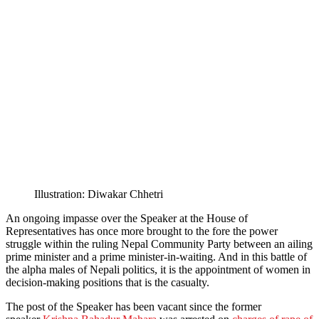
Illustration: Diwakar Chhetri
An ongoing impasse over the Speaker at the House of
Representatives has once more brought to the fore the power
struggle within the ruling Nepal Community Party between an ailing
prime minister and a prime minister-in-waiting. And in this battle of
the alpha males of Nepali politics, it is the appointment of women in
decision-making positions that is the casualty.
The post of the Speaker has been vacant since the former