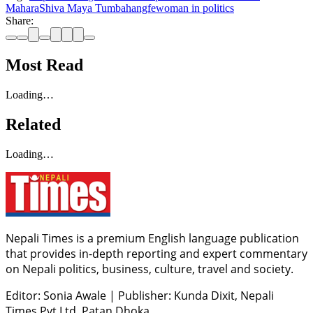
Mahara
Shiva Maya Tumbahangfe
woman in politics
Share:
Most Read
Loading…
Related
Loading…
Nepali Times is a premium English language publication
that provides in-depth reporting and expert commentary
on Nepali politics, business, culture, travel and society.
Editor: Sonia Awale
|
Publisher: Kunda Dixit, Nepali
Times Pvt Ltd, Patan Dhoka