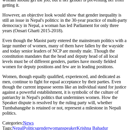
getting it.
However, an objective look would show that gender inequality is
still an issue in Nepal's politics: in the 30-year practice of multi-party
democracy in Nepal, a woman has led Parliament for only three
years (Onsari Gharti 2015-2018).
Even though the Maoist party entered the mainstream politics with a
large number of women, many of them have fallen by the wayside
and today senior leaders of NCP are mostly male. Though the
constitution mandates that the head and deputy head of all local
levels must be of different genders, parties have mostly fielded
women for deputy positions and few are in leading positions.
Women, though equally qualified, experienced, and dedicated as
men, continue to fight for equal acceptance by their parties. Even
though the current impasse seems like an individual stand for justice
against a powerful establishment, it is symbolic of the culture of
patriarchy in Nepal's politics that undermines women. How the
Speaker dispute is resolved by the ruling party will, whether
Tumbahangphe is retained or not, represent a milestone in Nepali
politics.
Categories:
News
Tags:
Nepal
Politics
gender
woman
speaker
Krishna Bahadur