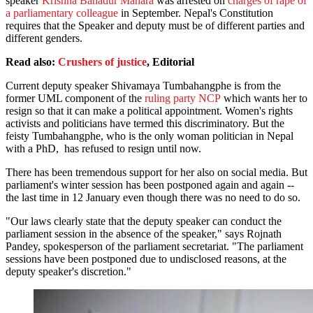
speaker
Krishna Bahadur Mahara
was arrested on
charges of rape of
a parliamentary colleague
in September. Nepal's Constitution
requires that the Speaker and deputy must be of different parties and
different genders.
Read also:
Crushers of justice
, Editorial
Current deputy speaker Shivamaya Tumbahangphe is from the
former UML component of the
ruling party NCP
which wants her to
resign so that it can make a political appointment. Women's rights
activists and politicians have termed this discriminatory. But the
feisty Tumbahangphe, who is the only woman politician in Nepal
with a PhD, has refused to resign until now.
There has been tremendous support for her also on social media. But
parliament's winter session has been postponed again and again --
the last time in 12 January even though there was no need to do so.
"Our laws clearly state that the deputy speaker can conduct the
parliament session in the absence of the speaker," says Rojnath
Pandey, spokesperson of the parliament secretariat. "The parliament
sessions have been postponed due to undisclosed reasons, at the
deputy speaker's discretion."