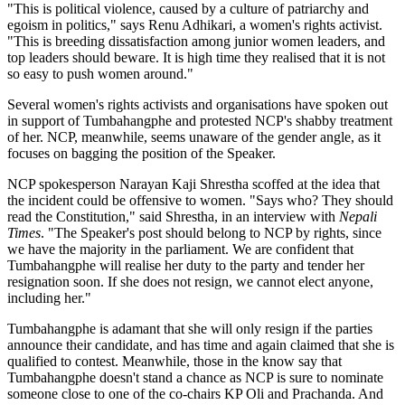
"This is political violence, caused by a culture of patriarchy and
egoism in politics," says Renu Adhikari, a women's rights activist.
"This is breeding dissatisfaction among junior women leaders, and
top leaders should beware. It is high time they realised that it is not
so easy to push women around."
Several women's rights activists and organisations have spoken out
in support of Tumbahangphe and protested NCP's shabby treatment
of her. NCP, meanwhile, seems unaware of the gender angle, as it
focuses on bagging the position of the Speaker.
NCP spokesperson Narayan Kaji Shrestha scoffed at the idea that
the incident could be offensive to women. "Says who? They should
read the Constitution," said Shrestha, in an interview with
Nepali
Times
. "The Speaker's post should belong to NCP by rights, since
we have the majority in the parliament. We are confident that
Tumbahangphe will realise her duty to the party and tender her
resignation soon. If she does not resign, we cannot elect anyone,
including her."
Tumbahangphe is adamant that she will only resign if the parties
announce their candidate, and has time and again claimed that she is
qualified to contest. Meanwhile, those in the know say that
Tumbahangphe doesn't stand a chance as NCP is sure to nominate
someone close to one of the co-chairs KP Oli and Prachanda. And