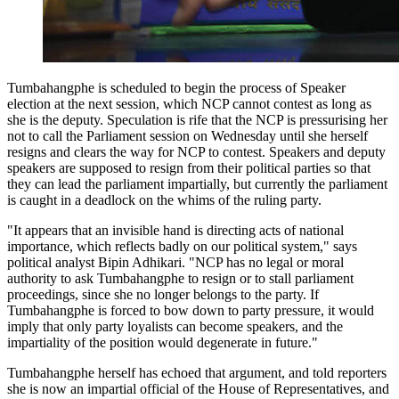
Tumbahangphe is scheduled to begin the process of Speaker
election at the next session, which NCP cannot contest as long as
she is the deputy. Speculation is rife that the NCP is pressurising her
not to call the Parliament session on Wednesday until she herself
resigns and clears the way for NCP to contest. Speakers and deputy
speakers are supposed to resign from their political parties so that
they can lead the parliament impartially, but currently the parliament
is caught in a deadlock on the whims of the ruling party.
"It appears that an invisible hand is directing acts of national
importance, which reflects badly on our political system," says
political analyst Bipin Adhikari. "NCP has no legal or moral
authority to ask Tumbahangphe to resign or to stall parliament
proceedings, since she no longer belongs to the party. If
Tumbahangphe is forced to bow down to party pressure, it would
imply that only party loyalists can become speakers, and the
impartiality of the position would degenerate in future."
Tumbahangphe herself has echoed that argument, and told reporters
she is now an impartial official of the House of Representatives, and