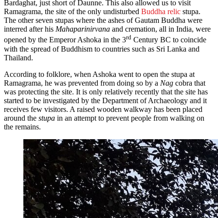
Bardaghat, just short of Daunne. This also allowed us to visit
Ramagrama, the site of the only undisturbed
Buddha relic
stupa.
The other seven stupas where the ashes of Gautam Buddha were
interred after his
Mahaparinirvana
and cremation, all in India, were
rd
opened by the Emperor Ashoka in the 3
Century BC to coincide
with the spread of Buddhism to countries such as Sri Lanka and
Thailand.
According to folklore, when Ashoka went to open the stupa at
Ramagrama, he was prevented from doing so by a
Nag
cobra that
was protecting the site. It is only relatively recently that the site has
started to be investigated by the Department of Archaeology and it
receives few visitors. A raised wooden walkway has been placed
around the
stupa
in an attempt to prevent people from walking on
the remains.