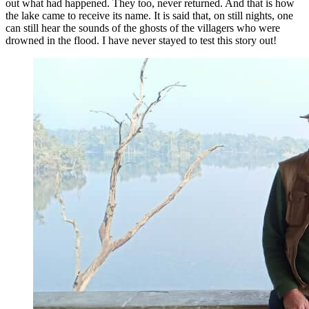
out what had happened. They too, never returned. And that is how
the lake came to receive its name. It is said that, on still nights, one
can still hear the sounds of the ghosts of the villagers who were
drowned in the flood. I have never stayed to test this story out!