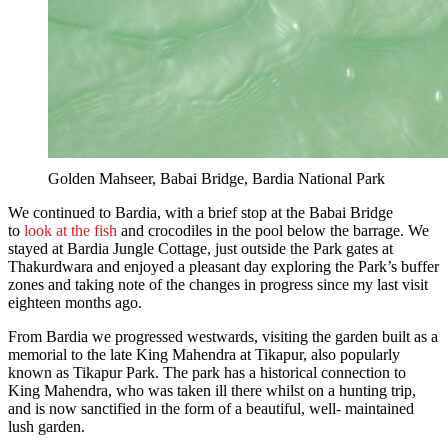
Golden Mahseer, Babai Bridge, Bardia National Park
We continued to Bardia, with a brief stop at the Babai Bridge
to
look at the fish
and crocodiles in the pool below the barrage. We
stayed at Bardia Jungle Cottage, just outside the Park gates at
Thakurdwara and enjoyed a pleasant day exploring the Park’s buffer
zones and taking note of the changes in progress since my last visit
eighteen months ago.
From Bardia we progressed westwards, visiting the garden built as a
memorial to the late King Mahendra at Tikapur, also popularly
known as Tikapur Park. The park has a historical connection to
King Mahendra, who was taken ill there whilst on a hunting trip,
and is now sanctified in the form of a beautiful, well- maintained
lush garden.