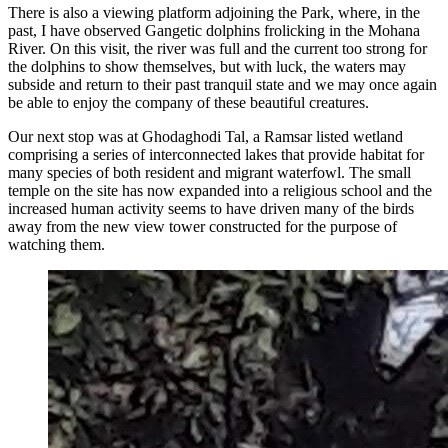
There is also a viewing platform adjoining the Park, where, in the
past, I have observed Gangetic dolphins frolicking in the Mohana
River. On this visit, the river was full and the current too strong for
the dolphins to show themselves, but with luck, the waters may
subside and return to their past tranquil state and we may once again
be able to enjoy the company of these beautiful creatures.
Our next stop was at Ghodaghodi Tal, a Ramsar listed wetland
comprising a series of interconnected lakes that provide habitat for
many species of both resident and migrant waterfowl. The small
temple on the site has now expanded into a religious school and the
increased human activity seems to have driven many of the birds
away from the new view tower constructed for the purpose of
watching them.