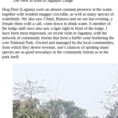
The view in front of Jagatpur Lodge
Hog Deer (Laguna) were an almost constant presence at the water,
together with resident mugger crocodile, as well as many species of
waterbirds. We also saw
Chital, Ratuwa
and on our last evening, a
female rhino with a calf, come down to drink water. A member of
the lodge staff once also saw a tiger right in front of the lodge. I
have been most impressed, on recent visits to Jagatpur, with the
network of community forests that form a buffer zone bordering the
core National Park. Owned and managed by the local communities,
from which they derive revenue, one’s chances of spotting many
species are as good nowadays in the community forests as in the
park itself.