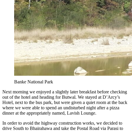
Banke National Park
Next morning we enjoyed a slightly later breakfast before checking
out of the hotel and heading for Butwal. We stayed at D’Arcy’s
Hotel, next to the bus park, but were given a quiet room at the back
where we were able to spend an undisturbed night after a pizza
dinner at the appropriately named, Lavish Lounge.
In order to avoid the highway construction works, we decided to
drive South to Bhairahawa and take the Postal Road via Parasi to