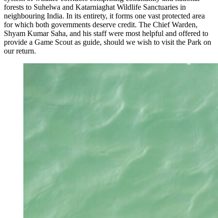
forests to Suhelwa and Katarniaghat Wildlife Sanctuaries in
neighbouring India. In its entirety, it forms one vast protected area
for which both governments deserve credit. The Chief Warden,
Shyam Kumar Saha, and his staff were most helpful and offered to
provide a Game Scout as guide, should we wish to visit the Park on
our return.