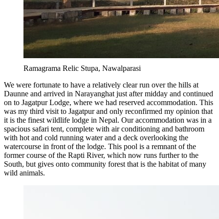
Ramagrama Relic Stupa, Nawalparasi
We were fortunate to have a relatively clear run over the hills at
Daunne and arrived in Narayanghat just after midday and continued
on to Jagatpur Lodge, where we had reserved accommodation. This
was my third visit to Jagatpur and only reconfirmed my opinion that
it is the finest wildlife lodge in Nepal. Our accommodation was in a
spacious safari tent, complete with air conditioning and bathroom
with hot and cold running water and a deck overlooking the
watercourse in front of the lodge. This pool is a remnant of the
former course of the Rapti River, which now runs further to the
South, but gives onto community forest that is the habitat of many
wild animals.