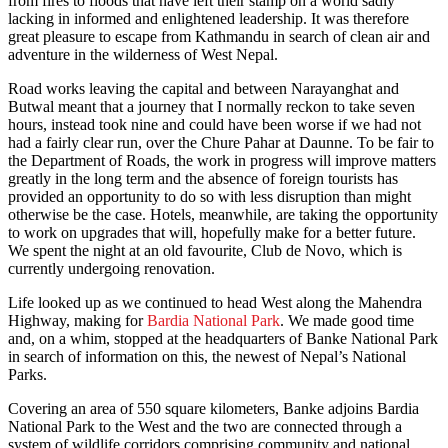
from fires to floods that have left their stamp on a world sadly
lacking in informed and enlightened leadership. It was therefore
great pleasure to escape from Kathmandu in search of clean air and
adventure in the wilderness of West Nepal.
Road works leaving the capital and between Narayanghat and
Butwal meant that a journey that I normally reckon to take seven
hours, instead took nine and could have been worse if we had not
had a fairly clear run, over the Chure Pahar at Daunne. To be fair to
the Department of Roads, the work in progress will improve matters
greatly in the long term and the absence of foreign tourists has
provided an opportunity to do so with less disruption than might
otherwise be the case. Hotels, meanwhile, are taking the opportunity
to work on upgrades that will, hopefully make for a better future.
We spent the night at an old favourite, Club de Novo, which is
currently undergoing renovation.
Life looked up as we continued to head West along the Mahendra
Highway, making for
Bardia National Park
. We made good time
and, on a whim, stopped at the headquarters of Banke National Park
in search of information on this, the newest of Nepal’s National
Parks.
Covering an area of 550 square kilometers, Banke adjoins Bardia
National Park to the West and the two are connected through a
system of wildlife corridors comprising community and national