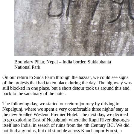
Boundary Pillar, Nepal – India border, Suklaphanta
National Park
On our return to Suda Farm through the bazaar, we could see signs
of the protests that had taken place during the day. The highway was
still blocked in one place, but a short detour took us around this and
back to the sanctuary of the hotel.
The following day, we started our return journey by driving to
Nepalgunj, where we spent a very comfortable three nights’ stay at
the new Soaltee Westend Premier Hotel. The next day, we decided
to go exploring East of Nepalgunj, where the Rapti River disgorges
itself into India, in search of ruins from the 4th Century BC. We did
not find any ruins, but did stumble across Kanchanpur Forest, a