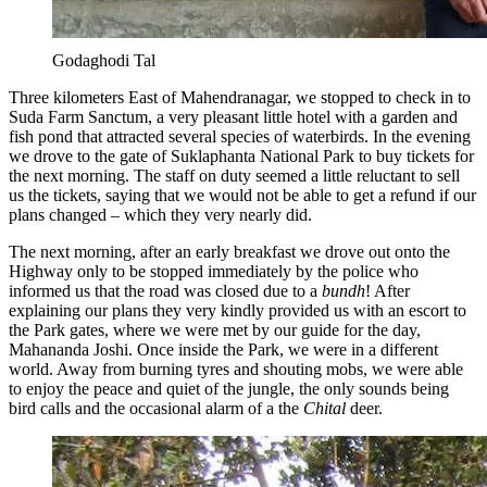
Godaghodi Tal
Three kilometers East of Mahendranagar, we stopped to check in to
Suda Farm Sanctum, a very pleasant little hotel with a garden and
fish pond that attracted several species of waterbirds. In the evening
we drove to the gate of Suklaphanta National Park to buy tickets for
the next morning. The staff on duty seemed a little reluctant to sell
us the tickets, saying that we would not be able to get a refund if our
plans changed – which they very nearly did.
The next morning, after an early breakfast we drove out onto the
Highway only to be stopped immediately by the police who
informed us that the road was closed due to a
bundh
! After
explaining our plans they very kindly provided us with an escort to
the Park gates, where we were met by our guide for the day,
Mahananda Joshi. Once inside the Park, we were in a different
world. Away from burning tyres and shouting mobs, we were able
to enjoy the peace and quiet of the jungle, the only sounds being
bird calls and the occasional alarm of a the
Chital
deer.