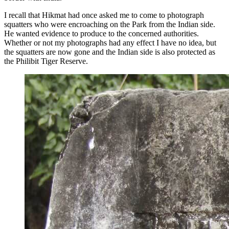
I recall that Hikmat had once asked me to come to photograph
squatters who were encroaching on the Park from the Indian side.
He wanted evidence to produce to the concerned authorities.
Whether or not my photographs had any effect I have no idea, but
the squatters are now gone and the Indian side is also protected as
the Philibit Tiger Reserve.