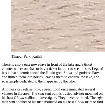
Tikapur Park, Kailali
There is also a gate nowadays in front of the lake and a ticket
counter where one has to buy a ticket in order to see the site. Legend
has it that a hermit cursed the Hindu god, Shiva and goddess Parvati
and turned them into horses, leaving them to encircle the lake, and
so a temple dedicated to them appears by the lake.
Another story relates how, a great flood once inundated several
villages in the area. The
raja
sent out his trusted advisor mounted on
his best
Ghoda
stallion to investigate. They never returned. The
raja
then sent another of his men mounted on his best
Ghodi
mare to find