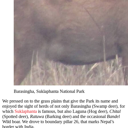
Barasingha, Suklaphanta National Park
We pressed on to the grass plains that give the Park its name and
enjoyed the sight of herds of not only Barasingha (Swamp deer), for
which
Suklaphanta
is famous, but also Laguna (Hog deer),
Chital
(Spotted deer),
Ratuwa
(Barking deer) and the occasional
Bandel
Wild boar. We drove to boundary pillar 26, that marks Nepal’s
border with India.