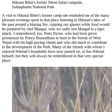
Hikmat Bhist’s former Silent Safari campsite,
Suklaphanta National Park
A visit to Hikmat Bhist’s former camp site reminded me of the many
pleasant evenings spent in that place listening to Hikmat’s tales of
the past around a blazing fire, cupping our glasses while food would
be prepared by chef Mangal, who we sadly lost Mangal to a tiger
attack. I remembered, too, Peter Byrne, who had been given
permission by Prince Basundhara to hunt in the forests of West
Nepal with his high paying clients and who did much to contribute
to the development of the Park. Many of the friends with whom I
enjoyed Hikmat’s hospitality have now passed on, as has Hikmat
himself, but they will always be remembered in that very special
place.