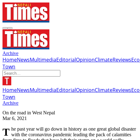
Archive
Home
News
Multimedia
Editorial
Opinion
Climate
Reviews
Ec
Town
Home
News
Multimedia
Editorial
Opinion
Climate
Reviews
Ec
Town
Archive
On the road in West Nepal
Mar 6, 2021
The past year will go down in history as one great global disaster
with the coronavirus pandemic leading the pack of calamities