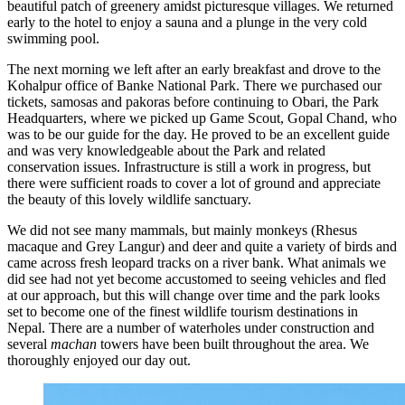
beautiful patch of greenery amidst picturesque villages. We returned
early to the hotel to enjoy a sauna and a plunge in the very cold
swimming pool.
The next morning we left after an early breakfast and drove to the
Kohalpur office of Banke National Park. There we purchased our
tickets, samosas and pakoras before continuing to Obari, the Park
Headquarters, where we picked up Game Scout, Gopal Chand, who
was to be our guide for the day. He proved to be an excellent guide
and was very knowledgeable about the Park and related
conservation issues. Infrastructure is still a work in progress, but
there were sufficient roads to cover a lot of ground and appreciate
the beauty of this lovely wildlife sanctuary.
We did not see many mammals, but mainly monkeys (Rhesus
macaque and Grey Langur) and deer and quite a variety of birds and
came across fresh leopard tracks on a river bank. What animals we
did see had not yet become accustomed to seeing vehicles and fled
at our approach, but this will change over time and the park looks
set to become one of the finest wildlife tourism destinations in
Nepal. There are a number of waterholes under construction and
several
machan
towers have been built throughout the area. We
thoroughly enjoyed our day out.