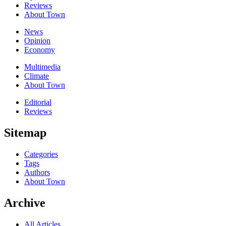
Reviews
About Town
News
Opinion
Economy
Multimedia
Climate
About Town
Editorial
Reviews
Sitemap
Categories
Tags
Authors
About Town
Archive
All Articles