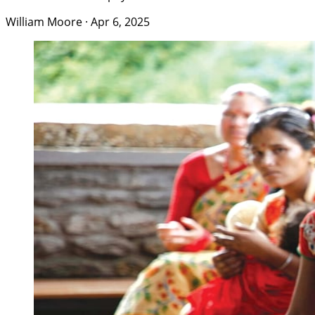
William Moore
·
Apr 6, 2025