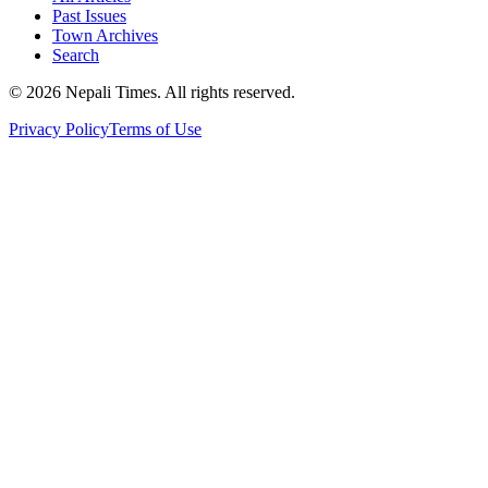
Past Issues
Town Archives
Search
© 2026 Nepali Times. All rights reserved.
Privacy Policy
Terms of Use