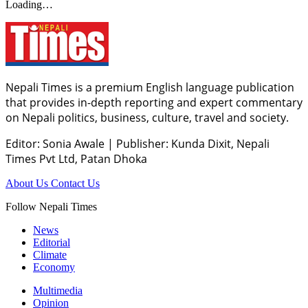
Loading…
Nepali Times is a premium English language publication
that provides in-depth reporting and expert commentary
on Nepali politics, business, culture, travel and society.
Editor: Sonia Awale
|
Publisher: Kunda Dixit, Nepali
Times Pvt Ltd, Patan Dhoka
About Us
Contact Us
Follow Nepali Times
News
Editorial
Climate
Economy
Multimedia
Opinion