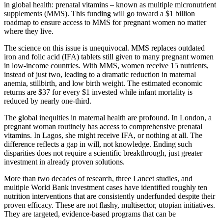
in global health: prenatal vitamins – known as multiple micronutrient
supplements (MMS). This funding will go toward a $1 billion
roadmap to ensure access to MMS for pregnant women no matter
where they live.
The science on this issue is unequivocal. MMS replaces outdated
iron and folic acid (IFA) tablets still given to many pregnant women
in low-income countries. With MMS, women receive 15 nutrients,
instead of just two, leading to a dramatic reduction in maternal
anemia, stillbirth, and low birth weight. The estimated economic
returns are $37 for every $1 invested while infant mortality is
reduced by nearly one-third.
The global inequities in maternal health are profound. In London, a
pregnant woman routinely has access to comprehensive prenatal
vitamins. In Lagos, she might receive IFA, or nothing at all. The
difference reflects a gap in will, not knowledge. Ending such
disparities does not require a scientific breakthrough, just greater
investment in already proven solutions.
More than two decades of research, three Lancet studies, and
multiple World Bank investment cases have identified roughly ten
nutrition interventions that are consistently underfunded despite their
proven efficacy. These are not flashy, multisector, utopian initiatives.
They are targeted, evidence-based programs that can be