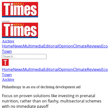
Archive
Home
News
Multimedia
Editorial
Opinion
Climate
Reviews
Ec
Town
Home
News
Multimedia
Editorial
Opinion
Climate
Reviews
Ec
Town
Archive
Philanthropy in an era of declining development aid
Focus on proven solutions like investing in prenatal
nutrition, rather than on flashy, multisectoral schemes
with no immediate payoff