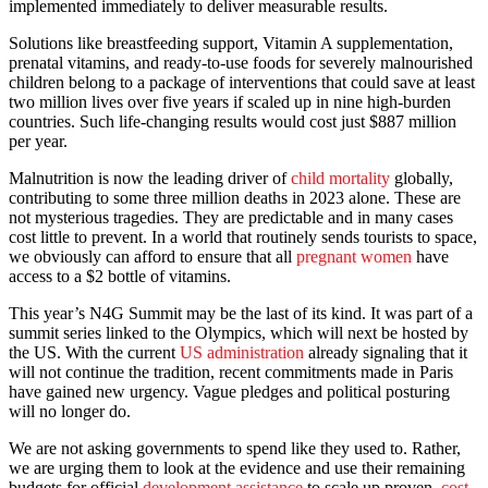
implemented immediately to deliver measurable results.
Solutions like breastfeeding support, Vitamin A supplementation,
prenatal vitamins, and ready-to-use foods for severely malnourished
children belong to a package of interventions that could save at least
two million lives over five years if scaled up in nine high-burden
countries. Such life-changing results would cost just $887 million
per year.
Malnutrition is now the leading driver of
child mortality
globally,
contributing to some three million deaths in 2023 alone. These are
not mysterious tragedies. They are predictable and in many cases
cost little to prevent. In a world that routinely sends tourists to space,
we obviously can afford to ensure that all
pregnant women
have
access to a $2 bottle of vitamins.
This year’s N4G Summit may be the last of its kind. It was part of a
summit series linked to the Olympics, which will next be hosted by
the US. With the current
US administration
already signaling that it
will not continue the tradition, recent commitments made in Paris
have gained new urgency. Vague pledges and political posturing
will no longer do.
We are not asking governments to spend like they used to. Rather,
we are urging them to look at the evidence and use their remaining
budgets for official
development assistance
to scale up proven,
cost-