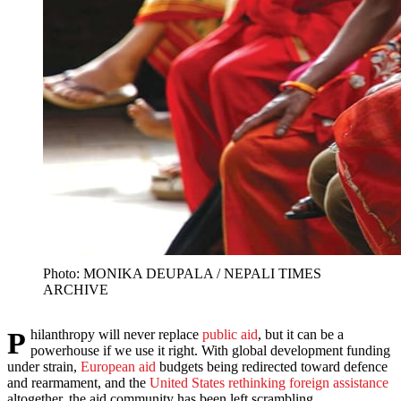
Photo: MONIKA DEUPALA / NEPALI TIMES
ARCHIVE
Philanthropy will never replace
public aid
, but it can be a
powerhouse if we use it right. With global development funding
under strain,
European aid
budgets being redirected toward defence
and rearmament, and the
United States rethinking foreign assistance
altogether, the aid community has been left scrambling.