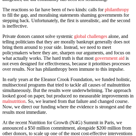
The reactions so far have been of two kinds: calls for
philanthropy
to fill the gap, and moralising statements shaming governments for
stepping back. Unfortunately, the first is unrealistic, and the second
is ineffective.
Private donors cannot solve systemic
global challenges
alone, and
telling politicians that they are morally bankrupt generally does not
bring them around to your side. Instead, we need to meet
policymakers where they are, sharpen our arguments, and focus on
what actually works. The hard truth is that most
government aid
is
not even designed for effectiveness, because it prioritises processes
over results. Nor has philanthropy been immune to this impulse.
In early years at the Eleanor Crook Foundation, we funded holistic,
multisectoral programs that tried to tackle all causes of malnutrition
simultaneously. But the results were underwhelming. The approach
looked good on paper, but produced no measurable improvements in
malnutrition
. So, we learned from that failure and changed course.
Now, we direct our funding where the evidence is strongest and the
results most immediate.
At the recent Nutrition for Growth (N4G) Summit in Paris, we
announced a $50 million commitment, alongside $200 million from
other donors, to scale up one of the most cost-effective interventions