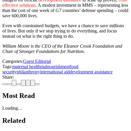
effective solutions
. A modest investment in MMS – representing less
than the cost of one week of G7 countries’ defense spending – could
save 600,000 lives.
Even with constrained budgets, we have a chance to save millions
of lives. But only if we stop trying to do everything, and focus
instead on what is the right thing to do.
William Moore is the CEO of the Eleanor Crook Foundation and
Chair of Stronger Foundations for Nutrition.
Categories:
Guest Editorial
Tags:
maternal health
malnourishment
food
security
philanthropy
international aid
development assistance
Share:
Most Read
Loading…
Related