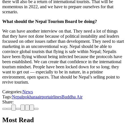
there will also be a return of international tourists. That will be
momentous in 2022, and we have to prepare ourselves for that
scenario.
What should the Nepal Tourism Board be doing?
We can have another interview on that. They need a lot of things
that they have not done because of political instability and leaders
focussed on other issues rather than development. They need to start
marketing in an unconventional way. Nepal should be able to
convince global tourists that flying is safe within Nepal; Nepalis
have been flying without being infected because the protocols have
been established. We can create that confidence in the international
tourism mindset. People have been locked down for so long; they
want to get out — especially to be in nature, in a pristine
environment, open spaces. That should be Nepal’s selling point to
revive tourism.
Categories:
News
Tags:
Nepal
pokhara
airport
airlines
Buddha Air
Share:
Most Read