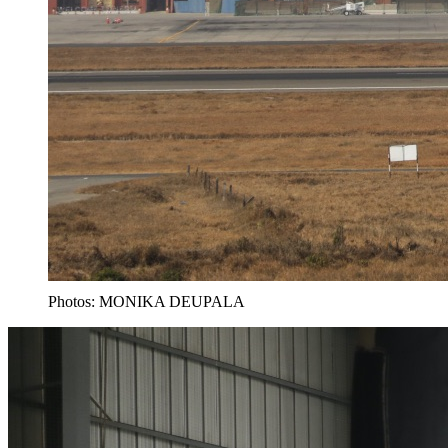
Photos: MONIKA DEUPALA