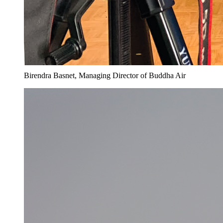
Birendra Basnet, Managing Director of Buddha Air