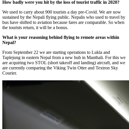
How badly were you hit by the loss of tourist traffic in 2020?
We used to carry about 900 tourists a day pre-Covid. We are now
sustained by the Nepali flying public. Nepalis who used to travel by
bus have shifted to aviation because fares are comparable. So when
the tourists return, it will be a bonus.
What is your reasoning behind flying to remote areas within
Nepal?
From September 22 we are starting operations to Lukla and
Taplejung in eastern Nepal from a new hub in Manthali. For this we
are acquiring two STOL (short takeoff and landing) aircraft, and we
are currently comparing the Viking Twin Otter and Textron Sky
Courier.