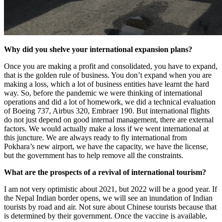
Why did you shelve your international expansion plans?
Once you are making a profit and consolidated, you have to expand,
that is the golden rule of business. You don’t expand when you are
making a loss, which a lot of business entities have learnt the hard
way. So, before the pandemic we were thinking of international
operations and did a lot of homework, we did a technical evaluation
of Boeing 737, Airbus 320, Embraer 190. But international flights
do not just depend on good internal management, there are external
factors. We would actually make a loss if we went international at
this juncture. We are always ready to fly international from
Pokhara’s new airport, we have the capacity, we have the license,
but the government has to help remove all the constraints.
What are the prospects of a revival of international tourism?
I am not very optimistic about 2021, but 2022 will be a good year. If
the Nepal Indian border opens, we will see an inundation of Indian
tourists by road and air. Not sure about Chinese tourists because that
is determined by their government. Once the vaccine is available,