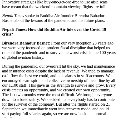
Innovative strategies like buy-one-get-one-free to use aisle seats
have meant that the weekend mountain viewing flights are full.
Nepali Times
spoke to Buddha Air founder Birendra Bahadur
Basnet about the lessons of the pandemic and his future plans.
Nepali Times: How did Buddha Air tide over the Covid-19
crisis?
Birendra Bahadur Basnet:
From our very inception 23 years ago,
we were very focussed on prudent fiscal discipline that helped us
ride out the pandemic and to survive the worst crisis in the 100 years
of global aviation history.
During the pandemic, our overdraft hit the sky, we had maintenance
and insurance costs despite the lack of revenue. We tried to manage
cash flow the best we could, and put salaries in staff accounts. We
encouraged team spirit, and collective ownership of the airline by all
our 1,100 staff. This gave us the strength to survive and grow. Every
crisis creates an opportunity, and we created our own opportunity.
The last two months were the most difficult. We brought everyone
down to a basic salary. We decided that everybody has to contribute
for the survival of the company. But after the flights started on 21
September, we immediately went into recovery mode, and could
start paying full salaries again, so we are now back in a normal