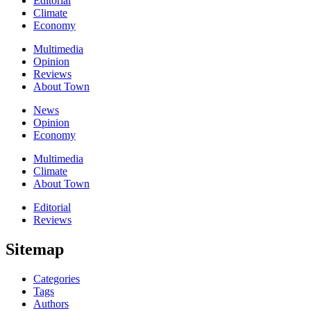
Editorial
Climate
Economy
Multimedia
Opinion
Reviews
About Town
News
Opinion
Economy
Multimedia
Climate
About Town
Editorial
Reviews
Sitemap
Categories
Tags
Authors