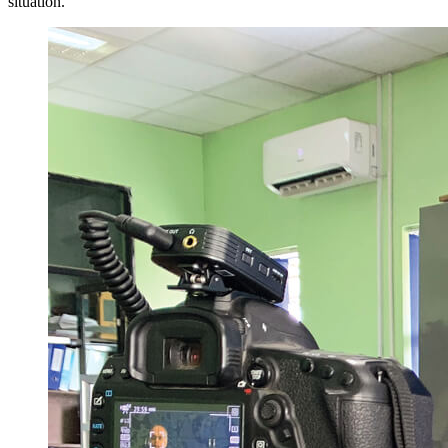
situation.