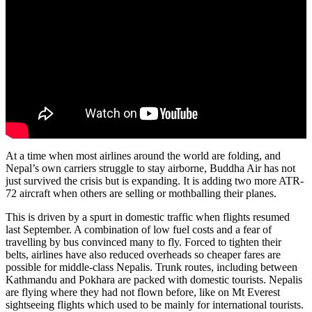
At a time when most airlines around the world are folding, and
Nepal’s own carriers struggle to stay airborne, Buddha Air has not
just survived the crisis but is expanding. It is adding two more ATR-
72 aircraft when others are selling or mothballing their planes.
This is driven by a spurt in domestic traffic when flights resumed
last September. A combination of low fuel costs and a fear of
travelling by bus convinced many to fly. Forced to tighten their
belts, airlines have also reduced overheads so cheaper fares are
possible for middle-class Nepalis. Trunk routes, including between
Kathmandu and Pokhara are packed with domestic tourists. Nepalis
are flying where they had not flown before, like on Mt Everest
sightseeing flights which used to be mainly for international tourists.