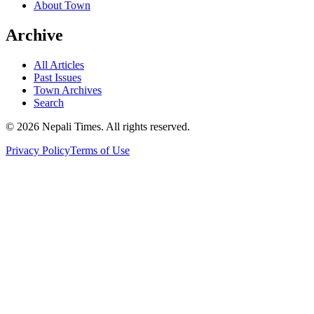
About Town
Archive
All Articles
Past Issues
Town Archives
Search
© 2026 Nepali Times. All rights reserved.
Privacy Policy
Terms of Use