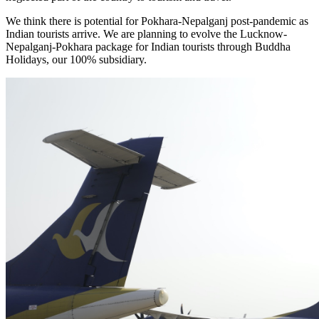
We think there is potential for Pokhara-Nepalganj post-pandemic as
Indian tourists arrive. We are planning to evolve the Lucknow-
Nepalganj-Pokhara package for Indian tourists through Buddha
Holidays, our 100% subsidiary.