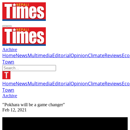
Archive
Home
News
Multimedia
Editorial
Opinion
Climate
Reviews
Ec
Town
Home
News
Multimedia
Editorial
Opinion
Climate
Reviews
Ec
Town
Archive
"Pokhara will be a game changer"
Feb 12, 2021