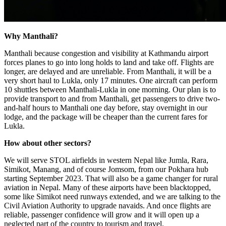
Why Manthali?
Manthali because congestion and visibility at Kathmandu airport
forces planes to go into long holds to land and take off. Flights are
longer, are delayed and are unreliable. From Manthali, it will be a
very short haul to Lukla, only 17 minutes. One aircraft can perform
10 shuttles between Manthali-Lukla in one morning. Our plan is to
provide transport to and from Manthali, get passengers to drive two-
and-half hours to Manthali one day before, stay overnight in our
lodge, and the package will be cheaper than the current fares for
Lukla.
How about other sectors?
We will serve STOL airfields in western Nepal like Jumla, Rara,
Simikot, Manang, and of course Jomsom, from our Pokhara hub
starting September 2023. That will also be a game changer for rural
aviation in Nepal. Many of these airports have been blacktopped,
some like Simikot need runways extended, and we are talking to the
Civil Aviation Authority to upgrade navaids. And once flights are
reliable, passenger confidence will grow and it will open up a
neglected part of the country to tourism and travel.