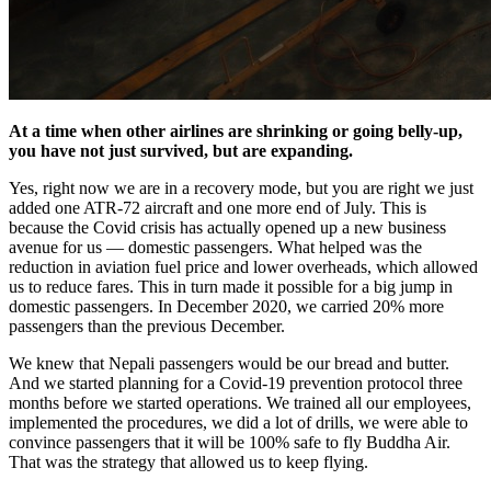
At a time when other airlines are shrinking or going belly-up,
you have not just survived, but are expanding.
Yes, right now we are in a recovery mode, but you are right we just
added one ATR-72 aircraft and one more end of July. This is
because the Covid crisis has actually opened up a new business
avenue for us — domestic passengers. What helped was the
reduction in aviation fuel price and lower overheads, which allowed
us to reduce fares. This in turn made it possible for a big jump in
domestic passengers. In December 2020, we carried 20% more
passengers than the previous December.
We knew that Nepali passengers would be our bread and butter.
And we started planning for a Covid-19 prevention protocol three
months before we started operations. We trained all our employees,
implemented the procedures, we did a lot of drills, we were able to
convince passengers that it will be 100% safe to fly Buddha Air.
That was the strategy that allowed us to keep flying.