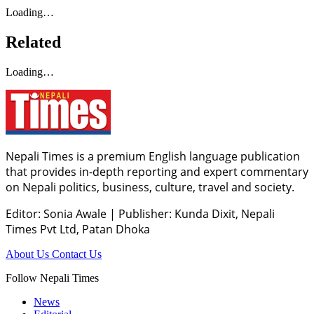
Loading…
Related
Loading…
Nepali Times is a premium English language publication
that provides in-depth reporting and expert commentary
on Nepali politics, business, culture, travel and society.
Editor: Sonia Awale
|
Publisher: Kunda Dixit, Nepali
Times Pvt Ltd, Patan Dhoka
About Us
Contact Us
Follow Nepali Times
News