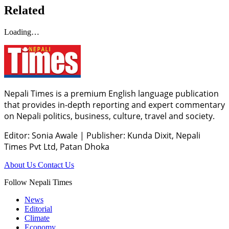
Related
Loading…
Nepali Times is a premium English language publication
that provides in-depth reporting and expert commentary
on Nepali politics, business, culture, travel and society.
Editor: Sonia Awale
|
Publisher: Kunda Dixit, Nepali
Times Pvt Ltd, Patan Dhoka
About Us
Contact Us
Follow Nepali Times
News
Editorial
Climate
Economy