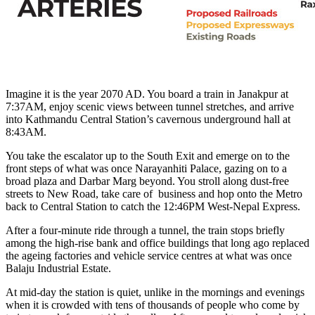
Imagine it is the year 2070 AD. You board a train in Janakpur at
7:37AM, enjoy scenic views between tunnel stretches, and arrive
into Kathmandu Central Station’s cavernous underground hall at
8:43AM.
You take the escalator up to the South Exit and emerge on to the
front steps of what was once Narayanhiti Palace, gazing on to a
broad plaza and Darbar Marg beyond. You stroll along dust-free
streets to New Road, take care of business and hop onto the Metro
back to Central Station to catch the 12:46PM West-Nepal Express.
After a four-minute ride through a tunnel, the train stops briefly
among the high-rise bank and office buildings that long ago replaced
the ageing factories and vehicle service centres at what was once
Balaju Industrial Estate.
At mid-day the station is quiet, unlike in the mornings and evenings
when it is crowded with tens of thousands of people who come by