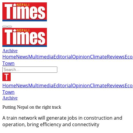
Archive
Home
News
Multimedia
Editorial
Opinion
Climate
Reviews
Ec
Town
Home
News
Multimedia
Editorial
Opinion
Climate
Reviews
Ec
Town
Archive
Putting Nepal on the right track
A train network will generate jobs in construction and
operation, bring efficiency and connectivity