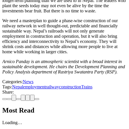
longer-term planning than we are used to in Nepal. The leaders who
plant the seeds today may not even be alive by the time the
investments bear fruit. But there is no time to waste.
We need a masterplan to guide a phase-wise construction of our
railway network in well thought-out, predictable and financially
sustainable way. Nepal’s railroads will not only generate
employment in construction and operation, but it will also bring
efficiency and interconnectivity to Nepal’s economy. They will
shrink costs and distances while allowing more people to live at
home while working in larger cities.
Arnico Panday is an atmospheric scientist with a broad interest in
sustainable development. He chairs the Development Planning and
Policy Analysis department of Rastriya Swatantra Party (RSP).
Categories:
News
Tags:
Nepal
employment
railway
construction
Trains
Share:
Most Read
Loading…