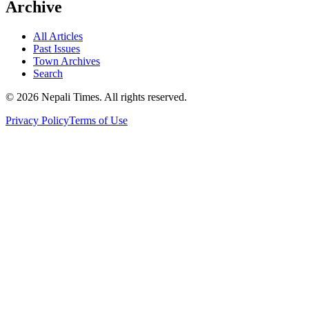
Archive
All Articles
Past Issues
Town Archives
Search
© 2026 Nepali Times. All rights reserved.
Privacy Policy
Terms of Use