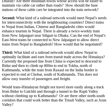
Dharan? Are there mountain towns whose access will be easier to
maintain via cable car rather than roads? How should the base
stations of these cable cars be integrated into the train network?
Second:
What kind of a railroad network would meet Nepal’s needs
for interconnectivity with the neighbouring countries? Direct trains
to Nepal from Indian, Chinese and Bangladeshi cities would
enhance tourism in Nepal. There is already a twice-weekly train
from New Jalpaiguri near Siliguri to Dhaka. Can the end of Nepal’s
East-West trains be connected to New Jalpaiguri to allow direct
trains from Nepal to Bangladesh? How would that be negotiated?
Third:
What kind of a railroad network would allow Nepal to
optimally facilitate and earn from transit trade across the Himalaya?
Currently the proposed line from China is expected to descend to
Bidur and then to climb up 800m to end in Tokha, north of
Kathmandu, while the train from Raxaul on the India border is
expected to end at Chobar, south of Kathmandu. This does not
allow easy transfer of passengers and freight.
Would trans-Himalayan freight not travel more easily along a track
from Bidur to Galchhi and through a tunnel to the Rapti Valley
without climbing up to Kathmandu? Or are there other north-south
corridors that could work better than the Trisuli Valley, such as Arun
Valley?