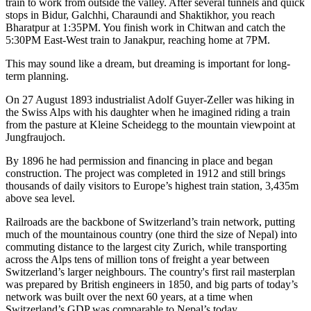
train to work from outside the valley. After several tunnels and quick
stops in Bidur, Galchhi, Charaundi and Shaktikhor, you reach
Bharatpur at 1:35PM. You finish work in Chitwan and catch the
5:30PM East-West train to Janakpur, reaching home at 7PM.
This may sound like a dream, but dreaming is important for long-
term planning.
On 27 August 1893 industrialist Adolf Guyer-Zeller was hiking in
the Swiss Alps with his daughter when he imagined riding a train
from the pasture at Kleine Scheidegg to the mountain viewpoint at
Jungfraujoch.
By 1896 he had permission and financing in place and began
construction. The project was completed in 1912 and still brings
thousands of daily visitors to Europe’s highest train station, 3,435m
above sea level.
Railroads are the backbone of Switzerland’s train network, putting
much of the mountainous country (one third the size of Nepal) into
commuting distance to the largest city Zurich, while transporting
across the Alps tens of million tons of freight a year between
Switzerland’s larger neighbours. The country's first rail masterplan
was prepared by British engineers in 1850, and big parts of today’s
network was built over the next 60 years, at a time when
Switzerland’s GDP was comparable to Nepal’s today.