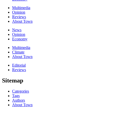
Multimedia
Opinion
Reviews
About Town
News
Opinion
Economy
Multimedia
Climate
About Town
Editorial
Reviews
Sitemap
Categories
Tags
Authors
About Town