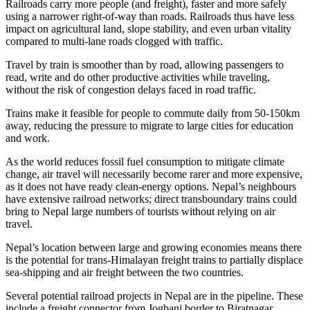
Railroads carry more people (and freight), faster and more safely
using a narrower right-of-way than roads. Railroads thus have less
impact on agricultural land, slope stability, and even urban vitality
compared to multi-lane roads clogged with traffic.
Travel by train is smoother than by road, allowing passengers to
read, write and do other productive activities while traveling,
without the risk of congestion delays faced in road traffic.
Trains make it feasible for people to commute daily from 50-150km
away, reducing the pressure to migrate to large cities for education
and work.
As the world reduces fossil fuel consumption to mitigate climate
change, air travel will necessarily become rarer and more expensive,
as it does not have ready clean-energy options. Nepal’s neighbours
have extensive railroad networks; direct transboundary trains could
bring to Nepal large numbers of tourists without relying on air
travel.
Nepal’s location between large and growing economies means there
is the potential for trans-Himalayan freight trains to partially displace
sea-shipping and air freight between the two countries.
Several potential railroad projects in Nepal are in the pipeline. These
include a freight connector from Jogbani border to Biratnagar,