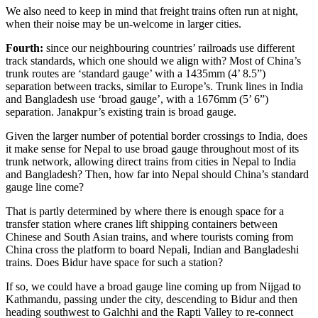
We also need to keep in mind that freight trains often run at night,
when their noise may be un-welcome in larger cities.
Fourth:
since our neighbouring countries’ railroads use different
track standards, which one should we align with? Most of China’s
trunk routes are ‘standard gauge’ with a 1435mm (4’ 8.5”)
separation between tracks, similar to Europe’s. Trunk lines in India
and Bangladesh use ‘broad gauge’, with a 1676mm (5’ 6”)
separation. Janakpur’s existing train is broad gauge.
Given the larger number of potential border crossings to India, does
it make sense for Nepal to use broad gauge throughout most of its
trunk network, allowing direct trains from cities in Nepal to India
and Bangladesh? Then, how far into Nepal should China’s standard
gauge line come?
That is partly determined by where there is enough space for a
transfer station where cranes lift shipping containers between
Chinese and South Asian trains, and where tourists coming from
China cross the platform to board Nepali, Indian and Bangladeshi
trains. Does Bidur have space for such a station?
If so, we could have a broad gauge line coming up from Nijgad to
Kathmandu, passing under the city, descending to Bidur and then
heading southwest to Galchhi and the Rapti Valley to re-connect