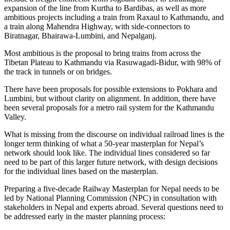
expansion of the line from Kurtha to Bardibas, as well as more
ambitious projects including a train from Raxaul to Kathmandu, and
a train along Mahendra Highway, with side-connectors to
Biratnagar, Bhairawa-Lumbini, and Nepalganj.
Most ambitious is the proposal to bring trains from across the
Tibetan Plateau to Kathmandu via Rasuwagadi-Bidur, with 98% of
the track in tunnels or on bridges.
There have been proposals for possible extensions to Pokhara and
Lumbini, but without clarity on alignment. In addition, there have
been several proposals for a metro rail system for the Kathmandu
Valley.
What is missing from the discourse on individual railroad lines is the
longer term thinking of what a 50-year masterplan for Nepal’s
network should look like. The individual lines considered so far
need to be part of this larger future network, with design decisions
for the individual lines based on the masterplan.
Preparing a five-decade Railway Masterplan for Nepal needs to be
led by National Planning Commission (NPC) in consultation with
stakeholders in Nepal and experts abroad. Several questions need to
be addressed early in the master planning process: