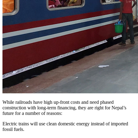
While railroads have high up-front costs and need phased
construction with long-term financing, they are right for Nepal’s
future for a number of reasons:
Electric trains will use clean domestic energy instead of imported
fossil fuels.