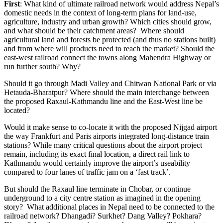
First
: What kind of ultimate railroad network would address Nepal’s
domestic needs in the context of long-term plans for land-use,
agriculture, industry and urban growth? Which cities should grow,
and what should be their catchment areas? Where should
agricultural land and forests be protected (and thus no stations built)
and from where will products need to reach the market? Should the
east-west railroad connect the towns along Mahendra Highway or
run further south? Why?
Should it go through Madi Valley and Chitwan National Park or via
Hetauda-Bharatpur? Where should the main interchange between
the proposed Raxaul-Kathmandu line and the East-West line be
located?
Would it make sense to co-locate it with the proposed Nijgad airport
the way Frankfurt and Paris airports integrated long-distance train
stations? While many critical questions about the airport project
remain, including its exact final location, a direct rail link to
Kathmandu would certainly improve the airport’s useability
compared to four lanes of traffic jam on a ‘fast track’.
But should the Raxaul line terminate in Chobar, or continue
underground to a city centre station as imagined in the opening
story? What additional places in Nepal need to be connected to the
railroad network? Dhangadi? Surkhet? Dang Valley? Pokhara?