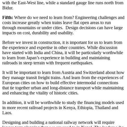
with the East-West line, while a standard gauge line runs north from
Bidur.
Fifth:
Where do we need to learn from? Engineering challenges and
costs increase greatly when trains leave flat open areas to run
through mountains or under cities. Design decisions can have large
impacts on cost, durability and usability.
Before we invest in construction, it is important for us to learn from
the experience and expertise in other countries. While discussion
have started with India and China, it will be particularly worthwhile
to learn from Japan’s experience in building and maintaining
railroads in steep terrain with frequent earthquakes.
It will be important to learn from Austria and Switzerland about how
they manage transit freight trains. And learn from the experiences of
European cities on how to build effective intermodal connections
that tie together urban and long-distance transport while maintaining
and enhancing the vitality of historic cities.
In addition, it will be worthwhile to study the financing models used
in more recent railroad projects in Kenya, Ethiopia, Thailand and
Laos.
Designing and building a national railway network will require