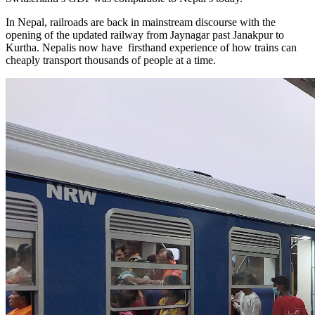
In Nepal, railroads are back in mainstream discourse with the
opening of the updated railway from Jaynagar past Janakpur to
Kurtha. Nepalis now have firsthand experience of how trains can
cheaply transport thousands of people at a time.