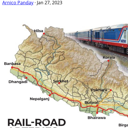
Arnico Panday
·
Jan 27, 2023