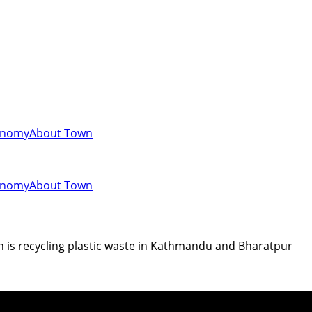
onomy
About Town
onomy
About Town
n is recycling plastic waste in Kathmandu and Bharatpur