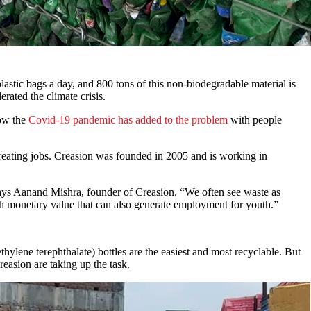
astic bags a day, and 800 tons of this non-biodegradable material is
rated the climate crisis.
now the
Covid-19 pandemic has added to the problem
with people
creating jobs. Creasion was founded in 2005 and is working in
,” says Aanand Mishra, founder of Creasion. “We often see waste as
high monetary value that can also generate employment for youth.”
thylene terephthalate) bottles are the easiest and most recyclable. But
reasion are taking up the task.