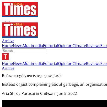
Archive
Home
News
Multimedia
Editorial
Opinion
Climate
Reviews
Ec
Home
News
Multimedia
Editorial
Opinion
Climate
Reviews
Ec
Archive
Refuse, recycle, reuse, repurpose plastic
Instead of just complaining about garbage, an organisatio
Aria Shree Parasai in Chitwan
·
Jun 5, 2022