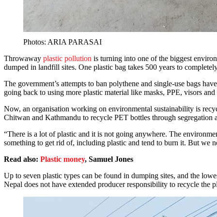
Photos: ARIA PARASAI
Throwaway
plastic pollution
is turning into one of the biggest envir
dumped in landfill sites. One plastic bag takes 500 years to completely
The government’s attempts to ban polythene and single-use bags hav
going back to using more plastic material like masks, PPE, visors and
Now, an organisation working on environmental sustainability is recyc
Chitwan and Kathmandu to recycle PET bottles through segregation a
“There is a lot of plastic and it is not going anywhere. The environme
something to get rid of, including plastic and tend to burn it. But we
Read also:
Plastic money
, Samuel Jones
Up to seven plastic types can be found in dumping sites, and the lowest
Nepal does not have extended producer responsibility to recycle the pla