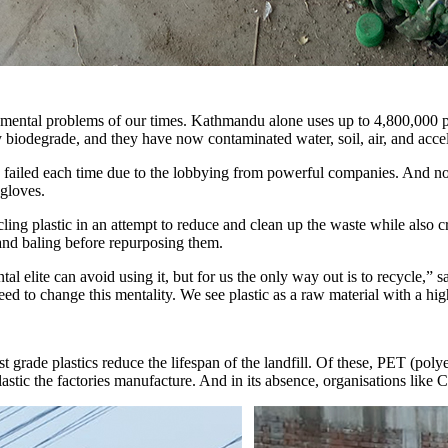
onmental problems of our times. Kathmandu alone uses up to 4,800,000 pl
 biodegrade, and they have now contaminated water, soil, air, and accele
e failed each time due to the lobbying from powerful companies. And 
 gloves.
ling plastic in an attempt to reduce and clean up the waste while also 
nd baling before repurposing them.
ntal elite can avoid using it, but for us the only way out is to recycle
 need to change this mentality. We see plastic as a raw material with a 
 grade plastics reduce the lifespan of the landfill. Of these, PET (polye
stic the factories manufacture. And in its absence, organisations like C