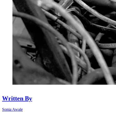
Written By
Sonia Awale