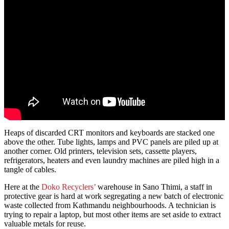
Heaps of discarded CRT monitors and keyboards are stacked one
above the other. Tube lights, lamps and PVC panels are piled up at
another corner. Old printers, television sets, cassette players,
refrigerators, heaters and even laundry machines are piled high in a
tangle of cables.
Here at the
Doko Recyclers’
warehouse in Sano Thimi, a staff in
protective gear is hard at work segregating a new batch of electronic
waste collected from Kathmandu neighbourhoods. A technician is
trying to repair a laptop, but most other items are set aside to extract
valuable metals for reuse.