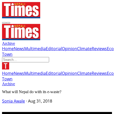
Archive
Home
News
Multimedia
Editorial
Opinion
Climate
Reviews
Ec
Town
Home
News
Multimedia
Editorial
Opinion
Climate
Reviews
Ec
Town
Archive
What will Nepal do with its e-waste?
Sonia Awale
·
Aug 31, 2018