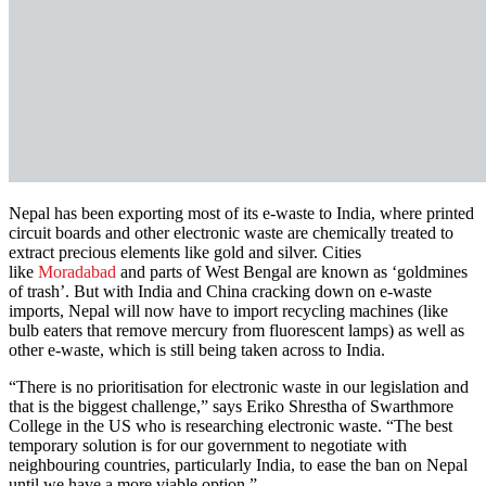
Nepal has been exporting most of its e-waste to India, where printed
circuit boards and other electronic waste are chemically treated to
extract precious elements like gold and silver. Cities
like
Moradabad
and parts of West Bengal are known as ‘goldmines
of trash’. But with India and China cracking down on e-waste
imports, Nepal will now have to import recycling machines (like
bulb eaters that remove mercury from fluorescent lamps) as well as
other e-waste, which is still being taken across to India.
“There is no prioritisation for electronic waste in our legislation and
that is the biggest challenge,” says Eriko Shrestha of Swarthmore
College in the US who is researching electronic waste. “The best
temporary solution is for our government to negotiate with
neighbouring countries, particularly India, to ease the ban on Nepal
until we have a more viable option.”