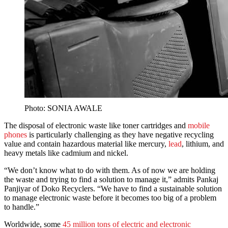
Photo: SONIA AWALE
The disposal of electronic waste like toner cartridges and
mobile
phones
is particularly challenging as they have negative recycling
value and contain hazardous material like mercury,
lead
, lithium, and
heavy metals like cadmium and nickel.
“We don’t know what to do with them. As of now we are holding
the waste and trying to find a solution to manage it,” admits Pankaj
Panjiyar of Doko Recyclers. “We have to find a sustainable solution
to manage electronic waste before it becomes too big of a problem
to handle.”
Worldwide, some
45 million tons of electric and electronic