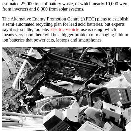
estimated 25,000 tons of battery waste, of which nearly 10,000 were
from inverters and 8,000 from solar systems.
The Alternative Energy Promotion Centre (APEC) plans to establish
a semi-automated recycling plan for lead acid batteries, but experts
say it is too little, too late.
Electric vehicle
use is rising, which
means very soon there will be a bigger problem of managing lithium
ion batteries that power cars, laptops and smartphones.