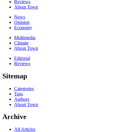
Reviews
About Town
News
Opinion
Economy
Multimedia
Climate
About Town
Editorial
Reviews
Sitemap
Categories
Tags
Authors
About Town
Archive
All Articles