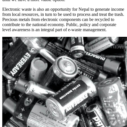
Electronic waste is also an opportunity for Nepal to generate income
from local resources, in turn to be used to process and treat the trash.
Precious metals from electronic components can be recycled to
contribute to the national economy. Public, policy and corporate
level awareness is an integral part of e-waste management.