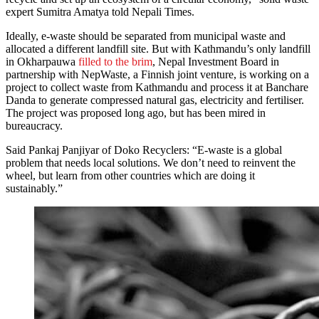
expert Sumitra Amatya told Nepali Times.
Ideally, e-waste should be separated from municipal waste and
allocated a different landfill site. But with Kathmandu’s only landfill
in Okharpauwa
filled to the brim
, Nepal Investment Board in
partnership with NepWaste, a Finnish joint venture, is working on a
project to collect waste from Kathmandu and process it at Banchare
Danda to generate compressed natural gas, electricity and fertiliser.
The project was proposed long ago, but has been mired in
bureaucracy.
Said Pankaj Panjiyar of Doko Recyclers: “E-waste is a global
problem that needs local solutions. We don’t need to reinvent the
wheel, but learn from other countries which are doing it
sustainably.”