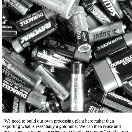
“We need to build our own processing plant here rather than
exporting what is essentially a goldmine. We can then reuse and
recycle and set up an ecosystem of a circular economy,” solid waste