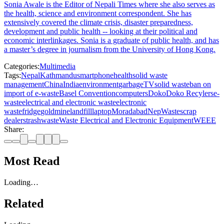
Sonia Awale is the Editor of Nepali Times where she also serves as
the health, science and environment correspondent. She has
extensively covered the climate crisis, disaster preparedness,
development and public health -- looking at their political and
economic interlinkages. Sonia is a graduate of public health, and has
a master’s degree in journalism from the University of Hong Kong.
Categories:
Multimedia
Tags:
Nepal
Kathmandu
smartphone
health
solid waste
management
China
India
environment
garbage
TV
solid waste
ban on
import of e-waste
Basel Convention
computers
Doko
Doko Recylers
e-
waste
electrical and electronic waste
electronic
waste
fridge
goldmine
landfill
laptop
Moradabad
NepWaste
scrap
dealers
trash
waste
Waste Electrical and Electronic Equipment
WEEE
Share:
Most Read
Loading…
Related