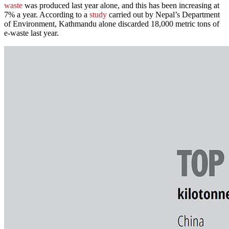
waste
was produced last year alone, and this has been increasing at
7% a year. According to a
study
carried out by Nepal’s Department
of Environment, Kathmandu alone discarded 18,000 metric tons of
e-waste last year.