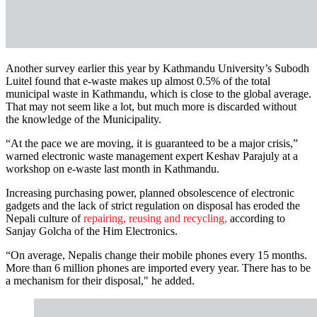
Another survey earlier this year by Kathmandu University’s Subodh
Luitel found that e-waste makes up almost 0.5% of the total
municipal waste in Kathmandu, which is close to the global average.
That may not seem like a lot, but much more is discarded without
the knowledge of the Municipality.
“At the pace we are moving, it is guaranteed to be a major crisis,”
warned electronic waste management expert Keshav Parajuly at a
workshop on e-waste last month in Kathmandu.
Increasing purchasing power, planned obsolescence of electronic
gadgets and the lack of strict regulation on disposal has eroded the
Nepali culture of
repairing, reusing and recycling,
according to
Sanjay Golcha of the Him Electronics.
“On average, Nepalis change their mobile phones every 15 months.
More than 6 million phones are imported every year. There has to be
a mechanism for their disposal," he added.