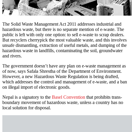
The Solid Waste Management Act 2011 addresses industrial and
hazardous waste, but there is no separate mention of e-waste. The
public is left with only one option: to sell e-waste to scrap dealers.
But recyclers cherrypick the most valuable waste, and this involves
unsafe dismantling, extraction of useful metals, and dumping of the
hazardous waste in landfills, contaminating the soil, groundwater
and rivers.
The government doesn’t have any plan on e-waste management as
of now, says Safala Shrestha of the Department of Environment.
However, a new Hazardous Waste Regulation is being drafted,
which addresses the control and management of e-waste, and a ban
on illegal import of electronic goods.
Nepal is a signatory to the
Basel Convention
that prohibits trans-
boundary movement of hazardous waste, unless a country has no
local solution for disposal.