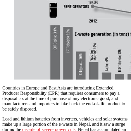
Countries in Europe and East Asia are introducing Extended
Producer Responsibility (EPR) that requires consumers to pay a
disposal tax at the time of purchase of any electronic good, and
manufacturers and importers to take back the end-of-life product to
be safely disposed.
Lead and lithium batteries from inverters, vehicles and solar systems
make up a large portion of the e-waste in Nepal, and it saw a surge
during the
decade of severe power cuts
. Nepal has accumulated an