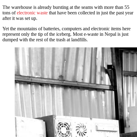
The warehouse is already bursting at the seams with more than 55
tons of
electronic waste
that have been collected in just the past year
after it was set up.
Yet the mountains of batteries, computers and electronic items here
represent only the tip of the iceberg. Most e-waste in Nepal is just
dumped with the rest of the trash at landfills.