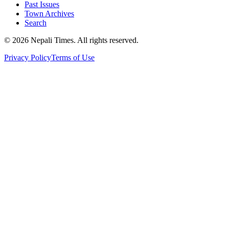
Past Issues
Town Archives
Search
© 2026 Nepali Times. All rights reserved.
Privacy Policy
Terms of Use