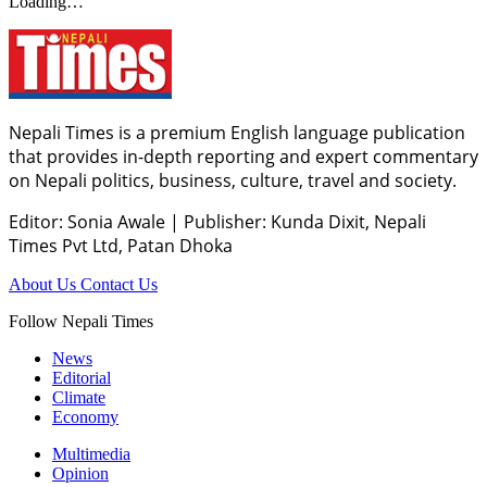
Loading…
Nepali Times is a premium English language publication
that provides in-depth reporting and expert commentary
on Nepali politics, business, culture, travel and society.
Editor: Sonia Awale
|
Publisher: Kunda Dixit, Nepali
Times Pvt Ltd, Patan Dhoka
About Us
Contact Us
Follow Nepali Times
News
Editorial
Climate
Economy
Multimedia
Opinion