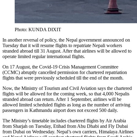
Photo: KUNDA DIXIT
In another reversal of policy, the Nepal government announced on
Tuesday that it will resume flights to repatriate Nepali workers
stranded abroad till 31 August. After that airlines will be allowed to
operate limited regular international flights.
On 17 August, the Covid-19 Crisis Management Committee
(CCMC) abruptly cancelled permission for chartered repatriation
flights that were previously scheduled till the end of the month.
Now, the Ministry of Tourism and Civil Aviation says the chartered
flights will be allowed for the coming week, so that 4,000 Nepalis
stranded abroad can return. After 1 September, airlines will be
allowed limited scheduled flights as long as the number of arriving
passengers in Kathmandu airport does not exceed 500 daily.
The Ministry’s timetable includes chartered flights by Air Arabia
from Sharjah on Tuesday, Etihad from Abu Dhabi and Fly Dubai
from Dubai on Wednesday. Nepal’s own carriers, Himalaya Airlines