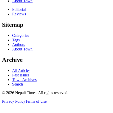
About Town
Editorial
Reviews
Sitemap
Categories
Tags
Authors
About Town
Archive
All Articles
Past Issues
Town Archives
Search
© 2026 Nepali Times. All rights reserved.
Privacy Policy
Terms of Use