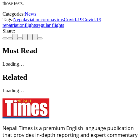
those tests.
Categories:
News
Tags:
Nepal
aviation
coronavirus
Covid-19
Covid-19
repatriation
flights
regular flights
Share:
Most Read
Loading…
Related
Loading…
Nepali Times is a premium English language publication
that provides in-depth reporting and expert commentary