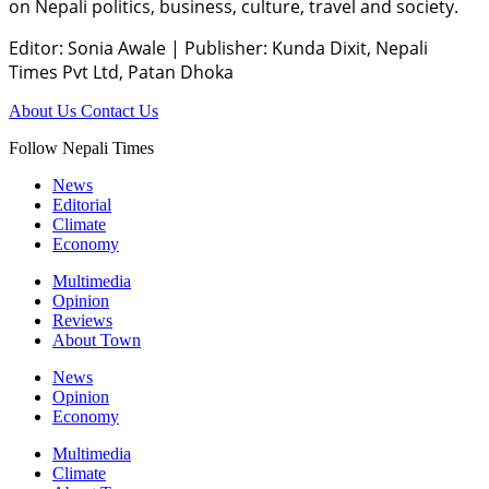
on Nepali politics, business, culture, travel and society.
Editor: Sonia Awale
|
Publisher: Kunda Dixit, Nepali
Times Pvt Ltd, Patan Dhoka
About Us
Contact Us
Follow Nepali Times
News
Editorial
Climate
Economy
Multimedia
Opinion
Reviews
About Town
News
Opinion
Economy
Multimedia
Climate