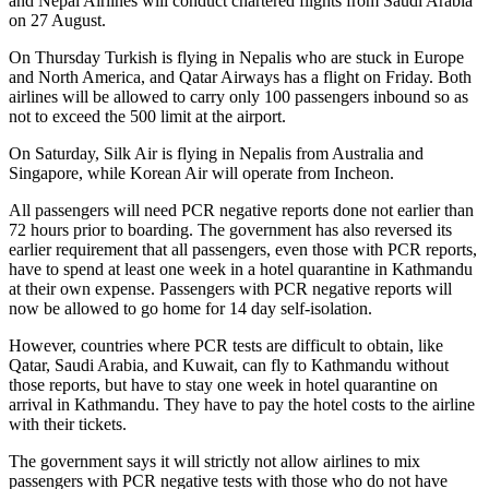
and Nepal Airlines will conduct chartered flights from Saudi Arabia
on 27 August.
On Thursday Turkish is flying in Nepalis who are stuck in Europe
and North America, and Qatar Airways has a flight on Friday. Both
airlines will be allowed to carry only 100 passengers inbound so as
not to exceed the 500 limit at the airport.
On Saturday, Silk Air is flying in Nepalis from Australia and
Singapore, while Korean Air will operate from Incheon.
All passengers will need PCR negative reports done not earlier than
72 hours prior to boarding. The government has also reversed its
earlier requirement that all passengers, even those with PCR reports,
have to spend at least one week in a hotel quarantine in Kathmandu
at their own expense. Passengers with PCR negative reports will
now be allowed to go home for 14 day self-isolation.
However, countries where PCR tests are difficult to obtain, like
Qatar, Saudi Arabia, and Kuwait, can fly to Kathmandu without
those reports, but have to stay one week in hotel quarantine on
arrival in Kathmandu. They have to pay the hotel costs to the airline
with their tickets.
The government says it will strictly not allow airlines to mix
passengers with PCR negative tests with those who do not have