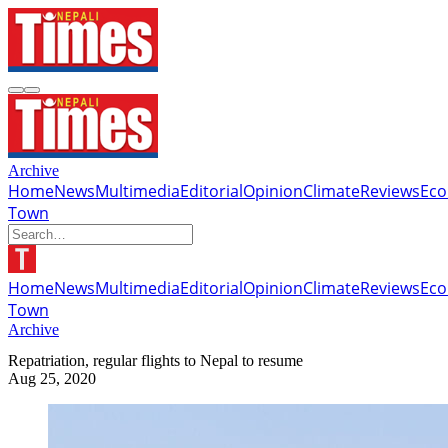
Archive
Home
News
Multimedia
Editorial
Opinion
Climate
Reviews
Ec
Town
Home
News
Multimedia
Editorial
Opinion
Climate
Reviews
Ec
Town
Archive
Repatriation, regular flights to Nepal to resume
Aug 25, 2020