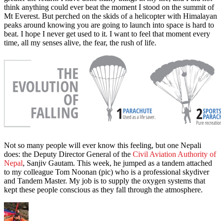
think anything could ever beat the moment I stood on the summit of
Mt Everest. But perched on the skids of a helicopter with Himalayan
peaks around knowing you are going to launch into space is hard to
beat. I hope I never get used to it. I want to feel that moment every
time, all my senses alive, the fear, the rush of life.
Not so many people will ever know this feeling, but one Nepali
does: the Deputy Director General of the
Civil Aviation Authority of
Nepal
, Sanjiv Gautam. This week, he jumped as a tandem attached
to my colleague Tom Noonan (pic) who is a professional skydiver
and Tandem Master. My job is to supply the oxygen systems that
kept these people conscious as they fall through the atmosphere.