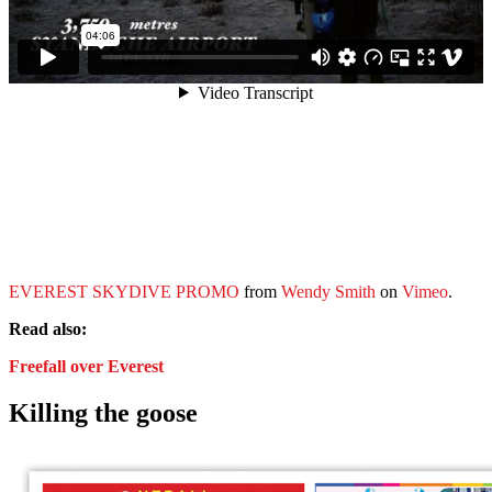
EVEREST SKYDIVE PROMO
from
Wendy Smith
on
Vimeo
.
Read also:
Freefall over Everest
Killing the goose