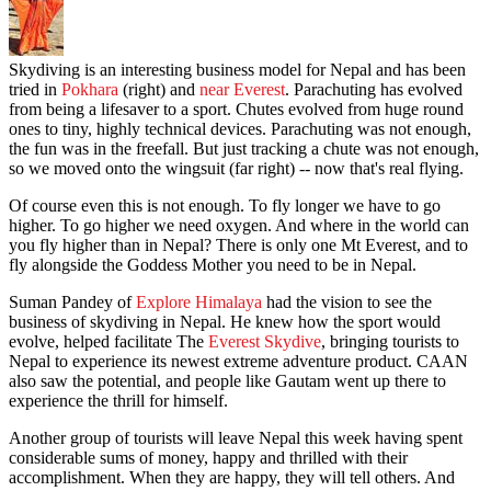
Skydiving is an interesting business model for Nepal and has been
tried in
Pokhara
(right) and
near Everest
. Parachuting has evolved
from being a lifesaver to a sport. Chutes evolved from huge round
ones to tiny, highly technical devices. Parachuting was not enough,
the fun was in the freefall. But just tracking a chute was not enough,
so we moved onto the wingsuit (far right) -- now that's real flying.
Of course even this is not enough. To fly longer we have to go
higher. To go higher we need oxygen. And where in the world can
you fly higher than in Nepal? There is only one Mt Everest, and to
fly alongside the Goddess Mother you need to be in Nepal.
Suman Pandey of
Explore Himalaya
had the vision to see the
business of skydiving in Nepal. He knew how the sport would
evolve, helped facilitate The
Everest Skydive
, bringing tourists to
Nepal to experience its newest extreme adventure product. CAAN
also saw the potential, and people like Gautam went up there to
experience the thrill for himself.
Another group of tourists will leave Nepal this week having spent
considerable sums of money, happy and thrilled with their
accomplishment. When they are happy, they will tell others. And