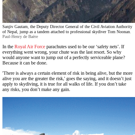
Sanjiv Gautam, the Deputy Director General of the Civil Aviation Authority
of Nepal, jump as a tandem attached to professional skydiver Tom Noonan.
Paul-Henry de Baère
In the
Royal Air Force
parachutes used to be our ‘safety nets’. If
everything went wrong, your chute was the last resort. So why
would anyone want to jump out of a perfectly serviceable plane?
Because it can be done.
'There is always a certain element of risk in being alive, but the more
alive you are the greater the risk,' goes the saying, and it doesn’t just
apply to skydiving, it is true for all walks of life. If you don’t take
any risks, you don’t make any gain.