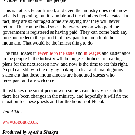
is closed for the other nine people.
This is not easily confirmed, and even the industry does not know
what is happening, but it is unfair and the climbers feel cheated. In
fact, they are so outraged some are saying that they will never
return. This can be fixed so easily: every person who paid the
government is registered as having paid. They can come back any
time and redeem the permit that they paid for and climb the
mountain. That would be the honest thing to do.
The final losses in
revenue to the state
and
in wages
and sustenance
to the people in the industry will be huge. Climbers are making
plans for the next season now, and now is the time to set this right.
Nepal can still win the day by making a clear and unambiguous
statement that these mountaineers are honoured guests who
have paid and are welcome.
It just takes one smart person with some vision to say let's do this.
there has been changes in the ministry, and hopefully it will fix the
situation for these guests and for the honour of Nepal.
Ted Atkins
www.topout.co.uk
Produced by Ayesha Shakya