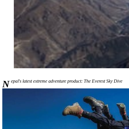
Nepal's latest extreme adventure product: The Everest Sky Dive