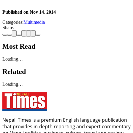
Published on
Nov 14, 2014
Categories:
Multimedia
Share:
Most Read
Loading…
Related
Loading…
Nepali Times is a premium English language publication
that provides in-depth reporting and expert commentary
on Nepali politics, business, culture, travel and society.