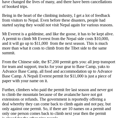
have changed the lives of many, and there have been cancellations
of booked trips.
Being in the heart of the climbing industry, I get a lot of feedback
from visitors to Nepal. Even before these disasters, people had
started saying they would not visit Nepal again for various reasons.
Mt Everest is a goldmine, and like the goose, it has to be kept alive.
A permit to climb Mt Everest from the Nepal side costs $10,000,
and it will go up to $11,000 from the next season. This is much
more than what it costs to climb from the Tibet side to the same
summit.
From the Chinese side, the $7,200 permit gets you: all jeep transport
for team and support, trucks for your gear to Base Camp, yaks to
Advance Base Camp, all food and accommodation up to Advance
Base Camp. A Nepali Everest permit for $11,000 is just a piece of
paper with your name on it.
Further, climbers who paid the permit fee last season and never got
to climb the mountain because of the avalanche have not got
extensions or refunds. The government is reportedly offering a
deal whereby they can come back to climb again and not pay, but
only against one permit. So, if there are 10 names on a permit and
only one person comes back to climb next year then the permit