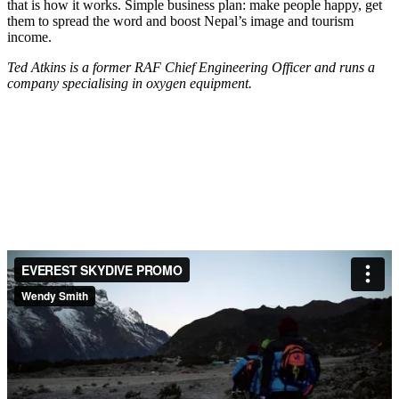
that is how it works. Simple business plan: make people happy, get
them to spread the word and boost Nepal’s image and tourism
income.
Ted Atkins is a former RAF Chief Engineering Officer and runs a
company specialising in oxygen equipment.