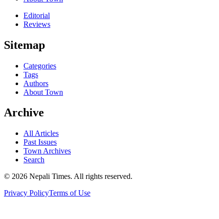
Editorial
Reviews
Sitemap
Categories
Tags
Authors
About Town
Archive
All Articles
Past Issues
Town Archives
Search
© 2026 Nepali Times. All rights reserved.
Privacy Policy
Terms of Use