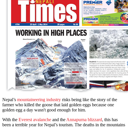
Nepal’s
mountaineering industry
risks being like the story of the
farmer who killed the goose that laid golden eggs because one
golden egg a day wasn't good enough for him.
With the
Everest avalanche
and the
Annapurna blizzard
, this has
been a terrible year for Nepal’s tourism. The deaths in the mountains