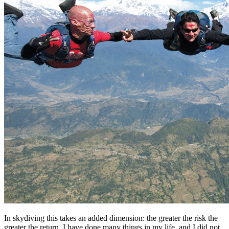
In skydiving this takes an added dimension: the greater the risk the
greater the return. I have done many things in my life, and I did not