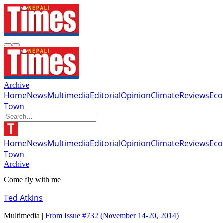
Archive
Home
News
Multimedia
Editorial
Opinion
Climate
Reviews
Ec
Town
Home
News
Multimedia
Editorial
Opinion
Climate
Reviews
Ec
Town
Archive
Come fly with me
Ted Atkins
Multimedia |
From Issue #732
(November 14-20, 2014)