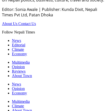
Editor: Sonia Awale
|
Publisher: Kunda Dixit, Nepali
Times Pvt Ltd, Patan Dhoka
About Us
Contact Us
Follow Nepali Times
News
Editorial
Climate
Economy
Multimedia
Opinion
Reviews
About Town
News
Opinion
Economy
Multimedia
Climate
About Town