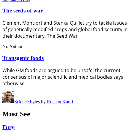
The seeds of war
Clément Montfort and Stenka Quillet try to tackle issues
of genetically-modified crops and global food security in
their documentary, The Seed War
No Author
Transgenic foods
While GM foods are argued to be unsafe, the current
consensus of major scientific and medical bodies says
otherwise
Science bytes by Roshan Karki
Must See
Fury