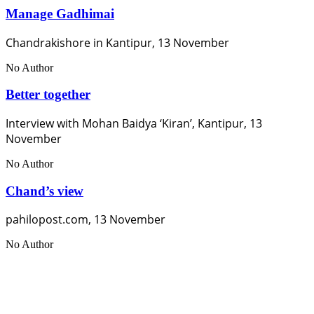
Manage Gadhimai
Chandrakishore in Kantipur, 13 November
No Author
Better together
Interview with Mohan Baidya ‘Kiran’, Kantipur, 13
November
No Author
Chand’s view
pahilopost.com, 13 November
No Author