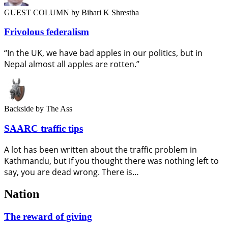
GUEST COLUMN
by Bihari K Shrestha
Frivolous federalism
“In the UK, we have bad apples in our politics, but in
Nepal almost all apples are rotten.”
Backside
by The Ass
SAARC traffic tips
A lot has been written about the traffic problem in
Kathmandu, but if you thought there was nothing left to
say, you are dead wrong. There is…
Nation
The reward of giving