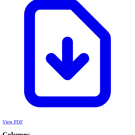
View PDF
Columns