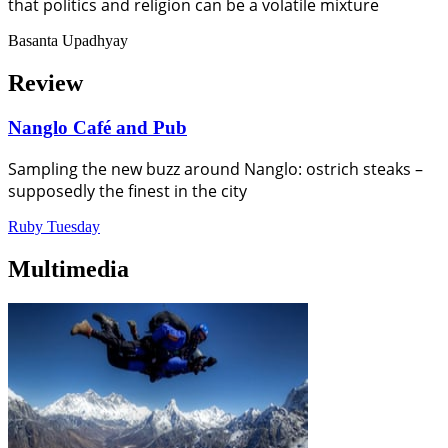
that politics and religion can be a volatile mixture
Basanta Upadhyay
Review
Nanglo Café and Pub
Sampling the new buzz around Nanglo: ostrich steaks –
supposedly the finest in the city
Ruby Tuesday
Multimedia