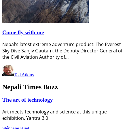
Come fly with me
Nepal's latest extreme adventure product: The Everest
Sky Dive Sanjiv Gautam, the Deputy Director General of
the Civil Aviation Authority of…
Ted Atkins
Nepali Times Buzz
The art of technology
Art meets technology and science at this unique
exhibition, Yantra 3.0
Stéphane Huët