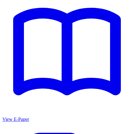
View E-Paper