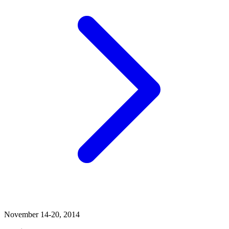
November 14-20, 2014