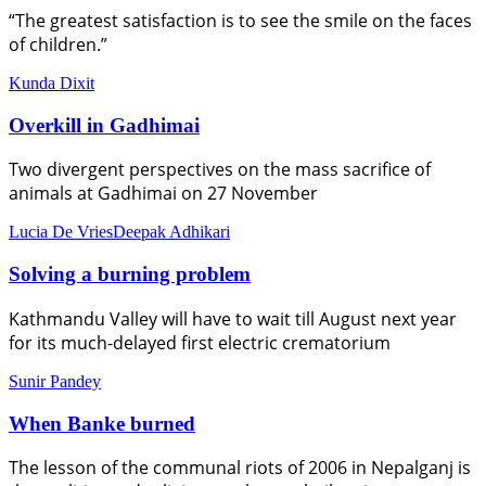
“The greatest satisfaction is to see the smile on the faces
of children.”
Kunda Dixit
Overkill in Gadhimai
Two divergent perspectives on the mass sacrifice of
animals at Gadhimai on 27 November
Lucia De Vries
Deepak Adhikari
Solving a burning problem
Kathmandu Valley will have to wait till August next year
for its much-delayed first electric crematorium
Sunir Pandey
When Banke burned
The lesson of the communal riots of 2006 in Nepalganj is