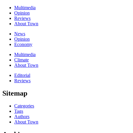
Multimedia
Opinion
Reviews
About Town
News
Opinion
Economy
Multimedia
Climate
About Town
Editorial
Reviews
Sitemap
Categories
Tags
Authors
About Town