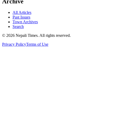
Archive
All Articles
Past Issues
Town Archives
Search
© 2026 Nepali Times. All rights reserved.
Privacy Policy
Terms of Use