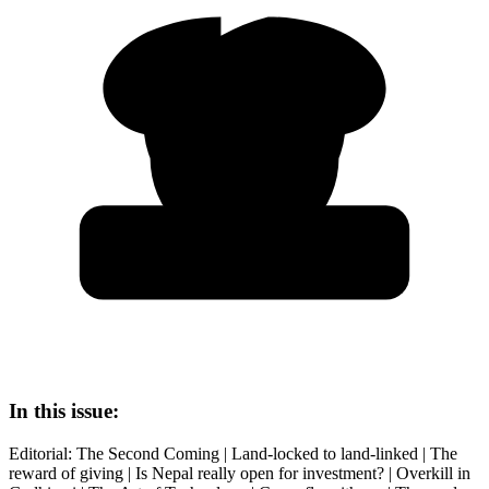
In this issue:
Editorial: The Second Coming | Land-locked to land-linked | The
reward of giving | Is Nepal really open for investment? | Overkill in