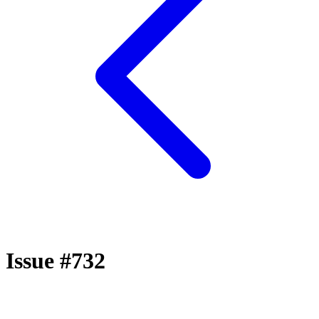
Issue #732