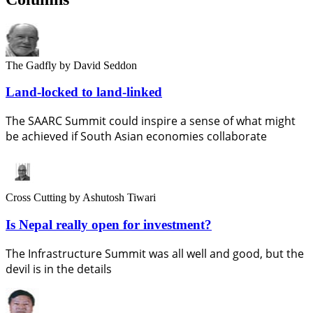
The Gadfly
by David Seddon
Land-locked to land-linked
The SAARC Summit could inspire a sense of what might
be achieved if South Asian economies collaborate
Cross Cutting
by Ashutosh Tiwari
Is Nepal really open for investment?
The Infrastructure Summit was all well and good, but the
devil is in the details