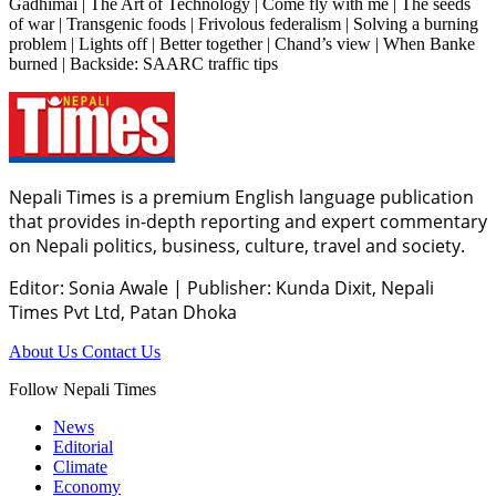
Gadhimai | The Art of Technology | Come fly with me | The seeds
of war | Transgenic foods | Frivolous federalism | Solving a burning
problem | Lights off | Better together | Chand’s view | When Banke
burned | Backside: SAARC traffic tips
Nepali Times is a premium English language publication
that provides in-depth reporting and expert commentary
on Nepali politics, business, culture, travel and society.
Editor: Sonia Awale
|
Publisher: Kunda Dixit, Nepali
Times Pvt Ltd, Patan Dhoka
About Us
Contact Us
Follow Nepali Times
News
Editorial
Climate
Economy