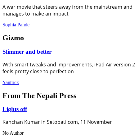
A war movie that steers away from the mainstream and
manages to make an impact
Sophia Pande
Gizmo
Slimmer and better
With smart tweaks and improvements, iPad Air version 2
feels pretty close to perfection
Yantrick
From The Nepali Press
Lights off
Kanchan Kumar in Setopati.com, 11 November
No Author