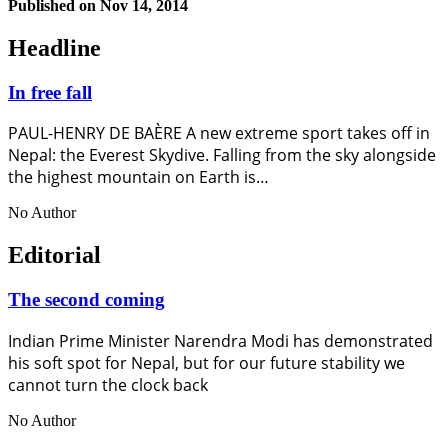
Published on
Nov 14, 2014
Headline
In free fall
PAUL-HENRY DE BAÈRE A new extreme sport takes off in
Nepal: the Everest Skydive. Falling from the sky alongside
the highest mountain on Earth is…
No Author
Editorial
The second coming
Indian Prime Minister Narendra Modi has demonstrated
his soft spot for Nepal, but for our future stability we
cannot turn the clock back
No Author