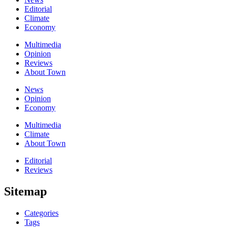
Editorial
Climate
Economy
Multimedia
Opinion
Reviews
About Town
News
Opinion
Economy
Multimedia
Climate
About Town
Editorial
Reviews
Sitemap
Categories
Tags