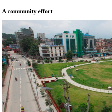
A community effort