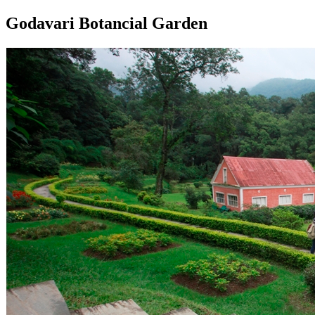
Godavari Botancial Garden