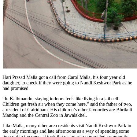
Hari Prasad Malla got a call from Carol Malla, his four-year-old
daughter, to check if they were going to Nandi Keshwor Park as he
had promised.
“In Kathmandu, staying indoors feels like living in a jail cell.
Children get fresh air when they come here,” said the father of two,
a resident of Gairidhara. His children’s other favourites are Bhrikuti
Mandap and the Central Zoo in Jawalakhel.
Like Malla, many other area residents visit Nandi Keshwor Park in
the early mornings and late afternoons as a way of spending some
time out in the open. It took the vision of a committed community