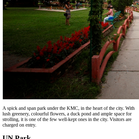
A spick and span park under the KMC, in the heart of the city. With
lush greenery, colourful flowers, a duck pond and ample space for
strolling, it is one of the few well-kept ones in the city. Visitors are
charged on entry.
UN Park