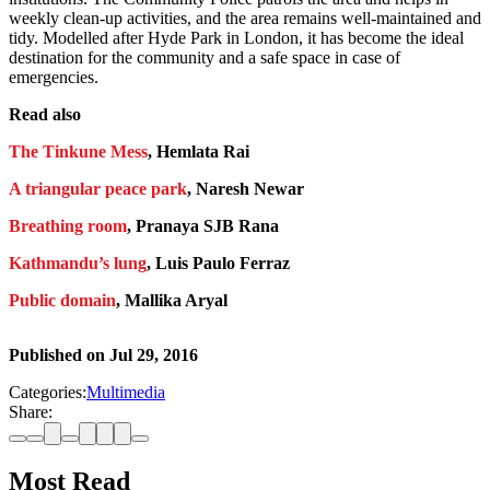
weekly clean-up activities, and the area remains well-maintained and
tidy. Modelled after Hyde Park in London, it has become the ideal
destination for the community and a safe space in case of
emergencies.
Read also
The Tinkune Mess
, Hemlata Rai
A triangular peace park
, Naresh Newar
Breathing room
, Pranaya SJB Rana
Kathmandu’s lung
, Luis Paulo Ferraz
Public domain
, Mallika Aryal
Published on
Jul 29, 2016
Categories:
Multimedia
Share:
Most Read