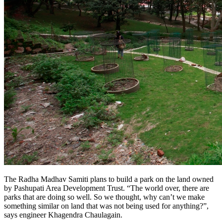
The Radha Madhav Samiti plans to build a park on the land owned
by Pashupati Area Development Trust. “The world over, there are
parks that are doing so well. So we thought, why can’t we make
something similar on land that was not being used for anything?”,
says engineer Khagendra Chaulagain.