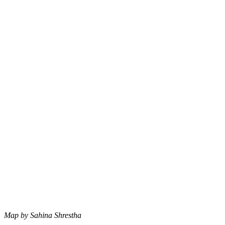
Map by Sahina Shrestha