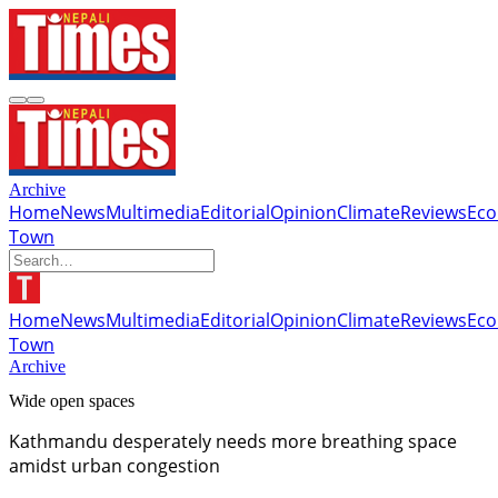
Archive
Home
News
Multimedia
Editorial
Opinion
Climate
Reviews
Ec
Town
Home
News
Multimedia
Editorial
Opinion
Climate
Reviews
Ec
Town
Archive
Wide open spaces
Kathmandu desperately needs more breathing space
amidst urban congestion