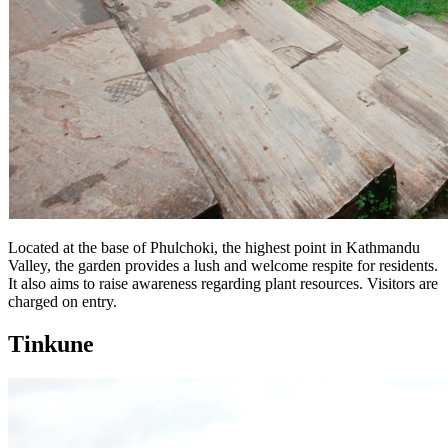
Located at the base of Phulchoki, the highest point in Kathmandu
Valley, the garden provides a lush and welcome respite for residents.
It also aims to raise awareness regarding plant resources. Visitors are
charged on entry.
Tinkune