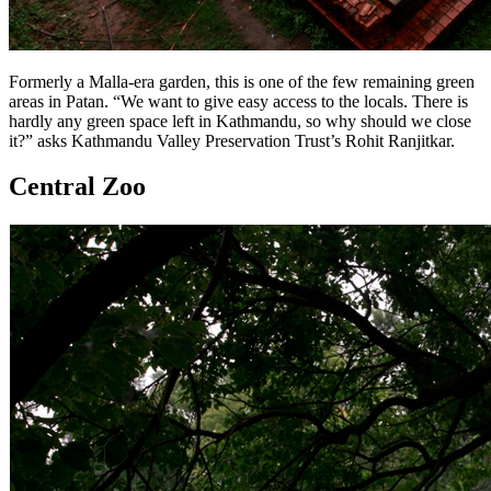
Formerly a Malla-era garden, this is one of the few remaining green
areas in Patan. “We want to give easy access to the locals. There is
hardly any green space left in Kathmandu, so why should we close
it?” asks Kathmandu Valley Preservation Trust’s Rohit Ranjitkar.
Central Zoo