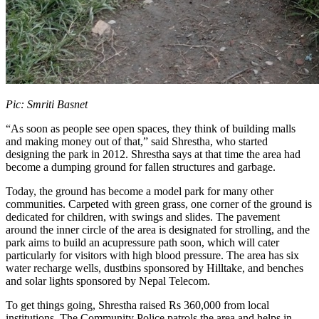
Pic: Smriti Basnet
“As soon as people see open spaces, they think of building malls
and making money out of that,” said Shrestha, who started
designing the park in 2012. Shrestha says at that time the area had
become a dumping ground for fallen structures and garbage.
Today, the ground has become a model park for many other
communities. Carpeted with green grass, one corner of the ground is
dedicated for children, with swings and slides. The pavement
around the inner circle of the area is designated for strolling, and the
park aims to build an acupressure path soon, which will cater
particularly for visitors with high blood pressure. The area has six
water recharge wells, dustbins sponsored by Hilltake, and benches
and solar lights sponsored by Nepal Telecom.
To get things going, Shrestha raised Rs 360,000 from local
institutions. The Community Police patrols the area and helps in