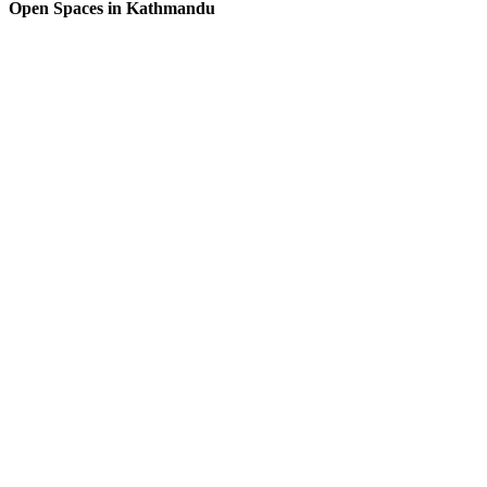
Open Spaces in Kathmandu