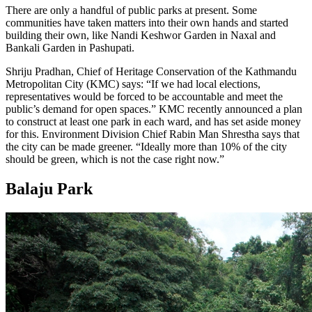
There are only a handful of public parks at present. Some
communities have taken matters into their own hands and started
building their own, like Nandi Keshwor Garden in Naxal and
Bankali Garden in Pashupati.
Shriju Pradhan, Chief of Heritage Conservation of the Kathmandu
Metropolitan City (KMC) says: “If we had local elections,
representatives would be forced to be accountable and meet the
public’s demand for open spaces.” KMC recently announced a plan
to construct at least one park in each ward, and has set aside money
for this. Environment Division Chief Rabin Man Shrestha says that
the city can be made greener. “Ideally more than 10% of the city
should be green, which is not the case right now.”
Balaju Park