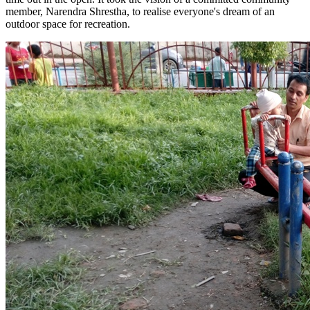
member, Narendra Shrestha, to realise everyone's dream of an
outdoor space for recreation.