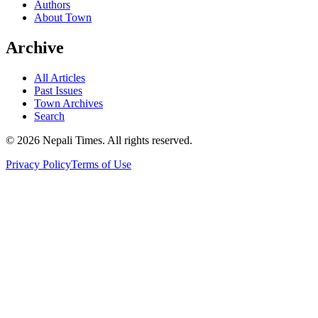
Authors
About Town
Archive
All Articles
Past Issues
Town Archives
Search
© 2026 Nepali Times. All rights reserved.
Privacy Policy
Terms of Use