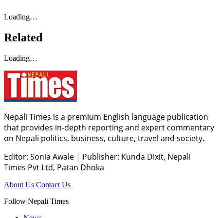
Loading…
Related
Loading…
Nepali Times is a premium English language publication
that provides in-depth reporting and expert commentary
on Nepali politics, business, culture, travel and society.
Editor: Sonia Awale
|
Publisher: Kunda Dixit, Nepali
Times Pvt Ltd, Patan Dhoka
About Us
Contact Us
Follow Nepali Times
News