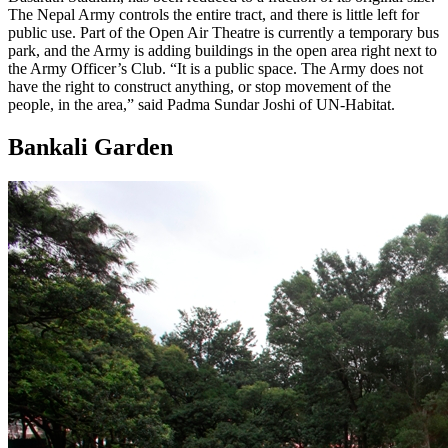
The Nepal Army controls the entire tract, and there is little left for
public use. Part of the Open Air Theatre is currently a temporary bus
park, and the Army is adding buildings in the open area right next to
the Army Officer’s Club. “It is a public space. The Army does not
have the right to construct anything, or stop movement of the
people, in the area,” said Padma Sundar Joshi of UN-Habitat.
Bankali Garden