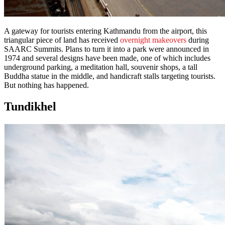
A gateway for tourists entering Kathmandu from the airport, this
triangular piece of land has received
overnight makeovers
during
SAARC Summits. Plans to turn it into a park were announced in
1974 and several designs have been made, one of which includes
underground parking, a meditation hall, souvenir shops, a tall
Buddha statue in the middle, and handicraft stalls targeting tourists.
But nothing has happened.
Tundikhel