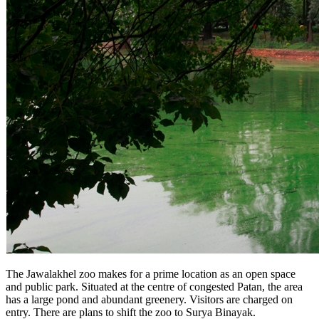
The Jawalakhel zoo makes for a prime location as an open space
and public park. Situated at the centre of congested Patan, the area
has a large pond and abundant greenery. Visitors are charged on
entry. There are plans to shift the zoo to Surya Binayak.