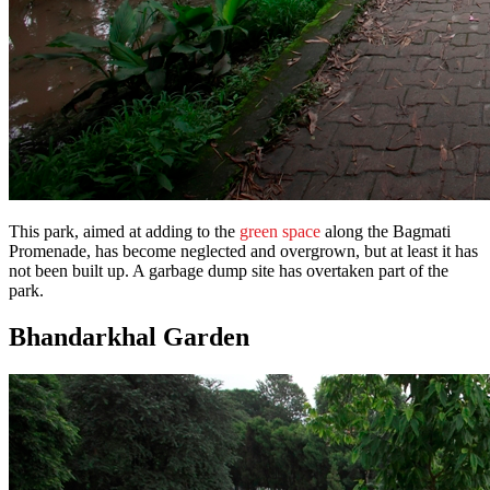
This park, aimed at adding to the
green space
along the Bagmati
Promenade, has become neglected and overgrown, but at least it has
not been built up. A garbage dump site has overtaken part of the
park.
Bhandarkhal Garden