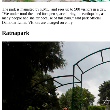
The park is managed by KMC, and sees up to 500 visitors in a day.
“We understood the need for open space during the earthquake, as
many people had shelter because of this park,” said park official
Damodar Lama. Visitors are charged on entry.
Ratnapark