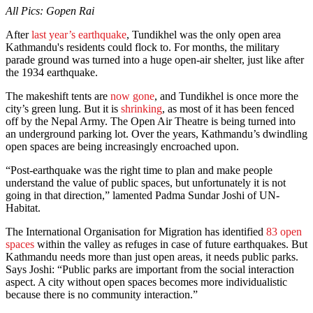
All Pics: Gopen Rai
After
last year’s earthquake
, Tundikhel was the only open area
Kathmandu's residents could flock to. For months, the military
parade ground was turned into a huge open-air shelter, just like after
the 1934 earthquake.
The makeshift tents are
now gone
, and Tundikhel is once more the
city’s green lung. But it is
shrinking
, as most of it has been fenced
off by the Nepal Army. The Open Air Theatre is being turned into
an underground parking lot. Over the years, Kathmandu’s dwindling
open spaces are being increasingly encroached upon.
“Post-earthquake was the right time to plan and make people
understand the value of public spaces, but unfortunately it is not
going in that direction,” lamented Padma Sundar Joshi of UN-
Habitat.
The International Organisation for Migration has identified
83 open
spaces
within the valley as refuges in case of future earthquakes. But
Kathmandu needs more than just open areas, it needs public parks.
Says Joshi: “Public parks are important from the social interaction
aspect. A city without open spaces becomes more individualistic
because there is no community interaction.”