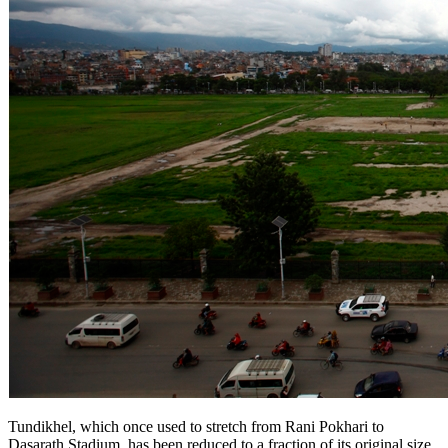
Tundikhel, which once used to stretch from Rani Pokhari to
Dasarath Stadium, has been reduced to a fraction of its original size.