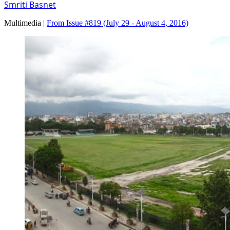
Smriti Basnet
Multimedia |
From Issue #819
(July 29 - August 4, 2016)