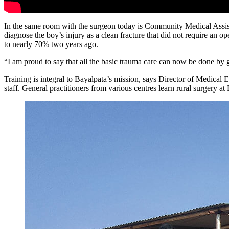
In the same room with the surgeon today is Community Medical Assist
diagnose the boy’s injury as a clean fracture that did not require an
to nearly 70% two years ago.
“I am proud to say that all the basic trauma care can now be done by g
Training is integral to Bayalpata’s mission, says Director of Medical
staff. General practitioners from various centres learn rural surgery a