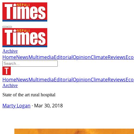
Archive
Home
News
Multimedia
Editorial
Opinion
Climate
Reviews
Ec
Home
News
Multimedia
Editorial
Opinion
Climate
Reviews
Ec
Archive
State of the art rural hospital
Marty Logan
·
Mar 30, 2018