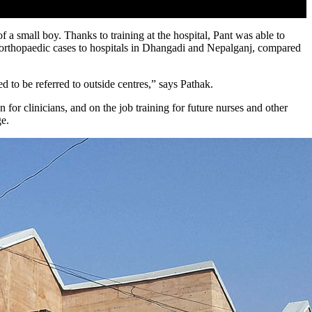
 small boy. Thanks to training at the hospital, Pant was able to
of orthopaedic cases to hospitals in Dhangadi and Nepalganj, compared
 to be referred to outside centres,” says Pathak.
n for clinicians, and on the job training for future nurses and other
ge.