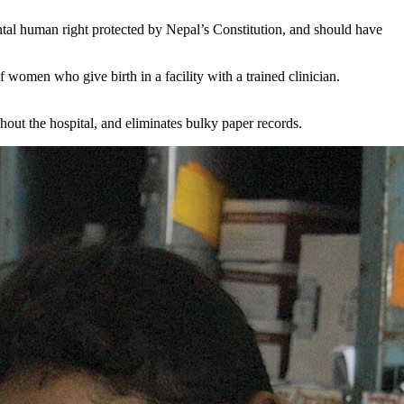
ntal human right protected by Nepal’s Constitution, and should have
f women who give birth in a facility with a trained clinician.
ghout the hospital, and eliminates bulky paper records.