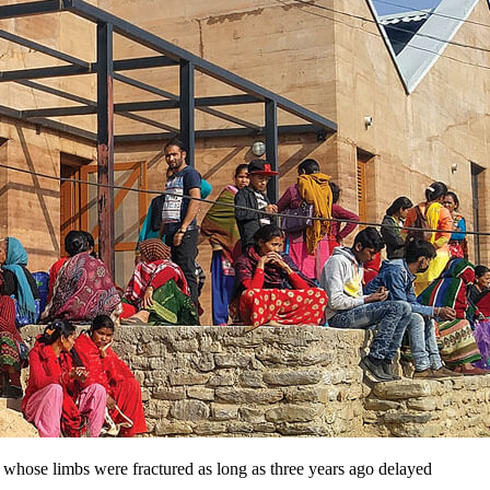
e whose limbs were fractured as long as three years ago delayed