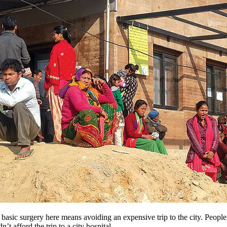
 basic surgery here means avoiding an expensive trip to the city. Peopl
’t afford the trip to a city hospital.