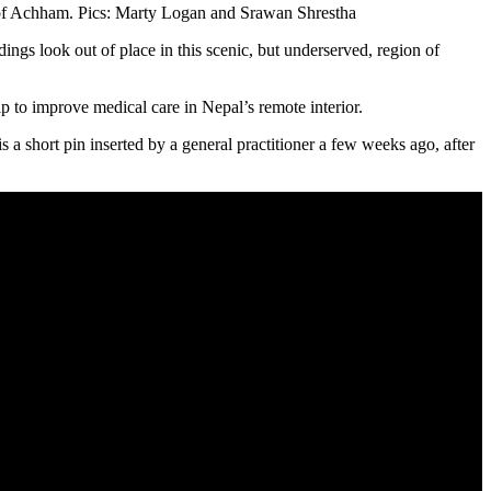
 Achham. Pics: Marty Logan and Srawan Shrestha
ings look out of place in this scenic, but underserved, region of
hip to improve medical care in Nepal’s remote interior.
a short pin inserted by a general practitioner a few weeks ago, after