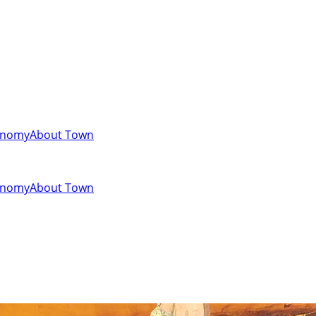
onomy
About Town
onomy
About Town