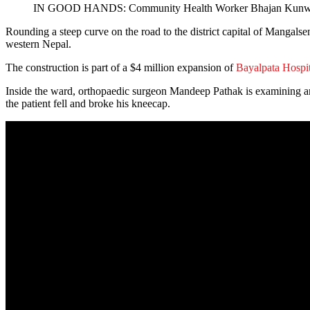
IN GOOD HANDS: Community Health Worker Bhajan Kunwar che
Rounding a steep curve on the road to the district capital of Mangalsen
western Nepal.
The construction is part of a $4 million expansion of
Bayalpata Hospit
Inside the ward, orthopaedic surgeon Mandeep Pathak is examining an e
the patient fell and broke his kneecap.