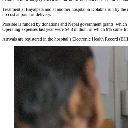
Treatment at Bayalpata and at another hospital in Dolakha run by the n
no cost at point of delivery.
Possible is funded by donations and Nepal government grants, which will
Operating expenses last year were $4.8 million, of which 9% came f
Arrivals are registered in the hospital’s Electronic Health Record (EHR