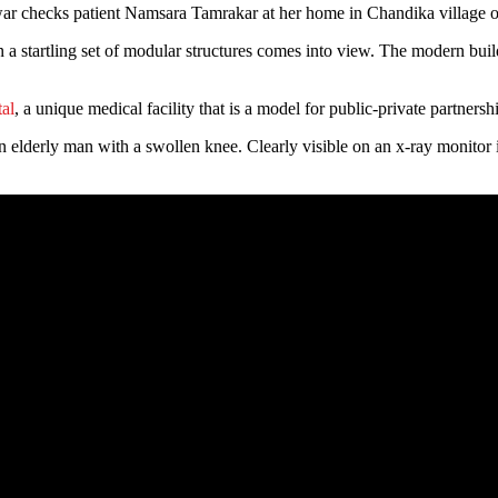
cks patient Namsara Tamrakar at her home in Chandika village of
 a startling set of modular structures comes into view. The modern build
al
, a unique medical facility that is a model for public-private partners
lderly man with a swollen knee. Clearly visible on an x-ray monitor is 