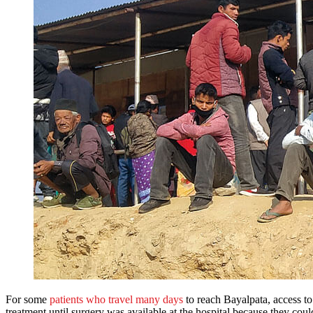
For some
patients who travel many days
to reach Bayalpata, access to
treatment until surgery was available at the hospital because they couldn