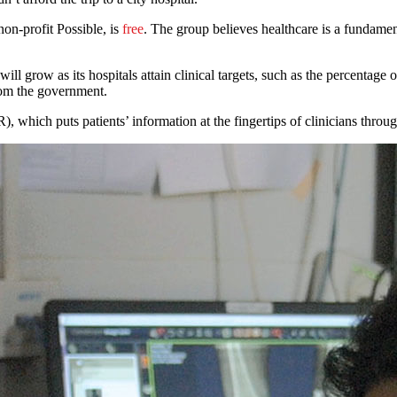
on-profit Possible, is
free
. The group believes healthcare is a fundame
 grow as its hospitals attain clinical targets, such as the percentage o
rom the government.
), which puts patients’ information at the fingertips of clinicians throu