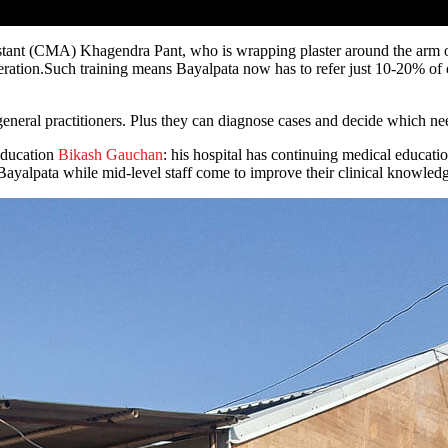
ant (CMA) Khagendra Pant, who is wrapping plaster around the arm of a
 operation.Such training means Bayalpata now has to refer just 10-20% 
eneral practitioners. Plus they can diagnose cases and decide which need
 Education
Bikash Gauchan
: his hospital has continuing medical educatio
t Bayalpata while mid-level staff come to improve their clinical knowled