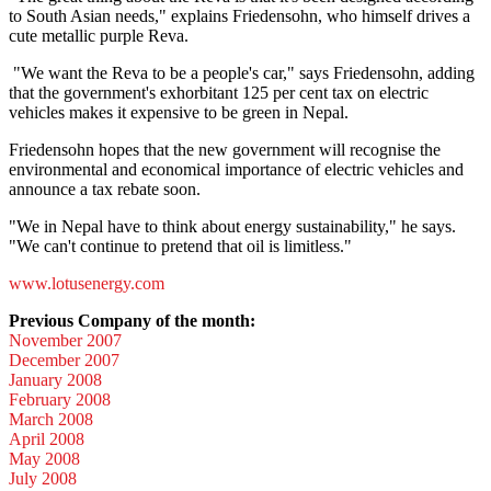
to South Asian needs," explains Friedensohn, who himself drives a
cute metallic purple Reva.
"We want the Reva to be a people's car," says Friedensohn, adding
that the government's exhorbitant 125 per cent tax on electric
vehicles makes it expensive to be green in Nepal.
Friedensohn hopes that the new government will recognise the
environmental and economical importance of electric vehicles and
announce a tax rebate soon.
"We in Nepal have to think about energy sustainability," he says.
"We can't continue to pretend that oil is limitless."
www.lotusenergy.com
Previous Company of the month:
November 2007
December 2007
January 2008
February 2008
March 2008
April 2008
May 2008
July 2008