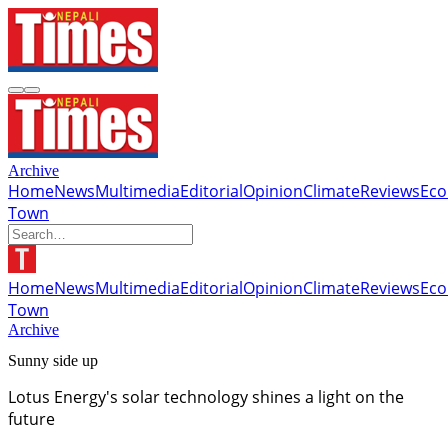
Archive
Home
News
Multimedia
Editorial
Opinion
Climate
Reviews
Ec
Town
Home
News
Multimedia
Editorial
Opinion
Climate
Reviews
Ec
Town
Archive
Sunny side up
Lotus Energy's solar technology shines a light on the
future