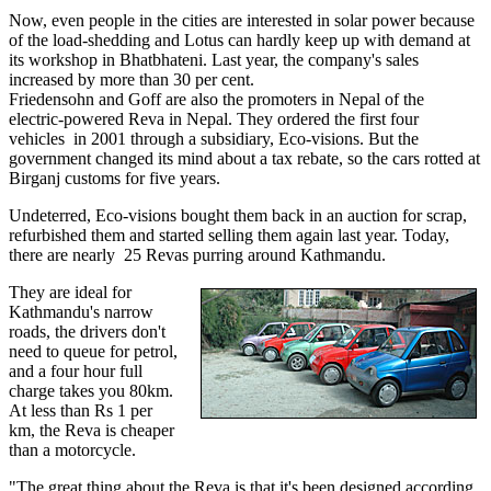
Now, even people in the cities are interested in solar power because
of the load-shedding and Lotus can hardly keep up with demand at
its workshop in Bhatbhateni. Last year, the company's sales
increased by more than 30 per cent.
Friedensohn and Goff are also the promoters in Nepal of the
electric-powered Reva in Nepal. They ordered the first four
vehicles in 2001 through a subsidiary, Eco-visions. But the
government changed its mind about a tax rebate, so the cars rotted at
Birganj customs for five years.
Undeterred, Eco-visions bought them back in an auction for scrap,
refurbished them and started selling them again last year. Today,
there are nearly 25 Revas purring around Kathmandu.
They are ideal for
Kathmandu's narrow
roads, the drivers don't
need to queue for petrol,
and a four hour full
charge takes you 80km.
At less than Rs 1 per
km, the Reva is cheaper
than a motorcycle.
"The great thing about the Reva is that it's been designed according