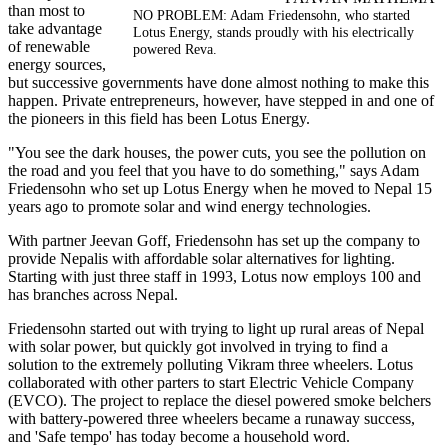
than most to
NO PROBLEM: Adam Friedensohn, who started
take advantage
Lotus Energy, stands proudly with his electrically
of renewable
powered Reva.
energy sources,
but successive governments have done almost nothing to make this
happen. Private entrepreneurs, however, have stepped in and one of
the pioneers in this field has been Lotus Energy.
"You see the dark houses, the power cuts, you see the pollution on
the road and you feel that you have to do something," says Adam
Friedensohn who set up Lotus Energy when he moved to Nepal 15
years ago to promote solar and wind energy technologies.
With partner Jeevan Goff, Friedensohn has set up the company to
provide Nepalis with affordable solar alternatives for lighting.
Starting with just three staff in 1993, Lotus now employs 100 and
has branches across Nepal.
Friedensohn started out with trying to light up rural areas of Nepal
with solar power, but quickly got involved in trying to find a
solution to the extremely polluting Vikram three wheelers. Lotus
collaborated with other parters to start Electric Vehicle Company
(EVCO). The project to replace the diesel powered smoke belchers
with battery-powered three wheelers became a runaway success,
and 'Safe tempo' has today become a household word.