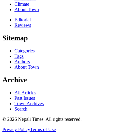
Climate
About Town
Editorial
Reviews
Sitemap
Categories
Tags
Authors
About Town
Archive
All Articles
Past Issues
Town Archives
Search
© 2026 Nepali Times. All rights reserved.
Privacy Policy
Terms of Use