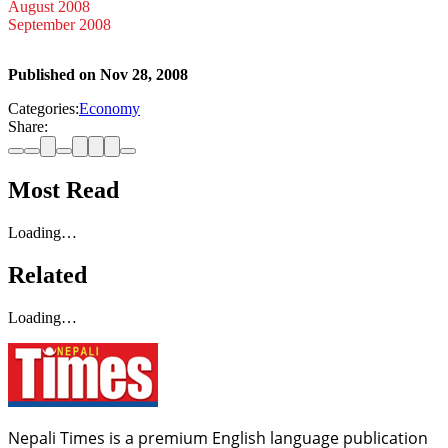
August 2008
September 2008
Published on
Nov 28, 2008
Categories:
Economy
Share:
Most Read
Loading…
Related
Loading…
Nepali Times is a premium English language publication