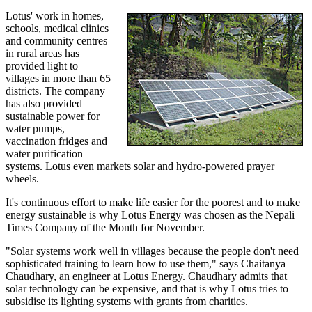
Lotus' work in homes,
schools, medical clinics
and community centres
in rural areas has
provided light to
villages in more than 65
districts. The company
has also provided
sustainable power for
water pumps,
vaccination fridges and
water purification
systems. Lotus even markets solar and hydro-powered prayer
wheels.
It's continuous effort to make life easier for the poorest and to make
energy sustainable is why Lotus Energy was chosen as the Nepali
Times Company of the Month for November.
"Solar systems work well in villages because the people don't need
sophisticated training to learn how to use them," says Chaitanya
Chaudhary, an engineer at Lotus Energy. Chaudhary admits that
solar technology can be expensive, and that is why Lotus tries to
subsidise its lighting systems with grants from charities.