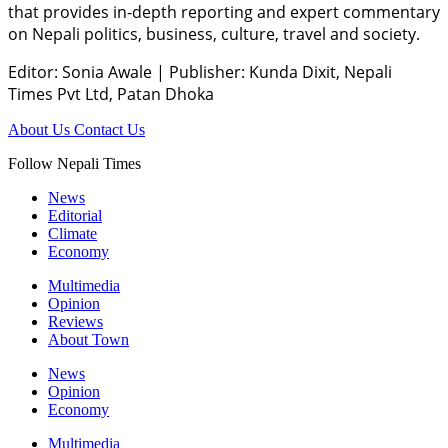
that provides in-depth reporting and expert commentary
on Nepali politics, business, culture, travel and society.
Editor: Sonia Awale
|
Publisher: Kunda Dixit, Nepali
Times Pvt Ltd, Patan Dhoka
About Us
Contact Us
Follow Nepali Times
News
Editorial
Climate
Economy
Multimedia
Opinion
Reviews
About Town
News
Opinion
Economy
Multimedia