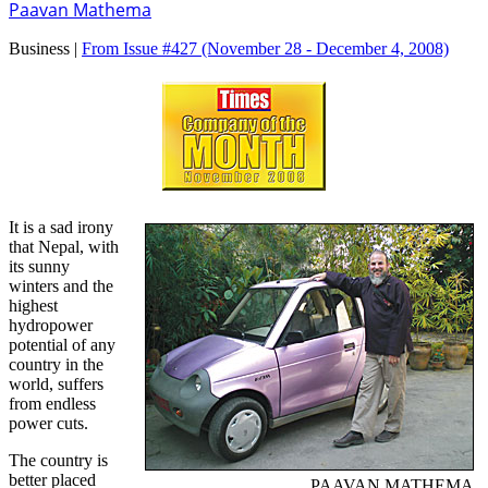
Paavan Mathema
Business |
From Issue #427
(November 28 - December 4, 2008)
It is a sad irony
that Nepal, with
its sunny
winters and the
highest
hydropower
potential of any
country in the
world, suffers
from endless
power cuts.
The country is
better placed
PAAVAN MATHEMA