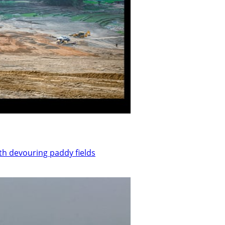
th devouring paddy fields