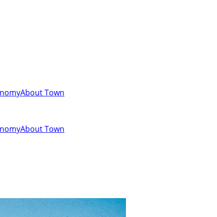
onomy
About Town
onomy
About Town