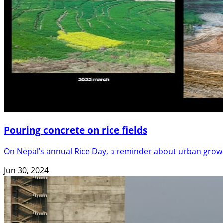
Pouring concrete on rice fields
On Nepal’s annual Rice Day, a reminder about urban grow
Jun 30, 2024