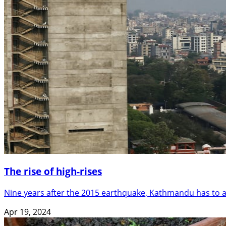
The rise of high-rises
Nine years after the 2015 earthquake, Kathmandu has to as
Apr 19, 2024