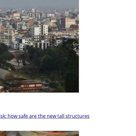
k: how safe are the new tall structures