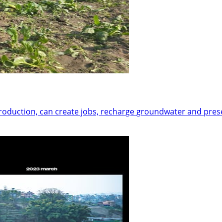
 production, can create jobs, recharge groundwater and pre