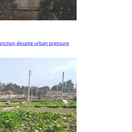
function despite urban pressure