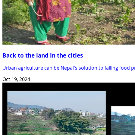
Back to the land in the cities
Urban agriculture can be Nepal's solution to falling food
Oct 19, 2024