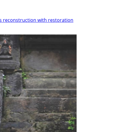
s reconstruction with restoration