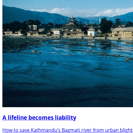
A lifeline becomes liability
How to save Kathmandu’s Bagmati river from urban blight