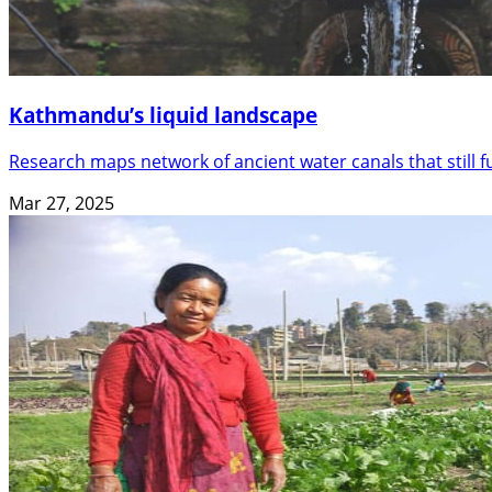
Kathmandu’s liquid landscape
Research maps network of ancient water canals that still 
Mar 27, 2025