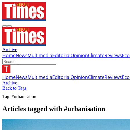
Archive
Home
News
Multimedia
Editorial
Opinion
Climate
Reviews
Ec
Home
News
Multimedia
Editorial
Opinion
Climate
Reviews
Ec
Archive
Back to Tags
Tag: #urbanisation
Articles tagged with #urbanisation