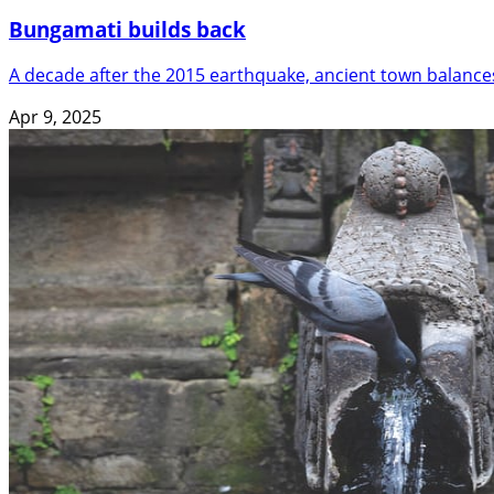
Bungamati builds back
A decade after the 2015 earthquake, ancient town balance
Apr 9, 2025