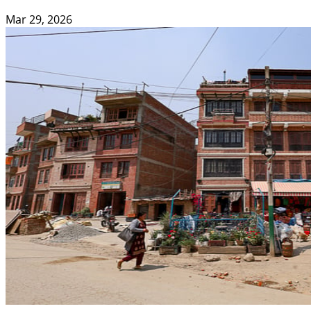
Mar 29, 2026