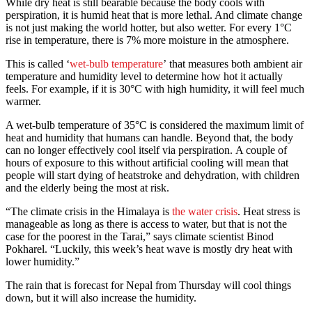
While dry heat is still bearable because the body cools with
perspiration, it is humid heat that is more lethal. And climate change
is not just making the world hotter, but also wetter. For every 1°C
rise in temperature, there is 7% more moisture in the atmosphere.
This is called ‘
wet-bulb temperature
’ that measures both ambient air
temperature and humidity level to determine how hot it actually
feels. For example, if it is 30°C with high humidity, it will feel much
warmer.
A wet-bulb temperature of 35°C is considered the maximum limit of
heat and humidity that humans can handle. Beyond that, the body
can no longer effectively cool itself via perspiration. A couple of
hours of exposure to this without artificial cooling will mean that
people will start dying of heatstroke and dehydration, with children
and the elderly being the most at risk.
“The climate crisis in the Himalaya is
the water crisis
. Heat stress is
manageable as long as there is access to water, but that is not the
case for the poorest in the Tarai,” says climate scientist Binod
Pokharel. “Luckily, this week’s heat wave is mostly dry heat with
lower humidity.”
The rain that is forecast for Nepal from Thursday will cool things
down, but it will also increase the humidity.