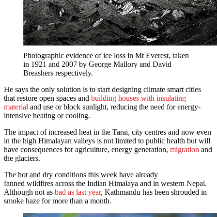
Photographic evidence of ice loss in Mt Everest, taken
in 1921 and 2007 by George Mallory and David
Breashers respectively.
He says the only solution is to start designing climate smart cities
that restore open spaces and
building houses with insulating
material
and use or block sunlight, reducing the need for energy-
intensive heating or cooling.
The impact of increased heat in the Tarai, city centres and now even
in the high Himalayan valleys is not limited to public health but will
have consequences for agriculture, energy generation,
migration
and
the glaciers.
The hot and dry conditions this week have already
fanned wildfires across the Indian Himalaya and in western Nepal.
Although not as
bad as last year
, Kathmandu has been shrouded in
smoke haze for more than a month.