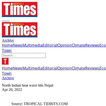
Archive
Home
News
Multimedia
Editorial
Opinion
Climate
Reviews
Ec
Town
Home
News
Multimedia
Editorial
Opinion
Climate
Reviews
Ec
Town
Archive
North Indian heat wave hits Nepal
Apr 26, 2022
Source: TROPICAL TIDBITS.COM