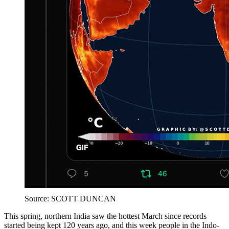
Source: SCOTT DUNCAN
This spring, northern India saw the hottest March since records
started being kept 120 years ago, and this week people in the Indo-