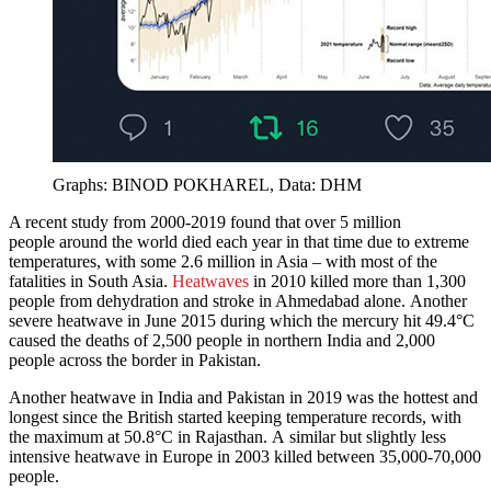
Graphs: BINOD POKHAREL, Data: DHM
A recent study from 2000-2019 found that over 5 million
people around the world died each year in that time due to extreme
temperatures, with some 2.6 million in Asia – with most of the
fatalities in South Asia.
Heatwaves
in 2010 killed more than 1,300
people from dehydration and stroke in Ahmedabad alone. Another
severe heatwave in June 2015 during which the mercury hit 49.4°C
caused the deaths of 2,500 people in northern India and 2,000
people across the border in Pakistan.
Another heatwave in India and Pakistan in 2019 was the hottest and
longest since the British started keeping temperature records, with
the maximum at 50.8°C in Rajasthan. A similar but slightly less
intensive heatwave in Europe in 2003 killed between 35,000-70,000
people.