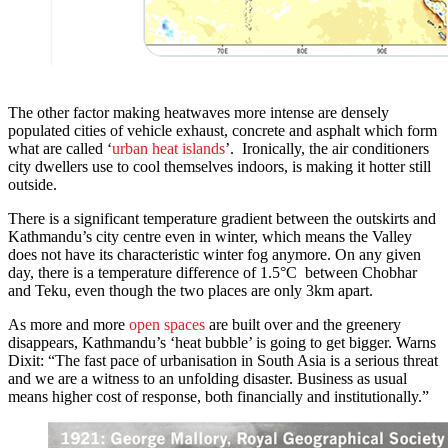
The other factor making heatwaves more intense are densely
populated cities of vehicle exhaust, concrete and asphalt which form
what are called ‘
urban heat islands
’. Ironically, the air conditioners
city dwellers use to cool themselves indoors, is making it hotter still
outside.
There is a significant temperature gradient between the outskirts and
Kathmandu’s city centre even in winter, which means the Valley
does not have its characteristic winter fog anymore. On any given
day, there is a temperature difference of 1.5°C between Chobhar
and Teku, even though the two places are only 3km apart.
As more and more
open spaces
are built over and the greenery
disappears, Kathmandu’s ‘heat bubble’ is going to get bigger. Warns
Dixit: “The fast pace of urbanisation in South Asia is a serious threat
and we are a witness to an unfolding disaster. Business as usual
means higher cost of response, both financially and institutionally.”