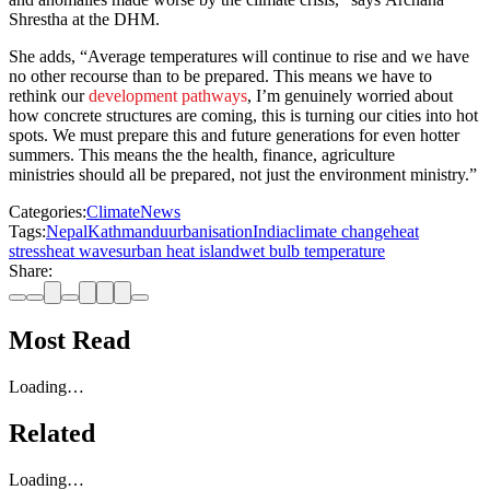
Shrestha at the DHM.
She adds, “Average temperatures will continue to rise and we have
no other recourse than to be prepared. This means we have to
rethink our
development pathways
, I’m genuinely worried about
how concrete structures are coming, this is turning our cities into hot
spots. We must prepare this and future generations for even hotter
summers. This means the the health, finance, agriculture
ministries should all be prepared, not just the environment ministry.”
Categories:
Climate
News
Tags:
Nepal
Kathmandu
urbanisation
India
climate change
heat
stress
heat waves
urban heat island
wet bulb temperature
Share:
Most Read
Loading…
Related
Loading…