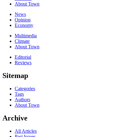
About Town
News
Opinion
Economy
Multimedia
Climate
About Town
Editorial
Reviews
Sitemap
Categories
Tags
Authors
About Town
Archive
All Articles
Past Issues