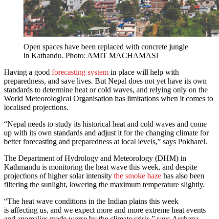
Open spaces have been replaced with concrete jungle
in Kathandu. Photo: AMIT MACHAMASI
Having a good
forecasting system
in place will help with
preparedness, and save lives. But Nepal does not yet have its own
standards to determine heat or cold waves, and relying only on the
World Meteorological Organisation has limitations when it comes to
localised projections.
“Nepal needs to study its historical heat and cold waves and come
up with its own standards and adjust it for the changing climate for
better forecasting and preparedness at local levels,” says Pokharel.
The Department of Hydrology and Meteorology (DHM) in
Kathmandu is monitoring the heat wave this week, and despite
projections of higher solar intensity
the smoke haze
has also been
filtering the sunlight, lowering the maximum temperature slightly.
“The heat wave conditions in the Indian plains this week
is affecting us, and we expect more and more extreme heat events
and anomalies made worse by the climate crisis,” says Archana