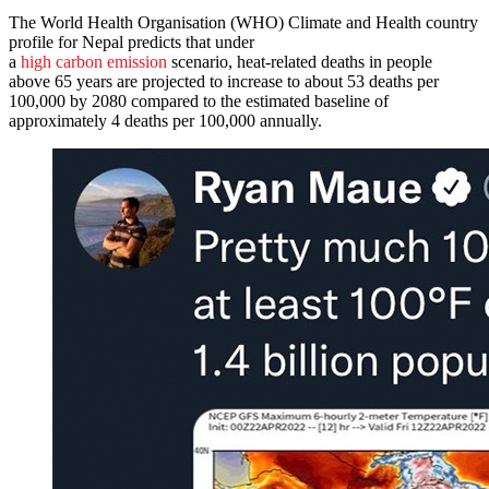
The World Health Organisation (WHO) Climate and Health country
profile for Nepal predicts that under
a
high carbon emission
scenario, heat-related deaths in people
above 65 years are projected to increase to about 53 deaths per
100,000 by 2080 compared to the estimated baseline of
approximately 4 deaths per 100,000 annually.