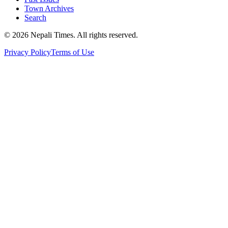
Town Archives
Search
© 2026 Nepali Times. All rights reserved.
Privacy Policy
Terms of Use