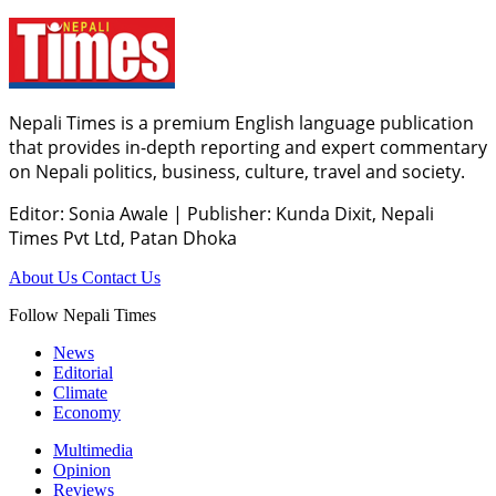
Nepali Times is a premium English language publication
that provides in-depth reporting and expert commentary
on Nepali politics, business, culture, travel and society.
Editor: Sonia Awale
|
Publisher: Kunda Dixit, Nepali
Times Pvt Ltd, Patan Dhoka
About Us
Contact Us
Follow Nepali Times
News
Editorial
Climate
Economy
Multimedia
Opinion
Reviews