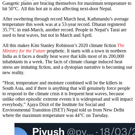
Gangetic plains are bracing themselves for maximum temperature to
hit 50°C. All this hot air is also affecting next-door Nepal.
After sweltering through record March heat, Kathmandu’s average
temperature this week was at a 53-year record. Dharan registered
35.7°C in mid-March, another record. People in Nepal’s Tarai are
used to heat waves, but not in March and April.
All this makes Kim Stanley Robinson’s 2020 climate fiction
The
Ministry for the Future
prophetic. It starts with a town in northern
India as it faces a deadly heat wave that kills most of its 200,000
inhabitants in a week. The facts of climate change induced heat
stress are imitating fiction, and a dystopian narrative is becoming our
new reality.
“Heat, temperature and moisture combined will be the killers in
South Asia, and if there is anything that will genuinely force people
to respond to the climate crisis it is frequent heat waves, because
unlike other episodic extreme events it is widespread and will impact
everybody,” Ajaya Dixit of the Institute for Social and
Environmental Transition (ISET) Nepal told us from New Delhi
where the maximum temperature was 44°C on Tuesday.