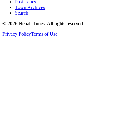
Past Issues
Town Archives
Search
© 2026 Nepali Times. All rights reserved.
Privacy Policy
Terms of Use