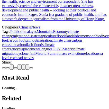
the health, science and environment correspondent. She has
extensively covered the climate crisis, disaster preparedness,
development and public health -- looking at their political and
economic interlinkages. Sonia is a graduate of public health, and has
a master’s degree in journalism from the University of Hong Kong.
Categories:
Climate
News
Tags:
Politics
himalayas
Mountains
Economy
climate
change
migration
disasters
agriculture
floods
landslides
monsoon
biodivers
fuel
carbon footprint
outmigration
climate crisis
carbon
emission
carbon
flash floods
climate
emergency
displacement
Dengue
COP25
Madrid
climate
migration
cyclone fani
Madrid Summit
mass extinction
relocation
sea
level rise
head waves
Share:
Most Read
Loading…
Related
Loading…