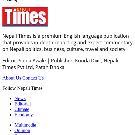
Nepali Times is a premium English language publication
that provides in-depth reporting and expert commentary
on Nepali politics, business, culture, travel and society.
Editor: Sonia Awale
|
Publisher: Kunda Dixit, Nepali
Times Pvt Ltd, Patan Dhoka
About Us
Contact Us
Follow Nepali Times
News
Editorial
Climate
Economy
Multimedia
Opinion