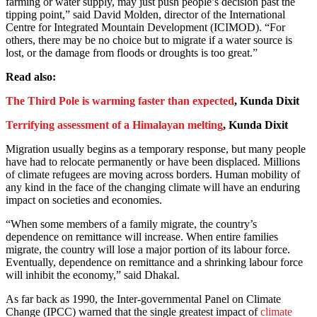
farming or water supply, may just push people’s decision past the
tipping point,” said David Molden, director of the International
Centre for Integrated Mountain Development (ICIMOD). “For
others, there may be no choice but to migrate if a water source is
lost, or the damage from floods or droughts is too great.”
Read also:
The Third Pole is warming faster than expected
, Kunda Dixit
Terrifying assessment of a Himalayan melting
, Kunda Dixit
Migration usually begins as a temporary response, but many people
have had to relocate permanently or have been displaced. Millions
of climate refugees are moving across borders. Human mobility of
any kind in the face of the changing climate will have an enduring
impact on societies and economies.
“When some members of a family migrate, the country’s
dependence on remittance will increase. When entire families
migrate, the country will lose a major portion of its labour force.
Eventually, dependence on remittance and a shrinking labour force
will inhibit the economy,” said Dhakal.
As far back as 1990, the Inter-governmental Panel on Climate
Change (IPCC) warned that the single greatest impact of
climate