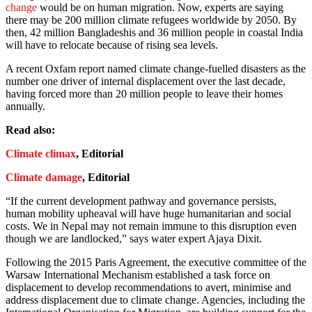
change
would be on human migration. Now, experts are saying
there may be 200 million climate refugees worldwide by 2050. By
then, 42 million Bangladeshis and 36 million people in coastal India
will have to relocate because of rising sea levels.
A recent Oxfam report named climate change-fuelled disasters as the
number one driver of internal displacement over the last decade,
having forced more than 20 million people to leave their homes
annually.
Read also:
Climate climax
, Editorial
Climate damage
, Editorial
“If the current development pathway and governance persists,
human mobility upheaval will have huge humanitarian and social
costs. We in Nepal may not remain immune to this disruption even
though we are landlocked,” says water expert Ajaya Dixit.
Following the 2015 Paris Agreement, the executive committee of the
Warsaw International Mechanism established a task force on
displacement to develop recommendations to avert, minimise and
address displacement due to climate change. Agencies, including the