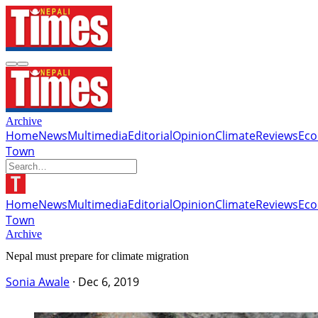
Archive
Home
News
Multimedia
Editorial
Opinion
Climate
Reviews
Ec
Town
Home
News
Multimedia
Editorial
Opinion
Climate
Reviews
Ec
Town
Archive
Nepal must prepare for climate migration
Sonia Awale
·
Dec 6, 2019