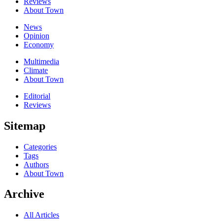
Reviews
About Town
News
Opinion
Economy
Multimedia
Climate
About Town
Editorial
Reviews
Sitemap
Categories
Tags
Authors
About Town
Archive
All Articles