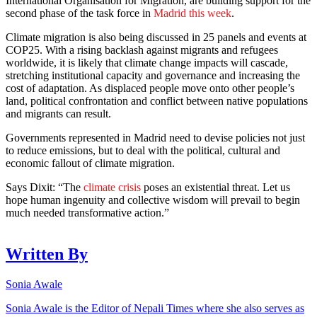
International Organisation for Migration, are building support for the
second phase of the task force in
Madrid this week
.
Climate migration is also being discussed in 25 panels and events at
COP25. With a rising backlash against migrants and refugees
worldwide, it is likely that climate change impacts will cascade,
stretching institutional capacity and governance and increasing the
cost of adaptation. As displaced people move onto other people’s
land, political confrontation and conflict between native populations
and migrants can result.
Governments represented in Madrid need to devise policies not just
to reduce emissions, but to deal with the political, cultural and
economic fallout of climate migration.
Says Dixit: “The
climate crisis
poses an existential threat. Let us
hope human ingenuity and collective wisdom will prevail to begin
much needed transformative action.”
Written By
Sonia Awale
Sonia Awale is the Editor of Nepali Times where she also serves as