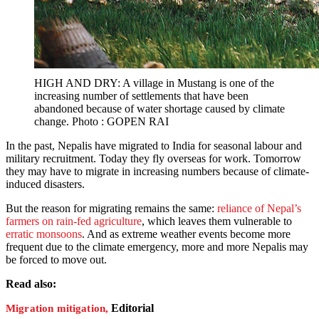
HIGH AND DRY: A village in Mustang is one of the
increasing number of settlements that have been
abandoned because of water shortage caused by climate
change. Photo : GOPEN RAI
In the past, Nepalis have migrated to India for seasonal labour and
military recruitment. Today they fly overseas for work. Tomorrow
they may have to migrate in increasing numbers because of climate-
induced disasters.
But the reason for migrating remains the same:
reliance of Nepal’s
farmers on rain-fed agriculture
, which leaves them vulnerable to
erratic monsoons
. And as extreme weather events become more
frequent due to the climate emergency, more and more Nepalis may
be forced to move out.
Read also:
Editorial
Migration mitigation,