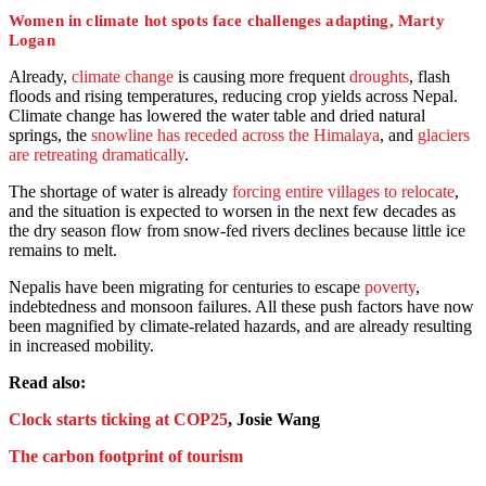
Women in climate hot spots face challenges adapting, Marty
Logan
Already,
climate change
is causing more frequent
droughts
, flash
floods and rising temperatures, reducing crop yields across Nepal.
Climate change has lowered the water table and dried natural
springs, the
snowline has receded across the Himalaya
, and
glaciers
are retreating dramatically
.
The shortage of water is already
forcing entire villages to relocate
,
and the situation is expected to worsen in the next few decades as
the dry season flow from snow-fed rivers declines because little ice
remains to melt.
Nepalis have been migrating for centuries to escape
poverty
,
indebtedness and monsoon failures. All these push factors have now
been magnified by climate-related hazards, and are already resulting
in increased mobility.
Read also:
Clock starts ticking at COP25
, Josie Wang
The carbon footprint of tourism