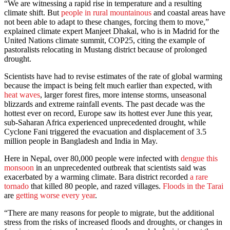
“We are witnessing a rapid rise in temperature and a resulting
climate shift. But
people in rural mountainous
and coastal areas have
not been able to adapt to these changes, forcing them to move,”
explained climate expert Manjeet Dhakal, who is in Madrid for the
United Nations climate summit, COP25, citing the example of
pastoralists relocating in Mustang district because of prolonged
drought.
Scientists have had to revise estimates of the rate of global warming
because the impact is being felt much earlier than expected, with
heat waves
, larger forest fires, more intense storms, unseasonal
blizzards and extreme rainfall events. The past decade was the
hottest ever on record, Europe saw its hottest ever June this year,
sub-Saharan Africa experienced unprecedented drought, while
Cyclone Fani triggered the evacuation and displacement of 3.5
million people in Bangladesh and India in May.
Here in Nepal, over 80,000 people were infected with
dengue this
monsoon
in an unprecedented outbreak that scientists said was
exacerbated by a warming climate. Bara district recorded
a rare
tornado
that killed 80 people, and razed villages.
Floods in the Tarai
are
getting worse every year
.
“There are many reasons for people to migrate, but the additional
stress from the risks of increased floods and droughts, or changes in