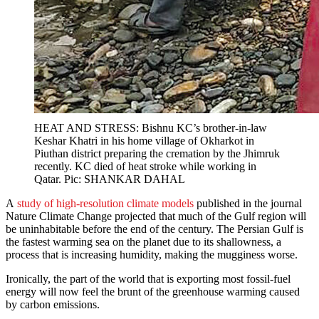
HEAT AND STRESS: Bishnu KC’s brother-in-law
Keshar Khatri in his home village of Okharkot in
Piuthan district preparing the cremation by the Jhimruk
recently. KC died of heat stroke while working in
Qatar. Pic: SHANKAR DAHAL
A
study of high-resolution climate models
published in the journal
Nature Climate Change projected that much of the Gulf region will
be uninhabitable before the end of the century. The Persian Gulf is
the fastest warming sea on the planet due to its shallowness, a
process that is increasing humidity, making the mugginess worse.
Ironically, the part of the world that is exporting most fossil-fuel
energy will now feel the brunt of the greenhouse warming caused
by carbon emissions.