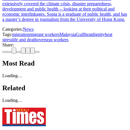
extensively covered the climate crisis, disaster preparedness,
development and public health -- looking at their political and
economic interlinkages. Sonia is a graduate of public health, and has
a master’s degree in journalism from the University of Hong Kong.
Categories:
News
Tags:
migration
migrant workers
Malaysia
Gulf
heat
dignity
heat
stress
life and death
overseas workers
Share:
Most Read
Loading…
Related
Loading…