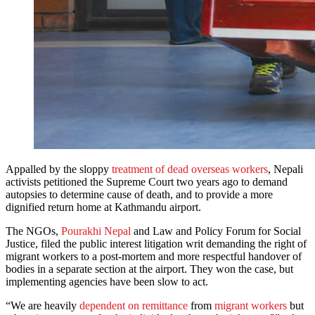
Appalled by the sloppy
treatment of dead overseas workers
, Nepali
activists petitioned the Supreme Court two years ago to demand
autopsies to determine cause of death, and to provide a more
dignified return home at Kathmandu airport.
The NGOs,
Pourakhi Nepal
and Law and Policy Forum for Social
Justice, filed the public interest litigation writ demanding the right of
migrant workers to a post-mortem and more respectful handover of
bodies in a separate section at the airport. They won the case, but
implementing agencies have been slow to act.
“We are heavily
dependent on remittance
from
migrant workers
but