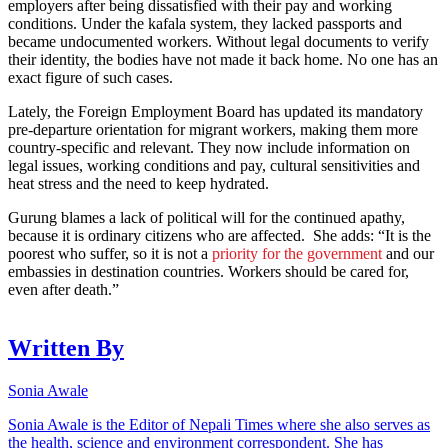
employers after being dissatisfied with their pay and working
conditions. Under the kafala system, they lacked passports and
became undocumented workers. Without legal documents to verify
their identity, the bodies have not made it back home. No one has an
exact figure of such cases.
Lately, the Foreign Employment Board has updated its mandatory
pre-departure orientation for migrant workers, making them more
country-specific and relevant. They now include information on
legal issues, working conditions and pay, cultural sensitivities and
heat stress and the need to keep hydrated.
Gurung blames a lack of political will for the continued apathy,
because it is ordinary citizens who are affected. She adds: “It is the
poorest who suffer, so it is not a
priority for the government
and our
embassies in destination countries. Workers should be cared for,
even after death.”
Written By
Sonia Awale
Sonia Awale is the Editor of Nepali Times where she also serves as
the health, science and environment correspondent. She has