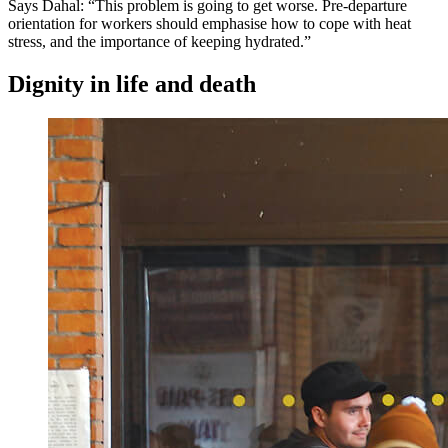
Says Dahal: “This problem is going to get worse. Pre-departure
orientation for workers should emphasise how to cope with heat
stress, and the importance of keeping hydrated.”
Dignity in life and death