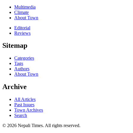
Multimedia
Climate
About Town
Editorial
Reviews
Sitemap
Categories
Tags
Authors
About Town
Archive
All Articles
Past Issues
Town Archives
Search
© 2026 Nepali Times. All rights reserved.