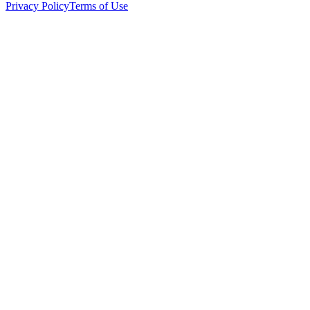
Privacy Policy
Terms of Use