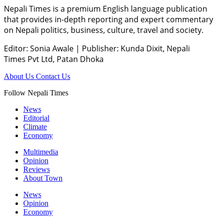
Nepali Times is a premium English language publication
that provides in-depth reporting and expert commentary
on Nepali politics, business, culture, travel and society.
Editor: Sonia Awale
|
Publisher: Kunda Dixit, Nepali
Times Pvt Ltd, Patan Dhoka
About Us
Contact Us
Follow Nepali Times
News
Editorial
Climate
Economy
Multimedia
Opinion
Reviews
About Town
News
Opinion
Economy