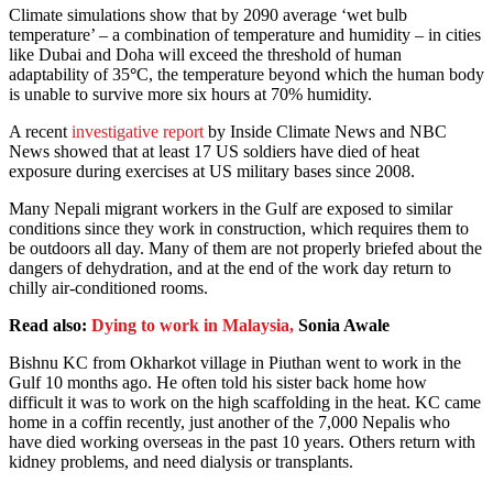
Climate simulations show that by 2090 average ‘wet bulb
temperature’ – a combination of temperature and humidity – in cities
like Dubai and Doha will exceed the threshold of human
adaptability of 35
°
C, the temperature beyond which the human body
is unable to survive more six hours at 70% humidity.
A recent
investigative report
by Inside Climate News and NBC
News showed that at least 17 US soldiers have died of heat
exposure during exercises at US military bases since 2008.
Many Nepali migrant workers in the Gulf are exposed to similar
conditions since they work in construction, which requires them to
be outdoors all day. Many of them are not properly briefed about the
dangers of dehydration, and at the end of the work day return to
chilly air-conditioned rooms.
Read also:
Dying to work in Malaysia,
Sonia Awale
Bishnu KC from Okharkot village in Piuthan went to work in the
Gulf 10 months ago. He often told his sister back home how
difficult it was to work on the high scaffolding in the heat. KC came
home in a coffin recently, just another of the 7,000 Nepalis who
have died working overseas in the past 10 years. Others return with
kidney problems, and need dialysis or transplants.