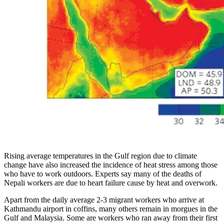
Rising average temperatures in the Gulf region due to climate
change have also increased the incidence of heat stress among those
who have to work outdoors. Experts say many of the deaths of
Nepali workers are due to heart failure cause by heat and overwork.
Apart from the daily average 2-3 migrant workers who arrive at
Kathmandu airport in coffins, many others remain in morgues in the
Gulf and Malaysia. Some are workers who ran away from their first