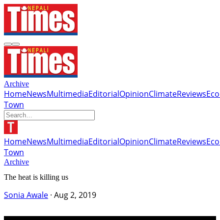
Archive
Home
News
Multimedia
Editorial
Opinion
Climate
Reviews
Ec
Town
Home
News
Multimedia
Editorial
Opinion
Climate
Reviews
Ec
Town
Archive
The heat is killing us
Sonia Awale
·
Aug 2, 2019