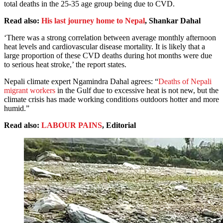
total deaths in the 25-35 age group being due to CVD.
Read also:
His last journey home to Nepal
, Shankar Dahal
‘There was a strong correlation between average monthly afternoon
heat levels and cardiovascular disease mortality. It is likely that a
large proportion of these CVD deaths during hot months were due
to serious heat stroke,’ the report states.
Nepali climate expert Ngamindra Dahal agrees: “
Deaths of Nepali
migrant workers
in the Gulf due to excessive heat is not new, but the
climate crisis has made working conditions outdoors hotter and more
humid.”
Read also:
LABOUR PAINS
, Editorial