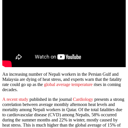
An increasing number of Nepali workers in the Persian Gulf and
Malaysia are dying of heat stress, and experts warn that the fatality
rate could go up as the
global average temperature
rises in coming
decades.
A recent study
published in the journal
Cardiology
presents a strong
correlation between average monthly afternoon heat levels and
mortality among Nepali workers in Qatar. Of the total fatalities due
to cardiovascular disease (CVD) among Nepalis, 58% occurred
during the summer months and 22% in winter, mostly caused by
heat stress. This is much higher than the global average of 15% of