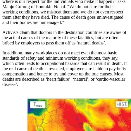
where is our respect for the individuals who make it happen?” asks
Manju Gurung of Pourakhi Nepal. “We do not care for their
working conditions, we mistreat them and we do not even respect
them after they have died. The cause of death goes uninvestigated
and their bodies are unmanaged.”
Activists claim that doctors in the destination countries are aware of
the actual causes of the majority of these fatalities, but are often
bribed by employers to pass them off as ‘natural deaths’.
In addition, many workplaces do not meet even the most basic
standards of safety and minimum working conditions, they say,
which often leads to occupational hazards that can result in death. If
the real cause of death is revealed, employers are liable to pay hefty
compensation and hence to try and cover up the true causes. Most
deaths are described as ‘heart failure’, ‘natural’, or ‘cardio-vascular
disease’.