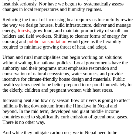
heat risk seriously. Nor have we begun to systematically assess
changes in local temperatures and humidity regimes.
Reducing the threat of increasing heat requires us to carefully rewire
the way we design houses, build infrastructure, deliver and manage
energy,
forests
, grow food, and maintain productivity of small land
holders and field workers. Shifting to cleaner forms of energy for
cooking and
public transportation
would give us the flexibility
required to minimise growing threat of heat, and adapt.
Urban and rural municipalities can begin working on solutions
without waiting for national policies. Local governments have the
authority and their programs must emphasise restoration and
conservation of natural ecosystems, water sources, and provide
incentive for climate-friendly house design and materials. Public
health systems need to be better prepared to respond immediately to
the elderly, children and pregnant women with heat stress.
Increasing heat and low dry season flow of rivers is going to affect
millions living downstream from the Himalaya in Nepal and
beyond. In the mid term, developed and giant middle-income
countries need to significantly curb emission of greenhouse gases.
There is no other way.
And while they mitigate carbon use, we in Nepal need to be