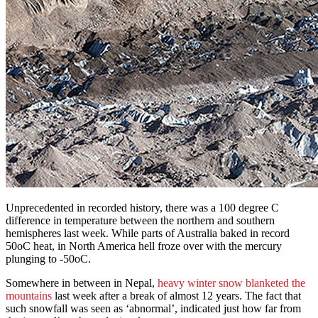
Unprecedented in recorded history, there was a 100 degree C
difference in temperature between the northern and southern
hemispheres last week. While parts of Australia baked in record
50oC heat, in North America hell froze over with the mercury
plunging to -50oC.
Somewhere in between in Nepal,
heavy winter snow blanketed the
mountains
last week after a break of almost 12 years. The fact that
such snowfall was seen as ‘abnormal’, indicated just how far from