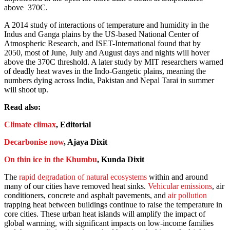
above 370C.
A 2014 study of interactions of temperature and humidity in the
Indus and Ganga plains by the US-based National Center of
Atmospheric Research, and ISET-International found that by
2050, most of June, July and August days and nights will hover
above the 370C threshold. A later study by MIT researchers warned
of deadly heat waves in the Indo-Gangetic plains, meaning the
numbers dying across India, Pakistan and Nepal Tarai in summer
will shoot up.
Read also:
Climate climax
, Editorial
Decarbonise now
, Ajaya Dixit
On thin ice in the Khumbu
, Kunda Dixit
The
rapid degradation of natural ecosystems
within and around
many of our cities have removed heat sinks.
Vehicular emissions
, air
conditioners, concrete and asphalt pavements, and
air pollution
trapping heat between buildings continue to raise the temperature in
core cities. These urban heat islands will amplify the impact of
global warming, with significant impacts on low-income families