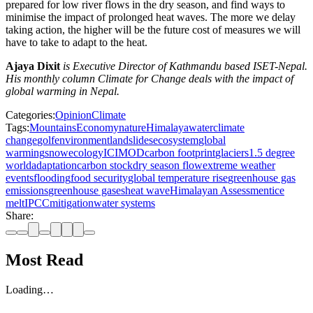
prepared for low river flows in the dry season, and find ways to
minimise the impact of prolonged heat waves. The more we delay
taking action, the higher will be the future cost of measures we will
have to take to adapt to the heat.
Ajaya Dixit
is Executive Director of Kathmandu based ISET-Nepal.
His monthly column Climate for Change deals with the impact of
global warming in Nepal.
Categories:
Opinion
Climate
Tags:
Mountains
Economy
nature
Himalaya
water
climate
change
golf
environment
landslides
ecosystem
global
warming
snow
ecology
ICIMOD
carbon footprint
glaciers
1.5 degree
world
adaptation
carbon stock
dry season flow
extreme weather
events
flooding
food security
global temperature rise
greenhouse gas
emissions
greenhouse gases
heat wave
Himalayan Assessment
ice
melt
IPCC
mitigation
water systems
Share:
Most Read
Loading…