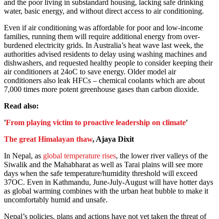
and the poor living in substandard housing, lacking safe drinking
water, basic energy, and without direct access to air conditioning.
Even if air conditioning was affordable for poor and low-income
families, running them will require additional energy from over-
burdened electricity grids. In Australia’s heat wave last week, the
authorities advised residents to delay using washing machines and
dishwashers, and requested healthy people to consider keeping their
air conditioners at 24oC to save energy. Older model air
conditioners also leak HFCs – chemical coolants which are about
7,000 times more potent greenhouse gases than carbon dioxide.
Read also:
'
From playing victim to proactive leadership on climate
'
The great Himalayan thaw
, Ajaya Dixit
In Nepal, as
global temperature rises
, the lower river valleys of the
Siwalik and the Mahabharat as well as Tarai plains will see more
days when the safe temperature/humidity threshold will exceed
37OC. Even in Kathmandu, June-July-August will have hotter days
as global warming combines with the urban heat bubble to make it
uncomfortably humid and unsafe.
Nepal’s policies, plans and actions have not yet taken the threat of