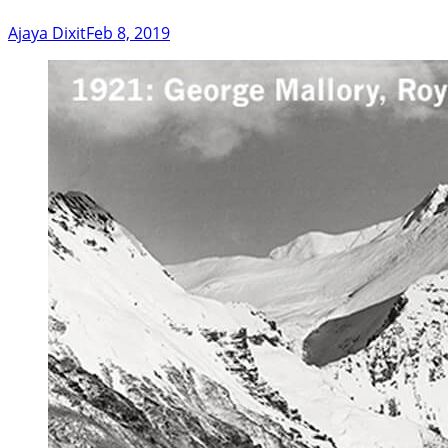
Ajaya Dixit
Feb 8, 2019