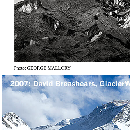
Photo: GEORGE MALLORY