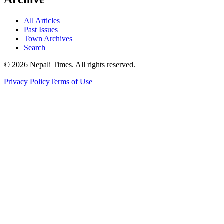
All Articles
Past Issues
Town Archives
Search
© 2026 Nepali Times. All rights reserved.
Privacy Policy
Terms of Use