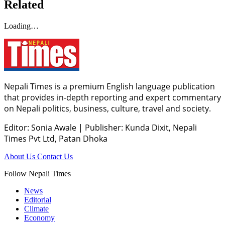
Related
Loading…
Nepali Times is a premium English language publication
that provides in-depth reporting and expert commentary
on Nepali politics, business, culture, travel and society.
Editor: Sonia Awale
|
Publisher: Kunda Dixit, Nepali
Times Pvt Ltd, Patan Dhoka
About Us
Contact Us
Follow Nepali Times
News
Editorial
Climate
Economy