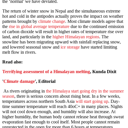
the ‘normal’ we have deviated.
The return of winter snow in Nepal and the simultaneous extreme
hot and cold in the antipodes actually proves the impact on weather
patterns brought by
climate change
. Most climate models agree that
the
rise in global average temperature
due to the continued emission
of carbon dioxide will result in higher rates of temperature rise over
land, and particularly in the
higher Himalayan regions
. The
snowline has been migrating upward with rainfall replacing snow,
and lowered seasonal snow and
ice storage
have started limiting
melt flow in rivers.
Read also:
Terrifying assessment of a Himalayan melting
, Kunda Dixit
'
Climate damage
', Editorial
As rivers originating in
the Himalaya start going dry in the summer
season
, there is serious concern about rising heat. In a few weeks,
temperatures across northern South Asia
will start going up
. Day-
time summer temperature will reach 40oC+ in many places. Nights
will not cool down enough, and humidity will also increase. At
higher humidity, the human body cannot release heat through sweat
evaporation fast enough to cool itself. Most people cannot remain
unprotected in the open for more than 6 hours at temperatures