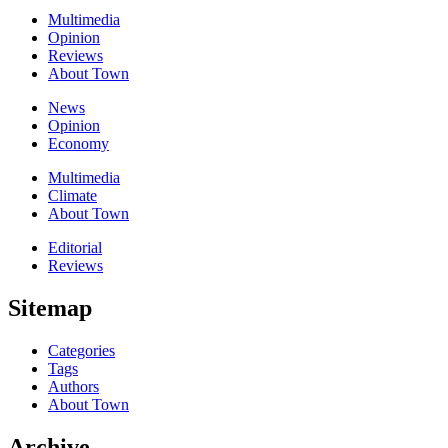
Multimedia
Opinion
Reviews
About Town
News
Opinion
Economy
Multimedia
Climate
About Town
Editorial
Reviews
Sitemap
Categories
Tags
Authors
About Town
Archive