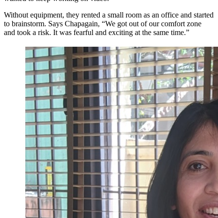
Without equipment, they rented a small room as an office and started
to brainstorm. Says Chapagain, “We got out of our comfort zone
and took a risk. It was fearful and exciting at the same time.”