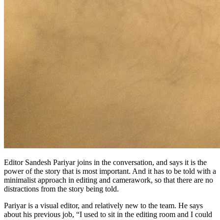
Editor Sandesh Pariyar joins in the conversation, and says it is the
power of the story that is most important. And it has to be told with a
minimalist approach in editing and camerawork, so that there are no
distractions from the story being told.
Pariyar is a visual editor, and relatively new to the team. He says
about his previous job, “I used to sit in the editing room and I could