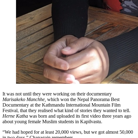
It was not until they were working on their documentary
Marisakeko Manchhe,
which won the Nepal Panorama Best
Documentary at the Kathmandu International Mountain Film
Festival, that they realised what kind of stories they wanted to tell.
Herne Katha
was born and uploaded its first video three years ago
about young female Muslim students in Kapilvastu.
“We had hoped for at least 20,000 views, but we got almost 50,000
in two days,” Chapagain remembers.