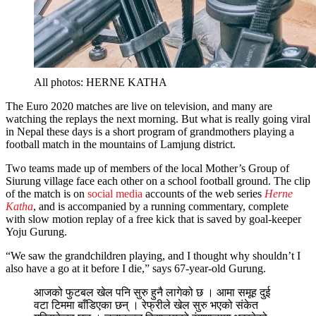
All photos: HERNE KATHA
The Euro 2020 matches are live on television, and many are
watching the replays the next morning. But what is really going viral
in Nepal these days is a short program of grandmothers playing a
football match in the mountains of Lamjung district.
Two teams made up of members of the local Mother’s Group of
Siurung village face each other on a school football ground. The clip
of the match is on
social media
accounts of the web series
Herne
Katha
, and is accompanied by a running commentary, complete
with slow motion replay of a free kick that is saved by goal-keeper
Yoju Gurung.
“We saw the grandchildren playing, and I thought why shouldn’t I
also have a go at it before I die,” says 67-year-old Gurung.
आजको फुटबल खेल पनि सुरु हुनै लागेको छ । आमा समूह दुई
वटा टिममा बाँडिएका छन् । रेफ्रीले खेल सुरु भएको संकेत