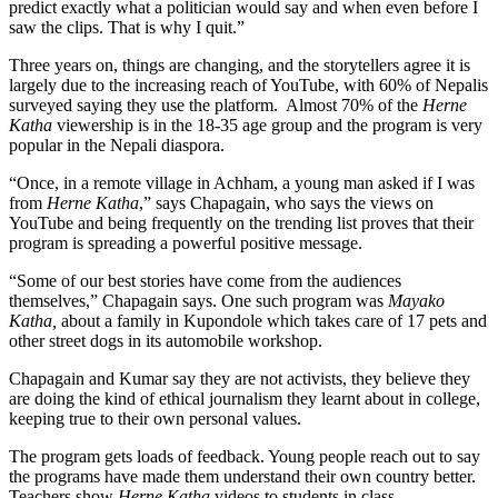
predict exactly what a politician would say and when even before I
saw the clips. That is why I quit.”
Three years on, things are changing, and the storytellers agree it is
largely due to the increasing reach of YouTube, with 60% of Nepalis
surveyed saying they use the platform. Almost 70% of the
Herne
Katha
viewership is in the 18-35 age group and the program is very
popular in the Nepali diaspora.
“Once, in a remote village in Achham, a young man asked if I was
from
Herne Katha
,” says Chapagain, who says the views on
YouTube and being frequently on the trending list proves that their
program is spreading a powerful positive message.
“Some of our best stories have come from the audiences
themselves,” Chapagain says. One such program was
Mayako
Katha,
about a family in Kupondole which takes care of 17 pets and
other street dogs in its automobile workshop.
Chapagain and Kumar say they are not activists, they believe they
are doing the kind of ethical journalism they learnt about in college,
keeping true to their own personal values.
The program gets loads of feedback. Young people reach out to say
the programs have made them understand their own country better.
Teachers show
Herne Katha
videos to students in class.