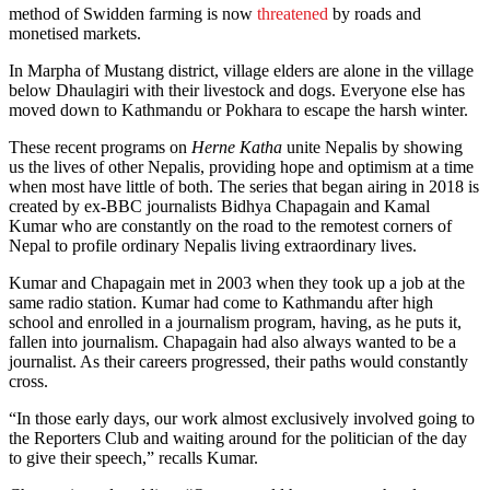
method of Swidden farming is now
threatened
by roads and
monetised markets.
In Marpha of Mustang district, village elders are alone in the village
below Dhaulagiri with their livestock and dogs. Everyone else has
moved down to Kathmandu or Pokhara to escape the harsh winter.
These recent programs on
Herne Katha
unite Nepalis by showing
us the lives of other Nepalis, providing hope and optimism at a time
when most have little of both. The series that began airing in 2018 is
created by ex-BBC journalists Bidhya Chapagain and Kamal
Kumar who are constantly on the road to the remotest corners of
Nepal to profile ordinary Nepalis living extraordinary lives.
Kumar and Chapagain met in 2003 when they took up a job at the
same radio station. Kumar had come to Kathmandu after high
school and enrolled in a journalism program, having, as he puts it,
fallen into journalism. Chapagain had also always wanted to be a
journalist. As their careers progressed, their paths would constantly
cross.
“In those early days, our work almost exclusively involved going to
the Reporters Club and waiting around for the politician of the day
to give their speech,” recalls Kumar.