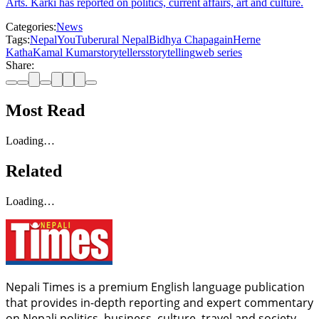
Arts. Karki has reported on politics, current affairs, art and culture.
Categories:
News
Tags:
Nepal
YouTube
rural Nepal
Bidhya Chapagain
Herne
Katha
Kamal Kumar
storytellers
storytelling
web series
Share:
Most Read
Loading…
Related
Loading…
Nepali Times is a premium English language publication
that provides in-depth reporting and expert commentary
on Nepali politics, business, culture, travel and society.