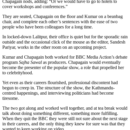
Chapagain nods, adding: “Or we would have to go to hotels to
cover workshops and conferences.”
They are seated, Chapagain on the floor and Kumar on a beanbag
chair, and complete each other’s sentences with the ease of two
people who have been colleagues for a long time.
In locked-down Lalitpur, their office is quiet but for the sporadic rain
outside and the occasional click of the mouse as the editor, Sandesh
Pariyar, works in the other room on an upcoming project.
Kumar and Chapagain both worked for BBC Media Action’s debate
program
Sajha Sawal
as producers. Chapagain would eventually
become the presenter of the popular show, a role that propelled her
to celebrityhood.
Yet even as their careers flourished, professional discontent had
begun to creep in. The structure of the show, the Kathmandu-
centred happenings, and interviewing politicians had become
tiresome.
The two got along and worked well together, and at tea break would
talk about doing something different, something more fulfilling.
When they quit the BBC they were still not sure about the next stage
in their careers, and the only thing they knew for sure was that they
wanted to keep working on video.