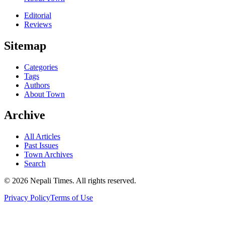
Editorial
Reviews
Sitemap
Categories
Tags
Authors
About Town
Archive
All Articles
Past Issues
Town Archives
Search
© 2026 Nepali Times. All rights reserved.
Privacy Policy
Terms of Use