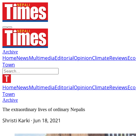
Archive
Home
News
Multimedia
Editorial
Opinion
Climate
Reviews
Ec
Town
Home
News
Multimedia
Editorial
Opinion
Climate
Reviews
Ec
Town
Archive
The extraordinary lives of ordinary Nepalis
Shristi Karki
·
Jun 18, 2021