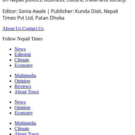
Editor: Sonia Awale
|
Publisher: Kunda Dixit, Nepali
Times Pvt Ltd, Patan Dhoka
About Us
Contact Us
Follow Nepali Times
News
Editorial
Climate
Economy
Multimedia
Opinion
Reviews
About Town
News
Opinion
Economy
Multimedia
Climate
About Town