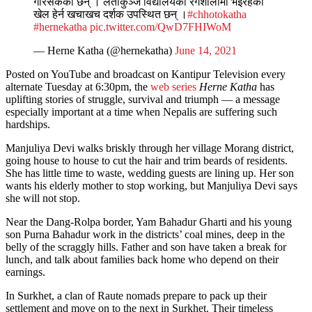
गरिसकेका छन् । लताकुञ्ज विद्यालयको रंगशालामा भइरहेको
खेल हेर्न खचाखच दर्शक उपस्थित छन् ।
#chhotokatha
#hernekatha
pic.twitter.com/QwD7FHIWoM
— Herne Katha (@hernekatha)
June 14, 2021
Posted on YouTube and broadcast on Kantipur Television every
alternate Tuesday at 6:30pm, the
web series
Herne Katha
has
uplifting stories of struggle, survival and triumph — a message
especially important at a time when Nepalis are suffering such
hardships.
Manjuliya Devi walks briskly through her village Morang district,
going house to house to cut the hair and trim beards of residents.
She has little time to waste, wedding guests are lining up. Her son
wants his elderly mother to stop working, but Manjuliya Devi says
she will not stop.
Near the Dang-Rolpa border, Yam Bahadur Gharti and his young
son Purna Bahadur work in the districts’ coal mines, deep in the
belly of the scraggly hills. Father and son have taken a break for
lunch, and talk about families back home who depend on their
earnings.
In Surkhet, a clan of Raute nomads prepare to pack up their
settlement and move on to the next in Surkhet. Their timeless