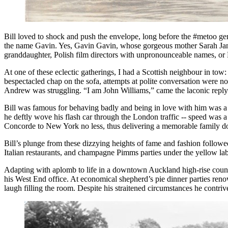
Bill loved to shock and push the envelope, long before the #metoo ge
the name Gavin. Yes, Gavin Gavin, whose gorgeous mother Sarah Jane 
granddaughter, Polish film directors with unpronounceable names, or B
At one of these eclectic gatherings, I had a Scottish neighbour in tow:
bespectacled chap on the sofa, attempts at polite conversation were not 
Andrew was struggling. “I am John Williams,” came the laconic reply
Bill was famous for behaving badly and being in love with him was a r
he deftly wove his flash car through the London traffic -- speed was a
Concorde to New York no less, thus delivering a memorable family do
Bill’s plunge from these dizzying heights of fame and fashion followe
Italian restaurants, and champagne Pimms parties under the yellow la
Adapting with aplomb to life in a downtown Auckland high-rise council 
his West End office. At economical shepherd’s pie dinner parties renow
laugh filling the room. Despite his straitened circumstances he contr