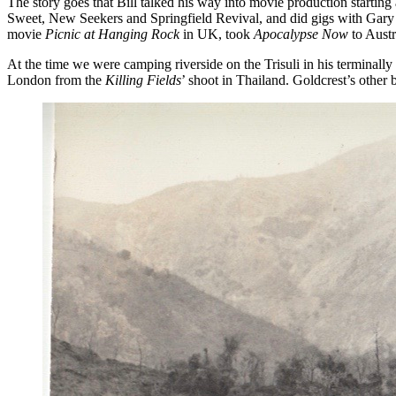
The story goes that Bill talked his way into movie production startin
Sweet, New Seekers and Springfield Revival, and did gigs with Gary G
movie
Picnic at Hanging Rock
in UK, took
Apocalypse Now
to Austr
At the time we were camping riverside on the Trisuli in his terminally
London from the
Killing Fields
’ shoot in Thailand. Goldcrest’s other 