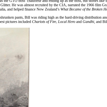
g as the GTO boss’ chauffeur and ending up as the boss, but stories like
litter. He was almost recruited by the CIA, narrated the 1966 film Gra
alia, and helped finance New Zealand’s
What Became of the Broken H
 shrunken pants, Bill was riding high as the hard-driving distribution a
best pictures included
Chariots of Fire
,
Local Hero
and
Gandhi,
and Bil