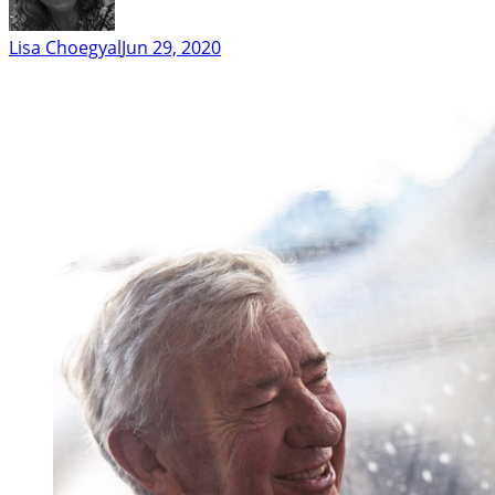
Lisa Choegyal
Jun 29, 2020