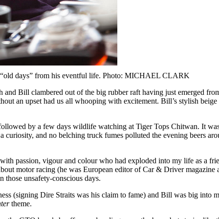
 the “old days” from his eventful life. Photo: MICHAEL CLARK
and Bill clambered out of the big rubber raft having just emerged from
thout an upset had us all whooping with excitement. Bill’s stylish beige
be followed by a few days wildlife watching at Tiger Tops Chitwan. It 
a curiosity, and no belching truck fumes polluted the evening beers aro
ith passion, vigour and colour who had exploded into my life as a fr
g about motor racing (he was European editor of Car & Driver magazin
in those unsafety-conscious days.
 (signing Dire Straits was his claim to fame) and Bill was big into mov
ter
theme.