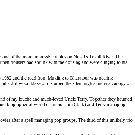
 one of the more impressive rapids on Nepal’s Trisuli River. The
 linen trousers had shrunk with the dousing and were clinging to his
was 1982 and the road from Mugling to Bharatpur was nearing
und a driftwood blaze or disturbed the silent nights under a canopy of
iend of my louche and much-loved Uncle Terry. Together they haunted
e and biographer of world champion Jim Clark) and Terry managing a
ies after a spell managing pop groups. The third of this unlikely trio