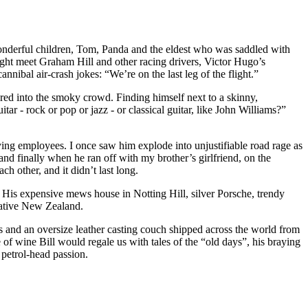
wonderful children, Tom, Panda and the eldest who was saddled with
ght meet Graham Hill and other racing drivers, Victor Hugo’s
ibal air-crash jokes: “We’re on the last leg of the flight.”
peared into the smoky crowd. Finding himself next to a skinny,
tar - rock or pop or jazz - or classical guitar, like John Williams?”
ying employees. I once saw him explode into unjustifiable road rage as
and finally when he ran off with my brother’s girlfriend, on the
 other, and it didn’t last long.
. His expensive mews house in Notting Hill, silver Porsche, trendy
native New Zealand.
res and an oversize leather casting couch shipped across the world from
 of wine Bill would regale us with tales of the “old days”, his braying
 petrol-head passion.