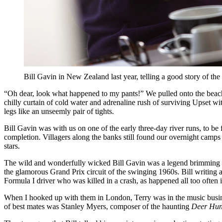
Bill Gavin in New Zealand last year, telling a good story of
“Oh dear, look what happened to my pants!” We pulled onto the beach 
chilly curtain of cold water and adrenaline rush of surviving Upset wi
legs like an unseemly pair of tights.
Bill Gavin was with us on one of the early three-day river runs, to 
completion. Villagers along the banks still found our overnight camps 
stars.
The wild and wonderfully wicked Bill Gavin was a legend brimming w
the glamorous Grand Prix circuit of the swinging 1960s. Bill writin
Formula I driver who was killed in a crash, as happened all too often 
When I hooked up with them in London, Terry was in the music business
of best mates was Stanley Myers, composer of the haunting
Deer Hun