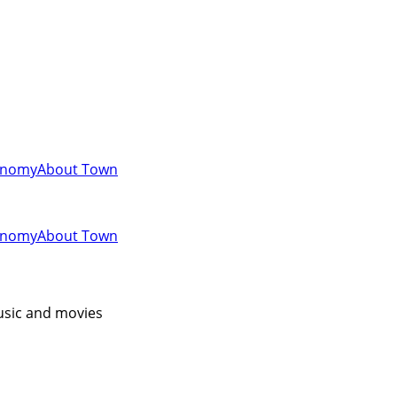
onomy
About Town
onomy
About Town
music and movies