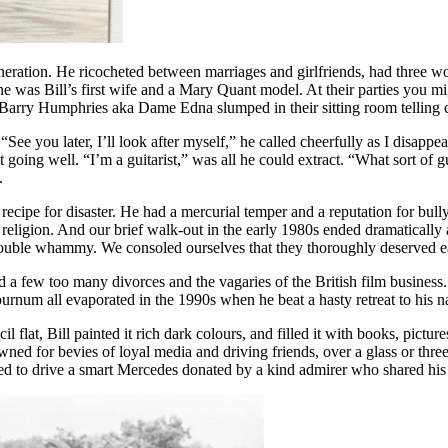
neration. He ricocheted between marriages and girlfriends, had three 
was Bill’s first wife and a Mary Quant model. At their parties you mi
arry Humphries aka Dame Edna slumped in their sitting room telling cann
 “See you later, I’ll look after myself,” he called cheerfully as I disap
going well. “I’m a guitarist,” was all he could extract. “What sort of gui
.
ecipe for disaster. He had a mercurial temper and a reputation for bull
 religion. And our brief walk-out in the early 1980s ended dramatically 
uble whammy. We consoled ourselves that they thoroughly deserved each
d a few too many divorces and the vagaries of the British film business
burnum all evaporated in the 1990s when he beat a hasty retreat to his 
flat, Bill painted it rich dark colours, and filled it with books, pictu
ned for bevies of loyal media and driving friends, over a glass or three
ived to drive a smart Mercedes donated by a kind admirer who shared his