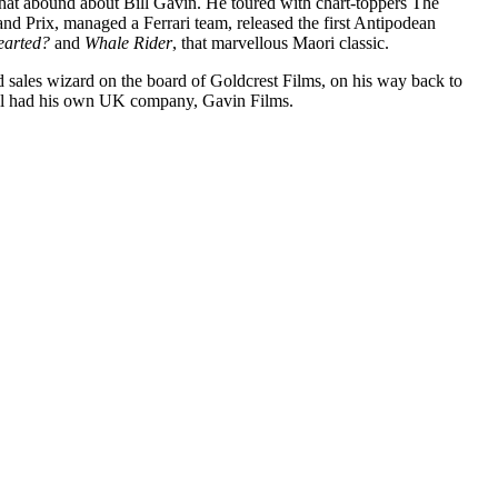
 that abound about Bill Gavin. He toured with chart-toppers The
nd Prix, managed a Ferrari team, released the first Antipodean
earted?
and
Whale Rider
, that marvellous Maori classic.
nd sales wizard on the board of Goldcrest Films, on his way back to
l had his own UK company, Gavin Films.