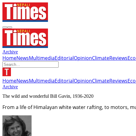
Archive
Home
News
Multimedia
Editorial
Opinion
Climate
Reviews
Ec
Home
News
Multimedia
Editorial
Opinion
Climate
Reviews
Ec
Archive
The wild and wonderful Bill Gavin, 1936-2020
From a life of Himalayan white water rafting, to motors, 