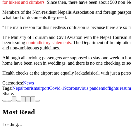
for hikers and climbers
. Since then, there have been about 500 non-N
Members of the Non-resident Nepalis Association and foreign passport 
what kind of documents they need.
“The main reason for this needless confusion is because there are so m
The Ministry of Tourism and Civil Aviation with the Nepal Tourism B
been issuing
contradictory statements
. The Department of Immigration
and non-ambiguous guidelines.
Although all arriving passengers are supposed to stay one week in hom
home have been seen in weddings, and there is no one checking to see i
Health checks at the airport are equally lackadaisical, with just a pe
Categories:
News
Tags:
Nepal
tourism
airport
Covid-19
coronavirus pandemic
flights resu
Share:
Most Read
Loading…