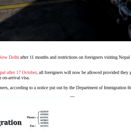
 New Delhi
after 11 months and restrictions on foreigners visiting Nepal a
pal after 17 October
, all foreigners will now be allowed provided they 
 on-arrival visa.
gners, according to a notice put out by the Department of Immigration t