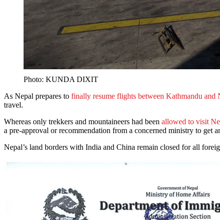
Photo: KUNDA DIXIT
As Nepal prepares to
finally resume flights between Kathmandu and
travel.
Whereas only trekkers and mountaineers had been
allowed to visit Ne
a pre-approval or recommendation from a concerned ministry to get an
Nepal’s land borders with India and China remain closed for all forei