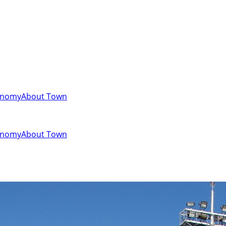
onomy
About Town
onomy
About Town