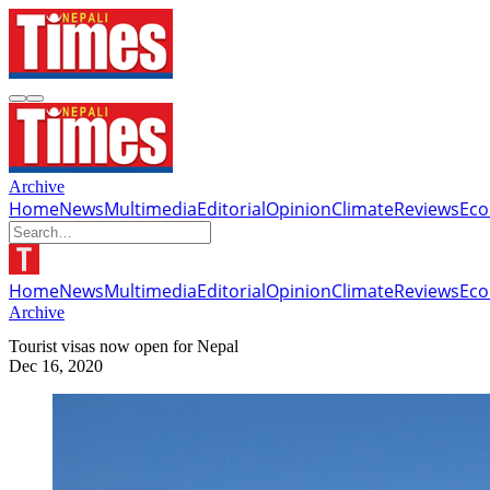
Archive
Home
News
Multimedia
Editorial
Opinion
Climate
Reviews
Ec
Home
News
Multimedia
Editorial
Opinion
Climate
Reviews
Ec
Archive
Tourist visas now open for Nepal
Dec 16, 2020