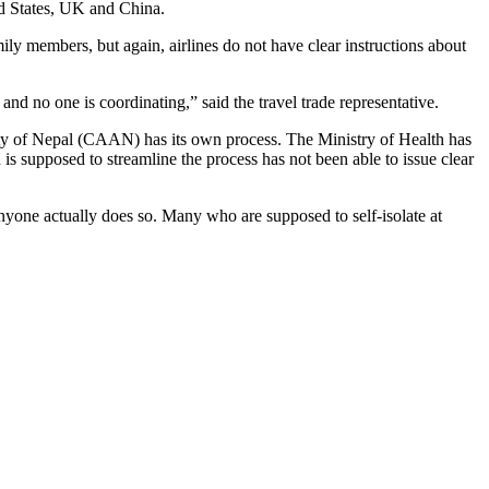
ed States, UK and China.
ly members, but again, airlines do not have clear instructions about
nd no one is coordinating,” said the travel trade representative.
ity of Nepal (CAAN) has its own process. The Ministry of Health has
 supposed to streamline the process has not been able to issue clear
nyone actually does so. Many who are supposed to self-isolate at