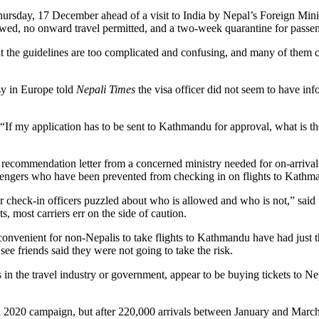
ursday, 17 December ahead of a visit to India by Nepal’s Foreign Minis
owed, no onward travel permitted, and a two-week quarantine for passen
t the guidelines are too complicated and confusing, and many of them ca
sy in Europe told
Nepali Times
the visa officer did not seem to have in
y. “If my application has to be sent to Kathmandu for approval, what is 
l or recommendation letter from a concerned ministry needed for on-arriv
ssengers who have been prevented from checking in on flights to Kathm
our check-in officers puzzled about who is allowed and who is not,” said
, most carriers err on the side of caution.
onvenient for non-Nepalis to take flights to Kathmandu have had just th
see friends said they were not going to take the risk.
 in the travel industry or government, appear to be buying tickets to Nep
al 2020 campaign, but after 220,000 arrivals between January and March, 