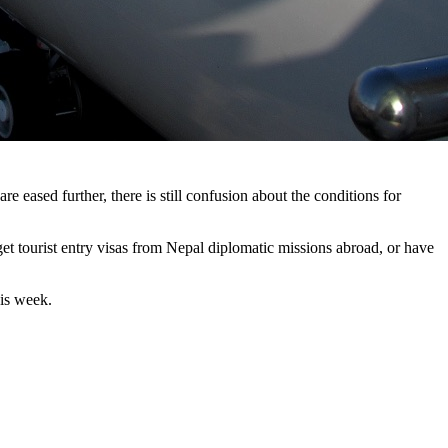
re eased further, there is still confusion about the conditions for
get tourist entry visas from Nepal diplomatic missions abroad, or have
his week.