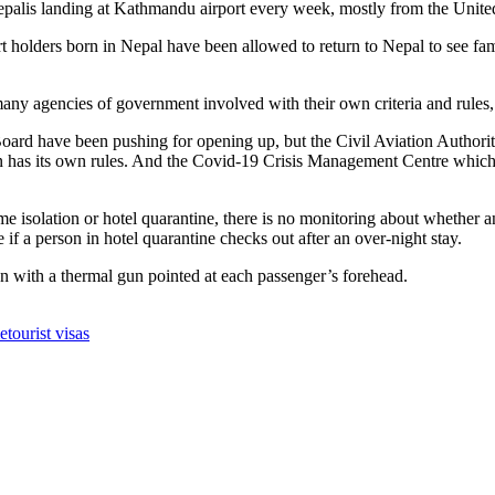
epalis landing at Kathmandu airport every week, mostly from the Unit
holders born in Nepal have been allowed to return to Nepal to see fami
any agencies of government involved with their own criteria and rules, a
oard have been pushing for opening up, but the Civil Aviation Author
 has its own rules. And the Covid-19 Crisis Management Centre which is
e isolation or hotel quarantine, there is no monitoring about whether a
f a person in hotel quarantine checks out after an over-night stay.
rson with a thermal gun pointed at each passenger’s forehead.
me
tourist visas