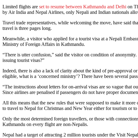
Limited flights are
set to resume between Kathmandu and Delhi
on Th
by Air India and Nepal Airlines, only Nepali and Indian nationals all
Travel trade representatives, while welcoming the move, have said tha
travel is three pages long.
Meanwhile, a visitor who applied for a tourist visa at a Nepali Embas
Ministry of Foreign Affairs in Kathmandu.
“There is utter confusion,” said the visitor on condition of anonymit
issuing tourist visas?”
Indeed, there is also a lack of clarity about the kind of pre-approva
eligible, what is a ‘concerned ministry’? There have been several pa
“The instructions about letters for on-arrival visas are so vague that 
Since airlines are penalised if passengers do not have proper documents
All this means that the new rules that were supposed to make it more c
to travel to Nepal for Christmas and New Year either for tourism or to 
Only the most determined foreign travellers, or those with connections
Kathmandu on every flight are non-Nepalis.
Nepal had a target of attracting 2 million tourists under the Visit Nep