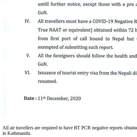
All air travellers are required to have RT PCR negative reports obtain
in Kathmandu.