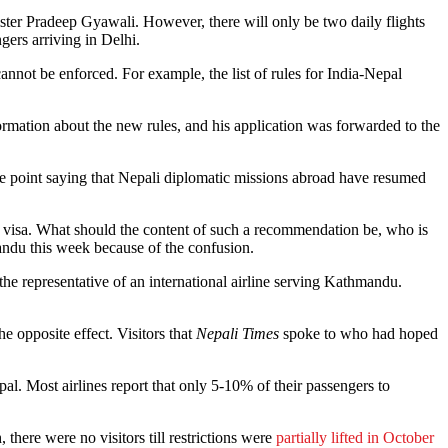
ter Pradeep Gyawali. However, there will only be two daily flights
gers arriving in Delhi.
nnot be enforced. For example, the list of rules for India-Nepal
formation about the new rules, and his application was forwarded to the
the point saying that Nepali diplomatic missions abroad have resumed
al visa. What should the content of such a recommendation be, who is
andu this week because of the confusion.
 the representative of an international airline serving Kathmandu.
e opposite effect. Visitors that
Nepali Times
spoke to who had hoped
al. Most airlines report that only 5-10% of their passengers to
there were no visitors till restrictions were
partially lifted in October