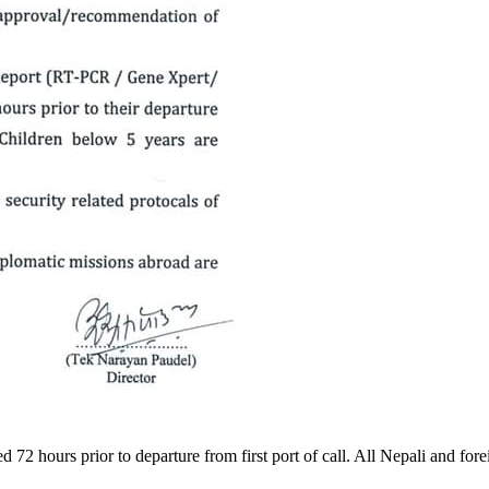
ed 72 hours prior to departure from first port of call. All Nepali and fo