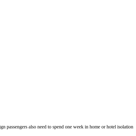
reign passengers also need to spend one week in home or hotel isolation