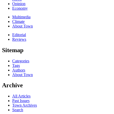
Opinion
Economy
Multimedia
Climate
About Town
Editorial
Reviews
Sitemap
Categories
Tags
Authors
About Town
Archive
All Articles
Past Issues
Town Archives
Search