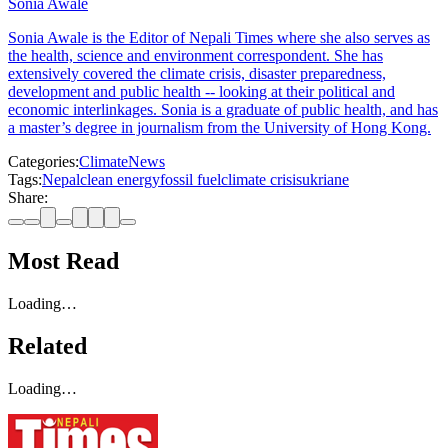
Sonia Awale
Sonia Awale is the Editor of Nepali Times where she also serves as
the health, science and environment correspondent. She has
extensively covered the climate crisis, disaster preparedness,
development and public health -- looking at their political and
economic interlinkages. Sonia is a graduate of public health, and has
a master’s degree in journalism from the University of Hong Kong.
Categories:
Climate
News
Tags:
Nepal
clean energy
fossil fuel
climate crisis
ukriane
Share:
Most Read
Loading…
Related
Loading…