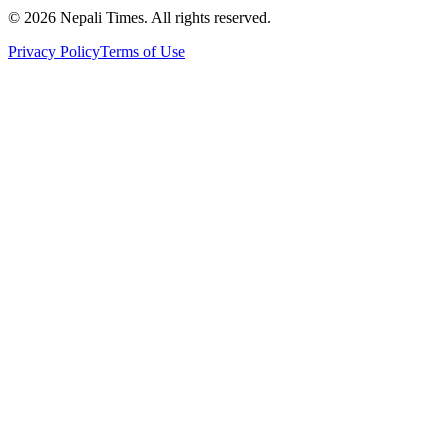
© 2026 Nepali Times. All rights reserved.
Privacy Policy
Terms of Use