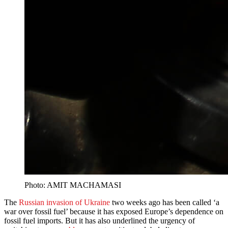
Photo: AMIT MACHAMASI
The
Russian invasion of Ukraine
two weeks ago has been called ‘a
war over fossil fuel’ because it has exposed Europe’s dependence on
fossil fuel imports. But it has also underlined the urgency of