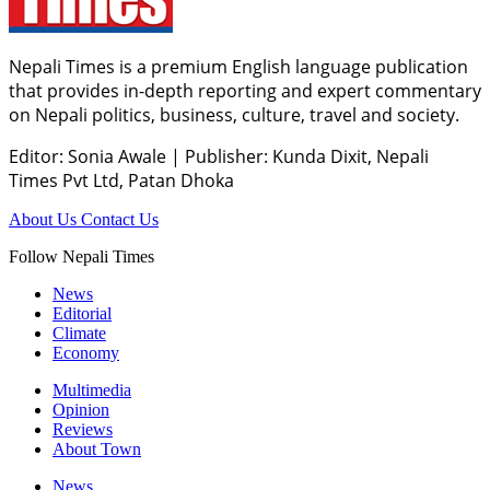
Nepali Times is a premium English language publication
that provides in-depth reporting and expert commentary
on Nepali politics, business, culture, travel and society.
Editor: Sonia Awale
|
Publisher: Kunda Dixit, Nepali
Times Pvt Ltd, Patan Dhoka
About Us
Contact Us
Follow Nepali Times
News
Editorial
Climate
Economy
Multimedia
Opinion
Reviews
About Town
News