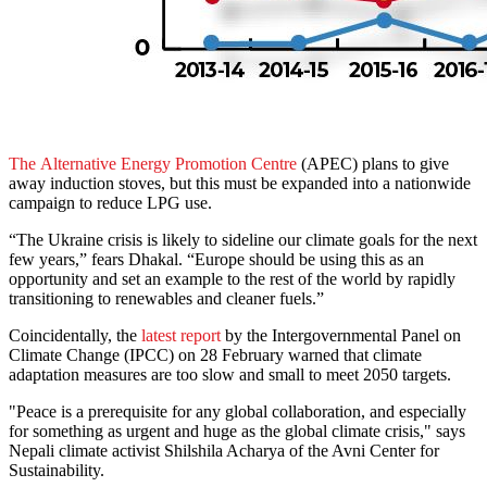
The Alternative Energy Promotion Centre
(APEC) plans to give
away induction stoves, but this must be expanded into a nationwide
campaign to reduce LPG use.
“The Ukraine crisis is likely to sideline our climate goals for the next
few years,” fears Dhakal. “Europe should be using this as an
opportunity and set an example to the rest of the world by rapidly
transitioning to renewables and cleaner fuels.”
Coincidentally, the
latest report
by the Intergovernmental Panel on
Climate Change (IPCC) on 28 February warned that climate
adaptation measures are too slow and small to meet 2050 targets.
"Peace is a prerequisite for any global collaboration, and especially
for something as urgent and huge as the global climate crisis," says
Nepali climate activist Shilshila Acharya of the Avni Center for
Sustainability.