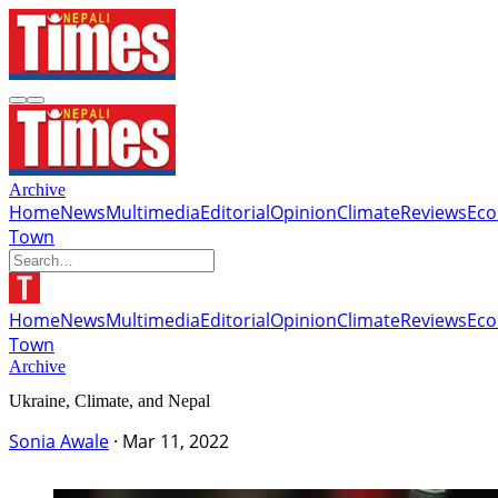
Archive
Home
News
Multimedia
Editorial
Opinion
Climate
Reviews
Ec
Town
Home
News
Multimedia
Editorial
Opinion
Climate
Reviews
Ec
Town
Archive
Ukraine, Climate, and Nepal
Sonia Awale
·
Mar 11, 2022