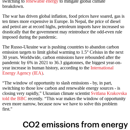
switching to
renewable energy
to mitigate global climate
breakdown.
The war has driven global inflation, food prices have soared, gas is
ten times more expensive in Europe. In Nepal, the price of diesel
and petrol are at record highs, petroleum imports have increased so
drastically that the government may reintroduce the odd-even rule
imposed during the pandemic.
The Russo-Ukraine war is pushing countries to abandon carbon
emission targets to limit global warming to 1.5° Celsius in the next
30 years. Worldwide, carbon emissions have rebounded after the
pandemic by 6% in 2021 to 36.3 gigatonnes, the biggest year-on-
year increase in human history, according to the
International
Energy Agency (IEA)
.
“The window of opportunity to slash emissions - by, in part,
switching to those low carbon and renewable energy sources - is
closing very rapidly,” Ukranian climate scientist
Svitlana Krakovska
told the BBC
recently. “This war makes the window of opportunity
even more narrow, because now we have to solve this problem
first."