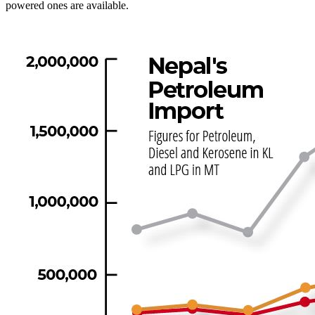
powered ones are available.