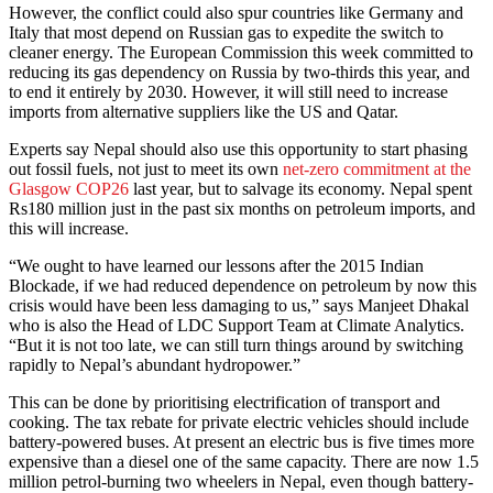
However, the conflict could also spur countries like Germany and
Italy that most depend on Russian gas to expedite the switch to
cleaner energy. The European Commission this week committed to
reducing its gas dependency on Russia by two-thirds this year, and
to end it entirely by 2030. However, it will still need to increase
imports from alternative suppliers like the US and Qatar.
Experts say Nepal should also use this opportunity to start phasing
out fossil fuels, not just to meet its own
net-zero commitment at the
Glasgow COP26
last year, but to salvage its economy. Nepal spent
Rs180 million just in the past six months on petroleum imports, and
this will increase.
“We ought to have learned our lessons after the 2015 Indian
Blockade, if we had reduced dependence on petroleum by now this
crisis would have been less damaging to us,” says Manjeet Dhakal
who is also the Head of LDC Support Team at Climate Analytics.
“But it is not too late, we can still turn things around by switching
rapidly to Nepal’s abundant hydropower.”
This can be done by prioritising electrification of transport and
cooking. The tax rebate for private electric vehicles should include
battery-powered buses. At present an electric bus is five times more
expensive than a diesel one of the same capacity. There are now 1.5
million petrol-burning two wheelers in Nepal, even though battery-