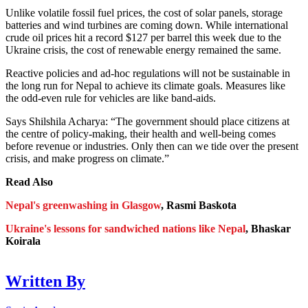
Unlike volatile fossil fuel prices, the cost of solar panels, storage
batteries and wind turbines are coming down. While international
crude oil prices hit a record $127 per barrel this week due to the
Ukraine crisis, the cost of renewable energy remained the same.
Reactive policies and ad-hoc regulations will not be sustainable in
the long run for Nepal to achieve its climate goals. Measures like
the odd-even rule for vehicles are like band-aids.
Says Shilshila Acharya: “The government should place citizens at
the centre of policy-making, their health and well-being comes
before revenue or industries. Only then can we tide over the present
crisis, and make progress on climate.”
Read Also
Nepal's greenwashing in Glasgow
, Rasmi Baskota
Ukraine's lessons for sandwiched nations like Nepal
, Bhaskar
Koirala
Written By