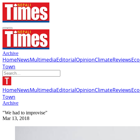
Archive
Home
News
Multimedia
Editorial
Opinion
Climate
Reviews
Ec
Town
Home
News
Multimedia
Editorial
Opinion
Climate
Reviews
Ec
Town
Archive
"We had to improvise"
Mar 13, 2018