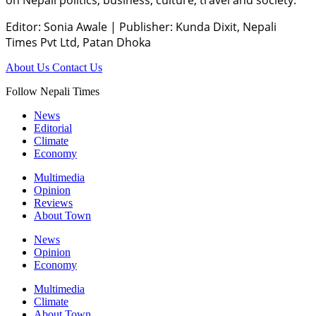
Editor: Sonia Awale
|
Publisher: Kunda Dixit, Nepali
Times Pvt Ltd, Patan Dhoka
About Us
Contact Us
Follow Nepali Times
News
Editorial
Climate
Economy
Multimedia
Opinion
Reviews
About Town
News
Opinion
Economy
Multimedia
Climate
About Town