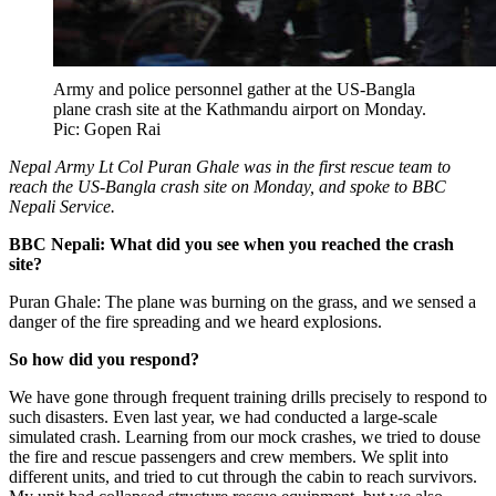
Army and police personnel gather at the US-Bangla
plane crash site at the Kathmandu airport on Monday.
Pic: Gopen Rai
Nepal Army Lt Col Puran Ghale was in the first rescue team to
reach the US-Bangla crash site on Monday, and spoke to BBC
Nepali Service.
BBC Nepali: What did you see when you reached the crash
site?
Puran Ghale: The plane was burning on the grass, and we sensed a
danger of the fire spreading and we heard explosions.
So how did you respond?
We have gone through frequent training drills precisely to respond to
such disasters. Even last year, we had conducted a large-scale
simulated crash. Learning from our mock crashes, we tried to douse
the fire and rescue passengers and crew members. We split into
different units, and tried to cut through the cabin to reach survivors.