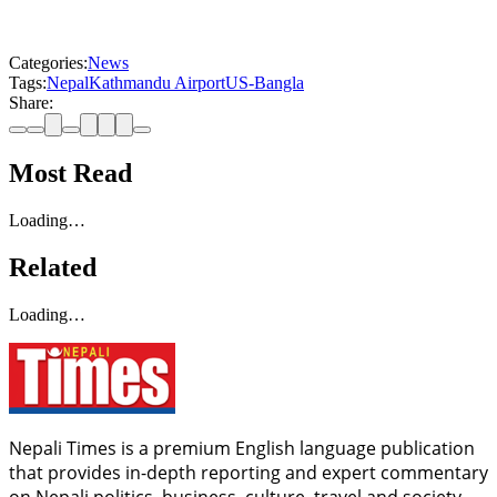
Categories:
News
Tags:
Nepal
Kathmandu Airport
US-Bangla
Share:
Most Read
Loading…
Related
Loading…
Nepali Times is a premium English language publication
that provides in-depth reporting and expert commentary
on Nepali politics, business, culture, travel and society.