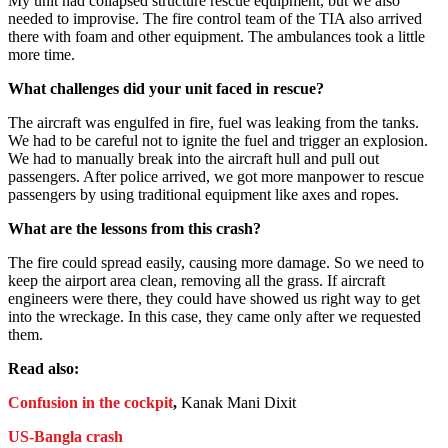
My unit had collapsed structure rescue equipment, but we also
needed to improvise. The fire control team of the TIA also arrived
there with foam and other equipment. The ambulances took a little
more time.
What challenges did your unit faced in rescue?
The aircraft was engulfed in fire, fuel was leaking from the tanks.
We had to be careful not to ignite the fuel and trigger an explosion.
We had to manually break into the aircraft hull and pull out
passengers. After police arrived, we got more manpower to rescue
passengers by using traditional equipment like axes and ropes.
What are the lessons from this crash?
The fire could spread easily, causing more damage. So we need to
keep the airport area clean, removing all the grass. If aircraft
engineers were there, they could have showed us right way to get
into the wreckage. In this case, they came only after we requested
them.
Read also:
Confusion in the cockpit
,
Kanak Mani Dixit
US-Bangla crash