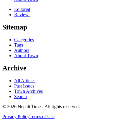
Editorial
Reviews
Sitemap
Categories
Tags
Authors
About Town
Archive
All Articles
Past Issues
Town Archives
Search
© 2026 Nepali Times. All rights reserved.
Privacy Policy
Terms of Use