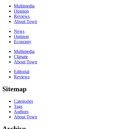
Multimedia
Opinion
Reviews
About Town
News
Opinion
Economy
Multimedia
Climate
About Town
Editorial
Reviews
Sitemap
Categories
Tags
Authors
About Town
Archive