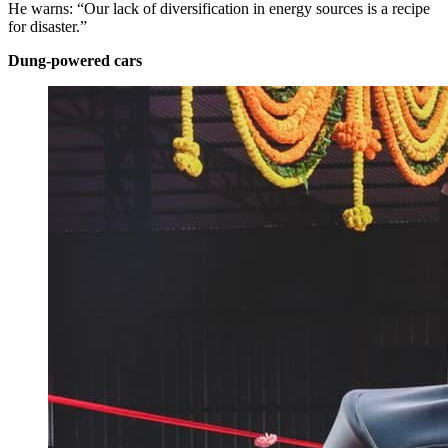
He warns: “Our lack of diversification in energy sources is a recipe
for disaster.”
Dung-powered cars