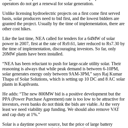
operators do not get a renewal for solar generation.
Unlike licensing hydroelectric projects on a first come first served
basis, solar producers need to bid first, and the lowest bidders are
granted the project. Usually by the time of implementation, there are
other cost hikes.
Like the last time, NEA called for tenders for a 64MW of solar
power in 2007, first at the rate of Rs9.61, later reduced to Rs7.30 by
the time of implementation, discouraging investors. So far, only
20MW plants have been installed.
“NEA has been reluctant to push for large-scale utility solar. Their
reasoning is always that while peak demand is between 6-10PM,
solar generates energy only between 9AM-3PM,” says Raj Kumar
Thapa of Solar Solutions, which is setting up 10 DC and 8 AC solar
plants in Kapilvastu.
He adds: “The new 800MW bid is a positive development but the
PPA (Power Purchase Agreement) rate is too low to be attractive for
investors, even banks do not think the bids are viable. At the very
least we need viability gap funding. We should also remove VAT
and cap duty at 1%.”
Solar is a daytime power source, but the price of large battery