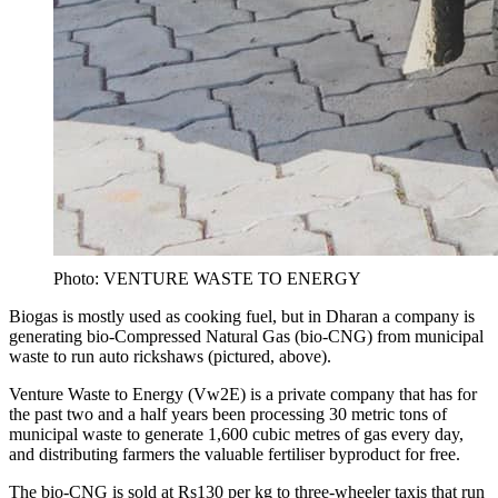
Photo: VENTURE WASTE TO ENERGY
Biogas is mostly used as cooking fuel, but in Dharan a company is
generating bio-Compressed Natural Gas (bio-CNG) from municipal
waste to run auto rickshaws (pictured, above).
Venture Waste to Energy (Vw2E) is a private company that has for
the past two and a half years been processing 30 metric tons of
municipal waste to generate 1,600 cubic metres of gas every day,
and distributing farmers the valuable fertiliser byproduct for free.
The bio-CNG is sold at Rs130 per kg to three-wheeler taxis that run