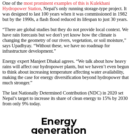
One of the
most prominent examples of this is Kulekhani
Hydropower Station
, Nepal’s only running storage-type project. It
was designed to last 100 years when it was commissioned in 1982
but by the 1990s, a flash flood reduced its lifespan to just 30 years.
“There are global studies but they do not provide local context. We
have rain forecasts but we don't yet know how the climate is
changing the geometry of our rivers, vegetation, or soil moisture,”
says Upadhyay. “Without these, we have no roadmap for
infrastructure development.”
Energy expert Manjeet Dhakal agrees. “We talk about how heavy
rains will affect our hydropower plants, but we haven’t even begun
to think about increasing temperature affecting water availability,
making the case for energy diversification beyond hydropower that
much stronger.”
The last Nationally Determined Contribution (NDC) in 2020 set
Nepal’s target to increase its share of clean energy to 15% by 2030
from only 9% today.