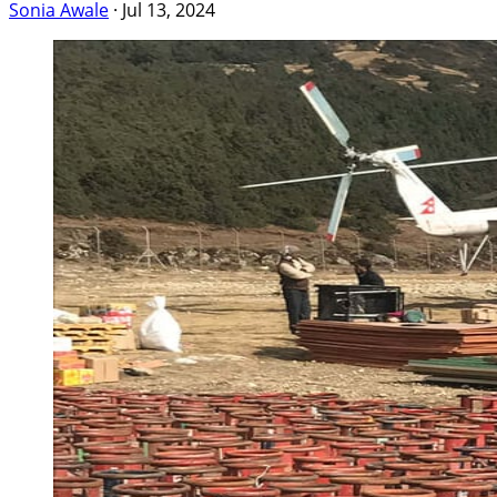
Sonia Awale
·
Jul 13, 2024