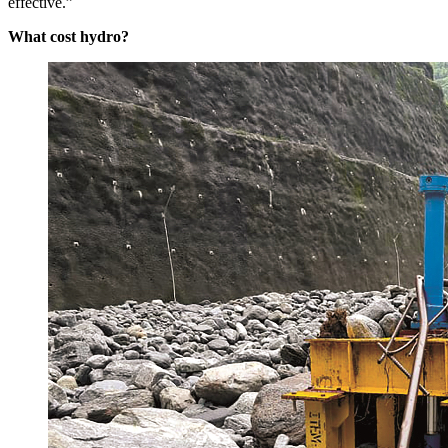
effective.”
What cost hydro?