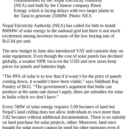
commissioned by the Nepal Electricity Authority
(NEA) and built by the Chinese company Risen
Energy which is facing delays with two larger plants in
the Tarai to generate 250MW. Photo: NEA
Nepal Electricity Authority (NEA) has called for bids to install
800MW of solar energy to the national grid but there is not much
excitement among investors because of the low buying rate of
Rs5.94 per unit.
The new budget in June also introduced VAT and customs duty on
solar equipment. Even though the cost of solar panels has declined
globally, a weaker NPR vis-à-vis the USD and new taxes keep
prices for panels and batteries high.
“The PPA of solar is so low that if it wasn’t for the price of panels
coming down, it wouldn’t have been viable,” says Siddhant Raj
Pandey of BO2. “The government’s argument that India can
produce at the same rate doesn’t apply, there are subsidies for solar
in India which we don’t have.”
Every 5MW of solar energy requires 5.09 hectares of land but
Nepal’s land ceiling does not allow individuals to own more than
3.82 hectares without additional documentation. There is no subsidy
on land purchase for solar projects, either. Moreover, land once
bought for solar power cannot be used for other purposes even if