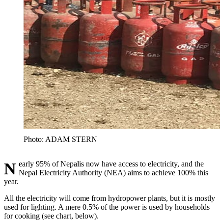
Photo: ADAM STERN
Nearly 95% of Nepalis now have access to electricity, and the
Nepal Electricity Authority (NEA) aims to achieve 100% this
year.
All the electricity will come from hydropower plants, but it is mostly
used for lighting. A mere 0.5% of the power is used by households
for cooking (see chart, below).