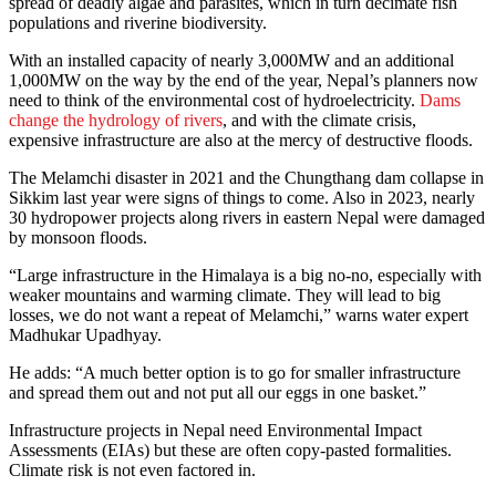
spread of deadly algae and parasites, which in turn decimate fish
populations and riverine biodiversity.
With an installed capacity of nearly 3,000MW and an additional
1,000MW on the way by the end of the year, Nepal’s planners now
need to think of the environmental cost of hydroelectricity.
Dams
change the hydrology of rivers
, and with the climate crisis,
expensive infrastructure are also at the mercy of destructive floods.
The Melamchi disaster in 2021 and the Chungthang dam collapse in
Sikkim last year were signs of things to come. Also in 2023, nearly
30 hydropower projects along rivers in eastern Nepal were damaged
by monsoon floods.
“Large infrastructure in the Himalaya is a big no-no, especially with
weaker mountains and warming climate. They will lead to big
losses, we do not want a repeat of Melamchi,” warns water expert
Madhukar Upadhyay.
He adds: “A much better option is to go for smaller infrastructure
and spread them out and not put all our eggs in one basket.”
Infrastructure projects in Nepal need Environmental Impact
Assessments (EIAs) but these are often copy-pasted formalities.
Climate risk is not even factored in.