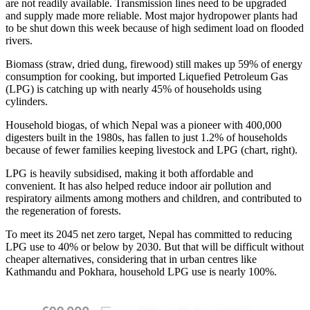
are not readily available. Transmission lines need to be upgraded
and supply made more reliable. Most major hydropower plants had
to be shut down this week because of high sediment load on flooded
rivers.
Biomass (straw, dried dung, firewood) still makes up 59% of energy
consumption for cooking, but imported Liquefied Petroleum Gas
(LPG) is catching up with nearly 45% of households using
cylinders.
Household biogas, of which Nepal was a pioneer with 400,000
digesters built in the 1980s, has fallen to just 1.2% of households
because of fewer families keeping livestock and LPG (chart, right).
LPG is heavily subsidised, making it both affordable and
convenient. It has also helped reduce indoor air pollution and
respiratory ailments among mothers and children, and contributed to
the regeneration of forests.
To meet its 2045 net zero target, Nepal has committed to reducing
LPG use to 40% or below by 2030. But that will be difficult without
cheaper alternatives, considering that in urban centres like
Kathmandu and Pokhara, household LPG use is nearly 100%.