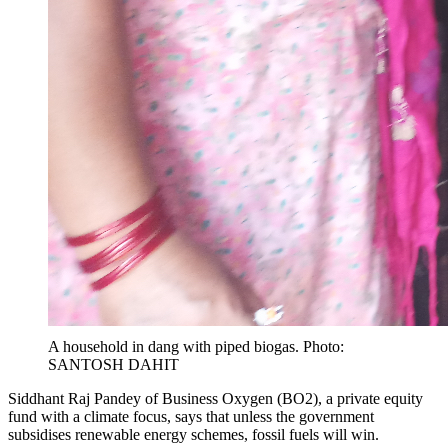
A household in dang with piped biogas. Photo:
SANTOSH DAHIT
Siddhant Raj Pandey of Business Oxygen (BO2), a private equity
fund with a climate focus, says that unless the government
subsidises renewable energy schemes, fossil fuels will win.