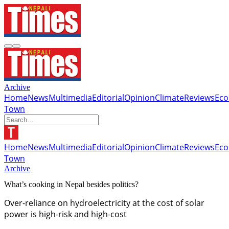
Archive
Home
News
Multimedia
Editorial
Opinion
Climate
Reviews
Ec
Town
Home
News
Multimedia
Editorial
Opinion
Climate
Reviews
Ec
Town
Archive
What’s cooking in Nepal besides politics?
Over-reliance on hydroelectricity at the cost of solar
power is high-risk and high-cost