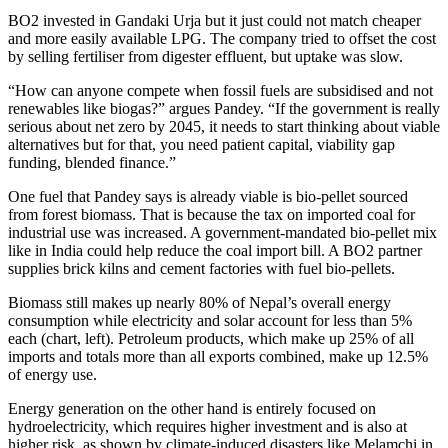
BO2 invested in Gandaki Urja but it just could not match cheaper
and more easily available LPG. The company tried to offset the cost
by selling fertiliser from digester effluent, but uptake was slow.
“How can anyone compete when fossil fuels are subsidised and not
renewables like biogas?” argues Pandey. “If the government is really
serious about net zero by 2045, it needs to start thinking about viable
alternatives but for that, you need patient capital, viability gap
funding, blended finance.”
One fuel that Pandey says is already viable is bio-pellet sourced
from forest biomass. That is because the tax on imported coal for
industrial use was increased. A government-mandated bio-pellet mix
like in India could help reduce the coal import bill. A BO2 partner
supplies brick kilns and cement factories with fuel bio-pellets.
Biomass still makes up nearly 80% of Nepal’s overall energy
consumption while electricity and solar account for less than 5%
each (chart, left). Petroleum products, which make up 25% of all
imports and totals more than all exports combined, make up 12.5%
of energy use.
Energy generation on the other hand is entirely focused on
hydroelectricity, which requires higher investment and is also at
higher risk, as shown by climate-induced disasters like Melamchi in