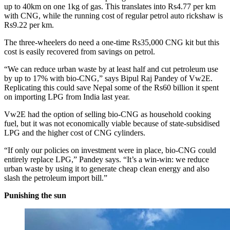
up to 40km on one 1kg of gas. This translates into Rs4.77 per km
with CNG, while the running cost of regular petrol auto rickshaw is
Rs9.22 per km.
The three-wheelers do need a one-time Rs35,000 CNG kit but this
cost is easily recovered from savings on petrol.
“We can reduce urban waste by at least half and cut petroleum use
by up to 17% with bio-CNG,” says Bipul Raj Pandey of Vw2E.
Replicating this could save Nepal some of the Rs60 billion it spent
on importing LPG from India last year.
Vw2E had the option of selling bio-CNG as household cooking
fuel, but it was not economically viable because of state-subsidised
LPG and the higher cost of CNG cylinders.
“If only our policies on investment were in place, bio-CNG could
entirely replace LPG,” Pandey says. “It’s a win-win: we reduce
urban waste by using it to generate cheap clean energy and also
slash the petroleum import bill.”
Punishing the sun