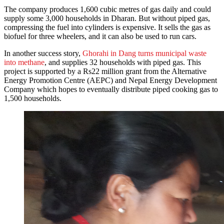
The company produces 1,600 cubic metres of gas daily and could
supply some 3,000 households in Dharan. But without piped gas,
compressing the fuel into cylinders is expensive. It sells the gas as
biofuel for three wheelers, and it can also be used to run cars.
In another success story,
Ghorahi in Dang turns municipal waste
into methane
, and supplies 32 households with piped gas. This
project is supported by a Rs22 million grant from the Alternative
Energy Promotion Centre (AEPC) and Nepal Energy Development
Company which hopes to eventually distribute piped cooking gas to
1,500 households.