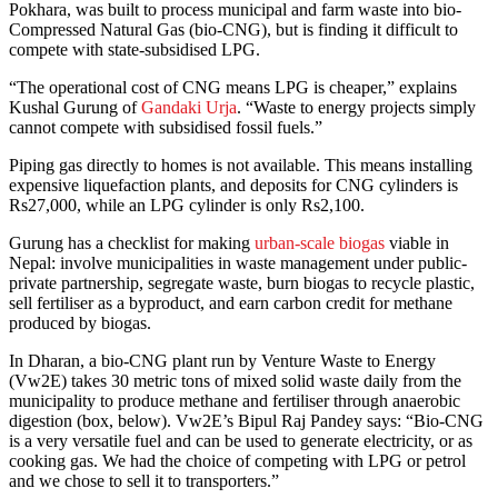
Pokhara, was built to process municipal and farm waste into bio-
Compressed Natural Gas (bio-CNG), but is finding it difficult to
compete with state-subsidised LPG.
“The operational cost of CNG means LPG is cheaper,” explains
Kushal Gurung of
Gandaki Urja
. “Waste to energy projects simply
cannot compete with subsidised fossil fuels.”
Piping gas directly to homes is not available. This means installing
expensive liquefaction plants, and deposits for CNG cylinders is
Rs27,000, while an LPG cylinder is only Rs2,100.
Gurung has a checklist for making
urban-scale biogas
viable in
Nepal: involve municipalities in waste management under public-
private partnership, segregate waste, burn biogas to recycle plastic,
sell fertiliser as a byproduct, and earn carbon credit for methane
produced by biogas.
In Dharan, a bio-CNG plant run by Venture Waste to Energy
(Vw2E) takes 30 metric tons of mixed solid waste daily from the
municipality to produce methane and fertiliser through anaerobic
digestion (box, below). Vw2E’s Bipul Raj Pandey says: “Bio-CNG
is a very versatile fuel and can be used to generate electricity, or as
cooking gas. We had the choice of competing with LPG or petrol
and we chose to sell it to transporters.”