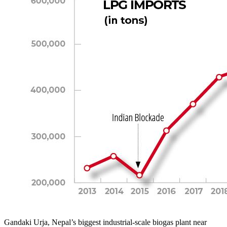
Gandaki Urja, Nepal’s biggest industrial-scale biogas plant near