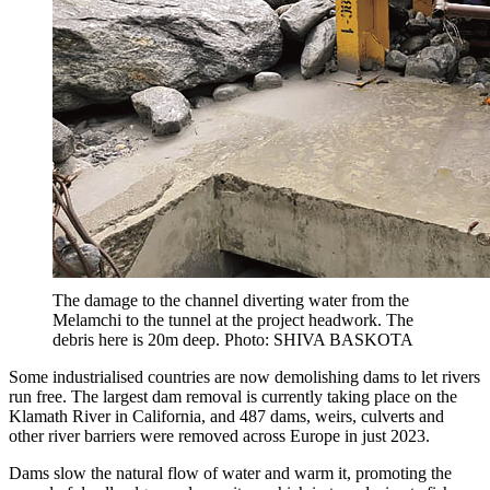
The damage to the channel diverting water from the
Melamchi to the tunnel at the project headwork. The
debris here is 20m deep. Photo: SHIVA BASKOTA
Some industrialised countries are now demolishing dams to let rivers
run free. The largest dam removal is currently taking place on the
Klamath River in California, and 487 dams, weirs, culverts and
other river barriers were removed across Europe in just 2023.
Dams slow the natural flow of water and warm it, promoting the