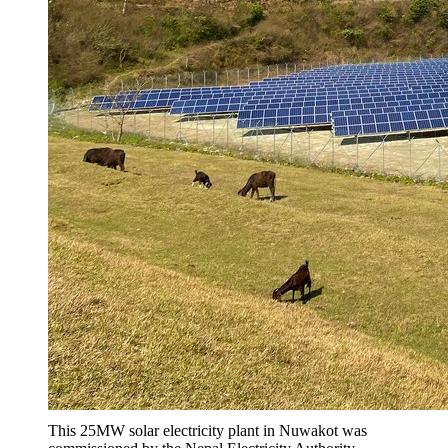
This 25MW solar electricity plant in Nuwakot was