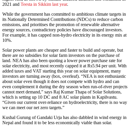
2021 and
Teesta in Sikkim last year
.
While the government has committed to ambitious climate targets in
its Nationally Determined Contributions (NDCs) to reduce carbon
emissions, and prioritises the promotion of renewable alternative
energy sources, contradictory policies have discouraged investors.
For example, it has capped non-hydro electricity in its energy mix at
10%.
Solar power plants are cheaper and faster to build and operate, but
there are no subsidies for solar farm investors on the purchase of
land. NEA has also been quoting a lower power purchase rate for
solar electricity, and most recently capped it at Rs5.94 per unit. With
added taxes and VAT starting this year on solar equipment, many
investors are turning away (box, overleaf). “NEA is not enthusiastic
about solar even though it does not compete with hydro and can
even complement it during the dry season when run-of-river projects
cannot meet demand,” says Raj Kumar Thapa of Solar Solutions,
which is setting up 10 DC and 8 AC solar plants in Kapilvastu.
“Given our current over-reliance on hydroelectricity, there is no way
we can meet our net zero targets.”
Kushal Gurung of Gandaki Urja has also dabbled in wind energy in
Nepal and found it to be less economically viable than solar.