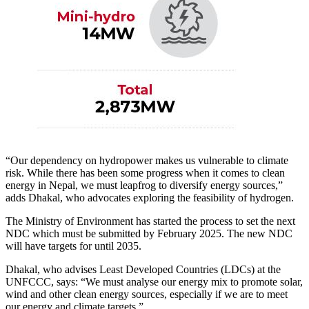
“Our dependency on hydropower makes us vulnerable to climate
risk. While there has been some progress when it comes to clean
energy in Nepal, we must leapfrog to diversify energy sources,”
adds Dhakal, who advocates exploring the feasibility of hydrogen.
The Ministry of Environment has started the process to set the next
NDC which must be submitted by February 2025. The new NDC
will have targets for until 2035.
Dhakal, who advises Least Developed Countries (LDCs) at the
UNFCCC, says: “We must analyse our energy mix to promote solar,
wind and other clean energy sources, especially if we are to meet
our energy and climate targets.”