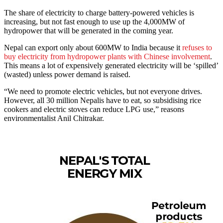
The share of electricity to charge battery-powered vehicles is
increasing, but not fast enough to use up the 4,000MW of
hydropower that will be generated in the coming year.
Nepal can export only about 600MW to India because it
refuses to
buy electricity from hydropower plants with Chinese involvement
.
This means a lot of expensively generated electricity will be ‘spilled’
(wasted) unless power demand is raised.
“We need to promote electric vehicles, but not everyone drives.
However, all 30 million Nepalis have to eat, so subsidising rice
cookers and electric stoves can reduce LPG use,” reasons
environmentalist Anil Chitrakar.