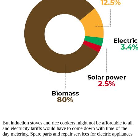
But induction stoves and rice cookers might not be affordable to all,
and electricity tariffs would have to come down with time-of-the-
day metering. Spare parts and repair services for electric appliances