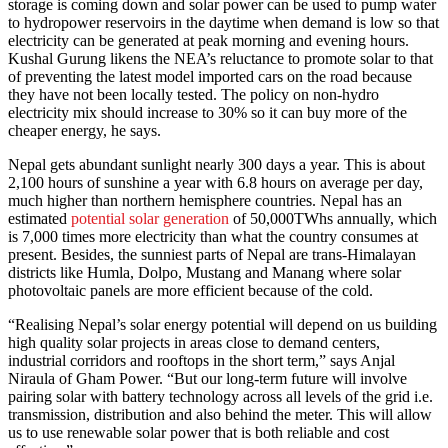
storage is coming down and solar power can be used to pump water
to hydropower reservoirs in the daytime when demand is low so that
electricity can be generated at peak morning and evening hours.
Kushal Gurung likens the NEA’s reluctance to promote solar to that
of preventing the latest model imported cars on the road because
they have not been locally tested. The policy on non-hydro
electricity mix should increase to 30% so it can buy more of the
cheaper energy, he says.
Nepal gets abundant sunlight nearly 300 days a year. This is about
2,100 hours of sunshine a year with 6.8 hours on average per day,
much higher than northern hemisphere countries. Nepal has an
estimated
potential solar generation
of 50,000TWhs annually, which
is 7,000 times more electricity than what the country consumes at
present. Besides, the sunniest parts of Nepal are trans-Himalayan
districts like Humla, Dolpo, Mustang and Manang where solar
photovoltaic panels are more efficient because of the cold.
“Realising Nepal’s solar energy potential will depend on us building
high quality solar projects in areas close to demand centers,
industrial corridors and rooftops in the short term,” says Anjal
Niraula of Gham Power. “But our long-term future will involve
pairing solar with battery technology across all levels of the grid i.e.
transmission, distribution and also behind the meter. This will allow
us to use renewable solar power that is both reliable and cost