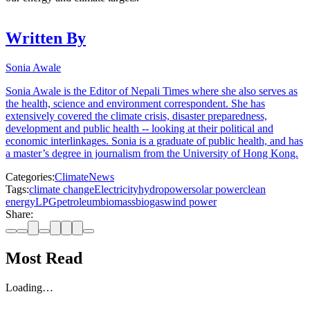
Written By
Sonia Awale
Sonia Awale is the Editor of Nepali Times where she also serves as
the health, science and environment correspondent. She has
extensively covered the climate crisis, disaster preparedness,
development and public health -- looking at their political and
economic interlinkages. Sonia is a graduate of public health, and has
a master’s degree in journalism from the University of Hong Kong.
Categories:
Climate
News
Tags:
climate change
Electricity
hydropower
solar power
clean
energy
LPG
petroleum
biomass
biogas
wind power
Share:
Most Read
Loading…