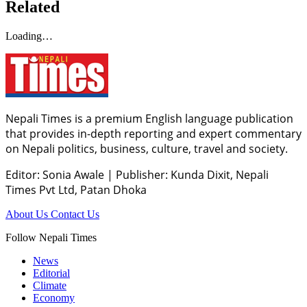
Related
Loading…
Nepali Times is a premium English language publication
that provides in-depth reporting and expert commentary
on Nepali politics, business, culture, travel and society.
Editor: Sonia Awale
|
Publisher: Kunda Dixit, Nepali
Times Pvt Ltd, Patan Dhoka
About Us
Contact Us
Follow Nepali Times
News
Editorial
Climate
Economy