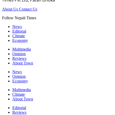
About Us
Contact Us
Follow Nepali Times
News
Editorial
Climate
Economy
Multimedia
Opinion
Reviews
About Town
News
Opinion
Economy
Multimedia
Climate
About Town
Editorial
Reviews