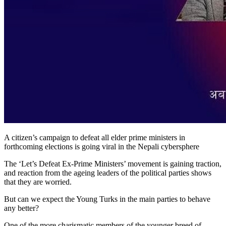
A citizen’s campaign to defeat all elder prime ministers in
forthcoming elections is going viral in the Nepali cybersphere
The ‘Let’s Defeat Ex-Prime Ministers’ movement is gaining traction,
and reaction from the ageing leaders of the political parties shows
that they are worried.
But can we expect the Young Turks in the main parties to behave
any better?
One of the more charismatic members of the younger breed of