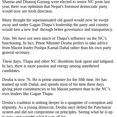
Sharma and Dhanraj Gurung were elected to senior NC posts last
year, there was optimism that Nepal’s foremost democratic party
would now see fresh direction.
Many thought the superannuated old guard would now be swept
away and under Gagan Thapa’s leadership the party and country
would turn a new leaf through better governance and transparency.
Alas. We have not seen much of Thapa’s influence on the NC’s
functioning. In fact, Prime Minister Deuba prefers to take advice
from Maoist leader Pushpa Kamal Dahal rather than his own party
general secretary.
These days, Thapa and other NC dissidents look spent and fatigued.
In fact, there is more passion and energy among untethered
candidates.
Deuba is now 76. He is prime minister for the fifth time. He has
teamed up with Dahal, and spends most of his time these days
giving plum constituencies to his Maoist partners than to the NC’s
own leaders like Gagan Thapa.
Deuba’s coalition is sinking deeper in a quagmire of corruption and
impunity. As a young democrat, Deuba once defied the Panchayat
system and did not compromise on principles. Seeing what he is up
to now, one wonder what it was all for.