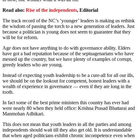
Read also:
Rise of the independents
, Editorial
The track record of the NC’s ‘younger’ leaders is making us rethink
the wisdom of passing the torch to a new generation of leaders. Just
because a politician is young does not seem to guarantee that they
will be for reform.
Age does not have anything to do with governance ability. Elders
have got a bad reputation because of the septuagenarians who have
messed up the country, but we have plenty of examples of corrupt,
greedy leaders who are young.
Instead of expecting youth leadership to be a cure-all for all our ills,
we should be on the lookout for competent, honest leaders with a
wealth of experience in governance — even if they are long in the
tooth.
In fact some of the best prime ministers this country has ever had
were nearly 80 when they held office: Krishna Prasad Bhattarai and
Manmohan Adhikari.
This does not mean that youth leaders in all the parties and among
independents should wait till they also get old. It is understandable
that when aged politicians exhibit chronic incompetence even when