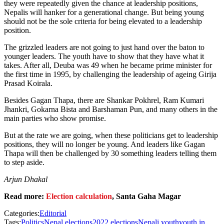
they were repeatedly given the chance at leadership positions,
Nepalis will hanker for a generational change. But being young
should not be the sole criteria for being elevated to a leadership
position.
The grizzled leaders are not going to just hand over the baton to
younger leaders. The youth have to show that they have what it
takes. After all, Deuba was 49 when he became prime minister for
the first time in 1995, by challenging the leadership of ageing Girija
Prasad Koirala.
Besides Gagan Thapa, there are Shankar Pokhrel, Ram Kumari
Jhankri, Gokarna Bista and Barshaman Pun, and many others in the
main parties who show promise.
But at the rate we are going, when these politicians get to leadership
positions, they will no longer be young. And leaders like Gagan
Thapa will then be challenged by 30 something leaders telling them
to step aside.
Arjun Dhakal
Read more:
Election calculation
, Santa Gaha Magar
Categories:
Editorial
Tags:
Politics
Nepal elections
2022 elections
Nepali youth
youth in