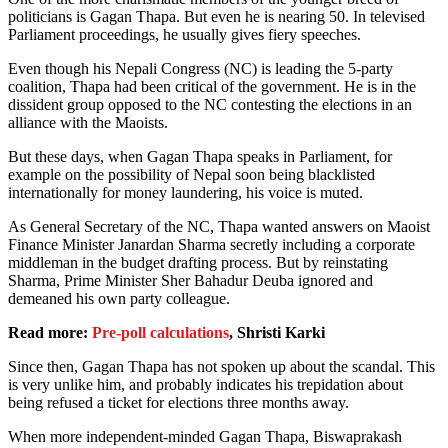
politicians is Gagan Thapa. But even he is nearing 50. In televised
Parliament proceedings, he usually gives fiery speeches.
Even though his Nepali Congress (NC) is leading the 5-party
coalition, Thapa had been critical of the government. He is in the
dissident group opposed to the NC contesting the elections in an
alliance with the Maoists.
But these days, when Gagan Thapa speaks in Parliament, for
example on the possibility of Nepal soon being blacklisted
internationally for money laundering, his voice is muted.
As General Secretary of the NC, Thapa wanted answers on Maoist
Finance Minister Janardan Sharma secretly including a corporate
middleman in the budget drafting process. But by reinstating
Sharma, Prime Minister Sher Bahadur Deuba ignored and
demeaned his own party colleague.
Read more:
Pre-poll calculations
, Shristi Karki
Since then, Gagan Thapa has not spoken up about the scandal. This
is very unlike him, and probably indicates his trepidation about
being refused a ticket for elections three months away.
When more independent-minded Gagan Thapa, Biswaprakash