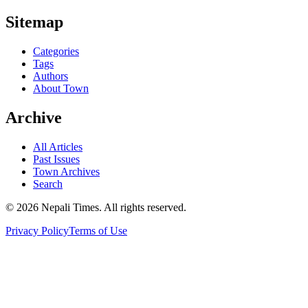
Sitemap
Categories
Tags
Authors
About Town
Archive
All Articles
Past Issues
Town Archives
Search
© 2026 Nepali Times. All rights reserved.
Privacy Policy
Terms of Use