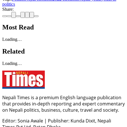
politics
Share:
Most Read
Loading…
Related
Loading…
Nepali Times is a premium English language publication
that provides in-depth reporting and expert commentary
on Nepali politics, business, culture, travel and society.
Editor: Sonia Awale
|
Publisher: Kunda Dixit, Nepali
Times Pvt Ltd, Patan Dhoka