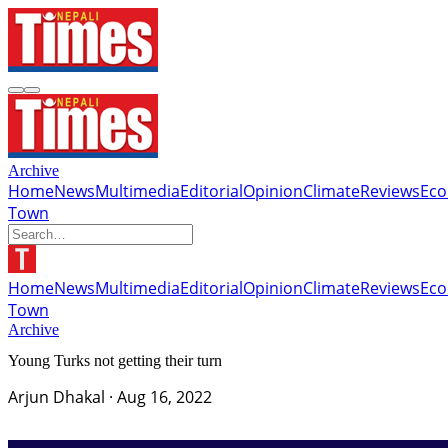
Archive
Home
News
Multimedia
Editorial
Opinion
Climate
Reviews
Ec
Town
Home
News
Multimedia
Editorial
Opinion
Climate
Reviews
Ec
Town
Archive
Young Turks not getting their turn
Arjun Dhakal
·
Aug 16, 2022