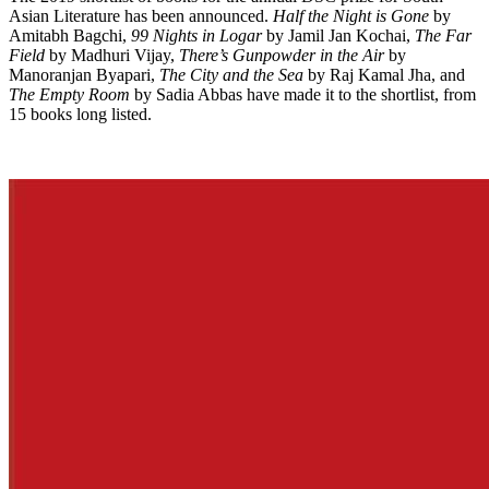
Asian Literature has been announced.
Half the Night is Gone
by
Amitabh Bagchi,
99 Nights in Logar
by Jamil Jan Kochai,
The Far
Field
by Madhuri Vijay,
There’s Gunpowder in the Air
by
Manoranjan Byapari,
The City and the Sea
by Raj Kamal Jha, and
The Empty Room
by Sadia Abbas have made it to the shortlist, from
15 books long listed.