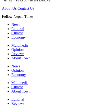
About Us
Contact Us
Follow Nepali Times
News
Editorial
Climate
Economy
Multimedia
Opinion
Reviews
About Town
News
Opinion
Economy
Multimedia
Climate
About Town
Editorial
Reviews