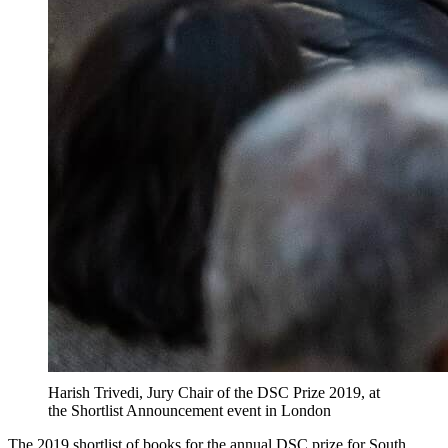
Harish Trivedi, Jury Chair of the DSC Prize 2019, at
the Shortlist Announcement event in London
The 2019 shortlist of books for the annual DSC prize for South