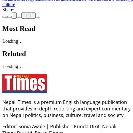
culture
Share:
Most Read
Loading…
Related
Loading…
Nepali Times is a premium English language publication
that provides in-depth reporting and expert commentary
on Nepali politics, business, culture, travel and society.
Editor: Sonia Awale
|
Publisher: Kunda Dixit, Nepali
Times Pvt Ltd, Patan Dhoka