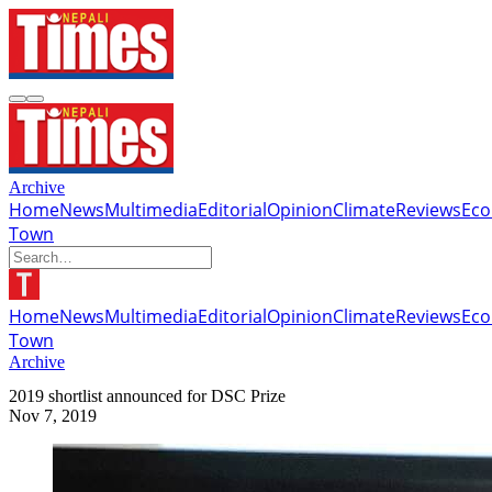
Archive
Home
News
Multimedia
Editorial
Opinion
Climate
Reviews
Ec
Town
Home
News
Multimedia
Editorial
Opinion
Climate
Reviews
Ec
Town
Archive
2019 shortlist announced for DSC Prize
Nov 7, 2019