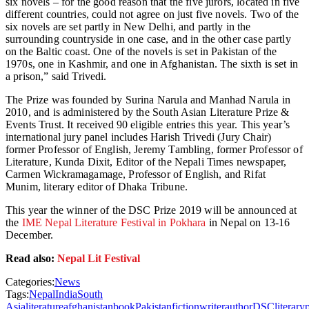
six novels – for the good reason that the five jurors, located in five
different countries, could not agree on just five novels. Two of the
six novels are set partly in New Delhi, and partly in the
surrounding countryside in one case, and in the other case partly
on the Baltic coast. One of the novels is set in Pakistan of the
1970s, one in Kashmir, and one in Afghanistan. The sixth is set in
a prison,” said Trivedi.
The Prize was founded by Surina Narula and Manhad Narula in
2010, and is administered by the South Asian Literature Prize &
Events Trust. It received 90 eligible entries this year. This year’s
international jury panel includes Harish Trivedi (Jury Chair)
former Professor of English, Jeremy Tambling, former Professor of
Literature, Kunda Dixit, Editor of the Nepali Times newspaper,
Carmen Wickramagamage, Professor of English, and Rifat
Munim, literary editor of Dhaka Tribune.
This year the winner of the DSC Prize 2019 will be announced at
the
IME Nepal Literature Festival in Pokhara
in Nepal on 13-16
December.
Read also:
Nepal Lit Festival
Categories:
News
Tags:
Nepal
India
South
Asia
literature
afghanistan
book
Pakistan
fiction
writer
author
DSC
literary