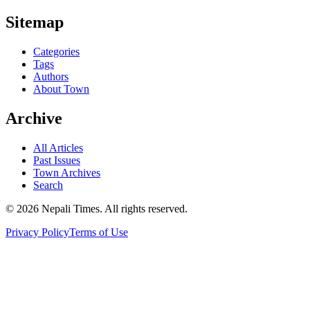
Sitemap
Categories
Tags
Authors
About Town
Archive
All Articles
Past Issues
Town Archives
Search
© 2026 Nepali Times. All rights reserved.
Privacy Policy
Terms of Use