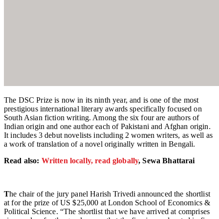
The DSC Prize is now in its ninth year, and is one of the most
prestigious international literary awards specifically focused on
South Asian fiction writing. Among the six four are authors of
Indian origin and one author each of Pakistani and Afghan origin.
It includes 3 debut novelists including 2 women writers, as well as
a work of translation of a novel originally written in Bengali.
Read also:
Written locally, read globally
, Sewa Bhattarai
T
he chair of the jury panel Harish Trivedi announced the shortlist
at for the prize of US $25,000 at London School of Economics &
Political Science. “The shortlist that we have arrived at comprises