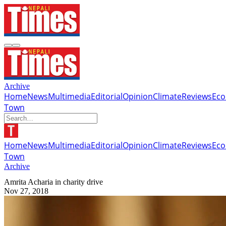
Archive
Home
News
Multimedia
Editorial
Opinion
Climate
Reviews
Ec
Town
Home
News
Multimedia
Editorial
Opinion
Climate
Reviews
Ec
Town
Archive
Amrita Acharia in charity drive
Nov 27, 2018