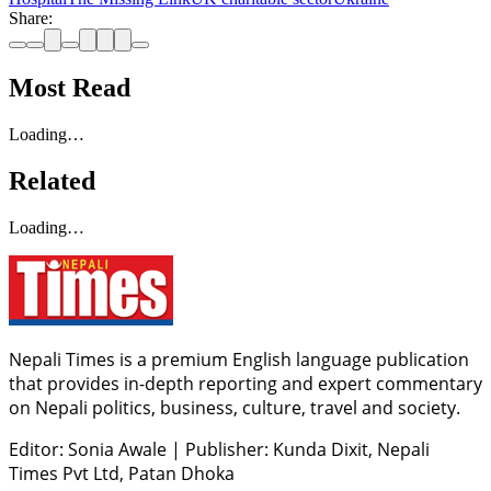
Share:
Most Read
Loading…
Related
Loading…
Nepali Times is a premium English language publication
that provides in-depth reporting and expert commentary
on Nepali politics, business, culture, travel and society.
Editor: Sonia Awale
|
Publisher: Kunda Dixit, Nepali
Times Pvt Ltd, Patan Dhoka