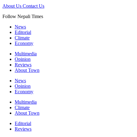
About Us
Contact Us
Follow Nepali Times
News
Editorial
Climate
Economy
Multimedia
Opinion
Reviews
About Town
News
Opinion
Economy
Multimedia
Climate
About Town
Editorial
Reviews