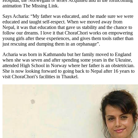
Hospital, the Norwegian tv series Acquitted and in the forthcoming
animation The Missing Link.
Says Acharia: “My father was educated, and he made sure we were
educated and taught self-respect. When we moved away from
Nepal, it was that education that gave us stability and the chance to
follow our dreams. I love it that ChoraChori works on empowering
young girls after these experiences, and gives them tools rather than
just rescuing and dumping them in an orphanage”.
Acharia was born in Kathmandu but her family moved to England
when she was seven and after spending some years in the Ukraine,
attended High School in Norway where her father is an obstetrician.
She is now looking forward to going back to Nepal after 16 years to
visit ChoraChori’s facilities in Thaukel.