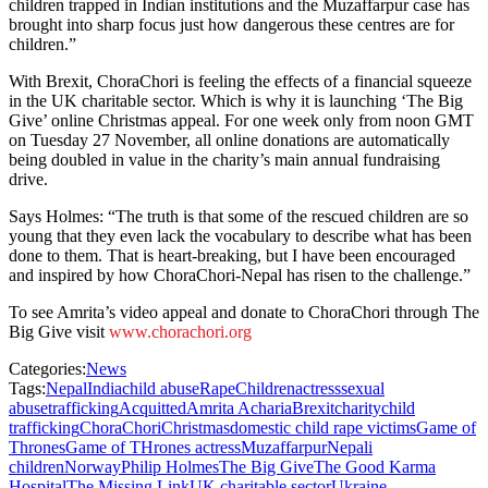
children trapped in Indian institutions and the Muzaffarpur case has
brought into sharp focus just how dangerous these centres are for
children.”
With Brexit, ChoraChori is feeling the effects of a financial squeeze
in the UK charitable sector. Which is why it is launching ‘The Big
Give’ online Christmas appeal. For one week only from noon GMT
on Tuesday 27 November, all online donations are automatically
being doubled in value in the charity’s main annual fundraising
drive.
Says Holmes: “The truth is that some of the rescued children are so
young that they even lack the vocabulary to describe what has been
done to them. That is heart-breaking, but I have been encouraged
and inspired by how ChoraChori-Nepal has risen to the challenge.”
To see Amrita’s video appeal and donate to ChoraChori through The
Big Give visit
www.chorachori.org
Categories:
News
Tags:
Nepal
India
child abuse
Rape
Children
actress
sexual
abuse
trafficking
Acquitted
Amrita Acharia
Brexit
charity
child
trafficking
ChoraChori
Christmas
domestic child rape victims
Game of
Thrones
Game of THrones actress
Muzaffarpur
Nepali
children
Norway
Philip Holmes
The Big Give
The Good Karma
Hospital
The Missing Link
UK charitable sector
Ukraine