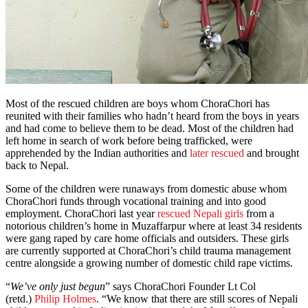
Most of the rescued children are boys whom ChoraChori has
reunited with their families who hadn’t heard from the boys in years
and had come to believe them to be dead. Most of the children had
left home in search of work before being trafficked, were
apprehended by the Indian authorities and
later rescued
and brought
back to Nepal.
Some of the children were runaways from domestic abuse whom
ChoraChori funds through vocational training and into good
employment. ChoraChori last year
rescued Nepali girls
from a
notorious children’s home in Muzaffarpur where at least 34 residents
were gang raped by care home officials and outsiders. These girls
are currently supported at ChoraChori’s child trauma management
centre alongside a growing number of domestic child rape victims.
“
We’ve only just begun
” says ChoraChori Founder Lt Col
(retd.)
Philip Holmes
. “We know that there are still scores of Nepali