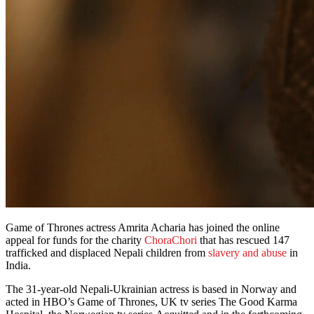
Game of Thrones
actress Amrita Acharia has joined the online
appeal for funds for the charity
ChoraChori
that has rescued 147
trafficked and displaced Nepali children from
slavery and abuse
in
India.
The 31-year-old Nepali-Ukrainian actress is based in Norway and
acted in HBO’s Game of Thrones, UK tv series The Good Karma