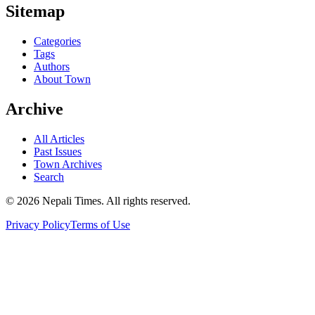
Sitemap
Categories
Tags
Authors
About Town
Archive
All Articles
Past Issues
Town Archives
Search
© 2026 Nepali Times. All rights reserved.
Privacy Policy
Terms of Use