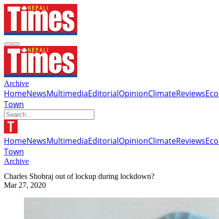
Archive
Home
News
Multimedia
Editorial
Opinion
Climate
Reviews
Ec
Town
Home
News
Multimedia
Editorial
Opinion
Climate
Reviews
Ec
Town
Archive
Charles Shobraj out of lockup during lockdown?
Mar 27, 2020