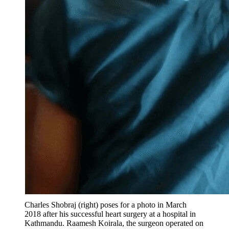
Charles Shobraj (right) poses for a photo in March
2018 after his successful heart surgery at a hospital in
Kathmandu. Raamesh Koirala, the surgeon operated on