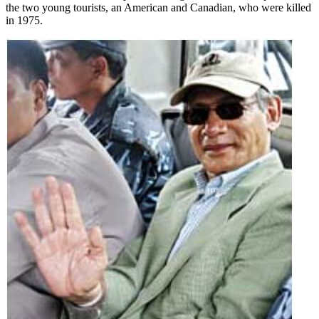
the two young tourists, an American and Canadian, who were killed
in 1975.