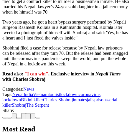
tried to get a contract killer to murder a businessman inmate. He also
married his Nepali lawyer’s 24-year-old daughter in a jail ceremony
when he himself was 70.
Two years ago, he got a heart bypass surgery performed by Nepali
surgeon Raamesh Koirala in a Kathmandu hospital. Koirala later
tweeted a photograph of himself with Shobraj and said: 'Yes, he has
a heart and I just fixed the valves inside.'
Shobhraj filed a case for release because by Nepali law prisoners
can be released after they turn 70. But the release had been snagged
until the coronavirus pandemic swept the world, and put the whole
of Nepal in a lockdown this week.
Read also:
"I can win"
, Exclusive interview in
Nepali Times
with Charles Shobraj
Categories:
News
Tags:
Nepal
India
Vietnam
tourist
lockdown
coronavirus
lockdown
Bikini killer
Charles Shobraj
inmates
jails
prisons
serial
killer
Shobraj
The Serpent
Share:
Most Read