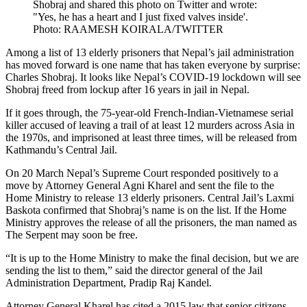
Shobraj and shared this photo on Twitter and wrote:
"Yes, he has a heart and I just fixed valves inside'.
Photo: RAAMESH KOIRALA/TWITTER
Among a list of 13 elderly prisoners that Nepal’s jail administration
has moved forward is one name that has taken everyone by surprise:
Charles Shobraj. It looks like Nepal’s COVID-19 lockdown will see
Shobraj freed from lockup after 16 years in jail in Nepal.
If it goes through, the 75-year-old French-Indian-Vietnamese serial
killer accused of leaving a trail of at least 12 murders across Asia in
the 1970s, and imprisoned at least three times, will be released from
Kathmandu’s Central Jail.
On 20 March Nepal’s Supreme Court responded positively to a
move by Attorney General Agni Kharel and sent the file to the
Home Ministry to release 13 elderly prisoners. Central Jail’s Laxmi
Baskota confirmed that Shobraj’s name is on the list. If the Home
Ministry approves the release of all the prisoners, the man named as
The Serpent may soon be free.
“It is up to the Home Ministry to make the final decision, but we are
sending the list to them,” said the director general of the Jail
Administration Department, Pradip Raj Kandel.
Attorney General Kharel has cited a 2015 law that senior citizens