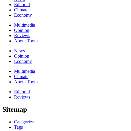
Editorial
Climate
Economy
Multimedia
Opinion
Reviews
About Town
News
Opinion
Economy
Multimedia
Climate
About Town
Editorial
Reviews
Sitemap
Categories
Tags