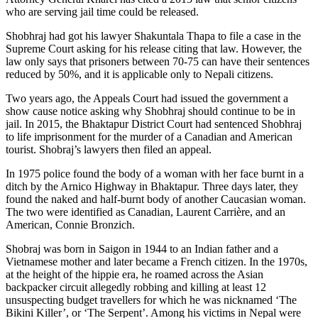
who are serving jail time could be released.
Shobhraj had got his lawyer Shakuntala Thapa to file a case in the
Supreme Court asking for his release citing that law. However, the
law only says that prisoners between 70-75 can have their sentences
reduced by 50%, and it is applicable only to Nepali citizens.
Two years ago, the Appeals Court had issued the government a
show cause notice asking why Shobhraj should continue to be in
jail. In 2015, the Bhaktapur District Court had sentenced Shobhraj
to life imprisonment for the murder of a Canadian and American
tourist. Shobraj’s lawyers then filed an appeal.
In 1975 police found the body of a woman with her face burnt in a
ditch by the Arnico Highway in Bhaktapur. Three days later, they
found the naked and half-burnt body of another Caucasian woman.
The two were identified as Canadian, Laurent Carrière, and an
American, Connie Bronzich.
Shobraj was born in Saigon in 1944 to an Indian father and a
Vietnamese mother and later became a French citizen. In the 1970s,
at the height of the hippie era, he roamed across the Asian
backpacker circuit allegedly robbing and killing at least 12
unsuspecting budget travellers for which he was nicknamed ‘The
Bikini Killer’, or ‘The Serpent’. Among his victims in Nepal were