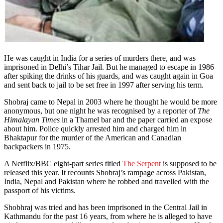
He was caught in India for a series of murders there, and was
imprisoned in Delhi’s Tihar Jail. But he managed to escape in 1986
after spiking the drinks of his guards, and was caught again in Goa
and sent back to jail to be set free in 1997 after serving his term.
Shobraj came to Nepal in 2003 where he thought he would be more
anonymous, but one night he was recognised by a reporter of
The
Himalayan Times
in a Thamel bar and the paper carried an expose
about him. Police quickly arrested him and charged him in
Bhaktapur for the murder of the American and Canadian
backpackers in 1975.
A Netflix/BBC eight-part series titled
The Serpent
is supposed to be
released this year. It recounts Shobraj’s rampage across Pakistan,
India, Nepal and Pakistan where he robbed and travelled with the
passport of his victims.
Shobhraj was tried and has been imprisoned in the Central Jail in
Kathmandu for the past 16 years, from where he is alleged to have