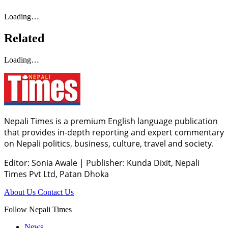
Loading…
Related
Loading…
Nepali Times is a premium English language publication
that provides in-depth reporting and expert commentary
on Nepali politics, business, culture, travel and society.
Editor: Sonia Awale
|
Publisher: Kunda Dixit, Nepali
Times Pvt Ltd, Patan Dhoka
About Us
Contact Us
Follow Nepali Times
News