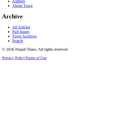
Authors
About Town
Archive
All Articles
Past Issues
Town Archives
Search
© 2026 Nepali Times. All rights reserved.
Privacy Policy
Terms of Use