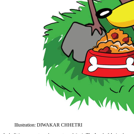
Illustration: DIWAKAR CHHETRI