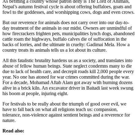
As befitting a country whose patron deity is The Lord of Animals,
Nepal’s autumn festival cycle is about offering buffaloes, goats and
fowl to the goddesses, and worshipping cows, dogs and even crows.
But our reverence for animals does not carry over into our day-to-
day treatment of the animals in our midst. Owners are unmindful of
how firecrackers frighten pets, municipalities lynch dogs, abandoned
cattle roam the highways, buffalo calves die of suffocation in the
backs of lorries, and the ultimate in cruelty: Gadimai Mela. How a
country treats its animals tells us a lot about its culture.
All this fatalistic brutality hardens us as a society, and translates into
abuse of fellow human beings. State neglect condemns many to die
due to lack of health care, and decrepit roads kill 2,000 people every
year. No one has atoned for war crimes committed during the war.
For a decade, Mohamad Aftab Alam got away with burning dozens
alive in a brick kiln. An excavator driver in Baitadi last week swung
his boom at people, injuring eight.
For festivals to be really about the triumph of good over evil, we
have to fall back on what all religions teach us: compassion,
tolerance, non-violence against sentient beings and a reverence for
nature.
Read also: