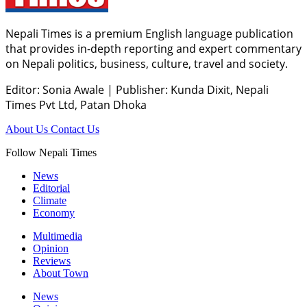
Nepali Times is a premium English language publication
that provides in-depth reporting and expert commentary
on Nepali politics, business, culture, travel and society.
Editor: Sonia Awale
|
Publisher: Kunda Dixit, Nepali
Times Pvt Ltd, Patan Dhoka
About Us
Contact Us
Follow Nepali Times
News
Editorial
Climate
Economy
Multimedia
Opinion
Reviews
About Town
News