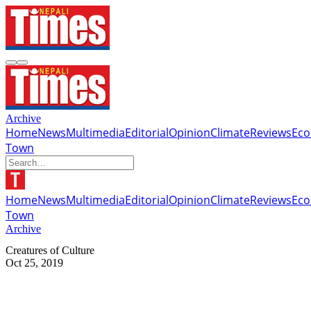
Archive
Home
News
Multimedia
Editorial
Opinion
Climate
Reviews
Ec
Town
Home
News
Multimedia
Editorial
Opinion
Climate
Reviews
Ec
Town
Archive
Creatures of Culture
Oct 25, 2019