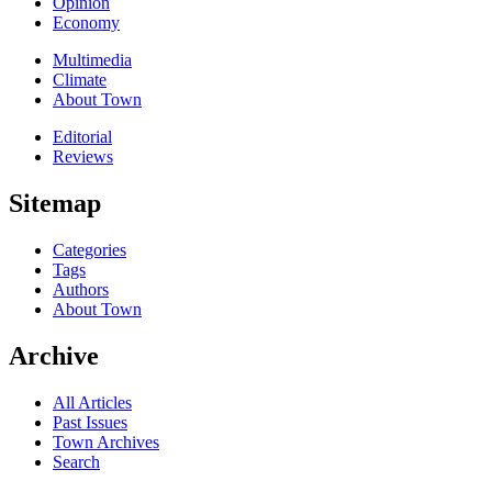
Opinion
Economy
Multimedia
Climate
About Town
Editorial
Reviews
Sitemap
Categories
Tags
Authors
About Town
Archive
All Articles
Past Issues
Town Archives
Search