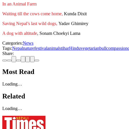
In an Animal Farm
Waiting till the cows come home,
Kunda Dixit
Saving Nepal’s last wild dogs,
Yadav Ghimirey
A dog with altitude
, Sonam Choekyi Lama
Categories:
News
Tags:
Nepal
nature
festival
animals
tihar
Hindu
vegetarian
bull
compassion
Share:
Most Read
Loading…
Related
Loading…