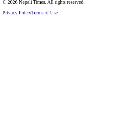
© 2026 Nepali Times. All rights reserved.
Privacy Policy
Terms of Use