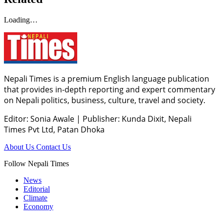
Loading…
Nepali Times is a premium English language publication
that provides in-depth reporting and expert commentary
on Nepali politics, business, culture, travel and society.
Editor: Sonia Awale
|
Publisher: Kunda Dixit, Nepali
Times Pvt Ltd, Patan Dhoka
About Us
Contact Us
Follow Nepali Times
News
Editorial
Climate
Economy