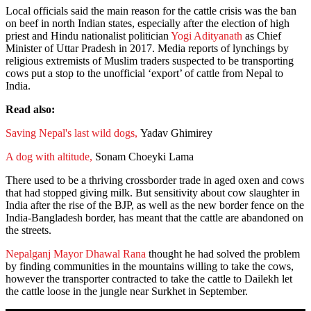
Local officials said the main reason for the cattle crisis was the ban
on beef in north Indian states, especially after the election of high
priest and Hindu nationalist politician
Yogi Adityanath
as Chief
Minister of Uttar Pradesh in 2017. Media reports of lynchings by
religious extremists of Muslim traders suspected to be transporting
cows put a stop to the unofficial ‘export’ of cattle from Nepal to
India.
Read also:
Saving Nepal's last wild dogs,
Yadav Ghimirey
A dog with altitude,
Sonam Choeyki Lama
There used to be a thriving crossborder trade in aged oxen and cows
that had stopped giving milk. But sensitivity about cow slaughter in
India after the rise of the BJP, as well as the new border fence on the
India-Bangladesh border, has meant that the cattle are abandoned on
the streets.
Nepalganj Mayor Dhawal Rana
thought he had solved the problem
by finding communities in the mountains willing to take the cows,
however the transporter contracted to take the cattle to Dailekh let
the cattle loose in the jungle near Surkhet in September.