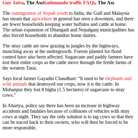
Guy Jatra
, The Ass
Kathmandu traffic FAQs
, The Ass
The
outmigration of Nepali youth
to India, the Gulf and Malaysia
has meant that
agriculture
in general has seen a downturn, and there
are fewer households keeping water buffalos and cattle at home.
The urban expansion of Dhangadi and Nepalganj municipalities has
also forced households to abandon home dairies.
The stray cattle are now grazing in jungles by the highways,
munching away at the undergrowth. Forests planted for flood
control have also been affected. Sugarcane and paddy farmers have
lost their entire crops as the cattle move through the fertile farms of
the western Tarai.
Says local farmer Gayadin Chaudhari: “It used to be
elephants and
wild animals
that destroyed our crops, now it is the cattle. In
Mohanpur they lost 8 bigha (1.5 hectares) of sugarcane to stray
cows.”
In Attariya, police say there has been an increase in highway
accidents and fatalities because of collisions of vehicles with stray
cows at night. They say the only solution is to tag cows so that they
can be traced back to their owners, who will then be forced to be
more responsible.