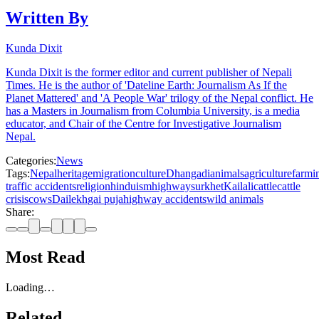
Written By
Kunda Dixit
Kunda Dixit is the former editor and current publisher of Nepali
Times. He is the author of 'Dateline Earth: Journalism As If the
Planet Mattered' and 'A People War' trilogy of the Nepal conflict. He
has a Masters in Journalism from Columbia University, is a media
educator, and Chair of the Centre for Investigative Journalism
Nepal.
Categories:
News
Tags:
Nepal
heritage
migration
culture
Dhangadi
animals
agriculture
farmi
traffic accidents
religion
hinduism
highway
surkhet
Kailali
cattle
cattle
crisis
cows
Dailekh
gai puja
highway accidents
wild animals
Share:
Most Read
Loading…
Related