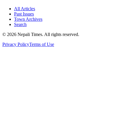
All Articles
Past Issues
Town Archives
Search
© 2026 Nepali Times. All rights reserved.
Privacy Policy
Terms of Use