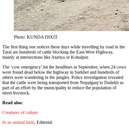
Photo: KUNDA DIXIT
The first thing one notices these days while travelling by road in the
Tarai are hundreds of cattle blocking the East-West Highway,
mainly at intersections like Atariya or Kohalpur.
The ‘cow emergency’ hit the headlines in September, when 24 cows
were found dead below the highway in Surkhet and hundreds of
others were wandering in the jungles. Police investigation revealed
that the cattle were being transported from Nepalganj to Dailekh as
part of an effort by the municipality to reduce the population of
street livestock.
Read also:
Creatures of culture
In an animal farm,
Editorial