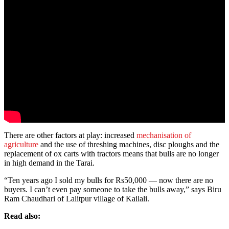
There are other factors at play: increased
mechanisation of
agriculture
and the use of threshing machines, disc ploughs and the
replacement of ox carts with tractors means that bulls are no longer
in high demand in the Tarai.
“Ten years ago I sold my bulls for Rs50,000 — now there are no
buyers. I can’t even pay someone to take the bulls away,” says Biru
Ram Chaudhari of Lalitpur village of Kailali.
Read also: