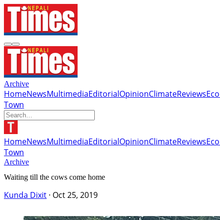
Archive
Home
News
Multimedia
Editorial
Opinion
Climate
Reviews
Ec
Town
Home
News
Multimedia
Editorial
Opinion
Climate
Reviews
Ec
Town
Archive
Waiting till the cows come home
Kunda Dixit
·
Oct 25, 2019