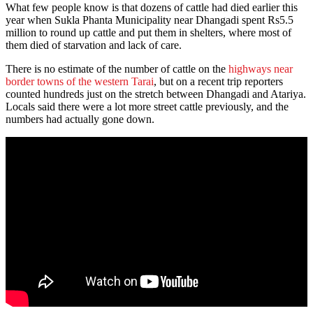
What few people know is that dozens of cattle had died earlier this
year when Sukla Phanta Municipality near Dhangadi spent Rs5.5
million to round up cattle and put them in shelters, where most of
them died of starvation and lack of care.
There is no estimate of the number of cattle on the
highways near
border towns of the western Tarai
, but on a recent trip reporters
counted hundreds just on the stretch between Dhangadi and Atariya.
Locals said there were a lot more street cattle previously, and the
numbers had actually gone down.