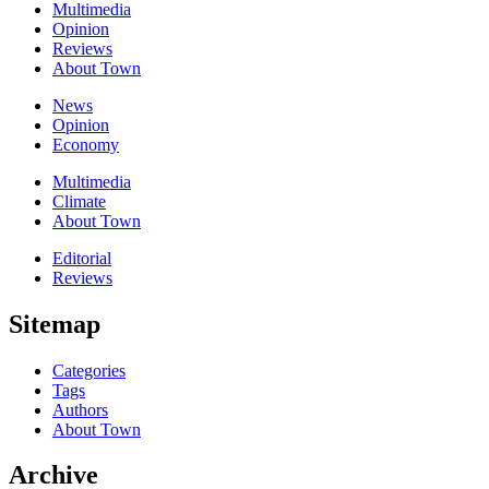
Multimedia
Opinion
Reviews
About Town
News
Opinion
Economy
Multimedia
Climate
About Town
Editorial
Reviews
Sitemap
Categories
Tags
Authors
About Town
Archive