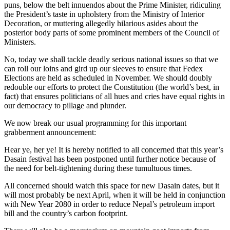
puns, below the belt innuendos about the Prime Minister, ridiculing
the President’s taste in upholstery from the Ministry of Interior
Decoration, or muttering allegedly hilarious asides about the
posterior body parts of some prominent members of the Council of
Ministers.
No, today we shall tackle deadly serious national issues so that we
can roll our loins and gird up our sleeves to ensure that Fedex
Elections are held as scheduled in November. We should doubly
redouble our efforts to protect the Constitution (the world’s best, in
fact) that ensures politicians of all hues and cries have equal rights in
our democracy to pillage and plunder.
We now break our usual programming for this important
grabberment announcement:
Hear ye, her ye! It is hereby notified to all concerned that this year’s
Dasain festival has been postponed until further notice because of
the need for belt-tightening during these tumultuous times.
All concerned should watch this space for new Dasain dates, but it
will most probably be next April, when it will be held in conjunction
with New Year 2080 in order to reduce Nepal’s petroleum import
bill and the country’s carbon footprint.