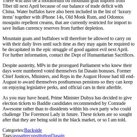
There will also be a moratorium on mountain goat imports from
Tibet till next April because of our balance of trade deficit with
China. Water buffalos have also been included in the list of ‘luxury
items’ together with iPhone 14s, Old Monk Rum, and Odomos
mosquito repellent creams, that are currently restricted for import to
save Indian currency reserves from further depletion.
Mountain goats and buffaloes will therefore be allowed to carry on
with their daily lives until such time as they may again be required to
be decapitated in the epic struggle of good against evil next April.
For further information, contact the Dept of Humanitarian Sacrifices.
Despite austerity, MPs in the prorogued Parliament who knew their
days were numbered voted themselves fat Dasain bonuses. Former
Chief Justices, Ministers, and Reps in the August House had till end-
August to award themselves posthumous pensions so they can keep
on enjoying legislative perks, and official cars in their afterlife.
As you may have heard, Prime Minister Dubya has decided to give
election tickets to Baddie candidates recommended by Comrade
Awesome rather than to dissidents within his own party who could
challenge The Foremost Lady in future. These tickets are so sought
after that they are being sold in the black market, or so I am told.
Categories:
Backside
Tags:
ass
satire
constitution
Dasain