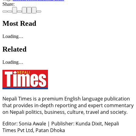
Share:
Most Read
Loading…
Related
Loading…
Nepali Times is a premium English language publication
that provides in-depth reporting and expert commentary
on Nepali politics, business, culture, travel and society.
Editor: Sonia Awale
|
Publisher: Kunda Dixit, Nepali
Times Pvt Ltd, Patan Dhoka