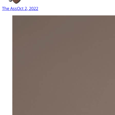
The Ass
Oct 2, 2022