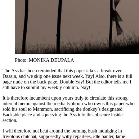
Photo: MONIKA DEUPALA
The Ass has been reminded that this paper takes a break over
Dasain, and we skip one issue next week. Yay! Also, there is a full
page nude on the back page. Double Yay! But the editor tells me I
still have to submit my weekly column. Nay!
It is therefore incumbent upon yours truly to circulate this strong
internal memo against the media typhoon who owns this paper who
sold his soul to Mammon, sacrificing the donkey’s designated
Backside place and squeezing the Ass into this obscure inside
section.
I will therefore not beat around the burning bush indulging in
frivolous chitchat, supposedly witty repartees, idle banter, lame