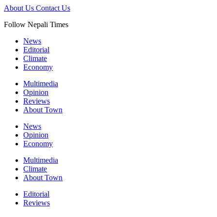
About Us
Contact Us
Follow Nepali Times
News
Editorial
Climate
Economy
Multimedia
Opinion
Reviews
About Town
News
Opinion
Economy
Multimedia
Climate
About Town
Editorial
Reviews