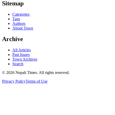
Sitemap
Categories
Tags
Authors
About Town
Archive
All Articles
Past Issues
Town Archives
Search
© 2026 Nepali Times. All rights reserved.
Privacy Policy
Terms of Use