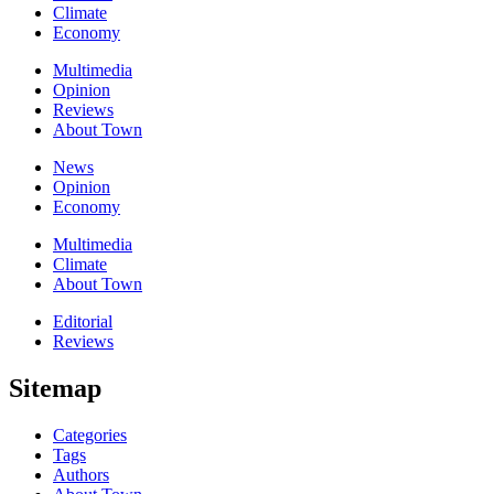
Climate
Economy
Multimedia
Opinion
Reviews
About Town
News
Opinion
Economy
Multimedia
Climate
About Town
Editorial
Reviews
Sitemap
Categories
Tags
Authors