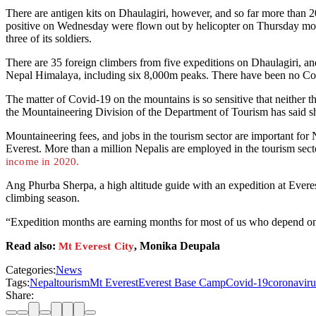
There are antigen kits on Dhaulagiri, however, and so far more than 
positive on Wednesday were flown out by helicopter on Thursday mor
three of its soldiers.
There are 35 foreign climbers from five expeditions on Dhaulagiri,
Nepal Himalaya, including six 8,000m peaks. There have been no Cov
The matter of Covid-19 on the mountains is so sensitive that neither th
the Mountaineering Division of the Department of Tourism has said s
Mountaineering fees, and jobs in the tourism sector are important for
Everest. More than a million Nepalis are employed in the tourism se
income in 2020.
Ang Phurba Sherpa, a high altitude guide with an expedition at Everes
climbing season.
“Expedition months are earning months for most of us who depend on mou
Read also:
, Monika Deupala
Mt Everest City
Categories:
News
Tags:
Nepal
tourism
Mt Everest
Everest Base Camp
Covid-19
coronavir
Share: