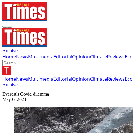
Archive
Home
News
Multimedia
Editorial
Opinion
Climate
Reviews
Ec
Home
News
Multimedia
Editorial
Opinion
Climate
Reviews
Ec
Archive
Everest's Covid dilemma
May 6, 2021