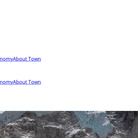
onomy
About Town
onomy
About Town