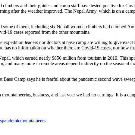
20 climbers and their guides and camp staff have tested positive for C
ning after the weather improved. The Nepal Army, which is on a campa
 and some of them, including six Nepali women climbers had climbed A
id-19 cases reported from the other mountains.
e expedition leaders nor doctors at base camp are willing to give exact f
he has no information on whether there are Covid-19 cases, nor how ma
 Nepal, which earned nearly $850 million from tourism in 2019. This spr
ctor, and many more in remote areas depend indirectly on the seasonal
t Base Camp says he is fearful about the pandemic second wave sweeping
ntaineering business, and last year we had no earnings. It is a dangero
uspandemic
mountaineers