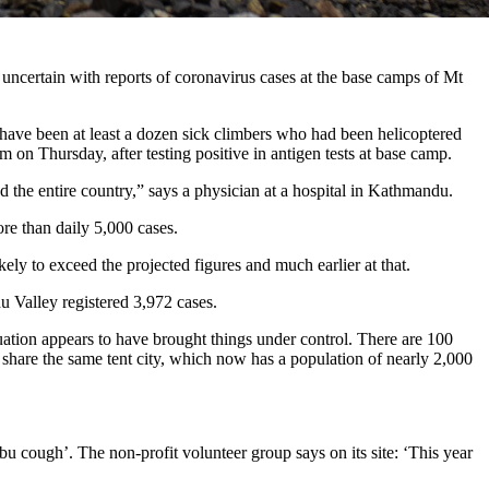
uncertain with reports of coronavirus cases at the base camps of Mt
 have been at least a dozen sick climbers who had been helicoptered
on Thursday, after testing positive in antigen tests at base camp.
 the entire country,” says a physician at a hospital in Kathmandu.
re than daily 5,000 cases.
ely to exceed the projected figures and much earlier at that.
u Valley registered 3,972 cases.
cuation appears to have brought things under control. There are 100
 share the same tent city, which now has a population of nearly 2,000
mbu cough’. The non-profit volunteer group says on its site: ‘This year