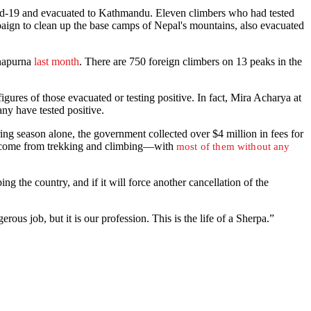
ovid-19 and evacuated to Kathmandu. Eleven climbers who had tested
ign to clean up the base camps of Nepal's mountains, also evacuated
nnapurna
last month
. There are 750 foreign climbers on 13 peaks in the
igures of those evacuated or testing positive. In fact, Mira Acharya at
ny have tested positive.
ing season alone, the government collected over $4 million in fees for
 income from trekking and climbing—with
most of them without any
 the country, and if it will force another cancellation of the
us job, but it is our profession. This is the life of a Sherpa.”