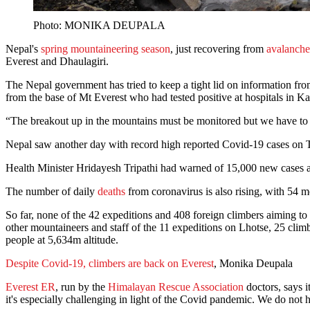
Photo: MONIKA DEUPALA
Nepal's
spring mountaineering season
, just recovering from
avalanche
Everest and Dhaulagiri.
The Nepal government has tried to keep a tight lid on information fro
from the base of Mt Everest who had tested positive at hospitals in K
“The breakout up in the mountains must be monitored but we have to lo
Nepal saw another day with record high reported Covid-19 cases on T
Health Minister Hridayesh Tripathi had warned of 15,000 new cases a day
The number of daily
deaths
from coronavirus is also rising, with 54 m
So far, none of the 42 expeditions and 408 foreign climbers aiming to 
other mountaineers and staff of the 11 expeditions on Lhotse, 25 clim
people at 5,634m altitude.
Despite Covid-19, climbers are back on Everest
, Monika Deupala
Everest ER
, run by the
Himalayan Rescue Association
doctors, says i
it's especially challenging in light of the Covid pandemic. We do not h