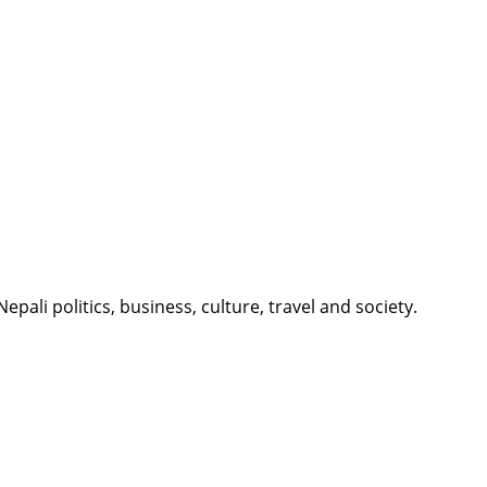
li politics, business, culture, travel and society.