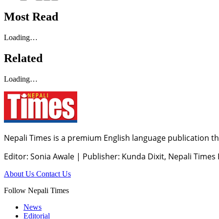
Most Read
Loading…
Related
Loading…
Nepali Times is a premium English language publication tha
Editor: Sonia Awale
|
Publisher: Kunda Dixit, Nepali Times
About Us
Contact Us
Follow Nepali Times
News
Editorial