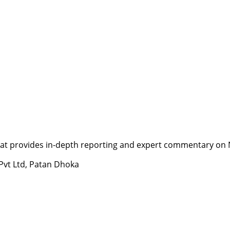
t provides in-depth reporting and expert commentary on Nepa
 Pvt Ltd, Patan Dhoka