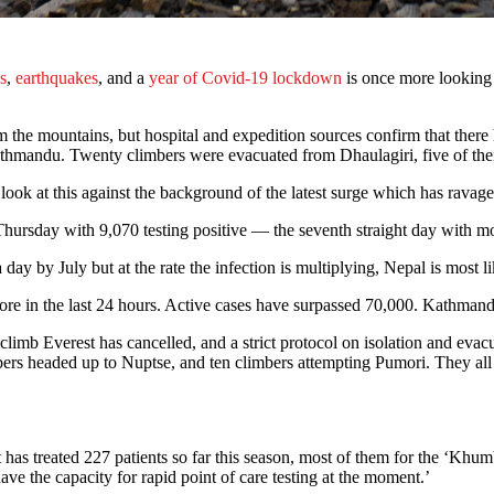
s
,
earthquakes
, and a
year of Covid-19 lockdown
is once more looking 
m the mountains, but hospital and expedition sources confirm that there
athmandu. Twenty climbers were evacuated from Dhaulagiri, five of them 
ok at this against the background of the latest surge which has ravaged
hursday with 9,070 testing positive — the seventh straight day with mo
 by July but at the rate the infection is multiplying, Nepal is most lik
ore in the last 24 hours. Active cases have surpassed 70,000. Kathmand
climb Everest has cancelled, and a strict protocol on isolation and eva
bers headed up to Nuptse, and ten climbers attempting Pumori. They all
t has treated 227 patients so far this season, most of them for the ‘Khu
ave the capacity for rapid point of care testing at the moment.’