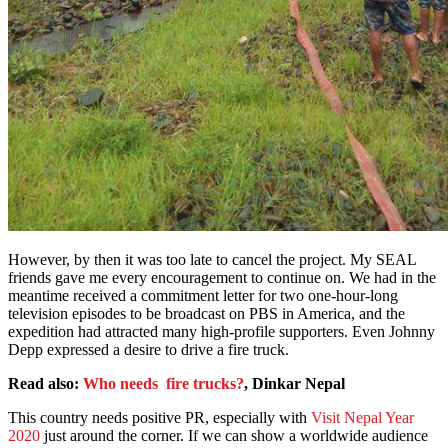
However, by then it was too late to cancel the project. My SEAL
friends gave me every encouragement to continue on. We had in the
meantime received a commitment letter for two one-hour-long
television episodes to be broadcast on PBS in America, and the
expedition had attracted many high-profile supporters. Even Johnny
Depp expressed a desire to drive a fire truck.
Read also:
Who needs fire trucks?
, Dinkar Nepal
This country needs positive PR, especially with
Visit Nepal Year
2020
just around the corner. If we can show a worldwide audience