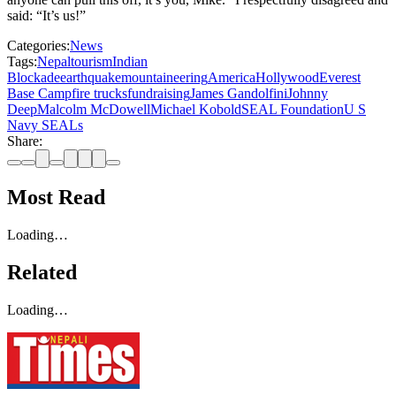
said: “It’s us!”
Categories:
News
Tags:
Nepal
tourism
Indian
Blockade
earthquake
mountaineering
America
Hollywood
Everest
Base Camp
fire trucks
fundraising
James Gandolfini
Johnny
Deep
Malcolm McDowell
Michael Kobold
SEAL Foundation
U S
Navy SEALs
Share:
Most Read
Loading…
Related
Loading…