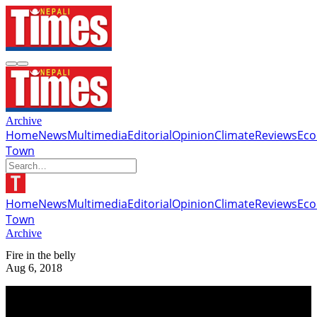
Archive
Home
News
Multimedia
Editorial
Opinion
Climate
Reviews
Ec
Town
Home
News
Multimedia
Editorial
Opinion
Climate
Reviews
Ec
Town
Archive
Fire in the belly
Aug 6, 2018