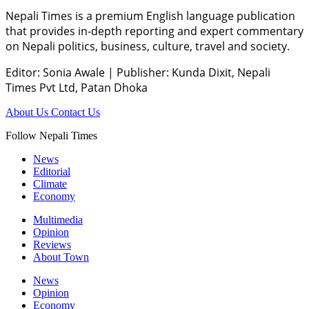
Nepali Times is a premium English language publication
that provides in-depth reporting and expert commentary
on Nepali politics, business, culture, travel and society.
Editor: Sonia Awale
|
Publisher: Kunda Dixit, Nepali
Times Pvt Ltd, Patan Dhoka
About Us
Contact Us
Follow Nepali Times
News
Editorial
Climate
Economy
Multimedia
Opinion
Reviews
About Town
News
Opinion
Economy