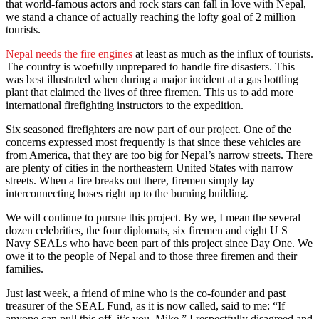
that world-famous actors and rock stars can fall in love with Nepal,
we stand a chance of actually reaching the lofty goal of 2 million
tourists.
Nepal needs the fire engines
at least as much as the influx of tourists.
The country is woefully unprepared to handle fire disasters. This
was best illustrated when during a major incident at a gas bottling
plant that claimed the lives of three firemen. This us to add more
international firefighting instructors to the expedition.
Six seasoned firefighters are now part of our project. One of the
concerns expressed most frequently is that since these vehicles are
from America, that they are too big for Nepal’s narrow streets. There
are plenty of cities in the northeastern United States with narrow
streets. When a fire breaks out there, firemen simply lay
interconnecting hoses right up to the burning building.
We will continue to pursue this project. By we, I mean the several
dozen celebrities, the four diplomats, six firemen and eight U S
Navy SEALs who have been part of this project since Day One. We
owe it to the people of Nepal and to those three firemen and their
families.
Just last week, a friend of mine who is the co-founder and past
treasurer of the SEAL Fund, as it is now called, said to me: “If
anyone can pull this off, it’s you, Mike.” I respectfully disagreed and