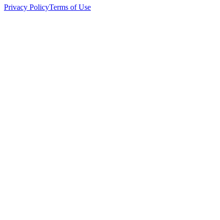
Privacy Policy
Terms of Use