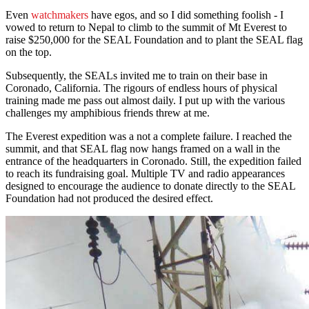
Even
watchmakers
have egos, and so I did something foolish - I
vowed to return to Nepal to climb to the summit of Mt Everest to
raise $250,000 for the SEAL Foundation and to plant the SEAL flag
on the top.
Subsequently, the SEALs invited me to train on their base in
Coronado, California. The rigours of endless hours of physical
training made me pass out almost daily. I put up with the various
challenges my amphibious friends threw at me.
The Everest expedition was a not a complete failure. I reached the
summit, and that SEAL flag now hangs framed on a wall in the
entrance of the headquarters in Coronado. Still, the expedition failed
to reach its fundraising goal. Multiple TV and radio appearances
designed to encourage the audience to donate directly to the SEAL
Foundation had not produced the desired effect.