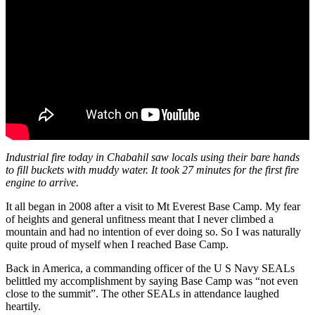
Industrial fire today in Chabahil saw locals using their bare hands
to fill buckets with muddy water. It took 27 minutes for the first fire
engine to arrive.
It all began in 2008 after a visit to Mt Everest Base Camp. My fear
of heights and general unfitness meant that I never climbed a
mountain and had no intention of ever doing so. So I was naturally
quite proud of myself when I reached Base Camp.
Back in America, a commanding officer of the U S Navy SEALs
belittled my accomplishment by saying Base Camp was “not even
close to the summit”. The other SEALs in attendance laughed
heartily.