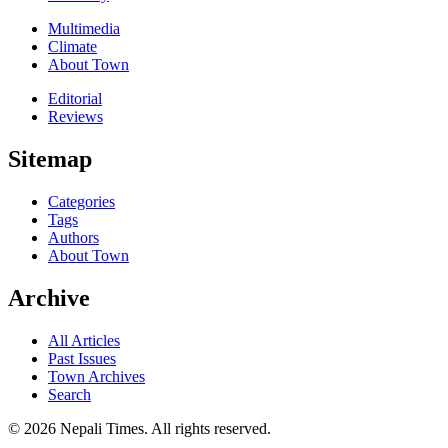
Multimedia
Climate
About Town
Editorial
Reviews
Sitemap
Categories
Tags
Authors
About Town
Archive
All Articles
Past Issues
Town Archives
Search
© 2026 Nepali Times. All rights reserved.