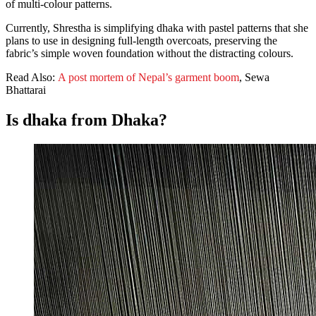
of multi-colour patterns.
Currently, Shrestha is simplifying dhaka with pastel patterns that she
plans to use in designing full-length overcoats, preserving the
fabric’s simple woven foundation without the distracting colours.
Read Also:
A post mortem of Nepal’s garment boom
, Sewa
Bhattarai
Is dhaka from Dhaka?