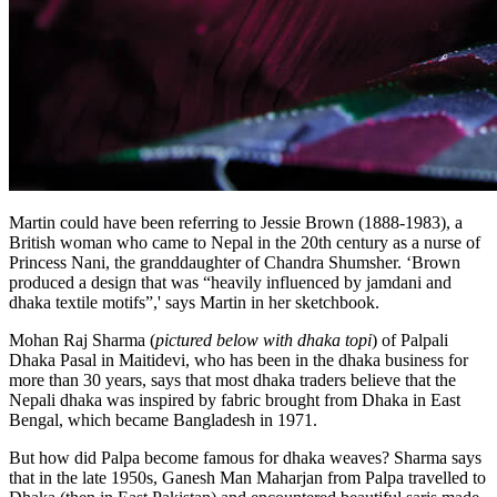
Martin could have been referring to Jessie Brown (1888-1983), a
British woman who came to Nepal in the 20th century as a nurse of
Princess Nani, the granddaughter of Chandra Shumsher. ‘Brown
produced a design that was “heavily influenced by jamdani and
dhaka textile motifs”,' says Martin in her sketchbook.
Mohan Raj Sharma (
pictured below with dhaka topi
) of Palpali
Dhaka Pasal in Maitidevi, who has been in the dhaka business for
more than 30 years, says that most dhaka traders believe that the
Nepali dhaka was inspired by fabric brought from Dhaka in East
Bengal, which became Bangladesh in 1971.
But how did Palpa become famous for dhaka weaves? Sharma says
that in the late 1950s, Ganesh Man Maharjan from Palpa travelled to