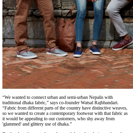
“We wanted to connect urban and semi-urban Nepalis with
traditional dhaka fabric,” says co-founder Watsal Rajbhandari.
“Fabric from different parts of the country have distinctive weaves,
so we wanted to create a contemporary footwear with that fabric as
it would be appealing to our customers, who shy away from
'glammed' and glittery use of dhaka.”