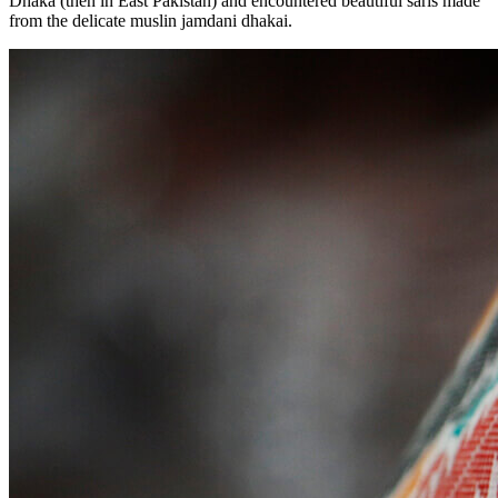
Dhaka (then in East Pakistan) and encountered beautiful saris made
from the delicate muslin jamdani dhakai.