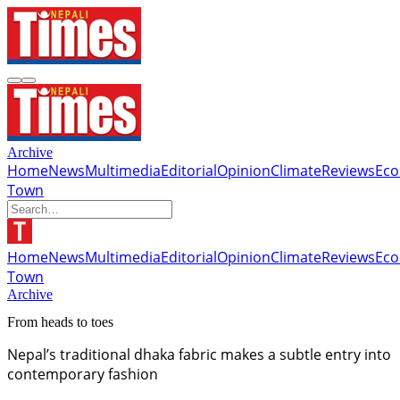
Archive
Home
News
Multimedia
Editorial
Opinion
Climate
Reviews
Ec
Town
Home
News
Multimedia
Editorial
Opinion
Climate
Reviews
Ec
Town
Archive
From heads to toes
Nepal’s traditional dhaka fabric makes a subtle entry into
contemporary fashion