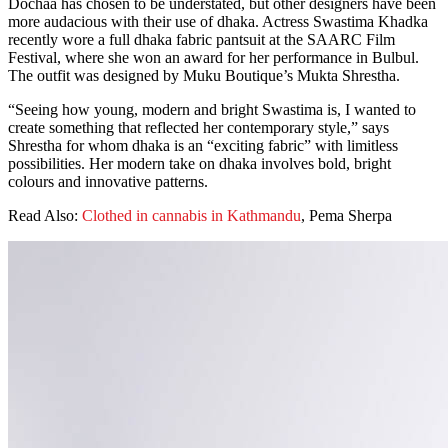
Dochaa has chosen to be understated, but other designers have been
more audacious with their use of dhaka. Actress Swastima Khadka
recently wore a full dhaka fabric pantsuit at the SAARC Film
Festival, where she won an award for her performance in Bulbul.
The outfit was designed by Muku Boutique’s Mukta Shrestha.
“Seeing how young, modern and bright Swastima is, I wanted to
create something that reflected her contemporary style,” says
Shrestha for whom dhaka is an “exciting fabric” with limitless
possibilities. Her modern take on dhaka involves bold, bright
colours and innovative patterns.
Read Also:
Clothed in cannabis in Kathmandu
, Pema Sherpa