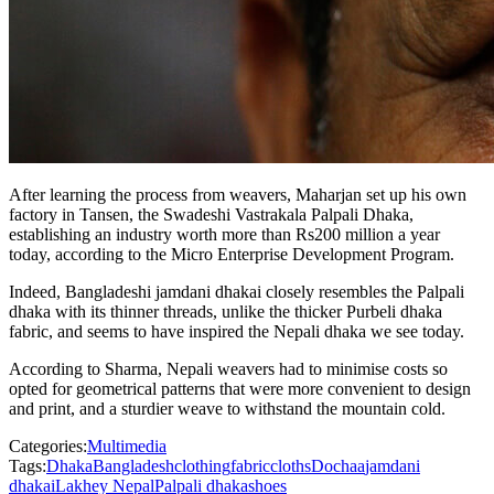
After learning the process from weavers, Maharjan set up his own
factory in Tansen, the Swadeshi Vastrakala Palpali Dhaka,
establishing an industry worth more than Rs200 million a year
today, according to the Micro Enterprise Development Program.
Indeed, Bangladeshi jamdani dhakai closely resembles the Palpali
dhaka with its thinner threads, unlike the thicker Purbeli dhaka
fabric, and seems to have inspired the Nepali dhaka we see today.
According to Sharma, Nepali weavers had to minimise costs so
opted for geometrical patterns that were more convenient to design
and print, and a sturdier weave to withstand the mountain cold.
Categories:
Multimedia
Tags:
Dhaka
Bangladesh
clothing
fabric
cloths
Dochaa
jamdani
dhakai
Lakhey Nepal
Palpali dhaka
shoes