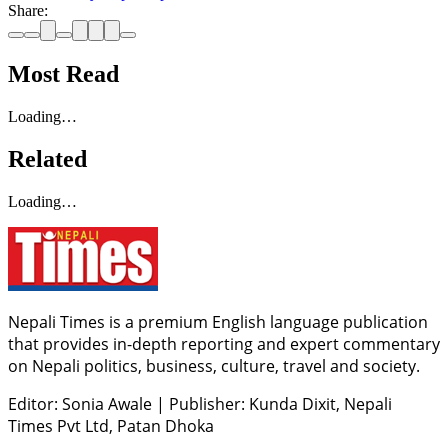
Share:
Most Read
Loading…
Related
Loading…
Nepali Times is a premium English language publication
that provides in-depth reporting and expert commentary
on Nepali politics, business, culture, travel and society.
Editor: Sonia Awale
|
Publisher: Kunda Dixit, Nepali
Times Pvt Ltd, Patan Dhoka