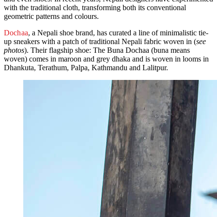
with the traditional cloth, transforming both its conventional
geometric patterns and colours.
Dochaa
, a Nepali shoe brand, has curated a line of minimalistic tie-
up sneakers with a patch of traditional Nepali fabric woven in (
see
photos
). Their flagship shoe: The Buna Dochaa (buna means
woven) comes in maroon and grey dhaka and is woven in looms in
Dhankuta, Terathum, Palpa, Kathmandu and Lalitpur.