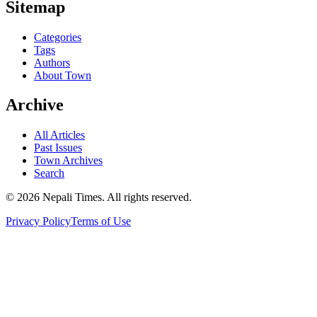
Sitemap
Categories
Tags
Authors
About Town
Archive
All Articles
Past Issues
Town Archives
Search
© 2026 Nepali Times. All rights reserved.
Privacy Policy
Terms of Use