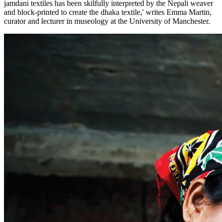
jamdani textiles has been skilfully interpreted by the Nepali weaver
and block-printed to create the dhaka textile,' writes Emma Martin,
curator and lecturer in museology at the University of Manchester.