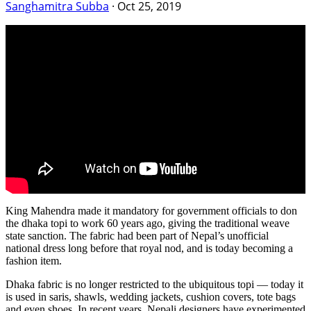
Sanghamitra Subba
·
Oct 25, 2019
King Mahendra made it mandatory for government officials to don
the dhaka topi to work 60 years ago, giving the traditional weave
state sanction. The fabric had been part of Nepal’s unofficial
national dress long before that royal nod, and is today becoming a
fashion item.
Dhaka fabric is no longer restricted to the ubiquitous topi — today it
is used in saris, shawls, wedding jackets, cushion covers, tote bags
and even shoes. In recent years, Nepali designers have experimented