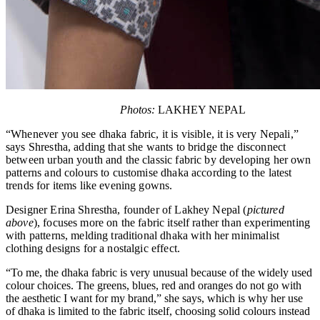
Photos:
LAKHEY NEPAL
“Whenever you see dhaka fabric, it is visible, it is very Nepali,”
says Shrestha, adding that she wants to bridge the disconnect
between urban youth and the classic fabric by developing her own
patterns and colours to customise dhaka according to the latest
trends for items like evening gowns.
Designer Erina Shrestha, founder of Lakhey Nepal (
pictured
above
), focuses more on the fabric itself rather than experimenting
with patterns, melding traditional dhaka with her minimalist
clothing designs for a nostalgic effect.
“To me, the dhaka fabric is very unusual because of the widely used
colour choices. The greens, blues, red and oranges do not go with
the aesthetic I want for my brand,” she says, which is why her use
of dhaka is limited to the fabric itself, choosing solid colours instead