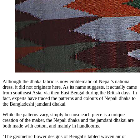
Although the dhaka fabric is now emblematic of Nepal’s national
dress, it did not originate here. As its name suggests, it actually came
from southeast Asia, via then East Bengal during the British days. In
fact, experts have traced the patterns and colours of Nepali dhaka to
the Bangladeshi jamdani dhakai.
While the patterns vary, simply because each piece is a unique
creation of the maker, the Nepali dhaka and the jamdani dhakai are
both made with cotton, and mainly in handlooms.
‘The geometric flower designs of Bengal’s fabled woven air or