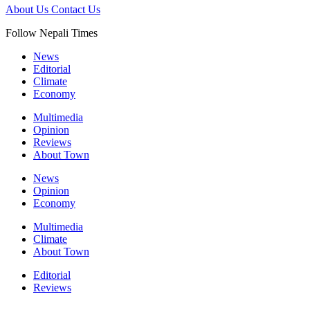
About Us
Contact Us
Follow Nepali Times
News
Editorial
Climate
Economy
Multimedia
Opinion
Reviews
About Town
News
Opinion
Economy
Multimedia
Climate
About Town
Editorial
Reviews