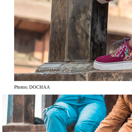
Photos: DOCHAA