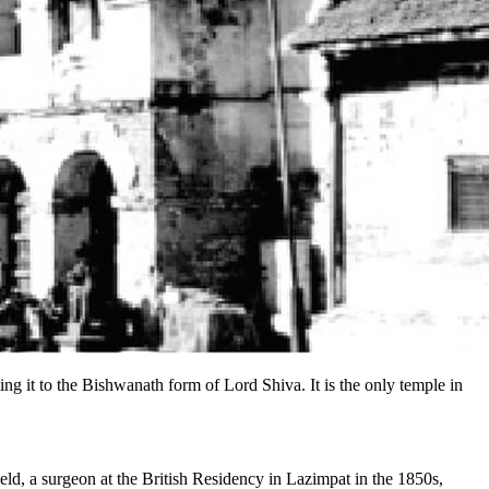
ng it to the Bishwanath form of Lord Shiva. It is the only temple in
d, a surgeon at the British Residency in Lazimpat in the 1850s,