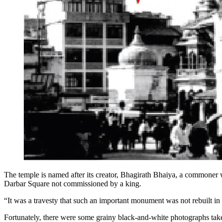
The temple is named after its creator, Bhagirath Bhaiya, a commoner wh
Darbar Square not commissioned by a king.
“It was a travesty that such an important monument was not rebuilt in i
Fortunately, there were some grainy black-and-white photographs take