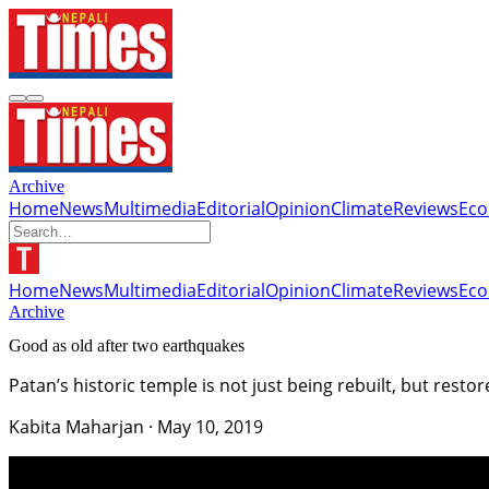
Archive
Home
News
Multimedia
Editorial
Opinion
Climate
Reviews
Ec
Home
News
Multimedia
Editorial
Opinion
Climate
Reviews
Ec
Archive
Good as old after two earthquakes
Patan’s historic temple is not just being rebuilt, but restor
Kabita Maharjan
·
May 10, 2019