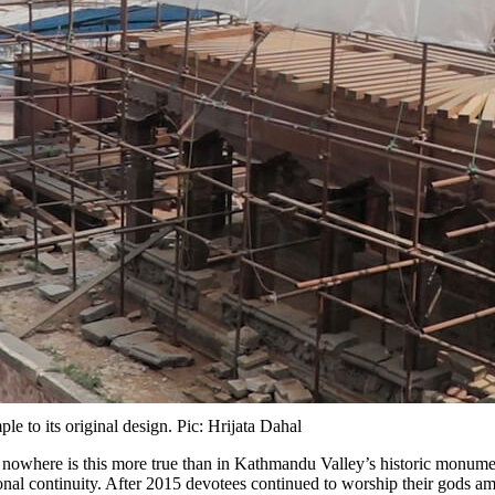
 to its original design. Pic: Hrijata Dahal
d nowhere is this more true than in Kathmandu Valley’s historic monume
ional continuity. After 2015 devotees continued to worship their gods am