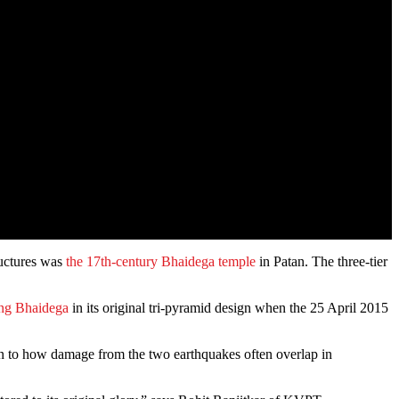
ructures was
the 17th-century Bhaidega temple
in Patan. The three-tier
ing Bhaidega
in its original tri-pyramid design when the 25 April 2015
n to how damage from the two earthquakes often overlap in