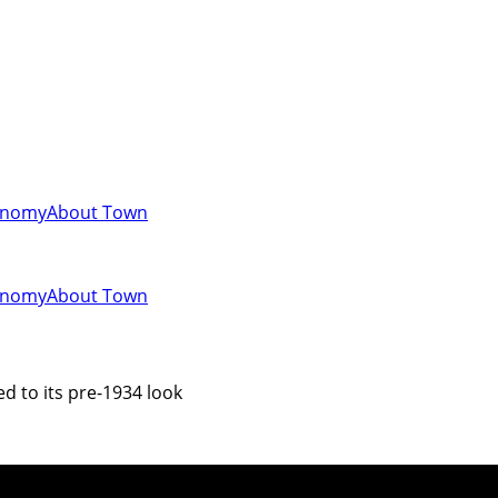
onomy
About Town
onomy
About Town
ed to its pre-1934 look