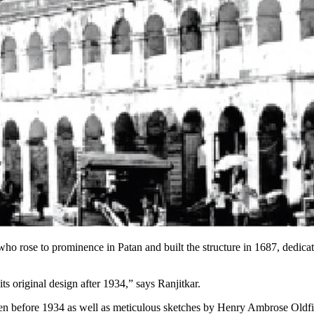
o rose to prominence in Patan and built the structure in 1687, dedicati
ts original design after 1934,” says Ranjitkar.
n before 1934 as well as meticulous sketches by Henry Ambrose Oldfiel