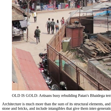
OLD IS GOLD: Artisans busy rebuilding Patan's Bhaidega temple
Architecture is much more than the sum of its structural elements, an
stone and bricks, and include intangibles that give them inter-generat