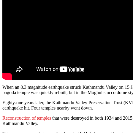
When an 8.3 magnitude earthquake struck Kathmandu Valley on 15 Ja
pagoda temple was quickly rebuilt, but in the Moghul stucco dome sty
Eighty-one years later, the Kathmandu Valley Preservation Trust (KV
earthquake hit. Four temples nearby went down.
Reconstruction of temples
that were destroyed in both 1934 and 2015 
Kathmandu Valley.