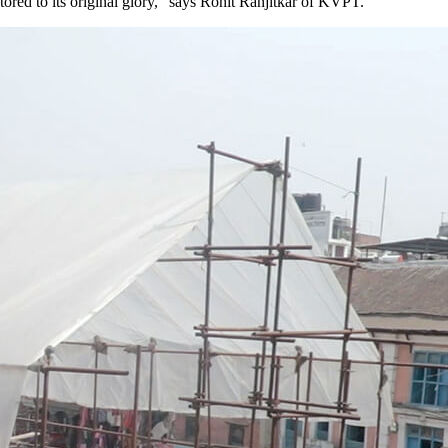
ored to its original glory,” says Rohit Ranjitkar of KVPT.