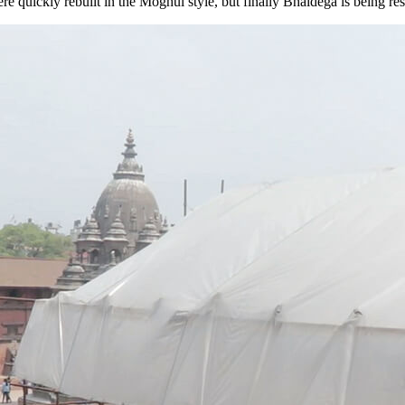
 quickly rebuilt in the Moghul style, but finally Bhaidega is being rest