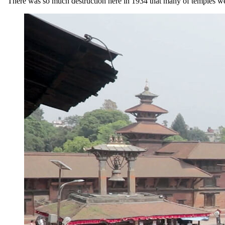
“There was so much destruction here in 1934 that many of temples were