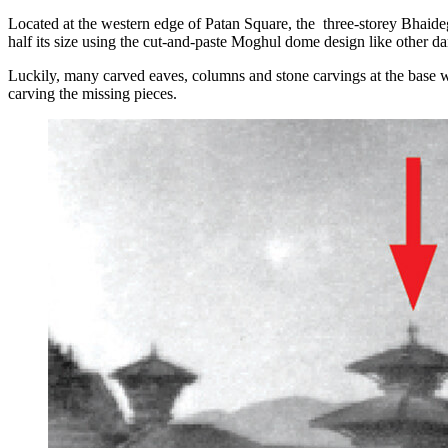
Located at the western edge of Patan Square, the three-storey Bhaideg
half its size using the cut-and-paste Moghul dome design like other da
Luckily, many carved eaves, columns and stone carvings at the base we
carving the missing pieces.