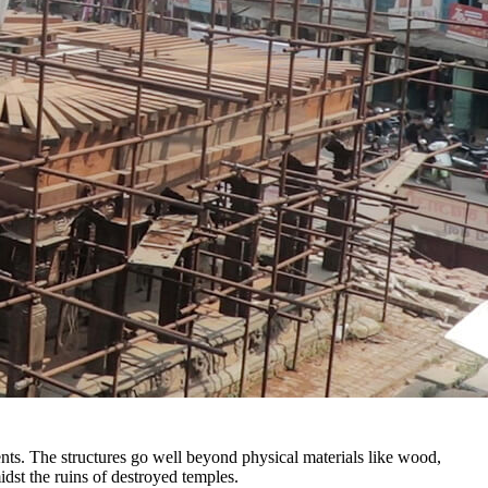
nts. The structures go well beyond physical materials like wood,
idst the ruins of destroyed temples.