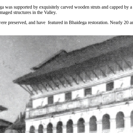
a was supported by exquisitely carved wooden struts and capped by a go
maged structures in the Valley.
re preserved, and have featured in Bhaidega restoration. Nearly 20 art