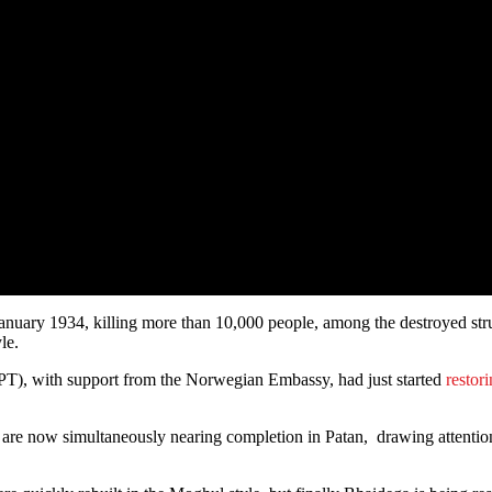
nuary 1934, killing more than 10,000 people, among the destroyed st
le.
PT), with support from the Norwegian Embassy, had just started
restor
are now simultaneously nearing completion in Patan, drawing attentio