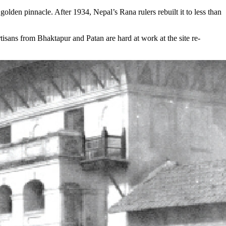
lden pinnacle. After 1934, Nepal’s Rana rulers rebuilt it to less than
isans from Bhaktapur and Patan are hard at work at the site re-