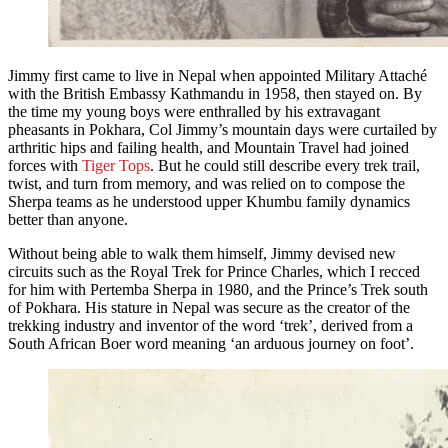
Jimmy first came to live in Nepal when appointed Military Attaché
with the British Embassy Kathmandu in 1958, then stayed on. By
the time my young boys were enthralled by his extravagant
pheasants in Pokhara, Col Jimmy’s mountain days were curtailed by
arthritic hips and failing health, and Mountain Travel had joined
forces with
Tiger Tops
. But he could still describe every trek trail,
twist, and turn from memory, and was relied on to compose the
Sherpa teams as he understood upper Khumbu family dynamics
better than anyone.
Without being able to walk them himself, Jimmy devised new
circuits such as the Royal Trek for Prince Charles, which I recced
for him with Pertemba Sherpa in 1980, and the Prince’s Trek south
of Pokhara. His stature in Nepal was secure as the creator of the
trekking industry and inventor of the word ‘trek’, derived from a
South African Boer word meaning ‘an arduous journey on foot’.