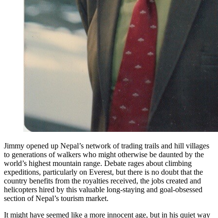
Jimmy opened up Nepal’s network of trading trails and hill villages
to generations of walkers who might otherwise be daunted by the
world’s highest mountain range. Debate rages about climbing
expeditions, particularly on Everest, but there is no doubt that the
country benefits from the royalties received, the jobs created and
helicopters hired by this valuable long-staying and goal-obsessed
section of Nepal’s tourism market.
It might have seemed like a more innocent age, but in his quiet way