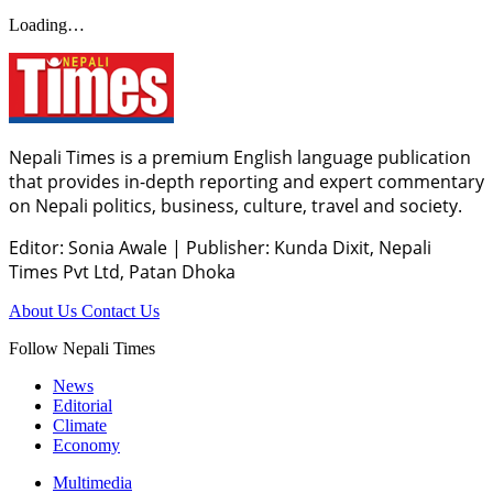
Loading…
Nepali Times is a premium English language publication
that provides in-depth reporting and expert commentary
on Nepali politics, business, culture, travel and society.
Editor: Sonia Awale
|
Publisher: Kunda Dixit, Nepali
Times Pvt Ltd, Patan Dhoka
About Us
Contact Us
Follow Nepali Times
News
Editorial
Climate
Economy
Multimedia