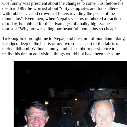
Col Jimmy was prescient about the changes to come. Just before his
death in 1997 he worried about “dirty camp sites and trails littered
with rubbish … and crowds of hikers invading the peace of the
mountains”. Even then, when Nepal’s visitors numbered a fraction
of today, he lobbied for the advantages of quality high-value
tourism: “Why are we selling our beautiful mountains so cheap?”
Trekking first brought me to Nepal, and the spirit of mountain hiking
is lodged deep in the hearts of my two sons as part of the fabric of
their childhood. Without Jimmy, and his stubborn persistence to
realise his dream and vision, things would not have been the same.