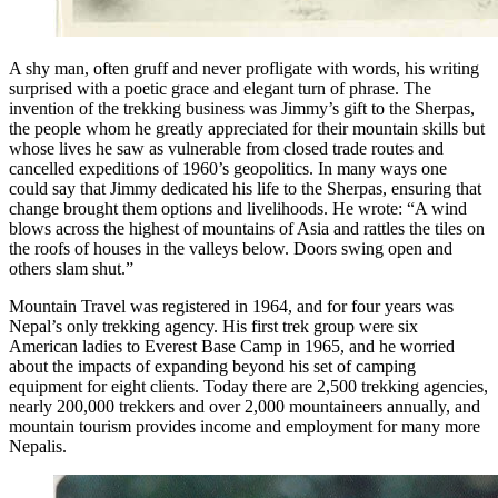
A shy man, often gruff and never profligate with words, his writing
surprised with a poetic grace and elegant turn of phrase. The
invention of the trekking business was Jimmy’s gift to the Sherpas,
the people whom he greatly appreciated for their mountain skills but
whose lives he saw as vulnerable from closed trade routes and
cancelled expeditions of 1960’s geopolitics. In many ways one
could say that Jimmy dedicated his life to the Sherpas, ensuring that
change brought them options and livelihoods. He wrote: “A wind
blows across the highest of mountains of Asia and rattles the tiles on
the roofs of houses in the valleys below. Doors swing open and
others slam shut.”
Mountain Travel was registered in 1964, and for four years was
Nepal’s only trekking agency. His first trek group were six
American ladies to Everest Base Camp in 1965, and he worried
about the impacts of expanding beyond his set of camping
equipment for eight clients. Today there are 2,500 trekking agencies,
nearly 200,000 trekkers and over 2,000 mountaineers annually, and
mountain tourism provides income and employment for many more
Nepalis.