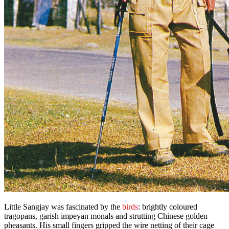
Little Sangjay was fascinated by the
birds
: brightly coloured
tragopans, garish impeyan monals and strutting Chinese golden
pheasants. His small fingers gripped the wire netting of their cage