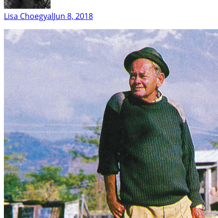
Lisa Choegyal
Jun 8, 2018