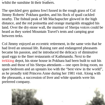
whilst the sunshine lit their feathers.
The speckled grey guinea fowl fussed in the rough grass of Col
Jimmy Roberts’ Pokhara garden, and his flock of quail cackled
nearby. The fishtail peak of Mt Machapuchre glowed in the high
distance, and the red poinsettia and orange marigolds straggled his
land. Over the dry-stone wall, the murmur of Sherpa voices could be
heard as they sorted Mountain Travel’s tents and camping gear
between treks.
Col Jimmy enjoyed an eccentric retirement, in the same vein that he
had lived an unusual life. Raising rare and endangered pheasants
became his passion, and he introduced the delicacy of diminutive
quail eggs to the finer restaurants of Kathmandu. Next to the
trekking
depot, his stone house in Pokhara had been built to suit his
needs and those of his Sherpa attendants -- one open living room, no
spare bedroom and an upstairs loo with the “best view in the world”,
as he proudly told Princess Anne during her 1981 visit. Along with
the pheasants, a succession of liver and white spaniels were his
preferred company.