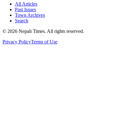
All Articles
Past Issues
Town Archives
Search
© 2026 Nepali Times. All rights reserved.
Privacy Policy
Terms of Use