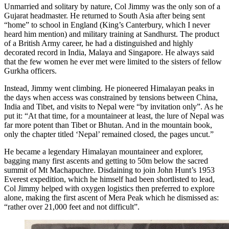
Unmarried and solitary by nature, Col Jimmy was the only son of a
Gujarat headmaster. He returned to South Asia after being sent
“home” to school in England (King’s Canterbury, which I never
heard him mention) and military training at Sandhurst. The product
of a British Army career, he had a distinguished and highly
decorated record in India, Malaya and Singapore. He always said
that the few women he ever met were limited to the sisters of fellow
Gurkha officers.
Instead, Jimmy went climbing. He pioneered Himalayan peaks in
the days when access was constrained by tensions between China,
India and Tibet, and visits to Nepal were “by invitation only”. As he
put it: “At that time, for a mountaineer at least, the lure of Nepal was
far more potent than Tibet or Bhutan. And in the mountain book,
only the chapter titled ‘Nepal’ remained closed, the pages uncut.”
He became a legendary Himalayan mountaineer and explorer,
bagging many first ascents and getting to 50m below the sacred
summit of Mt Machapuchre. Disdaining to join John Hunt’s 1953
Everest expedition, which he himself had been shortlisted to lead,
Col Jimmy helped with oxygen logistics then preferred to explore
alone, making the first ascent of Mera Peak which he dismissed as:
“rather over 21,000 feet and not difficult”.