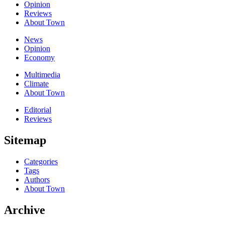
Opinion
Reviews
About Town
News
Opinion
Economy
Multimedia
Climate
About Town
Editorial
Reviews
Sitemap
Categories
Tags
Authors
About Town
Archive