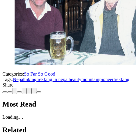
Categories:
So Far So Good
Tags:
Nepal
hiking
trekking in nepal
beauty
mountain
pioneer
trekking
Share:
Most Read
Loading…
Related