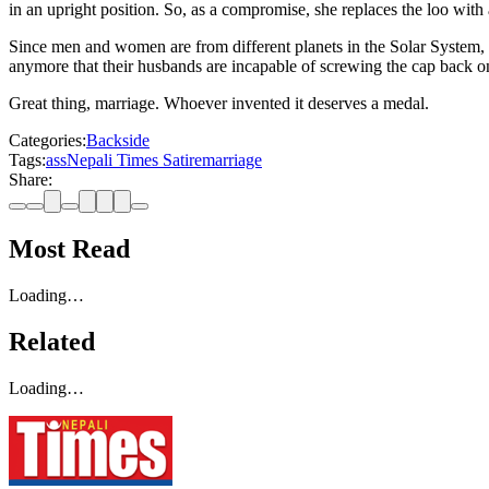
in an upright position. So, as a compromise, she replaces the loo with 
Since men and women are from different planets in the Solar System, the
anymore that their husbands are incapable of screwing the cap back on
Great thing, marriage. Whoever invented it deserves a medal.
Categories:
Backside
Tags:
ass
Nepali Times Satire
marriage
Share:
Most Read
Loading…
Related
Loading…