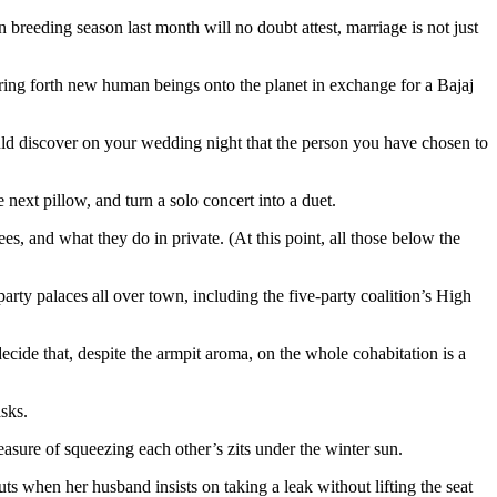
 bring forth new human beings onto the planet in exchange for a Bajaj
ould discover on your wedding night that the person you have chosen to
 next pillow, and turn a solo concert into a duet.
, and what they do in private. (At this point, all those below the
rty palaces all over town, including the five-party coalition’s High
ecide that, despite the armpit aroma, on the whole cohabitation is a
sks.
easure of squeezing each other’s zits under the winter sun.
uts when her husband insists on taking a leak without lifting the seat