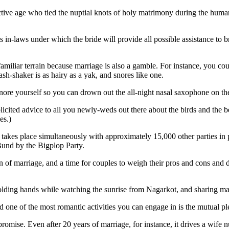
s in-laws under which the bride will provide all possible assistance to
 familiar terrain because marriage is also a gamble. For instance, you c
h-shaker is as hairy as a yak, and snores like one.
 snore yourself so you can drown out the all-night nasal saxophone on the
ited advice to all you newly-weds out there about the birds and the bees
es.)
akes place simultaneously with approximately 15,000 other parties in pa
Bund by the Bigplop Party.
n of marriage, and a time for couples to weigh their pros and cons and d
holding hands while watching the sunrise from Nagarkot, and sharing ma
d one of the most romantic activities you can engage in is the mutual pl
romise. Even after 20 years of marriage, for instance, it drives a wife n