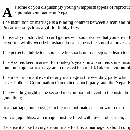
As some of you disgustingly young whippersnappers of reproductive age who tied the nuptial knots of holy matrimony during the human breeding season last month will no doubt attest, marriage is not just
a popular card game in Nepal.
The institution of marriage is a binding contract between a man and hi
Pulsar motorcycle as a gift for hubby-boy.
Those of you addicted to card games will soon realise that you are in
be your lawfully wedded husband because he is the son of a mover-slas
The perfect antidote to a spouse who snorts in his sleep is to learn to
The Ass has been married for donkey’s years now, and has some unsolic
minimum age for marriage are requested to surf TikTok on their mobil
The most important event of any marriage is the wedding party which t
Level Political Coordination Committee launch party, and the Nepal 
The wedding night is the second most important event in the institutio
good thing.
In a marriage, one engages in the most intimate acts known to man: 
For conjugal bliss, a marriage must be filled with love and passion, an
Because it’s like having a room-mate for life, a marriage is about comp