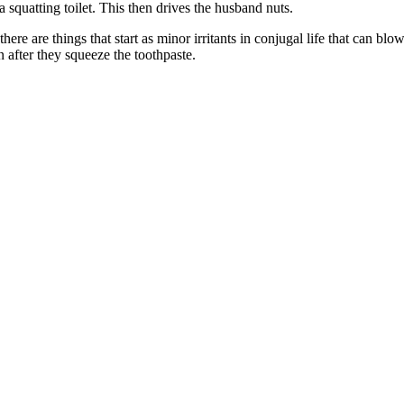
a squatting toilet. This then drives the husband nuts.
re are things that start as minor irritants in conjugal life that can blo
 after they squeeze the toothpaste.