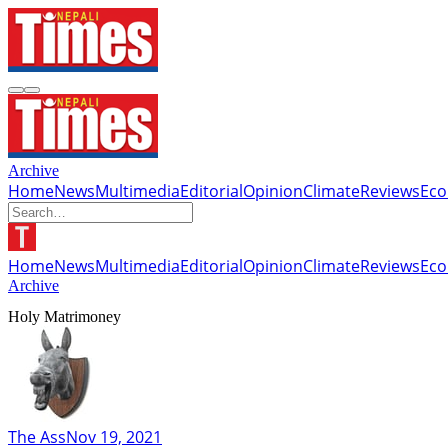
Archive
Home
News
Multimedia
Editorial
Opinion
Climate
Reviews
Ec
Home
News
Multimedia
Editorial
Opinion
Climate
Reviews
Ec
Archive
Holy Matrimoney
The Ass
Nov 19, 2021