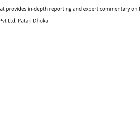
t provides in-depth reporting and expert commentary on Nepa
 Pvt Ltd, Patan Dhoka