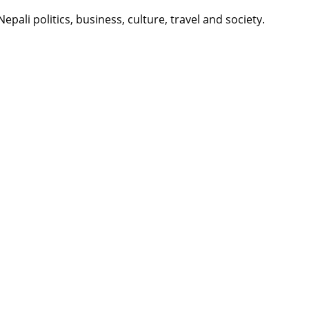
li politics, business, culture, travel and society.