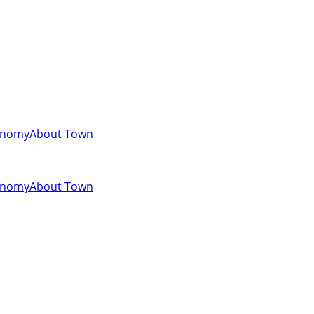
onomy
About Town
onomy
About Town