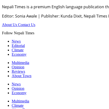
Nepali Times is a premium English language publication tha
Editor: Sonia Awale
|
Publisher: Kunda Dixit, Nepali Times
About Us
Contact Us
Follow Nepali Times
News
Editorial
Climate
Economy
Multimedia
Opinion
Reviews
About Town
News
Opinion
Economy
Multimedia
Climate