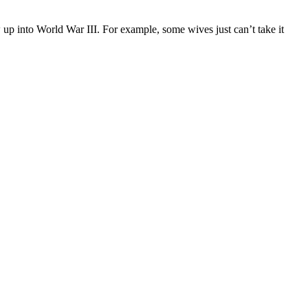
w up into World War III. For example, some wives just can’t take it