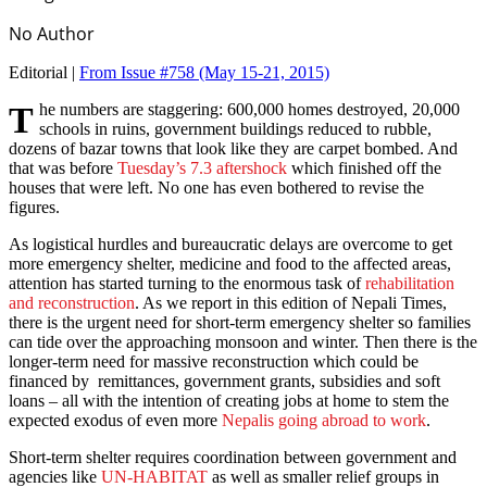
No Author
Editorial |
From Issue #758
(May 15-21, 2015)
The numbers are staggering: 600,000 homes destroyed, 20,000
schools in ruins, government buildings reduced to rubble,
dozens of bazar towns that look like they are carpet bombed. And
that was before
Tuesday’s 7.3 aftershock
which finished off the
houses that were left. No one has even bothered to revise the
figures.
As logistical hurdles and bureaucratic delays are overcome to get
more emergency shelter, medicine and food to the affected areas,
attention has started turning to the enormous task of
rehabilitation
and reconstruction
. As we report in this edition of Nepali Times,
there is the urgent need for short-term emergency shelter so families
can tide over the approaching monsoon and winter. Then there is the
longer-term need for massive reconstruction which could be
financed by remittances, government grants, subsidies and soft
loans – all with the intention of creating jobs at home to stem the
expected exodus of even more
Nepalis going abroad to work
.
Short-term shelter requires coordination between government and
agencies like
UN-HABITAT
as well as smaller relief groups in