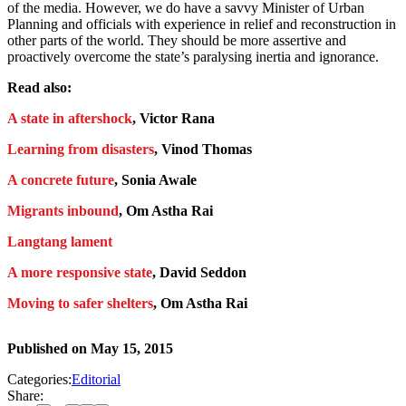
of the media. However, we do have a savvy Minister of Urban
Planning and officials with experience in relief and reconstruction in
other parts of the world. They should be more assertive and
proactively overcome the state’s paralysing inertia and ignorance.
Read also:
A state in aftershock
, Victor Rana
Learning from disasters
, Vinod Thomas
A concrete future
, Sonia Awale
Migrants inbound
, Om Astha Rai
Langtang lament
A more responsive state
, David Seddon
Moving to safer shelters
, Om Astha Rai
Published on
May 15, 2015
Categories:
Editorial
Share: