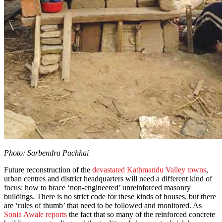
Photo: Sarbendra Pachhai
Future reconstruction of the
devastated Kathmandu Valley towns
,
urban centres and district headquarters will need a different kind of
focus: how to brace ‘non-engineered’ unreinforced masonry
buildings. There is no strict code for these kinds of houses, but there
are ‘rules of thumb’ that need to be followed and monitored. As
Sonia Awale reports
the fact that so many of the reinforced concrete