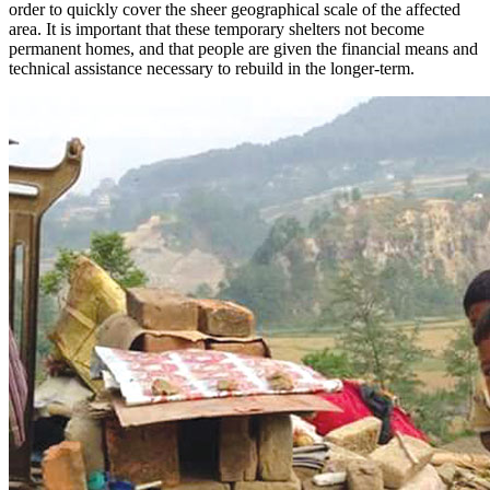
order to quickly cover the sheer geographical scale of the affected
area. It is important that these temporary shelters not become
permanent homes, and that people are given the financial means and
technical assistance necessary to rebuild in the longer-term.