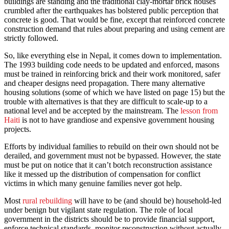
buildings are standing and the traditional clay-mortar brick houses
crumbled after the earthquakes has bolstered public perception that
concrete is good. That would be fine, except that reinforced concrete
construction demand that rules about preparing and using cement are
strictly followed.
So, like everything else in Nepal, it comes down to implementation.
The 1993 building code needs to be updated and enforced, masons
must be trained in reinforcing brick and their work monitored, safer
and cheaper designs need propagation. There many alternative
housing solutions (some of which we have listed on page 15) but the
trouble with alternatives is that they are difficult to scale-up to a
national level and be accepted by the mainstream. The
lesson from
Haiti
is not to have grandiose and expensive government housing
projects.
Efforts by individual families to rebuild on their own should not be
derailed, and government must not be bypassed. However, the state
must be put on notice that it can’t botch reconstruction assistance
like it messed up the distribution of compensation for conflict
victims in which many genuine families never got help.
Most
rural rebuilding
will have to be (and should be) household-led
under benign but vigilant state regulation. The role of local
government in the districts should be to provide financial support,
enforce technical standards, monitor reconstruction without actually