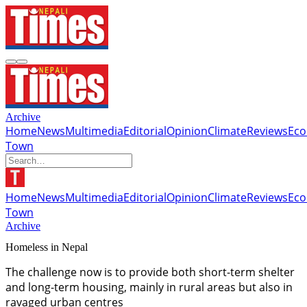
Archive
Home
News
Multimedia
Editorial
Opinion
Climate
Reviews
Ec
Town
Home
News
Multimedia
Editorial
Opinion
Climate
Reviews
Ec
Town
Archive
Homeless in Nepal
The challenge now is to provide both short-term shelter
and long-term housing, mainly in rural areas but also in
ravaged urban centres