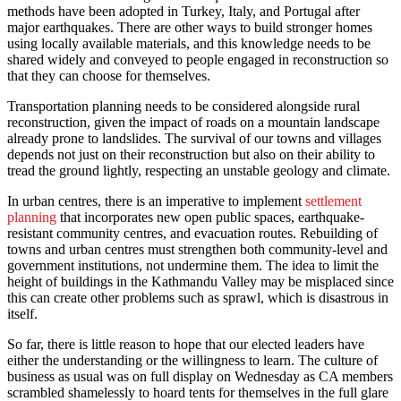
methods have been adopted in Turkey, Italy, and Portugal after
major earthquakes. There are other ways to build stronger homes
using locally available materials, and this knowledge needs to be
shared widely and conveyed to people engaged in reconstruction so
that they can choose for themselves.
Transportation planning needs to be considered alongside rural
reconstruction, given the impact of roads on a mountain landscape
already prone to landslides. The survival of our towns and villages
depends not just on their reconstruction but also on their ability to
tread the ground lightly, respecting an unstable geology and climate.
In urban centres, there is an imperative to implement
settlement
planning
that incorporates new open public spaces, earthquake-
resistant community centres, and evacuation routes. Rebuilding of
towns and urban centres must strengthen both community-level and
government institutions, not undermine them. The idea to limit the
height of buildings in the Kathmandu Valley may be misplaced since
this can create other problems such as sprawl, which is disastrous in
itself.
So far, there is little reason to hope that our elected leaders have
either the understanding or the willingness to learn. The culture of
business as usual was on full display on Wednesday as CA members
scrambled shamelessly to hoard tents for themselves in the full glare