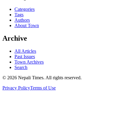
Categories
Tags
Authors
About Town
Archive
All Articles
Past Issues
Town Archives
Search
© 2026 Nepali Times. All rights reserved.
Privacy Policy
Terms of Use