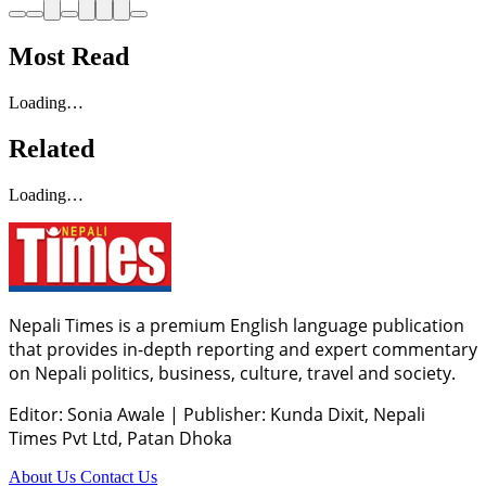
Most Read
Loading…
Related
Loading…
Nepali Times is a premium English language publication
that provides in-depth reporting and expert commentary
on Nepali politics, business, culture, travel and society.
Editor: Sonia Awale
|
Publisher: Kunda Dixit, Nepali
Times Pvt Ltd, Patan Dhoka
About Us
Contact Us