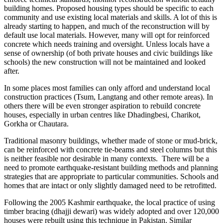
building homes. Proposed housing types should be specific to each
community and use existing local materials and skills. A lot of this is
already starting to happen, and much of the reconstruction will by
default use local materials. However, many will opt for reinforced
concrete which needs training and oversight. Unless locals have a
sense of ownership (of both private houses and civic buildings like
schools) the new construction will not be maintained and looked
after.
In some places most families can only afford and understand local
construction practices (Tsum, Langtang and other remote areas). In
others there will be even stronger aspiration to rebuild concrete
houses, especially in urban centres like Dhadingbesi, Charikot,
Gorkha or Chautara.
Traditional masonry buildings, whether made of stone or mud-brick,
can be reinforced with concrete tie-beams and steel columns but this
is neither feasible nor desirable in many contexts. There will be a
need to promote earthquake-resistant building methods and planning
strategies that are appropriate to particular communities. Schools and
homes that are intact or only slightly damaged need to be retrofitted.
Following the 2005 Kashmir earthquake, the local practice of using
timber bracing (dhajji dewari) was widely adopted and over 120,000
houses were rebuilt using this technique in Pakistan. Similar