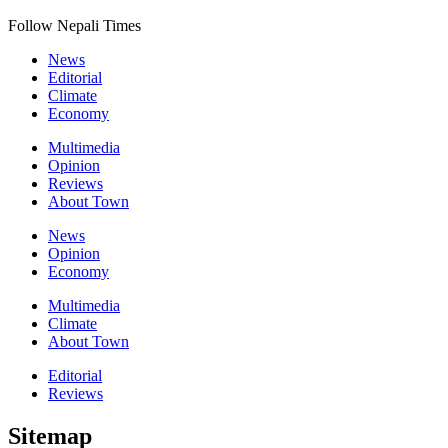
Follow Nepali Times
News
Editorial
Climate
Economy
Multimedia
Opinion
Reviews
About Town
News
Opinion
Economy
Multimedia
Climate
About Town
Editorial
Reviews
Sitemap