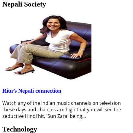
Nepali Society
Ritu’s Nepali connection
Watch any of the Indian music channels on television
these days and chances are high that you will see the
seductive Hindi hit, 'Sun Zara' being…
Technology