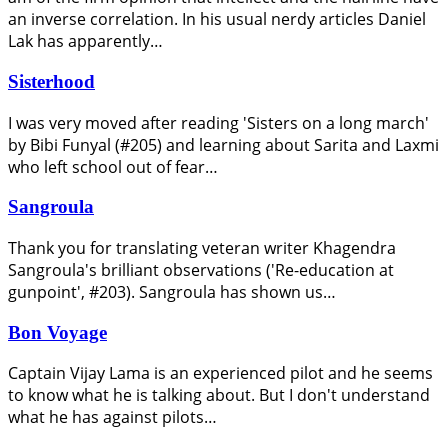
an inverse correlation. In his usual nerdy articles Daniel
Lak has apparently…
Sisterhood
I was very moved after reading 'Sisters on a long march'
by Bibi Funyal (#205) and learning about Sarita and Laxmi
who left school out of fear…
Sangroula
Thank you for translating veteran writer Khagendra
Sangroula's brilliant observations ('Re-education at
gunpoint', #203). Sangroula has shown us…
Bon Voyage
Captain Vijay Lama is an experienced pilot and he seems
to know what he is talking about. But I don't understand
what he has against pilots…