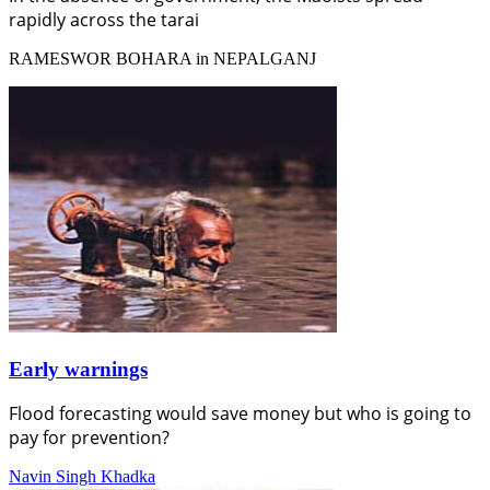
rapidly across the tarai
RAMESWOR BOHARA in NEPALGANJ
Early warnings
Flood forecasting would save money but who is going to
pay for prevention?
Navin Singh Khadka