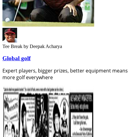
Tee Break
by Deepak Acharya
Global golf
Expert players, bigger prizes, better equipment means
more golf everywhere