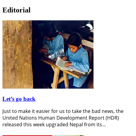
Editorial
Let’s go back
Just to make it easier for us to take the bad news, the
United Nations Human Development Report (HDR)
released this week upgraded Nepal from its…