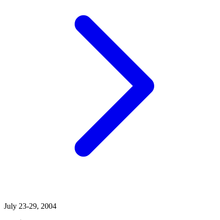
July 23-29, 2004