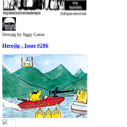
Herojig
by Jiggy Gaton
Herojig - Issue #206