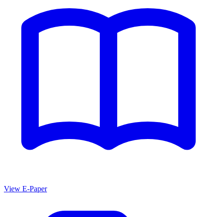
View E-Paper