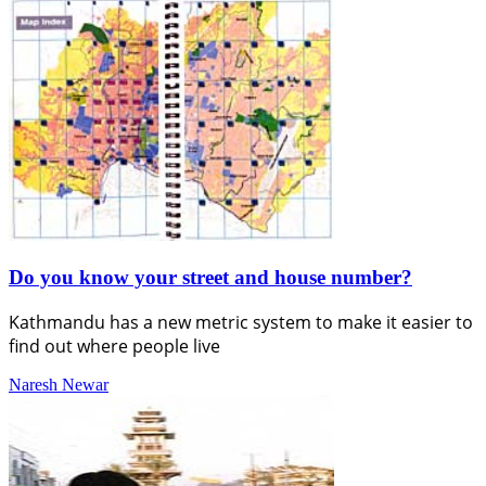
Do you know your street and house number?
Kathmandu has a new metric system to make it easier to
find out where people live
Naresh Newar