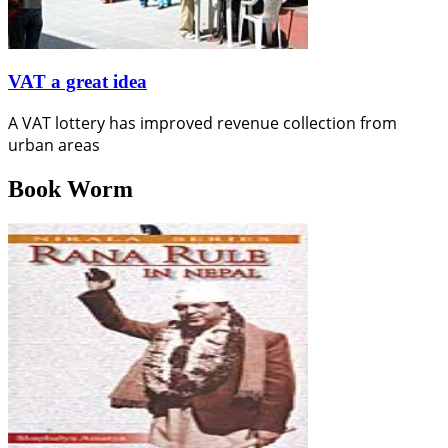
VAT a great idea
A VAT lottery has improved revenue collection from
urban areas
Book Worm