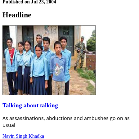
Published on
Jul 23, 2004
Headline
Talking about talking
As assassinations, abductions and ambushes go on as
usual
Navin Singh Khadka