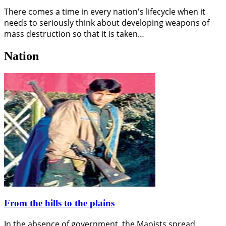
There comes a time in every nation's lifecycle when it
needs to seriously think about developing weapons of
mass destruction so that it is taken…
Nation
From the hills to the plains
In the absence of government, the Maoists spread