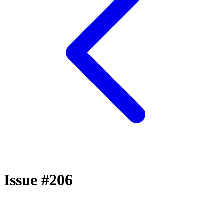
Issue #206