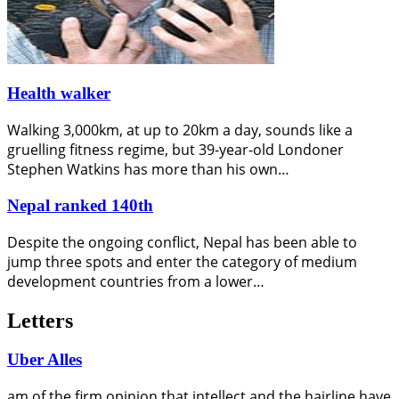
Health walker
Walking 3,000km, at up to 20km a day, sounds like a
gruelling fitness regime, but 39-year-old Londoner
Stephen Watkins has more than his own…
Nepal ranked 140th
Despite the ongoing conflict, Nepal has been able to
jump three spots and enter the category of medium
development countries from a lower…
Letters
Uber Alles
am of the firm opinion that intellect and the hairline have