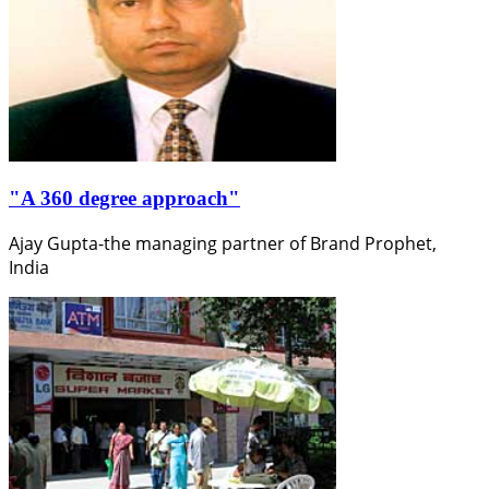
"A 360 degree approach"
Ajay Gupta-the managing partner of Brand Prophet,
India