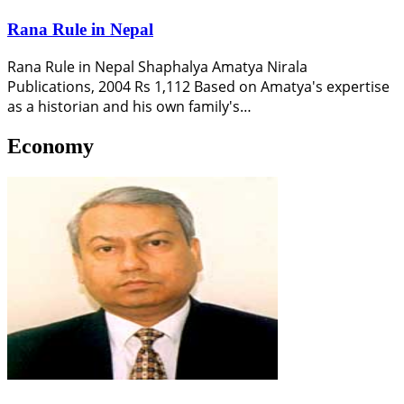
Rana Rule in Nepal
Rana Rule in Nepal Shaphalya Amatya Nirala
Publications, 2004 Rs 1,112 Based on Amatya's expertise
as a historian and his own family's…
Economy