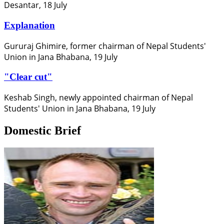
Desantar, 18 July
Explanation
Gururaj Ghimire, former chairman of Nepal Students'
Union in Jana Bhabana, 19 July
"Clear cut"
Keshab Singh, newly appointed chairman of Nepal
Students' Union in Jana Bhabana, 19 July
Domestic Brief