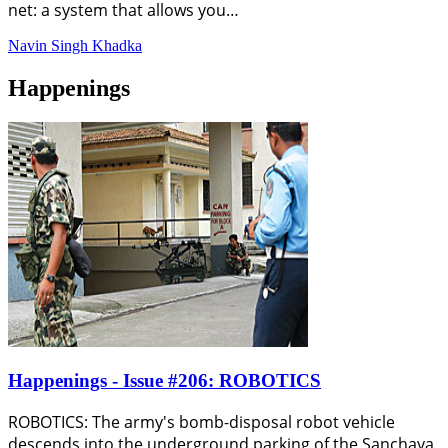
net: a system that allows you…
Navin Singh Khadka
Happenings
Happenings - Issue #206: ROBOTICS
ROBOTICS: The army's bomb-disposal robot vehicle
descends into the underground parking of the Sanchaya