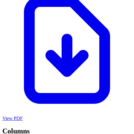
View PDF
Columns