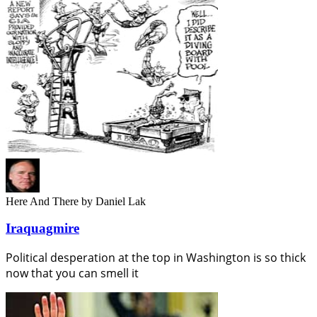
Here And There
by Daniel Lak
Iraquagmire
Political desperation at the top in Washington is so thick
now that you can smell it