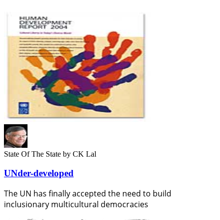
State Of The State
by CK Lal
UNder-developed
The UN has finally accepted the need to build
inclusionary multicultural democracies