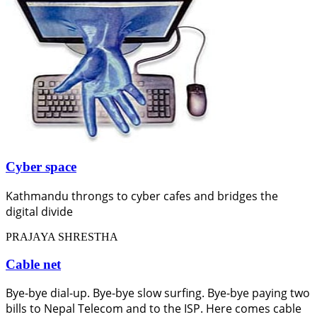
Cyber space
Kathmandu throngs to cyber cafes and bridges the
digital divide
PRAJAYA SHRESTHA
Cable net
Bye-bye dial-up. Bye-bye slow surfing. Bye-bye paying two
bills to Nepal Telecom and to the ISP. Here comes cable