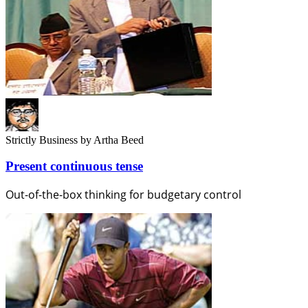
Strictly Business
by Artha Beed
Present continuous tense
Out-of-the-box thinking for budgetary control