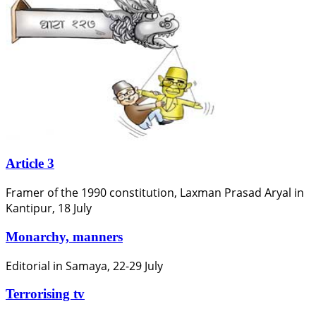
Article 3
Framer of the 1990 constitution, Laxman Prasad Aryal in
Kantipur, 18 July
Monarchy, manners
Editorial in Samaya, 22-29 July
Terrorising tv