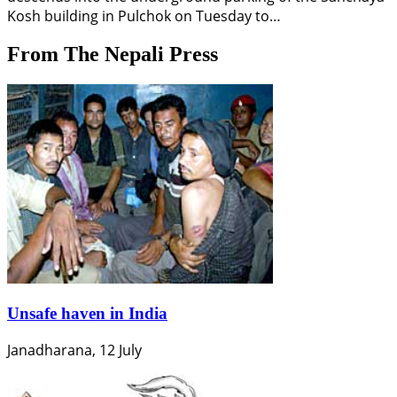
Kosh building in Pulchok on Tuesday to…
From The Nepali Press
Unsafe haven in India
Janadharana, 12 July