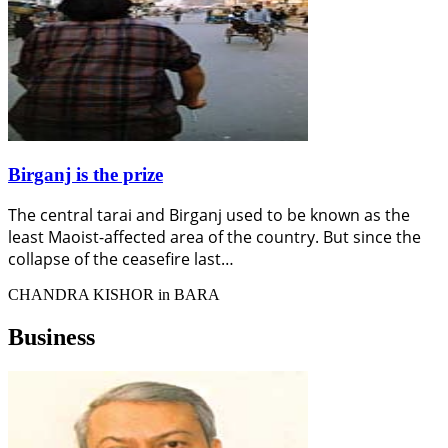
Birganj is the prize
The central tarai and Birganj used to be known as the
least Maoist-affected area of the country. But since the
collapse of the ceasefire last…
CHANDRA KISHOR in BARA
Business