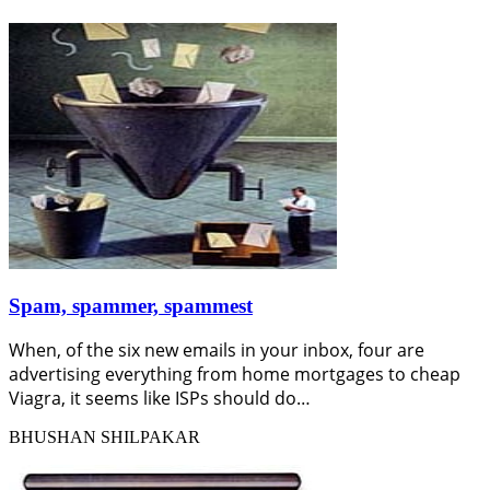
Spam, spammer, spammest
When, of the six new emails in your inbox, four are
advertising everything from home mortgages to cheap
Viagra, it seems like ISPs should do…
BHUSHAN SHILPAKAR