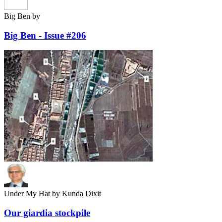
Big Ben
by
Big Ben - Issue #206
Under My Hat
by Kunda Dixit
Our giardia stockpile