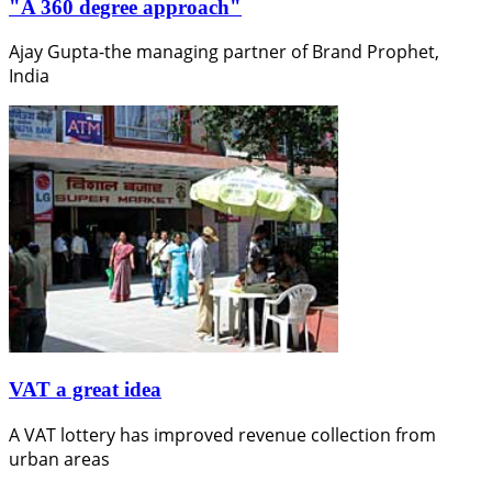
"A 360 degree approach"
Ajay Gupta-the managing partner of Brand Prophet,
India
VAT a great idea
A VAT lottery has improved revenue collection from
urban areas