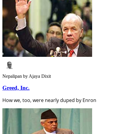
Nepalipan
by Ajaya Dixit
Greed, Inc.
How we, too, were nearly duped by Enron