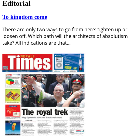
Editorial
To kingdom come
There are only two ways to go from here: tighten up or
loosen off. Which path will the architects of absolutism
take? All indications are that…