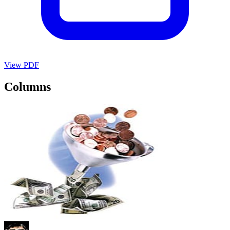
View PDF
Columns