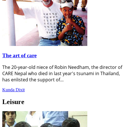
The art of care
The 20-year-old niece of Robin Needham, the director of
CARE Nepal who died in last year's tsunami in Thailand,
has enlisted the support of…
Kunda Dixit
Leisure