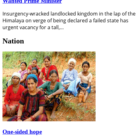
Wanted Prime Minister
Insurgency-wracked landlocked kingdom in the lap of the
Himalaya on verge of being declared a failed state has
urgent vacancy for a tall,…
Nation
One-sided hope