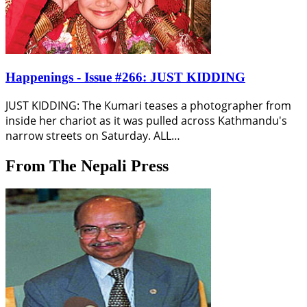
Happenings - Issue #266: JUST KIDDING
JUST KIDDING: The Kumari teases a photographer from
inside her chariot as it was pulled across Kathmandu's
narrow streets on Saturday. ALL…
From The Nepali Press