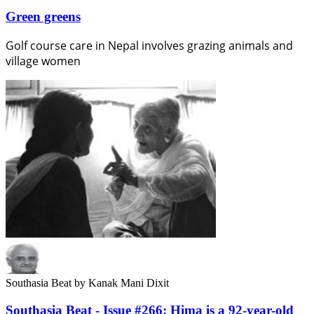
Green greens
Golf course care in Nepal involves grazing animals and
village women
Southasia Beat
by Kanak Mani Dixit
Southasia Beat - Issue #266: Hima is a 92-year-old