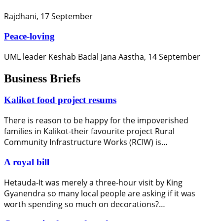
Rajdhani, 17 September
Peace-loving
UML leader Keshab Badal Jana Aastha, 14 September
Business Briefs
Kalikot food project resums
There is reason to be happy for the impoverished
families in Kalikot-their favourite project Rural
Community Infrastructure Works (RCIW) is…
A royal bill
Hetauda-It was merely a three-hour visit by King
Gyanendra so many local people are asking if it was
worth spending so much on decorations?…