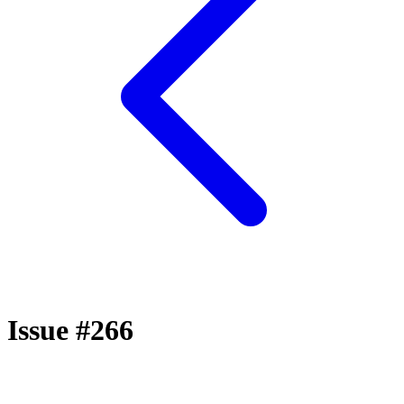
Issue #266