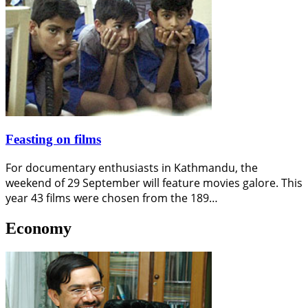
Feasting on films
For documentary enthusiasts in Kathmandu, the
weekend of 29 September will feature movies galore. This
year 43 films were chosen from the 189…
Economy