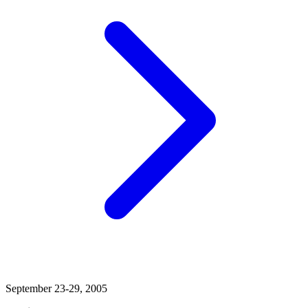
September 23-29, 2005