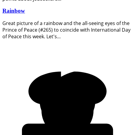
Rainbow
Great picture of a rainbow and the all-seeing eyes of the
Prince of Peace (#265) to coincide with International Day
of Peace this week. Let's…