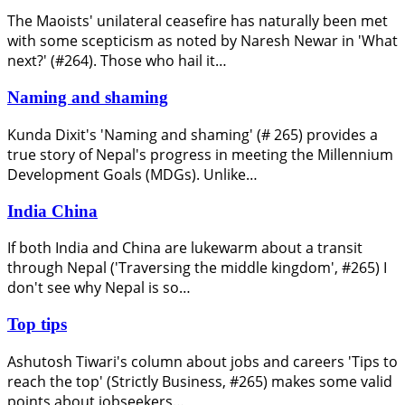
The Maoists' unilateral ceasefire has naturally been met
with some scepticism as noted by Naresh Newar in 'What
next?' (#264). Those who hail it…
Naming and shaming
Kunda Dixit's 'Naming and shaming' (# 265) provides a
true story of Nepal's progress in meeting the Millennium
Development Goals (MDGs). Unlike…
India China
If both India and China are lukewarm about a transit
through Nepal ('Traversing the middle kingdom', #265) I
don't see why Nepal is so…
Top tips
Ashutosh Tiwari's column about jobs and careers 'Tips to
reach the top' (Strictly Business, #265) makes some valid
points about jobseekers…