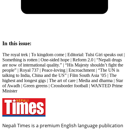
In this issue:
The royal trek | To kingdom come | Editorial: Tulsi Giri speaks out |
Something is rotten | One-sided hope | Reform 2.0 | “Nepali drugs
are now of international quality.” | “His Majesty shouldn’t fight the
people” | Royal 737 | Peace-loving | Encroachment | “The UN is
talking to India, China and the US” | Film South Asia ’05 | The
highest and longest gigs | The art of care | Media and dharma | Star
of Awadh | Green greens | Crossborder football | WANTED Prime
Minister
Nepali Times is a premium English language publication