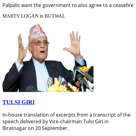
Palpalis want the government to also agree to a ceasefire
MARTY LOGAN in BUTWAL
TULSI GIRI
In-house translation of excerpts from a transcript of the
speech delivered by Vice-chairman Tulsi Giri in
Biratnagar on 20 September.