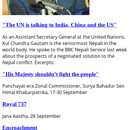
"The UN is talking to India, China and the US"
As an Assistant Secretary General at the United Nations,
Kul Chandra Gautam is the seniormost Nepali in the
world body. He spoke to the BBC Nepali Service last week
about the prospects of a negotiated solution to the
Nepal conflict. Excerpts:
"His Majesty shouldn’t fight the people"
Panchayat-era Zonal Commissioner, Surya Bahadur Sen
Himal Khabarpatrika, 17-30 September
Royal 737
Jana Aastha, 28 September
Encroachment