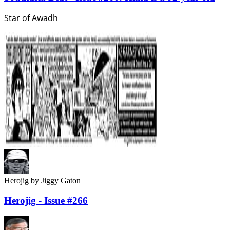
Star of Awadh
Herojig
by Jiggy Gaton
Herojig - Issue #266