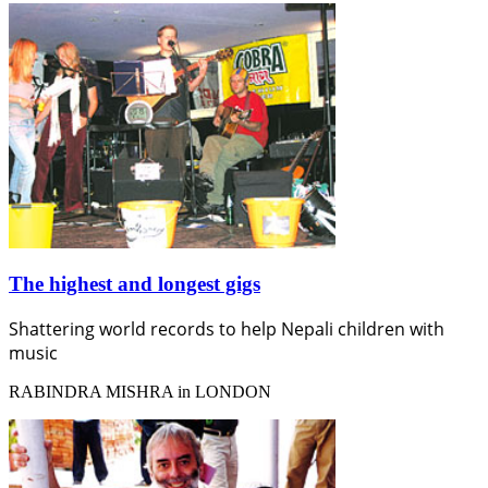
The highest and longest gigs
Shattering world records to help Nepali children with
music
RABINDRA MISHRA in LONDON