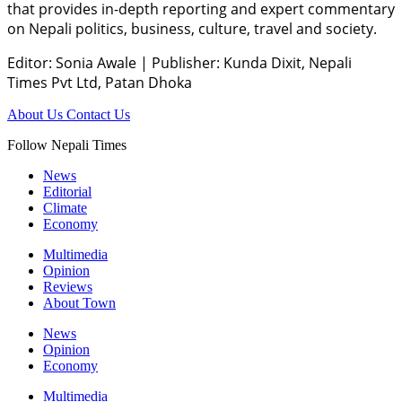
that provides in-depth reporting and expert commentary
on Nepali politics, business, culture, travel and society.
Editor: Sonia Awale
|
Publisher: Kunda Dixit, Nepali
Times Pvt Ltd, Patan Dhoka
About Us
Contact Us
Follow Nepali Times
News
Editorial
Climate
Economy
Multimedia
Opinion
Reviews
About Town
News
Opinion
Economy
Multimedia