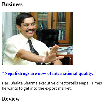
Business
"Nepali drugs are now of international quality."
Hari Bhakta Sharma executive directortells Nepali Times
he wants to get into the export market.
Review