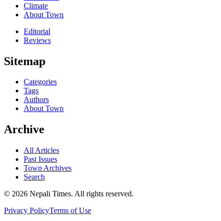
Climate
About Town
Editorial
Reviews
Sitemap
Categories
Tags
Authors
About Town
Archive
All Articles
Past Issues
Town Archives
Search
© 2026 Nepali Times. All rights reserved.
Privacy Policy
Terms of Use