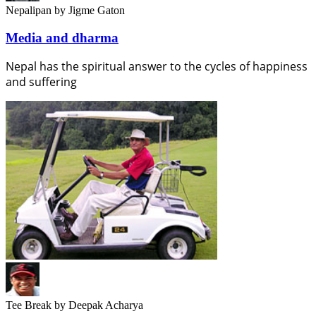
Nepalipan
by Jigme Gaton
Media and dharma
Nepal has the spiritual answer to the cycles of happiness
and suffering
Tee Break
by Deepak Acharya