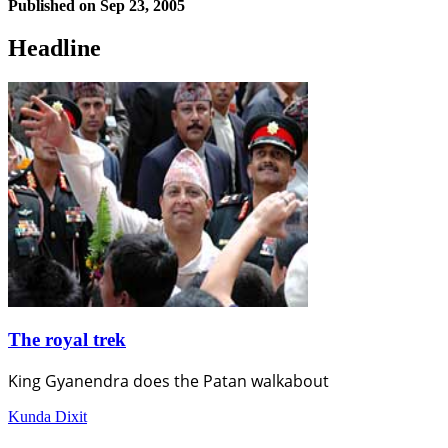
Published on
Sep 23, 2005
Headline
The royal trek
King Gyanendra does the Patan walkabout
Kunda Dixit