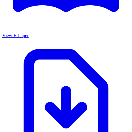
View E-Paper