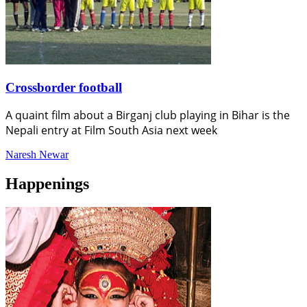
Crossborder football
A quaint film about a Birganj club playing in Bihar is the
Nepali entry at Film South Asia next week
Naresh Newar
Happenings