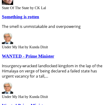
State Of The State
by CK Lal
Something is rotten
The smell is unmistakable and overpowering
Under My Hat
by Kunda Dixit
WANTED - Prime Minister
Insurgency-wracked landlocked kingdom in the lap of the
Himalaya on verge of being declared a failed state has
urgent vacancy for a tall,…
Under My Hat
by Kunda Dixit