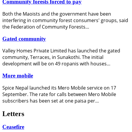
Community forests forced to pay
Both the Maoists and the government have been
interfering in community forest consumers' groups, said
the Federation of Community Forests…
Gated community
Valley Homes Private Limited has launched the gated
community, Terraces, in Sunakothi. The initial
development will be on 49 ropanis with houses…
More mobile
Spice Nepal launched its Mero Mobile service on 17
September. The rate for calls between Mero Mobile
subscribers has been set at one paisa per…
Letters
Ceasefire