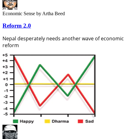
Economic Sense
by Artha Beed
Reform 2.0
Nepal desperately needs another wave of economic
reform