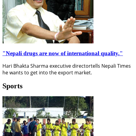
"Nepali drugs are now of international quality."
Hari Bhakta Sharma executive directortells Nepali Times
he wants to get into the export market.
Sports