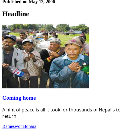
Published on
May 12, 2006
Headline
Coming home
A hint of peace is all it took for thousands of Nepalis to
return
Rameswor Bohara