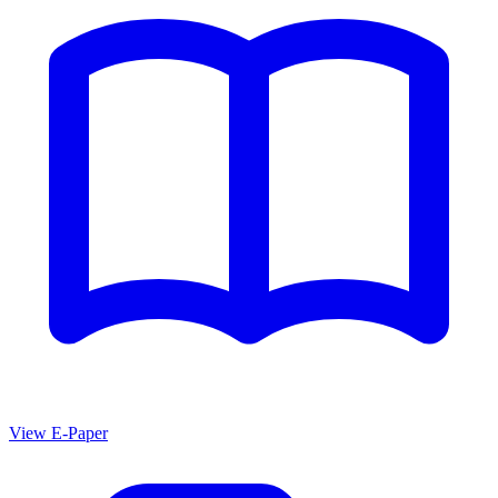
View E-Paper