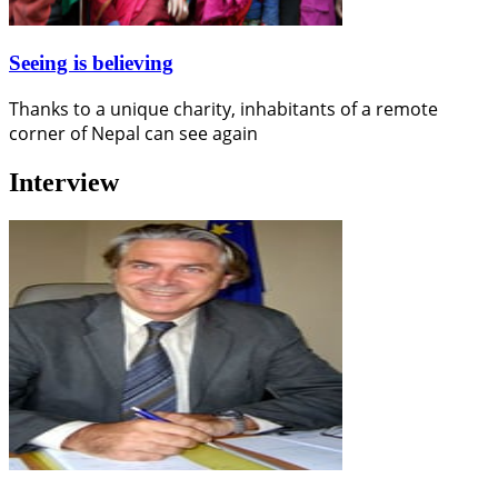
Seeing is believing
Thanks to a unique charity, inhabitants of a remote
corner of Nepal can see again
Interview