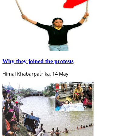
Why they joined the protests
Himal Khabarpatrika, 14 May