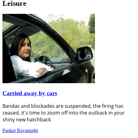
Leisure
Carried away by cars
Bandas and blockades are suspended, the firing has
ceased, it's time to zoom off into the outback in your
shiny new hatchback
Pankaj Rayamajhi