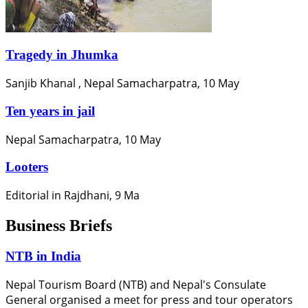
Tragedy in Jhumka
Sanjib Khanal , Nepal Samacharpatra, 10 May
Ten years in jail
Nepal Samacharpatra, 10 May
Looters
Editorial in Rajdhani, 9 Ma
Business Briefs
NTB in India
Nepal Tourism Board (NTB) and Nepal's Consulate
General organised a meet for press and tour operators