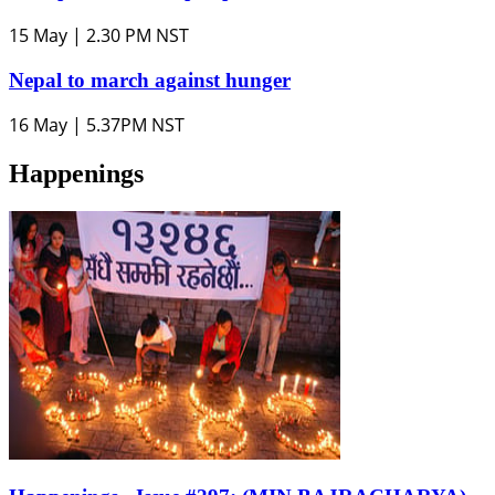
15 May | 2.30 PM NST
Nepal to march against hunger
16 May | 5.37PM NST
Happenings