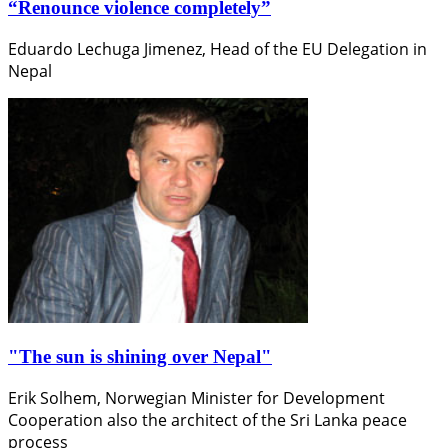
“Renounce violence completely”
Eduardo Lechuga Jimenez, Head of the EU Delegation in
Nepal
"The sun is shining over Nepal"
Erik Solhem, Norwegian Minister for Development
Cooperation also the architect of the Sri Lanka peace
process