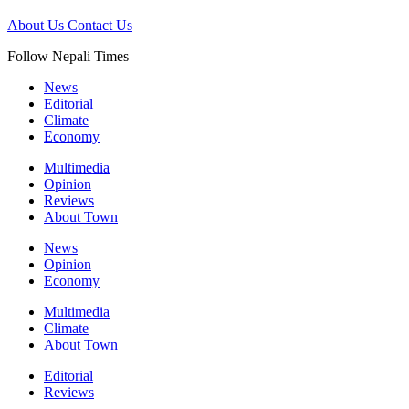
About Us
Contact Us
Follow Nepali Times
News
Editorial
Climate
Economy
Multimedia
Opinion
Reviews
About Town
News
Opinion
Economy
Multimedia
Climate
About Town
Editorial
Reviews