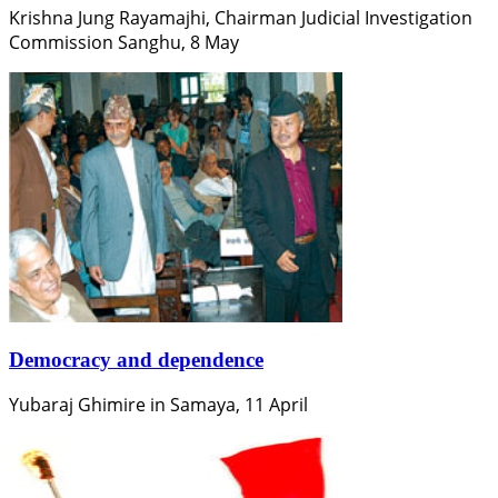
Krishna Jung Rayamajhi, Chairman Judicial Investigation
Commission Sanghu, 8 May
Democracy and dependence
Yubaraj Ghimire in Samaya, 11 April