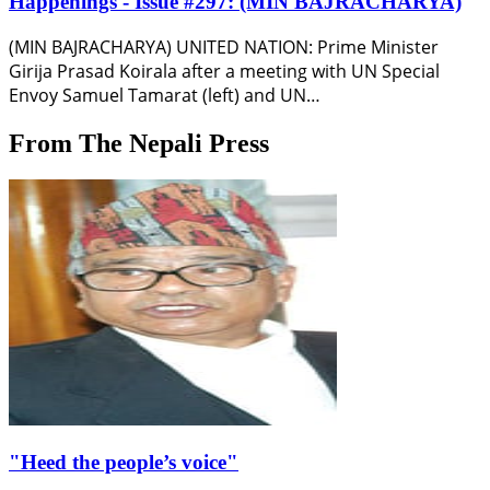
Happenings - Issue #297: (MIN BAJRACHARYA)
(MIN BAJRACHARYA) UNITED NATION: Prime Minister
Girija Prasad Koirala after a meeting with UN Special
Envoy Samuel Tamarat (left) and UN…
From The Nepali Press
"Heed the people’s voice"