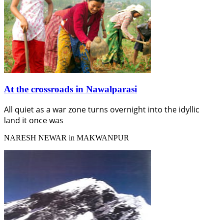
At the crossroads in Nawalparasi
All quiet as a war zone turns overnight into the idyllic
land it once was
NARESH NEWAR in MAKWANPUR