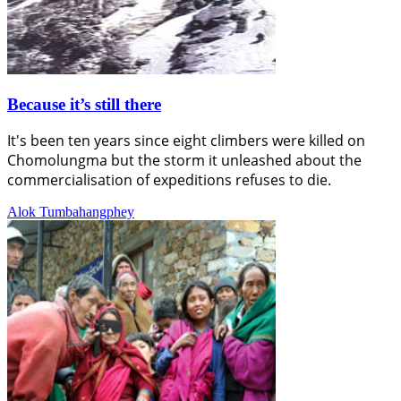
Because it’s still there
It's been ten years since eight climbers were killed on
Chomolungma but the storm it unleashed about the
commercialisation of expeditions refuses to die.
Alok Tumbahangphey