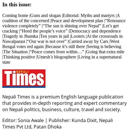
In this issue:
Coming home |Guns and slogan |Editorial: Myths and martyrs |A
coalition of the concerned |Peace and development plan |“Renounce
violence completely” |“The sun is shining over Nepal” |Let’s get
cracking |“Heed the people’s voice” |Democracy and dependence
|Tragedy in Jhumka |Ten years in jail |Looters |At the crossroads in
Nawalparasi |“Our war is not over” |Carried away by Cars |West
Bengal votes red again |Because it’s still there |Seeing is believing
|The Situation |“Peace comes from within…” |Going that extra mile
|Thinking positive |Umesh’s blogosphere |Living in a supernatural
state
Nepali Times is a premium English language publication
that provides in-depth reporting and expert commentary
on Nepali politics, business, culture, travel and society.
Editor: Sonia Awale
|
Publisher: Kunda Dixit, Nepali
Times Pvt Ltd, Patan Dhoka