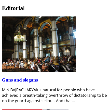
Editorial
Guns and slogans
MIN BAJRACHARYAIt's natural for people who have
achieved a breath-taking overthrow of dictatorship to be
on the guard against sellout. And that…