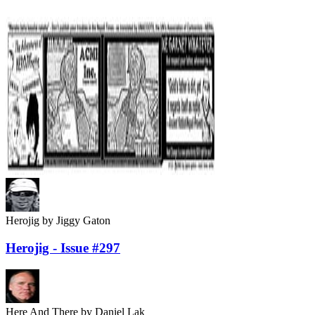
Herojig
by Jiggy Gaton
Herojig - Issue #297
Here And There
by Daniel Lak