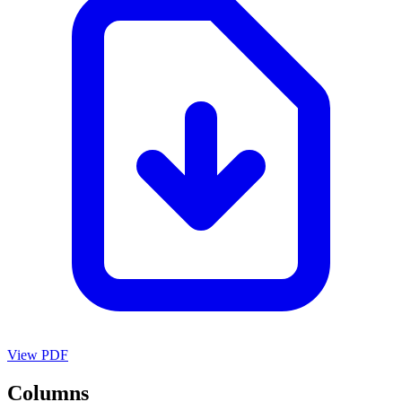
View PDF
Columns