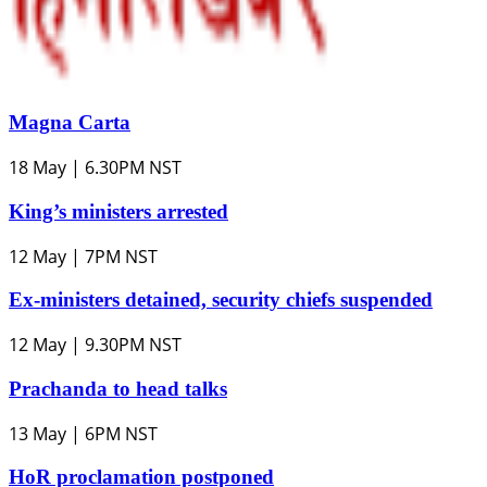
Magna Carta
18 May | 6.30PM NST
King’s ministers arrested
12 May | 7PM NST
Ex-ministers detained, security chiefs suspended
12 May | 9.30PM NST
Prachanda to head talks
13 May | 6PM NST
HoR proclamation postponed