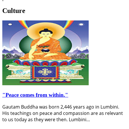
Culture
"Peace comes from within."
Gautam Buddha was born 2,446 years ago in Lumbini.
His teachings on peace and compassion are as relevant
to us today as they were then. Lumbini…