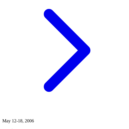
May 12-18, 2006