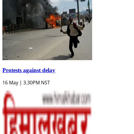
Protests against delay
16 May | 3.30PM NST