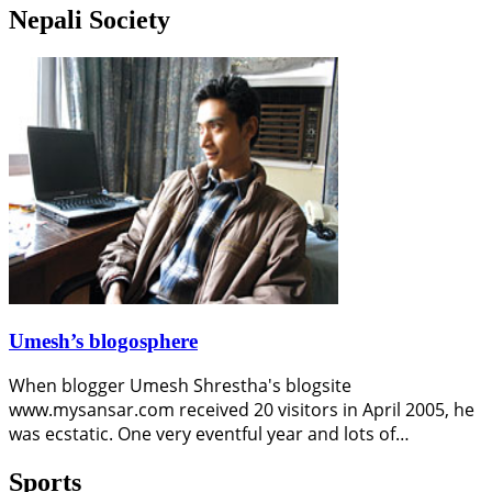
Nepali Society
Umesh’s blogosphere
When blogger Umesh Shrestha's blogsite
www.mysansar.com received 20 visitors in April 2005, he
was ecstatic. One very eventful year and lots of…
Sports