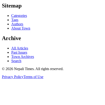
Sitemap
Categories
Tags
Authors
About Town
Archive
All Articles
Past Issues
Town Archives
Search
© 2026 Nepali Times. All rights reserved.
Privacy Policy
Terms of Use