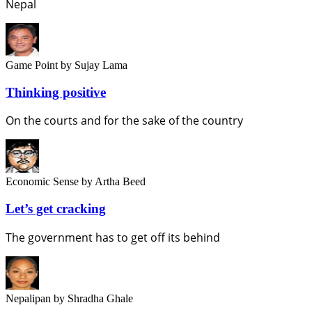
Nepal
Game Point
by Sujay Lama
Thinking positive
On the courts and for the sake of the country
Economic Sense
by Artha Beed
Let’s get cracking
The government has to get off its behind
Nepalipan
by Shradha Ghale