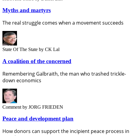
Myths and martyrs
The real struggle comes when a movement succeeds
State Of The State
by CK Lal
A coalition of the concerned
Remembering Galbraith, the man who trashed trickle-
down economics
Comment
by JORG FRIEDEN
Peace and development plan
How donors can support the incipient peace process in