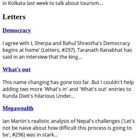
in Kolkata last week to talk about tourism…
Letters
Democracy
I agree with L Sherpa and Rahul Shrestha's Democracy
begins at home' (Letters, #297). Taranath Ranabhat has
said in an interview that the king…
What's out
This name changing has gone too far. But I couldn't help
adding two more 'What's in' and 'What's out' entries to
Kunda Dixit's hilarious Under…
Megawealth
Ian Martin's realistic analysis of Nepal's challenges ('Let's
not be naive about how difficult this process is going to
be', #296) was in stark…