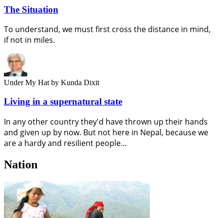
The Situation
To understand, we must first cross the distance in mind,
if not in miles.
Under My Hat
by Kunda Dixit
Living in a supernatural state
In any other country they'd have thrown up their hands
and given up by now. But not here in Nepal, because we
are a hardy and resilient people…
Nation