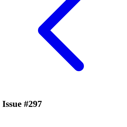
Issue #297