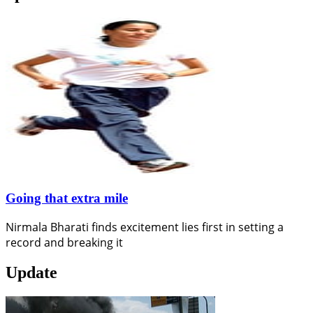
Going that extra mile
Nirmala Bharati finds excitement lies first in setting a
record and breaking it
Update