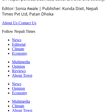
Editor: Sonia Awale
|
Publisher: Kunda Dixit, Nepali
Times Pvt Ltd, Patan Dhoka
About Us
Contact Us
Follow Nepali Times
News
Editorial
Climate
Economy
Multimedia
Opinion
Reviews
About Town
News
Opinion
Economy
Multimedia
Climate
About Town