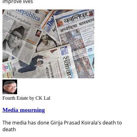
improve lives
Fourth Estate
by CK Lal
Media mourning
The media has done Girija Prasad Koirala's death to
death