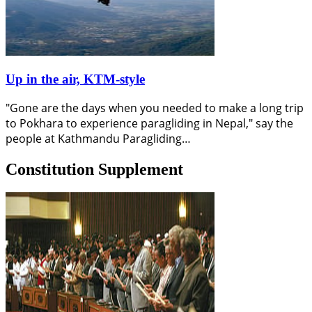
Up in the air, KTM-style
"Gone are the days when you needed to make a long trip
to Pokhara to experience paragliding in Nepal," say the
people at Kathmandu Paragliding…
Constitution Supplement