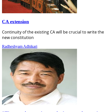
CA extension
Continuity of the existing CA will be crucial to write the
new constitution
Radheshyam Adhikari