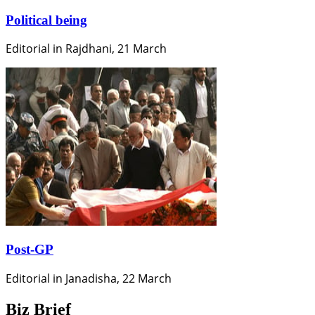
Political being
Editorial in Rajdhani, 21 March
Post-GP
Editorial in Janadisha, 22 March
Biz Brief