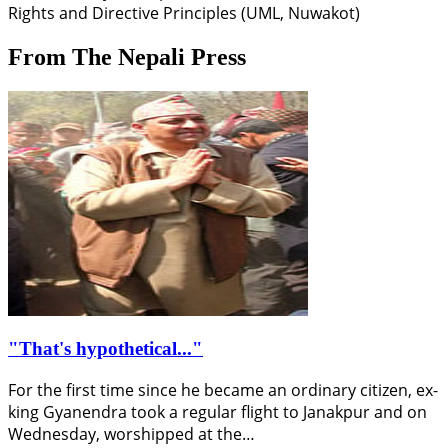
Rights and Directive Principles (UML, Nuwakot)
From The Nepali Press
"That's hypothetical..."
For the first time since he became an ordinary citizen, ex-
king Gyanendra took a regular flight to Janakpur and on
Wednesday, worshipped at the…