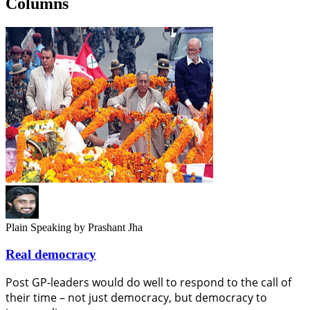
Columns
Plain Speaking
by Prashant Jha
Real democracy
Post GP-leaders would do well to respond to the call of
their time – not just democracy, but democracy to