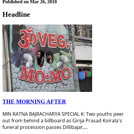
Published on
Mar 26, 2010
Headline
THE MORNING AFTER
MIN RATNA BAJRACHARYA SPECIAL K: Two youths peer
out from behind a billboard as Girija Prasad Koirala's
funeral procession passes Dillibajar,…