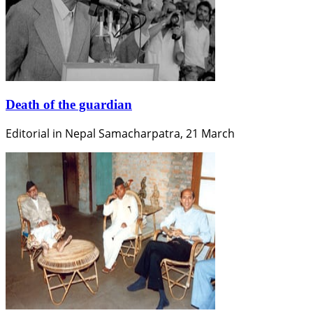
Death of the guardian
Editorial in Nepal Samacharpatra, 21 March