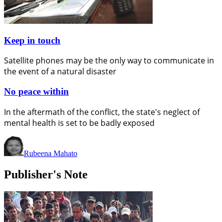
Keep in touch
Satellite phones may be the only way to communicate in
the event of a natural disaster
No peace within
In the aftermath of the conflict, the state's neglect of
mental health is set to be badly exposed
Rubeena Mahato
Publisher's Note