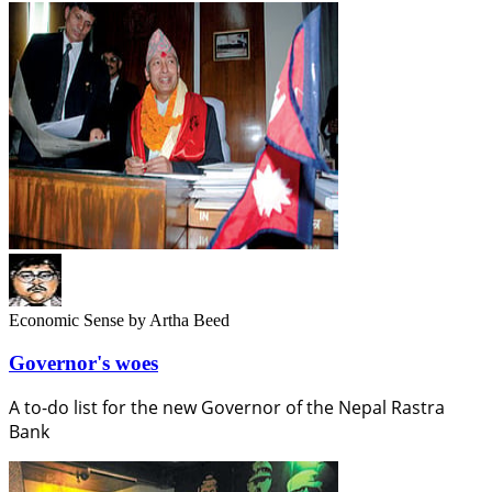
Economic Sense
by Artha Beed
Governor's woes
A to-do list for the new Governor of the Nepal Rastra
Bank