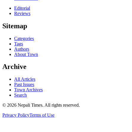
Editorial
Reviews
Sitemap
Categories
Tags
Authors
About Town
Archive
All Articles
Past Issues
Town Archives
Search
© 2026 Nepali Times. All rights reserved.
Privacy Policy
Terms of Use