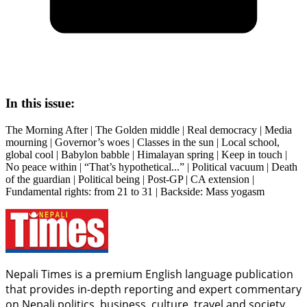
In this issue:
The Morning After | The Golden middle | Real democracy | Media
mourning | Governor’s woes | Classes in the sun | Local school,
global cool | Babylon babble | Himalayan spring | Keep in touch |
No peace within | “That’s hypothetical...” | Political vacuum | Death
of the guardian | Political being | Post-GP | CA extension |
Fundamental rights: from 21 to 31 | Backside: Mass yogasm
Nepali Times is a premium English language publication
that provides in-depth reporting and expert commentary
on Nepali politics, business, culture, travel and society.