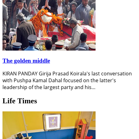
The golden middle
KIRAN PANDAY Girija Prasad Koirala's last conversation
with Pushpa Kamal Dahal focused on the latter's
leadership of the largest party and his…
Life Times