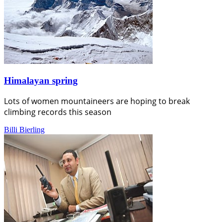
Himalayan spring
Lots of women mountaineers are hoping to break
climbing records this season
Billi Bierling