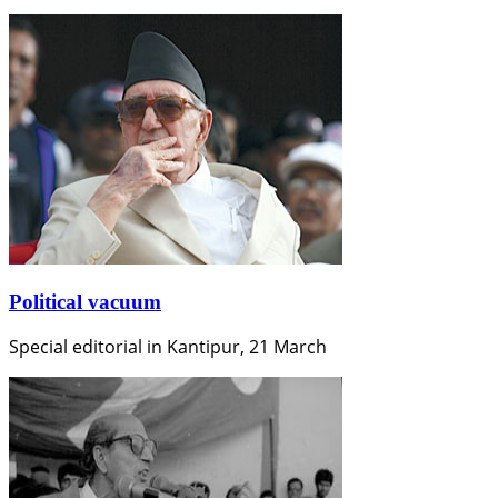
Political vacuum
Special editorial in Kantipur, 21 March