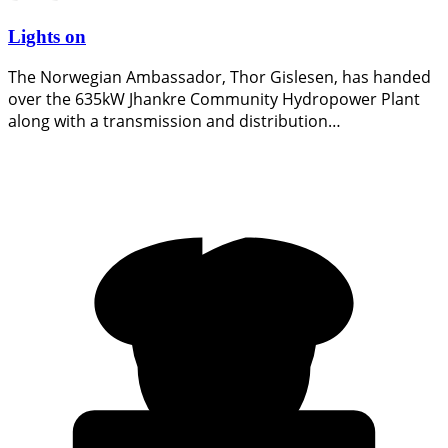
Lights on
The Norwegian Ambassador, Thor Gislesen, has handed
over the 635kW Jhankre Community Hydropower Plant
along with a transmission and distribution…