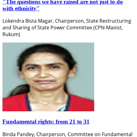
"The questions we have raised are not just to do
with ethnicity"
Lokendra Bista Magar, Chairperson, State Restructuring
and Sharing of State Power Committee (CPN-Maoist,
Rukum)
Fundamental rights: from 21 to 31
Binda Pandey, Chairperson, Committee on Fundamental