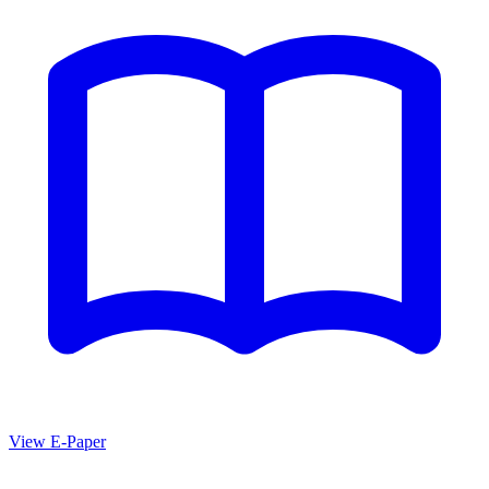
View E-Paper