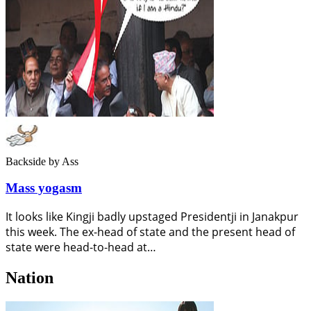
Backside
by Ass
Mass yogasm
It looks like Kingji badly upstaged Presidentji in Janakpur
this week. The ex-head of state and the present head of
state were head-to-head at…
Nation