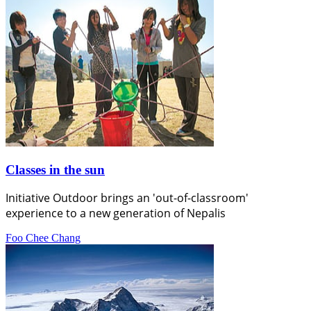
Classes in the sun
Initiative Outdoor brings an 'out-of-classroom'
experience to a new generation of Nepalis
Foo Chee Chang