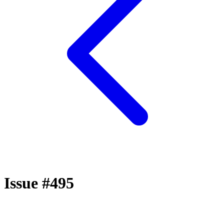
Issue #495