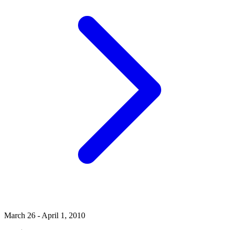
March 26 - April 1, 2010