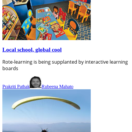
Local school, global cool
Rote-learning is being supplanted by interactive learning
boards
Prakriti Pathak
Rubeena Mahato