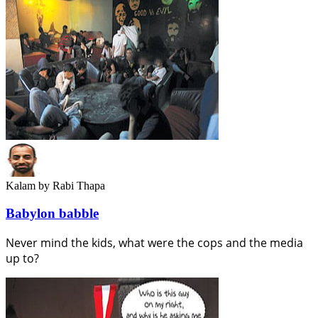
Kalam
by Rabi Thapa
Babylon babble
Never mind the kids, what were the cops and the media
up to?