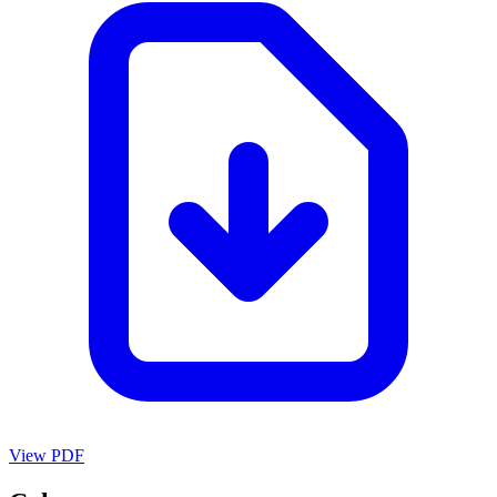
View PDF