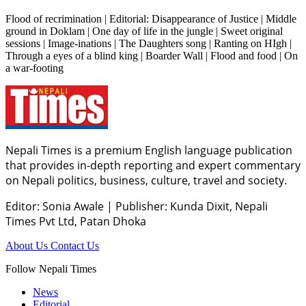
Flood of recrimination | Editorial: Disappearance of Justice | Middle
ground in Doklam | One day of life in the jungle | Sweet original
sessions | Image-inations | The Daughters song | Ranting on HIgh |
Through a eyes of a blind king | Boarder Wall | Flood and food | On
a war-footing
Nepali Times is a premium English language publication
that provides in-depth reporting and expert commentary
on Nepali politics, business, culture, travel and society.
Editor: Sonia Awale
|
Publisher: Kunda Dixit, Nepali
Times Pvt Ltd, Patan Dhoka
About Us
Contact Us
Follow Nepali Times
News
Editorial