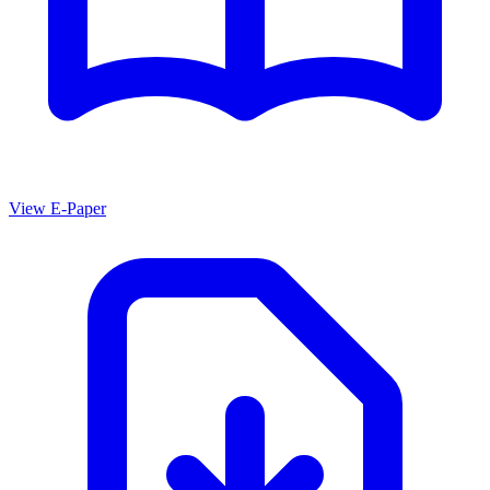
View E-Paper