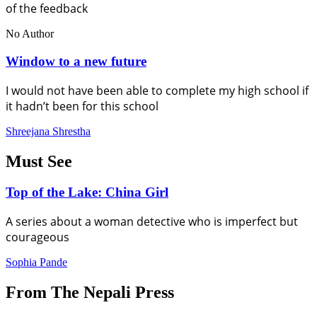
of the feedback
No Author
Window to a new future
I would not have been able to complete my high school if
it hadn’t been for this school
Shreejana Shrestha
Must See
Top of the Lake: China Girl
A series about a woman detective who is imperfect but
courageous
Sophia Pande
From The Nepali Press