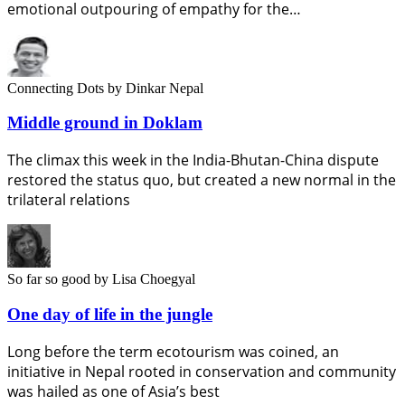
emotional outpouring of empathy for the…
Connecting Dots
by Dinkar Nepal
Middle ground in Doklam
The climax this week in the India-Bhutan-China dispute
restored the status quo, but created a new normal in the
trilateral relations
So far so good
by Lisa Choegyal
One day of life in the jungle
Long before the term ecotourism was coined, an
initiative in Nepal rooted in conservation and community
was hailed as one of Asia’s best