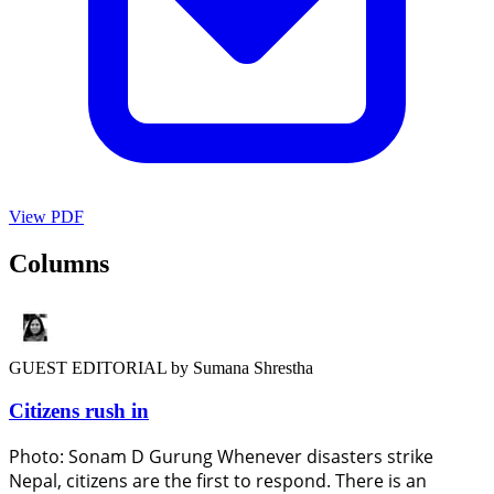
View PDF
Columns
GUEST EDITORIAL
by Sumana Shrestha
Citizens rush in
Photo: Sonam D Gurung Whenever disasters strike
Nepal, citizens are the first to respond. There is an