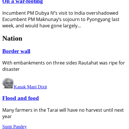
On a war-footing
Incumbent PM Dubya IV’s visit to India overshadowed
Excumbent PM Maknunay’s sojourn to Pyongyang last
week, and would have gone largely…
Nation
Border wall
With embankments on three sides Rautahat was ripe for
disaster
Kanak Mani Dixit
Flood and food
Many farmers in the Tarai will have no harvest until next
year
Sunir Pandey