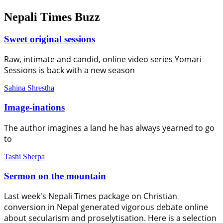
Nepali Times Buzz
Sweet original sessions
Raw, intimate and candid, online video series Yomari
Sessions is back with a new season
Sahina Shrestha
Image-inations
The author imagines a land he has always yearned to go
to
Tashi Sherpa
Sermon on the mountain
Last week's Nepali Times package on Christian
conversion in Nepal generated vigorous debate online
about secularism and proselytisation. Here is a selection