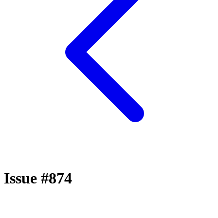
Issue #874