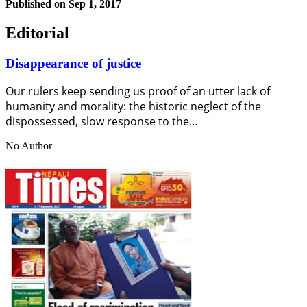
Published on
Sep 1, 2017
Editorial
Disappearance of justice
Our rulers keep sending us proof of an utter lack of
humanity and morality: the historic neglect of the
dispossessed, slow response to the…
No Author