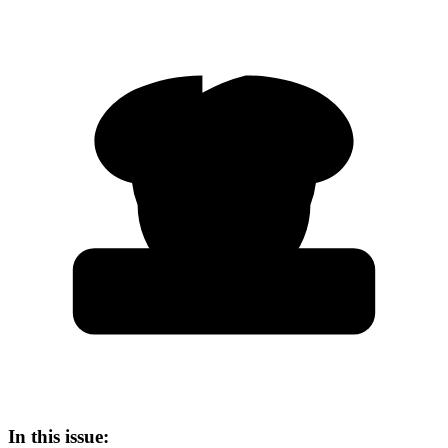
In this issue: