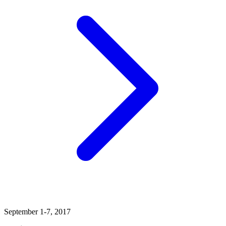
September 1-7, 2017