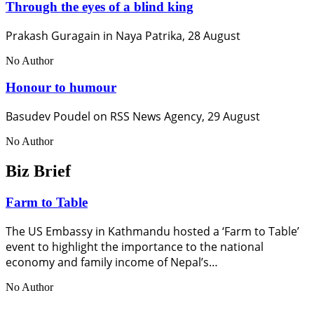
Through the eyes of a blind king
Prakash Guragain in Naya Patrika, 28 August
No Author
Honour to humour
Basudev Poudel on RSS News Agency, 29 August
No Author
Biz Brief
Farm to Table
The US Embassy in Kathmandu hosted a ‘Farm to Table’
event to highlight the importance to the national
economy and family income of Nepal’s…
No Author