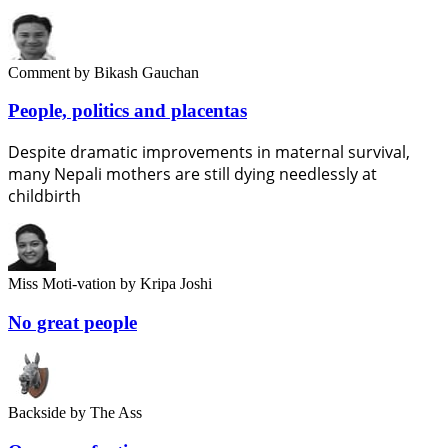
Comment
by Bikash Gauchan
People, politics and placentas
Despite dramatic improvements in maternal survival,
many Nepali mothers are still dying needlessly at
childbirth
Miss Moti-vation
by Kripa Joshi
No great people
Backside
by The Ass