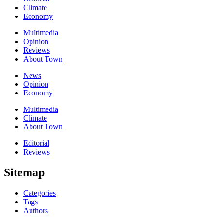
Climate
Economy
Multimedia
Opinion
Reviews
About Town
News
Opinion
Economy
Multimedia
Climate
About Town
Editorial
Reviews
Sitemap
Categories
Tags
Authors