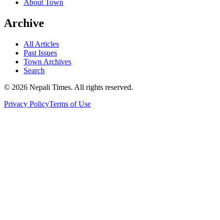
About Town
Archive
All Articles
Past Issues
Town Archives
Search
© 2026 Nepali Times. All rights reserved.
Privacy Policy
Terms of Use