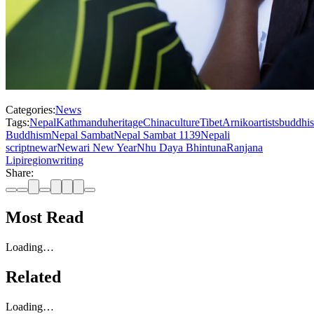
Categories:
News
Tags:
Nepal
Kathmandu
heritage
China
culture
Tibet
Arniko
artists
buddhi
Buddhism
Nepal Sambat
Nepal Sambat 1139
Nepali
script
newar
Newari New Year
Nhu Daya Bhintuna
Ranjana
Lipi
region
writing
Share:
Most Read
Loading…
Related
Loading…