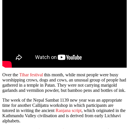
Over the
Tihar festival
this month, while most people were busy
worshipping crows, dogs and cows, an unusual group of people had
gathered in a temple in Patan. They were not carrying marigold
garlands and vermilion powder, but bamboo pens and bottles of ink.
The week of the Nepal Sambat 1139 new year was an appropriate
time for another Callijatra workshop in which participants are
tutored in writing the ancient
Ranjana script
, which originated in the
Kathmandu Valley civilisation and is derived from early Lichhavi
alphabets.