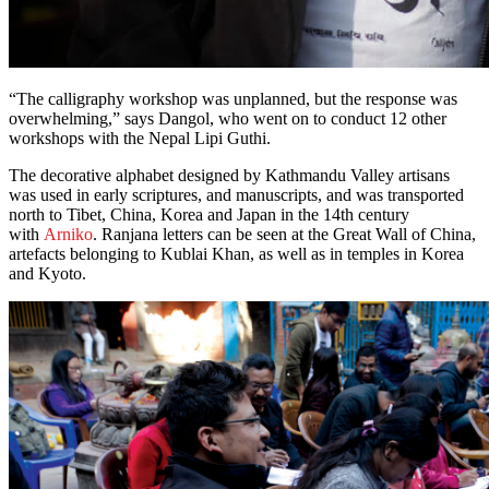
“The calligraphy workshop was unplanned, but the response was
overwhelming,” says Dangol, who went on to conduct 12 other
workshops with the Nepal Lipi Guthi.
The decorative alphabet designed by Kathmandu Valley artisans
was used in early scriptures, and manuscripts, and was transported
north to Tibet, China, Korea and Japan in the 14th century
with
Arniko
. Ranjana letters can be seen at the Great Wall of China,
artefacts belonging to Kublai Khan, as well as in temples in Korea
and Kyoto.