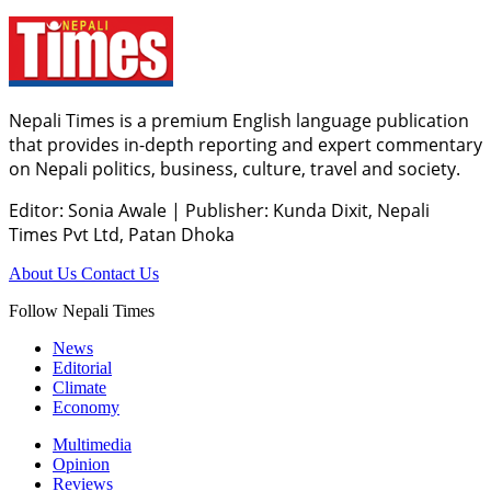
Nepali Times is a premium English language publication
that provides in-depth reporting and expert commentary
on Nepali politics, business, culture, travel and society.
Editor: Sonia Awale
|
Publisher: Kunda Dixit, Nepali
Times Pvt Ltd, Patan Dhoka
About Us
Contact Us
Follow Nepali Times
News
Editorial
Climate
Economy
Multimedia
Opinion
Reviews