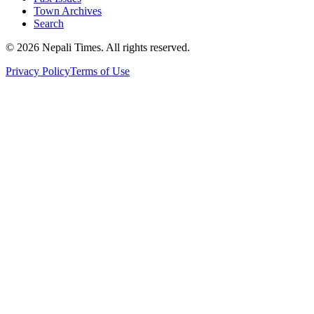
Town Archives
Search
© 2026 Nepali Times. All rights reserved.
Privacy Policy
Terms of Use