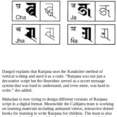
Dangol explains that Ranjana uses the Kutaksher method of
vertical writing and used it as a code. “Ranjana was not just a
decorative script but the flourishes served as a secret message
system that was hard to understand, and even more, was hard to
write.” she added.
Maharjan is now trying to design different versions of Ranjana
script in a digital format. Meanwhile the Callijatra team is working
on learning materials including animated videos, interactive dotted
books for learning to write Ranjana for children. The team is also