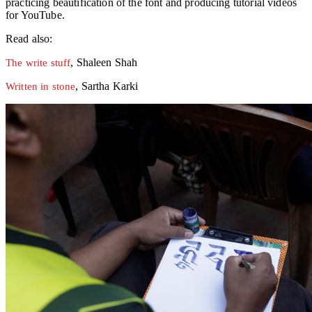
practicing beautification of the font and producing tutorial videos
for YouTube.
Read also:
, Shaleen Shah
The write stuff
, Sartha Karki
Written in stone