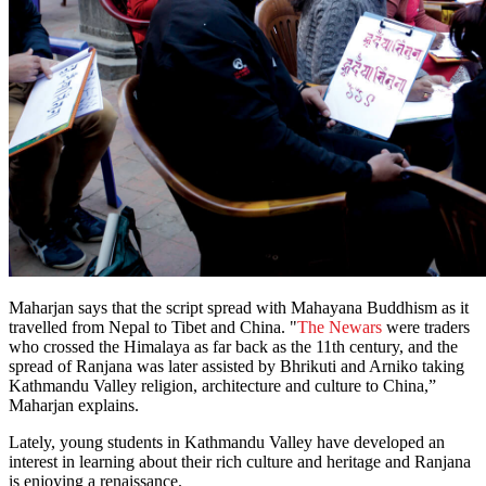
Maharjan says that the script spread with Mahayana Buddhism as it
travelled from Nepal to Tibet and China. "
The Newars
were traders
who crossed the Himalaya as far back as the 11th century, and the
spread of Ranjana was later assisted by Bhrikuti and Arniko taking
Kathmandu Valley religion, architecture and culture to China,”
Maharjan explains.
Lately, young students in Kathmandu Valley have developed an
interest in learning about their rich culture and heritage and Ranjana
is enjoying a renaissance.