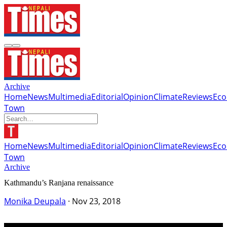
Archive
Home
News
Multimedia
Editorial
Opinion
Climate
Reviews
Ec
Town
Home
News
Multimedia
Editorial
Opinion
Climate
Reviews
Ec
Town
Archive
Kathmandu’s Ranjana renaissance
Monika Deupala
·
Nov 23, 2018