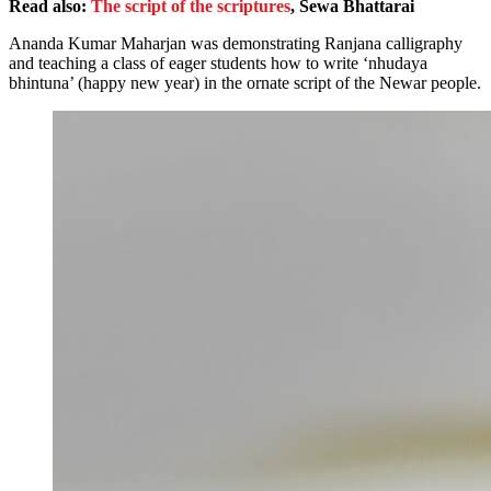
Read also:
The script of the scriptures
, Sewa Bhattarai
Ananda Kumar Maharjan was demonstrating Ranjana calligraphy
and teaching a class of eager students how to write ‘nhudaya
bhintuna’ (happy new year) in the ornate script of the Newar people.