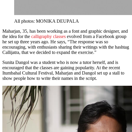
All photos: MONIKA DEUPALA
Maharjan, 35, has been working as a font and graphic designer, and
the idea for the
calligraphy classes
evolved from a Facebook group
he set up three years ago. He says, “The response was so
encouraging, with enthusiasts sharing their writings with the hashtag
Callijatra, that we decided to expand the exercise.”
Sunita Dangol was a student who is now a tutor herself, and is
encouraged that the classes are gaining popularity. At the recent
Itumbahal Cultural Festival, Maharjan and Dangol set up a stall to
show people how to write their names in the script.