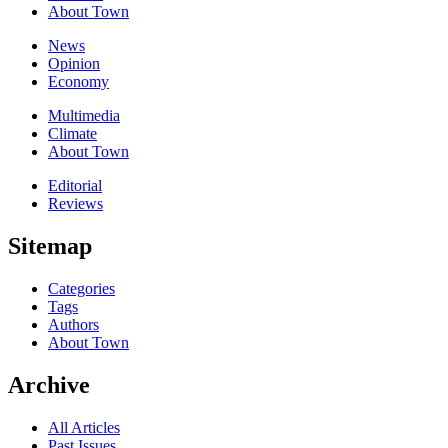
About Town
News
Opinion
Economy
Multimedia
Climate
About Town
Editorial
Reviews
Sitemap
Categories
Tags
Authors
About Town
Archive
All Articles
Past Issues