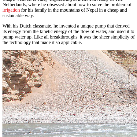
Netherlands, where he obsessed about how to solve the problem of
irrigation
for his family in the mountains of Nepal in a cheap and
sustainable way.
With his Dutch classmate, he invented a unique pump that derived
its energy from the kinetic energy of the flow of water, and used it to
pump water up. Like all breakthroughs, it was the sheer simplicity of
the technology that made it so applicable.