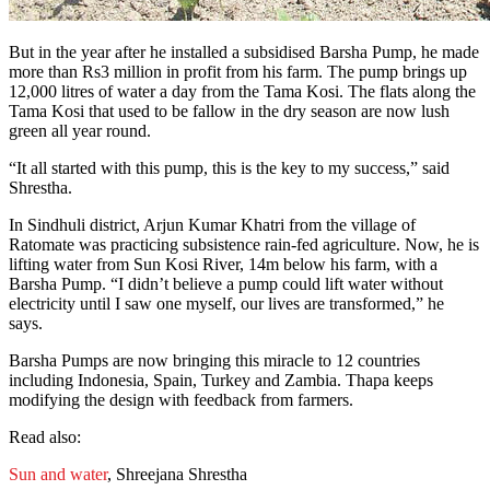
But in the year after he installed a subsidised Barsha Pump, he made
more than Rs3 million in profit from his farm. The pump brings up
12,000 litres of water a day from the Tama Kosi. The flats along the
Tama Kosi that used to be fallow in the dry season are now lush
green all year round.
“It all started with this pump, this is the key to my success,” said
Shrestha.
In Sindhuli district, Arjun Kumar Khatri from the village of
Ratomate was practicing subsistence rain-fed agriculture. Now, he is
lifting water from Sun Kosi River, 14m below his farm, with a
Barsha Pump. “I didn’t believe a pump could lift water without
electricity until I saw one myself, our lives are transformed,” he
says.
Barsha Pumps are now bringing this miracle to 12 countries
including Indonesia, Spain, Turkey and Zambia. Thapa keeps
modifying the design with feedback from farmers.
Read also:
Sun and water
, Shreejana Shrestha