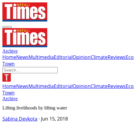
Archive
Home
News
Multimedia
Editorial
Opinion
Climate
Reviews
Ec
Town
Home
News
Multimedia
Editorial
Opinion
Climate
Reviews
Ec
Town
Archive
Lifting livelihoods by lifting water
Sabina Devkota
·
Jun 15, 2018