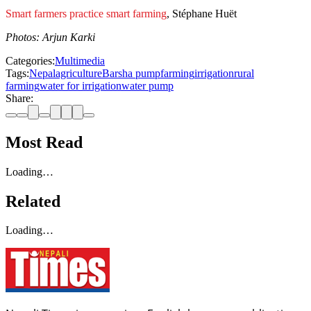
Smart farmers practice smart farming
, Stéphane Huët
Photos: Arjun Karki
Categories:
Multimedia
Tags:
Nepal
agriculture
Barsha pump
farming
irrigation
rural
farming
water for irrigation
water pump
Share:
Most Read
Loading…
Related
Loading…