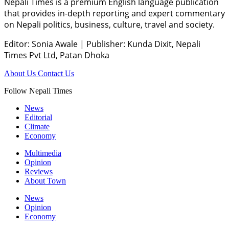
Nepali Times is a premium English language publication
that provides in-depth reporting and expert commentary
on Nepali politics, business, culture, travel and society.
Editor: Sonia Awale
|
Publisher: Kunda Dixit, Nepali
Times Pvt Ltd, Patan Dhoka
About Us
Contact Us
Follow Nepali Times
News
Editorial
Climate
Economy
Multimedia
Opinion
Reviews
About Town
News
Opinion
Economy