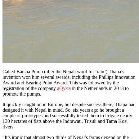
Called Barsha Pump (after the Nepali word for ‘rain’) Thapa’s
invention won him several awards, including the Phillips Innovation
Award and Bearing Point Award. This was followed by the
registration of the company
aQysta
in the Netherlands in 2013 to
promote the pumps.
It quickly caught on in Europe, but despite success there, Thapa had
designed it with Nepal in mind. So, six years ago he brought a
couple of prototypes and successfully tested them to irrigate nearly
130 hectares of flats above the Indrawati, Trisuli and Tama Kosi
rivers.
“It’s ironic that almost two-thirds of Nepal’s farms depend on the