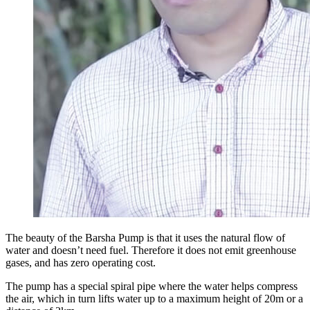
The beauty of the Barsha Pump is that it uses the natural flow of
water and doesn’t need fuel. Therefore it does not emit greenhouse
gases, and has zero operating cost.
The pump has a special spiral pipe where the water helps compress
the air, which in turn lifts water up to a maximum height of 20m or a