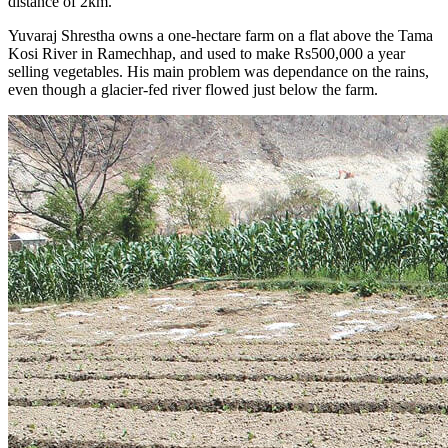
distance of 2km.
Yuvaraj Shrestha owns a one-hectare farm on a flat above the Tama
Kosi River in Ramechhap, and used to make Rs500,000 a year
selling vegetables. His main problem was dependance on the rains,
even though a glacier-fed river flowed just below the farm.