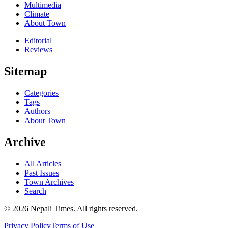
Multimedia
Climate
About Town
Editorial
Reviews
Sitemap
Categories
Tags
Authors
About Town
Archive
All Articles
Past Issues
Town Archives
Search
© 2026 Nepali Times. All rights reserved.
Privacy Policy
Terms of Use