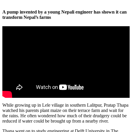
A pump invented by a young Nepali engineer has shown it can
transform Nepal’s farms
While growing up in Lele village in southern Lalitpur, Pratap Thapa
watched his parents plant maize on their terrace farm and wait for
the rains. He often wondered how much of their drudgery could be
reduced if water could be brought up from a nearby river.
Thapa went on to study engineering at Delft University in The