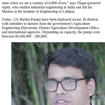
rains when we are a country of 6,000 rivers,” says Thapa (
pictured
right
), who studied industrial engineering in India and did his
Masters at the Institute of Engineering in Lalitpur.
Today, 131 Barsha Pumps have been deployed across 30 districts
with subsidies to farmers from the government’s Agriculture
Engineering Directorate, District Agriculture Development Office,
and international agencies. Depending on capacity, the pump costs
between Rs160,000 - 280,000.