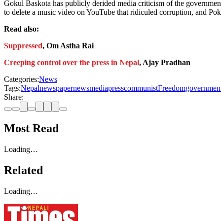
Gokul Baskota has publicly derided media criticism of the government
to delete a music video on YouTube that ridiculed corruption, and Po
Read also:
Suppressed
, Om Astha Rai
Creeping control over the press in Nepal
, Ajay Pradhan
Categories:
News
Tags:
Nepal
newspaper
news
media
press
communist
Freedom
governmen
Share:
Most Read
Loading…
Related
Loading…