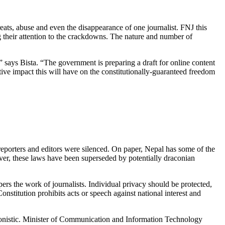
eats, abuse and even the disappearance of one journalist. FNJ this
 their attention to the crackdowns. The nature and number of
” says Bista. “The government is preparing a draft for online content
tive impact this will have on the constitutionally-guaranteed freedom
reporters and editors were silenced. On paper, Nepal has some of the
ever, these laws have been superseded by potentially draconian
rs the work of journalists. Individual privacy should be protected,
nstitution prohibits acts or speech against national interest and
gonistic. Minister of Communication and Information Technology