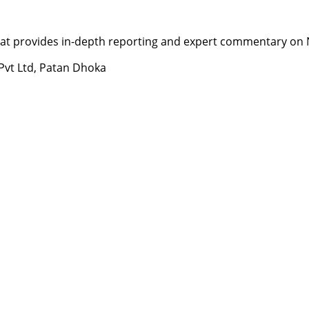
t provides in-depth reporting and expert commentary on Nepa
 Pvt Ltd, Patan Dhoka