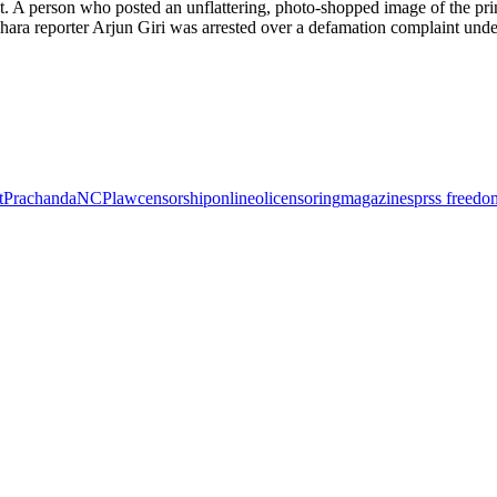
. A person who posted an unflattering, photo-shopped image of the pri
khara reporter Arjun Giri was arrested over a defamation complaint unde
t
Prachanda
NCP
law
censorship
online
oli
censoring
magazines
prss freedo