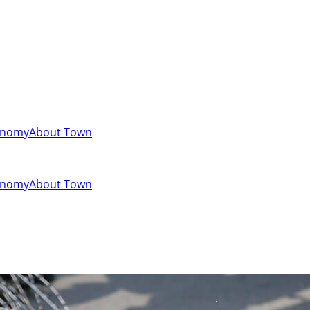
onomy
About Town
onomy
About Town