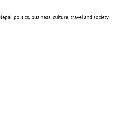
li politics, business, culture, travel and society.