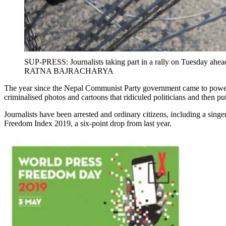
SUP-PRESS: Journalists taking part in a rally on Tuesday ahe
RATNA BAJRACHARYA
The year since the Nepal Communist Party government came to power h
criminalised photos and cartoons that ridiculed politicians and then p
Journalists have been arrested and ordinary citizens, including a sing
Freedom Index 2019, a six-point drop from last year.