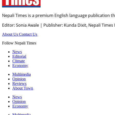
Nepali Times is a premium English language publication tha
Editor: Sonia Awale
|
Publisher: Kunda Dixit, Nepali Times
About Us
Contact Us
Follow Nepali Times
News
Editorial
Climate
Economy
Multimedia
Opinion
Reviews
About Town
News
Opinion
Economy
Multimedia