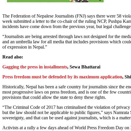
The Federation of Nepalese Journalists (FNJ) says there were 58 violat
week submitted a letter to the co-chair of the ruling NCP, Pushpa Ka
incidents have come down from the previous year, but legal challenge
“Journalists are being arrested through laws not designed for the medi
and an umbrella law for all media that includes provisions which could
of expression in Nepal.”
Read also:
Gagging the press in installments
, Sewa Bhattarai
Press freedom must be defended by its maximum application
, Sh
Historically, Nepal has been a safe country for journalists since the
most progressive laws on press freedom, and is one of the few countrie
provisions that could allow the state to deny these rights.
“The Criminal Code of 2017 has criminalised the violation of privacy 
but the law should not be applicable to public figures,” says Namrata 
sovereignty, and that can be used against journalists, which is a matter
Activists at a rally a few days ahead of World Press Freedom Day on