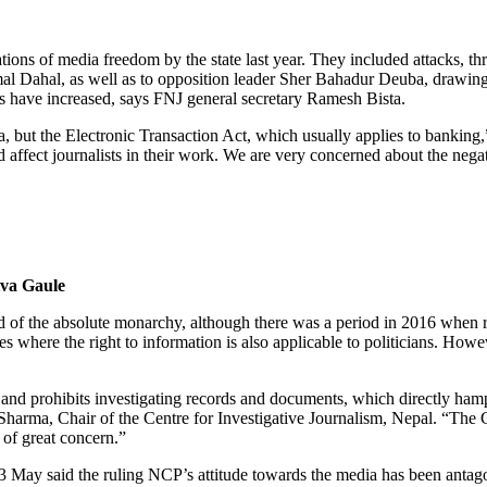
ions of media freedom by the state last year. They included attacks, thr
mal Dahal, as well as to opposition leader Sher Bahadur Deuba, drawing
s have increased, says FNJ general secretary Ramesh Bista.
a, but the Electronic Transaction Act, which usually applies to banking,
 affect journalists in their work. We are very concerned about the nega
iva Gaule
 end of the absolute monarchy, although there was a period in 2016 when 
s where the right to information is also applicable to politicians. How
and prohibits investigating records and documents, which directly hampe
Sharma, Chair of the Centre for Investigative Journalism, Nepal. “The Co
 of great concern.”
 3 May said the ruling NCP’s attitude towards the media has been anta