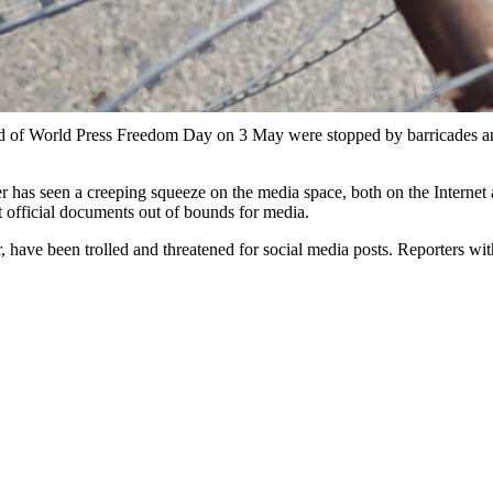
ad of World Press Freedom Day on 3 May were stopped by barricades an
as seen a creeping squeeze on the media space, both on the Internet a
ut official documents out of bounds for media.
er, have been trolled and threatened for social media posts. Reporters 