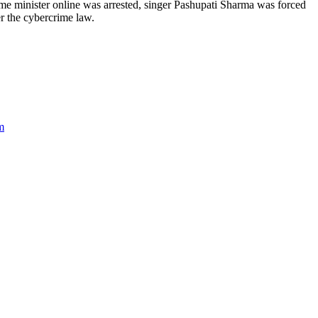
me minister online was arrested, singer Pashupati Sharma was forced
r the cybercrime law.
m