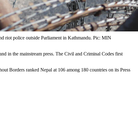
d riot police outside Parliament in Kathmandu. Pic: MIN
nd in the mainstream press. The Civil and Criminal Codes first
without Borders ranked Nepal at 106 among 180 countries on its Press