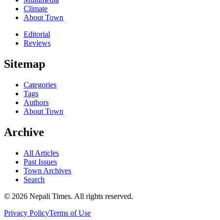
Climate
About Town
Editorial
Reviews
Sitemap
Categories
Tags
Authors
About Town
Archive
All Articles
Past Issues
Town Archives
Search
© 2026 Nepali Times. All rights reserved.
Privacy Policy
Terms of Use