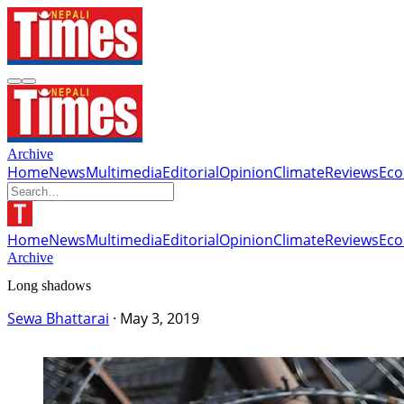
Archive
Home
News
Multimedia
Editorial
Opinion
Climate
Reviews
Ec
Home
News
Multimedia
Editorial
Opinion
Climate
Reviews
Ec
Archive
Long shadows
Sewa Bhattarai
·
May 3, 2019