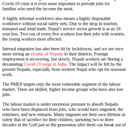
Covid-19 crisis it is even more important to provide jobs for
families who need the income the most.
A highly informal workforce also means a highly disposable
workforce without social safety nets. Due to the drop in tourism,
transport and retail trade, Nepal’s service sector growth is at an 18
year low. Two out of every five workers lost their jobs with women,
the young workers most affected.
Internal migration has also been hit by lockdowns, and we are once
more seeing an
exodus of Nepalis
to their districts. Foreign
employment is recovering, but slowly. Nepali workers are fleeing a
devastating
Covid-19 surge in India
. The impact will be felt by the
poorest Nepalis, especially from western Nepal who opt for seasonal
work.
The PMEP targets only the most vulnerable segment of the labour
market. There are skilled, higher income groups who have also lost
jobs.
The labour market is under enormous pressure to absorb Nepalis
who have been displaced from jobs, who would have migrated, the
returnees, and new entrants. Many migrants see their own lifetime as
solely that of sacrifice for their children, spending two to three
decades in the Gulf just so the generation after them can break out of