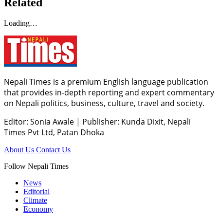
Related
Loading…
Nepali Times is a premium English language publication
that provides in-depth reporting and expert commentary
on Nepali politics, business, culture, travel and society.
Editor: Sonia Awale
|
Publisher: Kunda Dixit, Nepali
Times Pvt Ltd, Patan Dhoka
About Us
Contact Us
Follow Nepali Times
News
Editorial
Climate
Economy