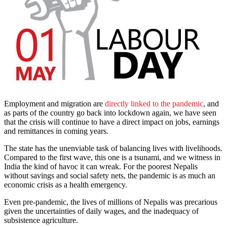
Employment and migration are
directly linked to the pandemic
, and
as parts of the country go back into lockdown again, we have seen
that the crisis will continue to have a direct impact on jobs, earnings
and remittances in coming years.
The state has the unenviable task of balancing lives with livelihoods.
Compared to the first wave, this one is a tsunami, and we witness in
India the kind of havoc it can wreak. For the poorest Nepalis
without savings and social safety nets, the pandemic is as much an
economic crisis as a health emergency.
Even pre-pandemic, the lives of millions of Nepalis was precarious
given the uncertainties of daily wages, and the inadequacy of
subsistence agriculture.