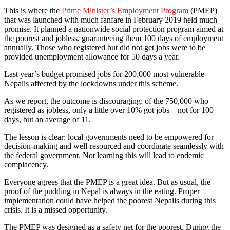
This is where the
Prime Minister’s Employment Program
(PMEP)
that was launched with much fanfare in February 2019 held much
promise. It planned a nationwide social protection program aimed at
the poorest and jobless, guaranteeing them 100 days of employment
annually. Those who registered but did not get jobs were to be
provided unemployment allowance for 50 days a year.
Last year’s budget promised jobs for 200,000 most vulnerable
Nepalis affected by the lockdowns under this scheme.
As we report, the outcome is discouraging: of the 750,000 who
registered as jobless, only a little over 10% got jobs—not for 100
days, but an average of 11.
The lesson is clear: local governments need to be empowered for
decision-making and well-resourced and coordinate seamlessly with
the federal government. Not learning this will lead to endemic
complacency.
Everyone agrees that the PMEP is a great idea. But as usual, the
proof of the pudding in Nepal is always in the eating. Proper
implementation could have helped the poorest Nepalis during this
crisis. It is a missed opportunity.
The PMEP was designed as a safety net for the poorest. During the