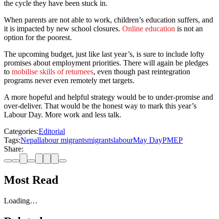
the cycle they have been stuck in.
When parents are not able to work, children’s education suffers, and
it is impacted by new school closures.
Online education
is not an
option for the poorest.
The upcoming budget, just like last year’s, is sure to include lofty
promises about employment priorities. There will again be pledges
to
mobilise skills of returnees
, even though past reintegration
programs never even remotely met targets.
A more hopeful and helpful strategy would be to under-promise and
over-deliver. That would be the honest way to mark this year’s
Labour Day. More work and less talk.
Categories:
Editorial
Tags:
Nepal
labour migrants
migrants
labour
May Day
PMEP
Share:
Most Read
Loading…