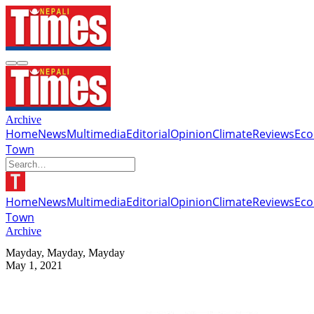
Archive
Home
News
Multimedia
Editorial
Opinion
Climate
Reviews
Ec
Town
Home
News
Multimedia
Editorial
Opinion
Climate
Reviews
Ec
Town
Archive
Mayday, Mayday, Mayday
May 1, 2021