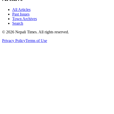
All Articles
Past Issues
Town Archives
Search
© 2026 Nepali Times. All rights reserved.
Privacy Policy
Terms of Use