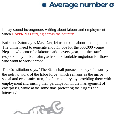
It may sound incongruous writing about labour and employment
when
Covid-19 is surging across the country
.
But since Saturday is May Day, let us look at labour and migration.
The unmet need to generate enough jobs for the 500,000 young
Nepalis who enter the labour market every year, and the state’s
responsibility in facilitating safe and affordable migration for those
who want to work abroad.
The Constitution says: ‘The State shall pursue a policy of ensuring
the right to work of the labor force, which remains as the major
social and economic strength of the country, by providing them with
employment and raising their participation in the management of
enterprises, while at the same time protecting their rights and
interests.’