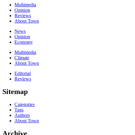
Multimedia
Opinion
Reviews
About Town
News
Opinion
Economy
Multimedia
Climate
About Town
Editorial
Reviews
Sitemap
Categories
Tags
Authors
About Town
Archive